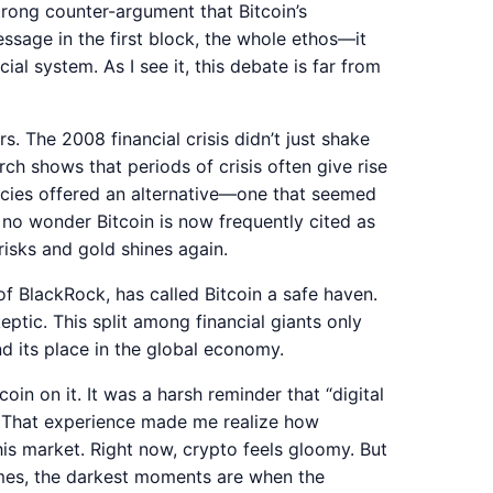
strong counter-argument that Bitcoin’s
ssage in the first block, the whole ethos—it
ial system. As I see it, this debate is far from
rs. The 2008 financial crisis didn’t just shake
rch shows that periods of crisis often give rise
ncies offered an alternative—one that seemed
’s no wonder Bitcoin is now frequently cited as
risks and gold shines again.
of BlackRock, has called Bitcoin a safe haven.
tic. This split among financial giants only
d its place in the global economy.
coin on it. It was a harsh reminder that “digital
f. That experience made me realize how
is market. Right now, crypto feels gloomy. But
times, the darkest moments are when the