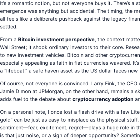
It’s a romantic notion, but not everyone buys it. There’s a 
emergence was anything but accidental. The timing, the me
all feels like a deliberate pushback against the legacy financ
settled.
From a
Bitcoin investment perspective
, the context matte
Wall Street; it shook ordinary investors to their core. Resea
to new investment vehicles. Bitcoin and other cryptocurre
especially appealing as faith in fiat currencies wavered. It
a “lifeboat,” a safe haven asset as the US dollar faces new 
Of course, not everyone is convinced. Larry Fink, the CEO 
Jamie Dimon at JPMorgan, on the other hand, remains a skep
adds fuel to the debate about
cryptocurrency adoption
an
On a personal note, I once lost a flash drive with a few Lite
gold” can be just as easy to misplace as the physical stuf
sentiment—fear, excitement, regret—plays a huge role in th
is that just noise, or a sign of deeper opportunity? Some