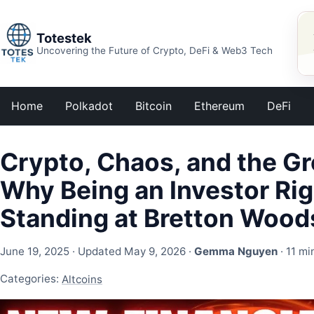
Totestek
Uncovering the Future of Crypto, DeFi & Web3 Tech
Home
Polkadot
Bitcoin
Ethereum
DeFi
Crypto, Chaos, and the G
Why Being an Investor Rig
Standing at Bretton Wood
June 19, 2025
· Updated May 9, 2026 ·
Gemma Nguyen
· 11 mi
Categories:
Altcoins