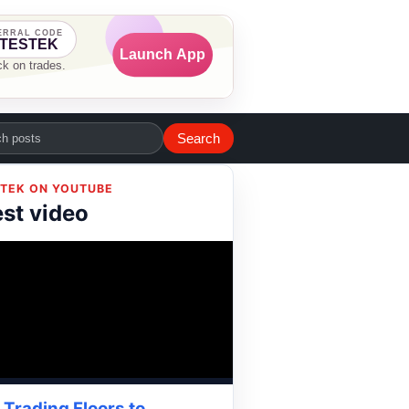
Search
TEK ON YOUTUBE
est video
Trading Floors to