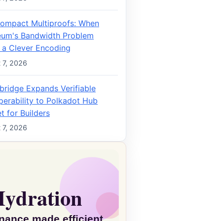
ompact Multiproofs: When
eum's Bandwidth Problem
 a Clever Encoding
 7, 2026
bridge Expands Verifiable
perability to Polkadot Hub
t for Builders
 7, 2026