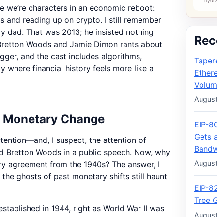
 like we’re characters in an economic reboot:
s and reading up on crypto. I still remember
o my dad. That was 2013; he insisted nothing
Rec
 Bretton Woods and Jamie Dimon rants about
igger, and the cast includes algorithms,
Taper
 where financial history feels more like a
Ether
Volum
August
f Monetary Change
EIP-8
Gets 
ention—and, I suspect, the attention of
Bandw
d Bretton Woods in a public speech. Now, why
August
ry agreement from the 1940s? The answer, I
he ghosts of past monetary shifts still haunt
EIP-8
Tree 
tablished in 1944, right as World War II was
August