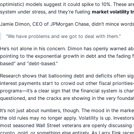
optimistic) models suggest it could spike to 10%. These are
system under stress, and they’re fueling
market volatility 
Jamie Dimon, CEO of JPMorgan Chase, didn’t mince words r
“We have problems and we got to deal with them.”
He’s not alone in his concern. Dimon has openly warned ab
pointing to the exponential growth in debt and the fading fai
based” and “debt-based.”
Research shows that ballooning debt and deficits often sig
interest payments start to crowd out other fiscal priorities
programs—it’s a clear sign that the financial system is cha
questioned, and the cracks are showing in the very foundati
It’s not just about numbers, though. The mood in the market
the old rules may no longer apply. Volatility is up. Investo
most seasoned Wall Street veterans are openly discussing 
crypto, gold, or something else entirely. As Larry Fink rece