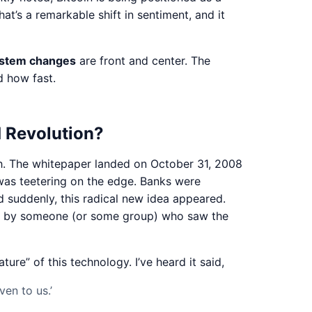
t’s a remarkable shift in sentiment, and it
system changes
are front and center. The
d how fast.
d Revolution?
irth. The whitepaper landed on October 31, 2008
was teetering on the edge. Banks were
nd suddenly, this radical new idea appeared.
ove by someone (or some group) who saw the
ure” of this technology. I’ve heard it said,
en to us.’