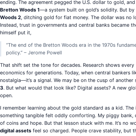
ending. The agreement pegged the U.S. dollar to gold, and 
Bretton Woods 1
—a system built on gold’s solidity. But b
Woods 2
, ditching gold for fiat money. The dollar was no
Instead, trust in governments and central banks became t
himself put it,
“The end of the Bretton Woods era in the 1970s fundam
policy.” – Jerome Powell
That shift set the tone for decades. Research shows every
economics for generations. Today, when central bankers lik
nostalgia—it’s a signal. We may be on the cusp of another 
3
. But what would that look like? Digital assets? A new gl
open.
I remember learning about the gold standard as a kid. The
something tangible felt oddly comforting. My piggy bank,
of coins and hope. But that lesson stuck with me. It’s no 
digital assets
feel so charged. People crave stability, but 