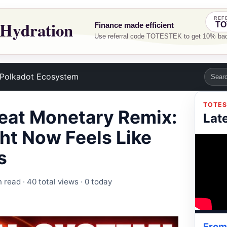
Polkadot Ecosystem
TOTES
reat Monetary Remix:
Lat
ht Now Feels Like
s
n read ·
40 total views
·
0 today
From 