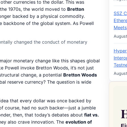
other currencies to the dollar. This was
y the 1970s, the world moved to
Bretton
SSZ C
 longer backed by a physical commodity.
Ether
he backbone of the global system. As Powell
Meets
August
entally changed the conduct of monetary
Hyper
Intero
 major monetary change like this shapes global
Testne
e Powell invoke Bretton Woods, it’s not just
August
structural change, a potential
Bretton Woods
obal reserve currency? The question is wide
 idea that every dollar was once backed by
 of course, had no such backer—just a jumble
wonder, then, that today’s debates about
fiat vs.
they also crave innovation. The
evolution of