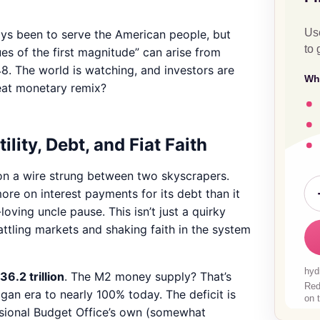
ays been to serve the American people, but
es of the first magnitude” can arise from
48. The world is watching, and investors are
reat monetary remix?
lity, Debt, and Fiat Faith
g on a wire strung between two skyscrapers.
e on interest payments for its debt than it
ving uncle pause. This isn’t just a quirky
 rattling markets and shaking faith in the system
36.2 trillion
. The M2 money supply? That’s
gan era to nearly 100% today. The deficit is
essional Budget Office’s own (somewhat