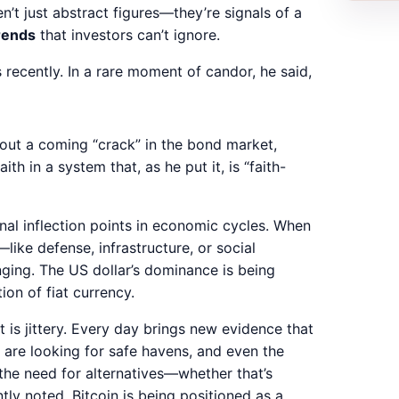
n’t just abstract figures—they’re signals of a
trends
that investors can’t ignore.
ecently. In a rare moment of candor, he said,
out a coming “crack” in the bond market,
th in a system that, as he put it, is “faith-
nal inflection points in economic cycles. When
—like defense, infrastructure, or social
nging. The US dollar’s dominance is being
on of fiat currency.
 is jittery. Every day brings new evidence that
rs are looking for safe havens, and even the
the need for alternatives—whether that’s
ntly noted, Bitcoin is being positioned as a