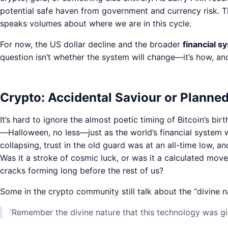
potential safe haven from government and currency risk. Tha
speaks volumes about where we are in this cycle.
For now, the US dollar decline and the broader
financial 
question isn’t whether the system will change—it’s how, an
Crypto: Accidental Saviour or Planne
It’s hard to ignore the almost poetic timing of Bitcoin’s b
—Halloween, no less—just as the world’s financial system 
collapsing, trust in the old guard was at an all-time low, a
Was it a stroke of cosmic luck, or was it a calculated m
cracks forming long before the rest of us?
Some in the crypto community still talk about the “divine nat
‘Remember the divine nature that this technology was giv