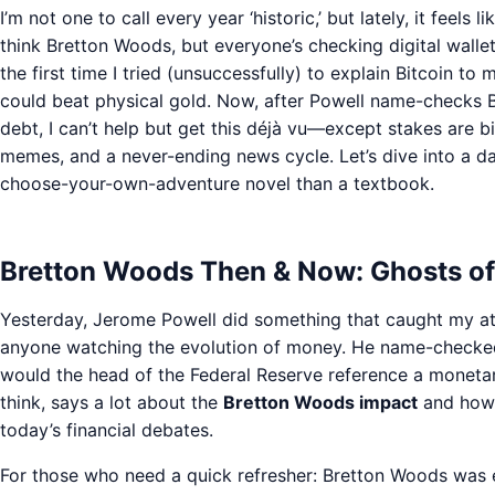
I’m not one to call every year ‘historic,’ but lately, it feels
think Bretton Woods, but everyone’s checking digital wallet
the first time I tried (unsuccessfully) to explain Bitcoin t
could beat physical gold. Now, after Powell name-checks
debt, I can’t help but get this déjà vu—except stakes are b
memes, and a never-ending news cycle. Let’s dive into a day
choose-your-own-adventure novel than a textbook.
Bretton Woods Then & Now: Ghosts o
Yesterday, Jerome Powell did something that caught my att
anyone watching the evolution of money. He name-checke
would the head of the Federal Reserve reference a moneta
think, says a lot about the
Bretton Woods impact
and how t
today’s financial debates.
For those who need a quick refresher: Bretton Woods was es