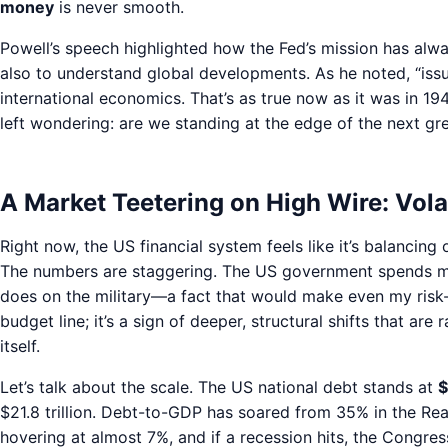
money
is never smooth.
Powell’s speech highlighted how the Fed’s mission has alw
also to understand global developments. As he noted, “issu
international economics. That’s as true now as it was in 19
left wondering: are we standing at the edge of the next g
A Market Teetering on High Wire: Volati
Right now, the US financial system feels like it’s balancin
The numbers are staggering. The US government spends mor
does on the military—a fact that would make even my risk-lo
budget line; it’s a sign of deeper, structural shifts that are
itself.
Let’s talk about the scale. The US national debt stands at
$
$21.8 trillion. Debt-to-GDP has soared from 35% in the Rea
hovering at almost 7%, and if a recession hits, the Congr