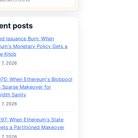
ent posts
ed Issuance Burn: When
eum's Monetary Policy Gets a
e Knob
 7, 2026
070: When Ethereum's Blobpool
a Sparse Makeover for
idth Sanity
 7, 2026
297: When Ethereum's State
Gets a Partitioned Makeover
 7, 2026