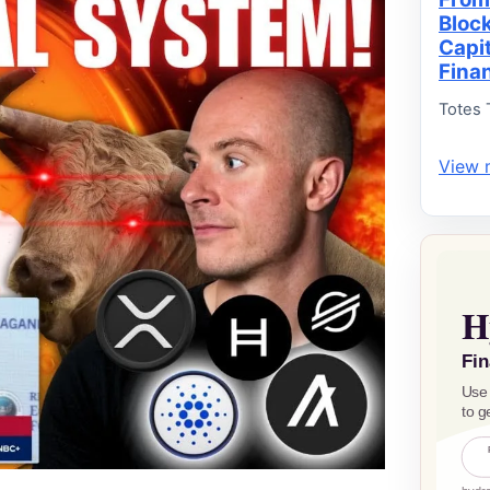
Bloc
Capi
Fina
Totes 
View 