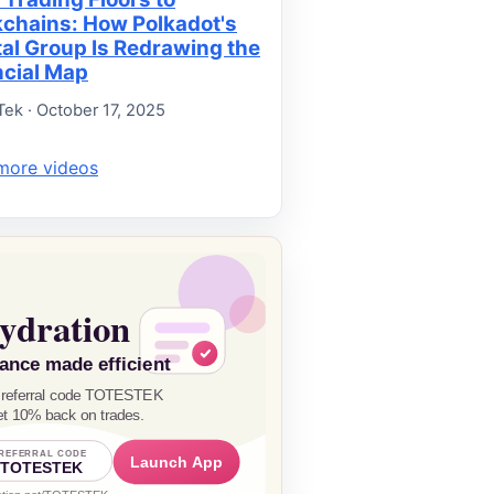
kchains: How Polkadot's
tal Group Is Redrawing the
ncial Map
Tek · October 17, 2025
more videos