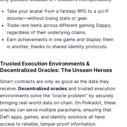
Take your avatar from a fantasy RPG to a sci-fi
shooter—without losing stats or gear.
Trade rare items across different gaming Dapps,
regardless of their underlying chains.
Earn achievements in one game and display them
in another, thanks to shared identity protocols.
Trusted Execution Environments &
Decentralized Oracles: The Unseen Heroes
Smart contracts are only as good as the data they
receive.
Decentralized oracles
and trusted execution
environments solve the “oracle problem” by securely
bringing real-world data on-chain. On Polkadot, these
oracles can serve multiple parachains, ensuring that
DeFi apps, games, and identity solutions all have
access to reliable, tamper-proof information.