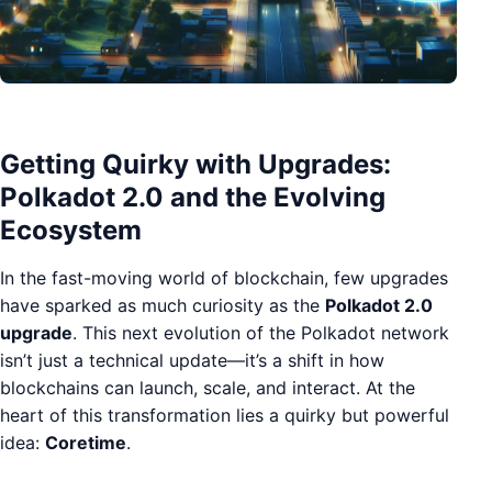
Getting Quirky with Upgrades:
Polkadot 2.0 and the Evolving
Ecosystem
In the fast-moving world of blockchain, few upgrades
have sparked as much curiosity as the
Polkadot 2.0
upgrade
. This next evolution of the Polkadot network
isn’t just a technical update—it’s a shift in how
blockchains can launch, scale, and interact. At the
heart of this transformation lies a quirky but powerful
idea:
Coretime
.