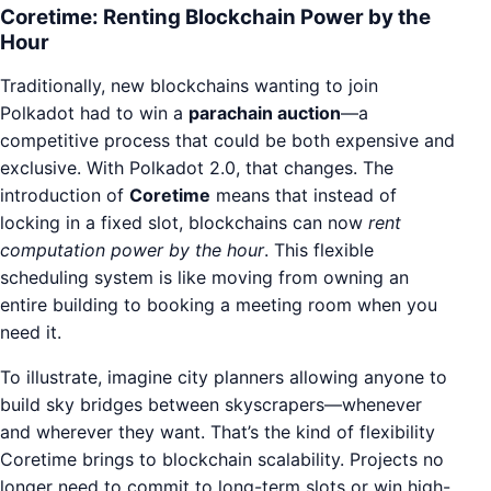
Coretime: Renting Blockchain Power by the
Hour
Traditionally, new blockchains wanting to join
Polkadot had to win a
parachain auction
—a
competitive process that could be both expensive and
exclusive. With Polkadot 2.0, that changes. The
introduction of
Coretime
means that instead of
locking in a fixed slot, blockchains can now
rent
computation power by the hour
. This flexible
scheduling system is like moving from owning an
entire building to booking a meeting room when you
need it.
To illustrate, imagine city planners allowing anyone to
build sky bridges between skyscrapers—whenever
and wherever they want. That’s the kind of flexibility
Coretime brings to blockchain scalability. Projects no
longer need to commit to long-term slots or win high-