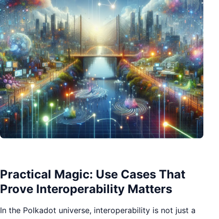
Practical Magic: Use Cases That
Prove Interoperability Matters
In the Polkadot universe, interoperability is not just a