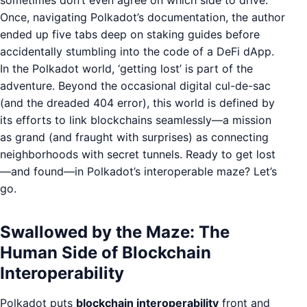
sometimes don’t even agree on which side to drive.
Once, navigating Polkadot’s documentation, the author
ended up five tabs deep on staking guides before
accidentally stumbling into the code of a DeFi dApp.
In the Polkadot world, ‘getting lost’ is part of the
adventure. Beyond the occasional digital cul-de-sac
(and the dreaded 404 error), this world is defined by
its efforts to link blockchains seamlessly—a mission
as grand (and fraught with surprises) as connecting
neighborhoods with secret tunnels. Ready to get lost
—and found—in Polkadot’s interoperable maze? Let’s
go.
Swallowed by the Maze: The
Human Side of Blockchain
Interoperability
Polkadot puts
blockchain interoperability
front and