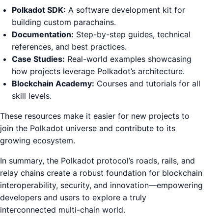
Polkadot SDK:
A software development kit for
building custom parachains.
Documentation:
Step-by-step guides, technical
references, and best practices.
Case Studies:
Real-world examples showcasing
how projects leverage Polkadot’s architecture.
Blockchain Academy:
Courses and tutorials for all
skill levels.
These resources make it easier for new projects to
join the Polkadot universe and contribute to its
growing ecosystem.
In summary, the Polkadot protocol’s roads, rails, and
relay chains create a robust foundation for blockchain
interoperability, security, and innovation—empowering
developers and users to explore a truly
interconnected multi-chain world.