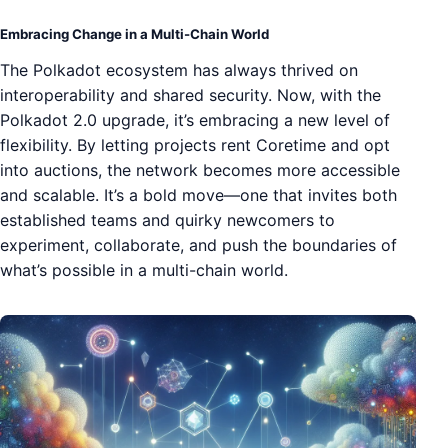
Embracing Change in a Multi-Chain World
The Polkadot ecosystem has always thrived on
interoperability and shared security. Now, with the
Polkadot 2.0 upgrade, it’s embracing a new level of
flexibility. By letting projects rent Coretime and opt
into auctions, the network becomes more accessible
and scalable. It’s a bold move—one that invites both
established teams and quirky newcomers to
experiment, collaborate, and push the boundaries of
what’s possible in a multi-chain world.