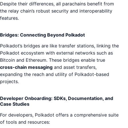
Despite their differences, all parachains benefit from
the relay chain’s robust security and interoperability
features.
Bridges: Connecting Beyond Polkadot
Polkadot’s bridges are like transfer stations, linking the
Polkadot ecosystem with external networks such as
Bitcoin and Ethereum. These bridges enable true
cross-chain messaging
and asset transfers,
expanding the reach and utility of Polkadot-based
projects.
Developer Onboarding: SDKs, Documentation, and
Case Studies
For developers, Polkadot offers a comprehensive suite
of tools and resources: