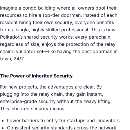
Imagine a condo building where all owners pool their
resources to hire a top-tier doorman. Instead of each
resident hiring their own security, everyone benefits
from a single, highly skilled professional. This is how
Polkadot’s shared security works: every parachain,
regardless of size, enjoys the protection of the relay
chain’s validator set—like having the best doorman in
town, 24/7.
The Power of Inherited Security
For new projects, the advantages are clear. By
plugging into the relay chain, they gain instant,
enterprise-grade security without the heavy lifting.
This inherited security means:
Lower barriers to entry for startups and innovators.
Consistent security standards across the network.