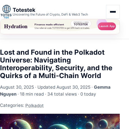
Totestek
Uncovering the Future of Crypto, DeFi & Web3 Tech
Lost and Found in the Polkadot
Universe: Navigating
Interoperability, Security, and the
Quirks of a Multi-Chain World
August 30, 2025
· Updated August 30, 2025 ·
Gemma
Nguyen
· 18 min read ·
34 total views
·
0 today
Categories:
Polkadot