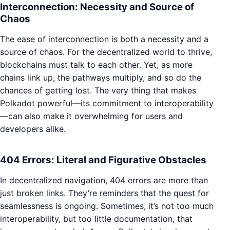
Interconnection: Necessity and Source of
Chaos
The ease of interconnection is both a necessity and a
source of chaos. For the decentralized world to thrive,
blockchains must talk to each other. Yet, as more
chains link up, the pathways multiply, and so do the
chances of getting lost. The very thing that makes
Polkadot powerful—its commitment to interoperability
—can also make it overwhelming for users and
developers alike.
404 Errors: Literal and Figurative Obstacles
In decentralized navigation, 404 errors are more than
just broken links. They’re reminders that the quest for
seamlessness is ongoing. Sometimes, it’s not too much
interoperability, but too little documentation, that