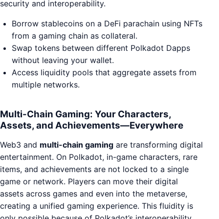
security and interoperability.
Borrow stablecoins on a DeFi parachain using NFTs
from a gaming chain as collateral.
Swap tokens between different Polkadot Dapps
without leaving your wallet.
Access liquidity pools that aggregate assets from
multiple networks.
Multi-Chain Gaming: Your Characters,
Assets, and Achievements—Everywhere
Web3 and
multi-chain gaming
are transforming digital
entertainment. On Polkadot, in-game characters, rare
items, and achievements are not locked to a single
game or network. Players can move their digital
assets across games and even into the metaverse,
creating a unified gaming experience. This fluidity is
only possible because of Polkadot’s interoperability.