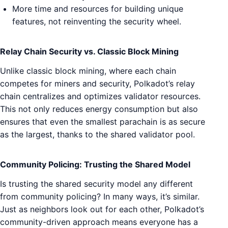
More time and resources for building unique
features, not reinventing the security wheel.
Relay Chain Security vs. Classic Block Mining
Unlike classic block mining, where each chain
competes for miners and security, Polkadot’s relay
chain centralizes and optimizes validator resources.
This not only reduces energy consumption but also
ensures that even the smallest parachain is as secure
as the largest, thanks to the shared validator pool.
Community Policing: Trusting the Shared Model
Is trusting the shared security model any different
from community policing? In many ways, it’s similar.
Just as neighbors look out for each other, Polkadot’s
community-driven approach means everyone has a