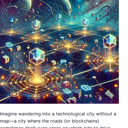
Imagine wandering into a technological city without a
map—a city where the roads (or blockchains)