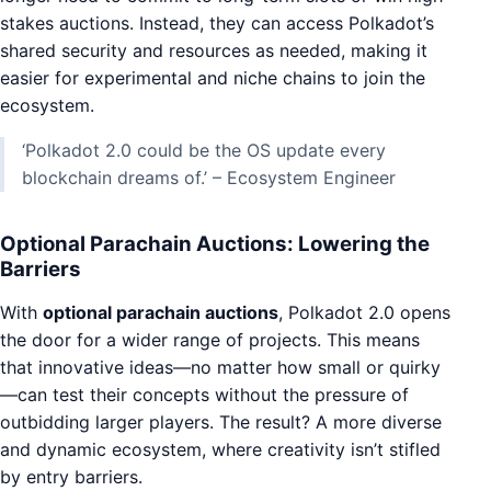
stakes auctions. Instead, they can access Polkadot’s
shared security and resources as needed, making it
easier for experimental and niche chains to join the
ecosystem.
‘Polkadot 2.0 could be the OS update every
blockchain dreams of.’ – Ecosystem Engineer
Optional Parachain Auctions: Lowering the
Barriers
With
optional parachain auctions
, Polkadot 2.0 opens
the door for a wider range of projects. This means
that innovative ideas—no matter how small or quirky
—can test their concepts without the pressure of
outbidding larger players. The result? A more diverse
and dynamic ecosystem, where creativity isn’t stifled
by entry barriers.