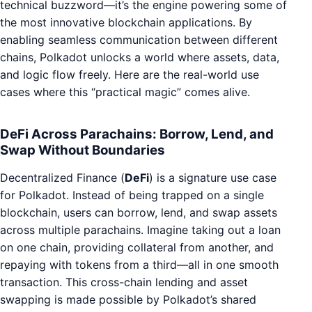
technical buzzword—it’s the engine powering some of
the most innovative blockchain applications. By
enabling seamless communication between different
chains, Polkadot unlocks a world where assets, data,
and logic flow freely. Here are the real-world use
cases where this “practical magic” comes alive.
DeFi Across Parachains: Borrow, Lend, and
Swap Without Boundaries
Decentralized Finance (
DeFi
) is a signature use case
for Polkadot. Instead of being trapped on a single
blockchain, users can borrow, lend, and swap assets
across multiple parachains. Imagine taking out a loan
on one chain, providing collateral from another, and
repaying with tokens from a third—all in one smooth
transaction. This cross-chain lending and asset
swapping is made possible by Polkadot’s shared