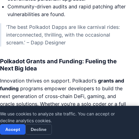
Community-driven audits and rapid patching after
vulnerabilities are found.
‘The best Polkadot Dapps are like carnival rides:
interconnected, thrilling, with the occasional
scream.’ – Dapp Designer
Polkadot Grants and Funding: Fueling the
Next Big Idea
Innovation thrives on support. Polkadot’s
grants and
funding
programs empower developers to build the
next generation of cross-chain DeFi, gaming, and
oracle solutions. Whether you’re a solo coder or a full
team, the ecosystem offers resources to turn bold
We use cookies to analyze site traffic. You can accept or
ideas into reality.
decline analytics cookies.
Accept
Decline
Access funding for experimental Dapps and