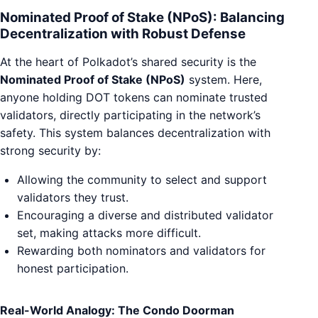
Nominated Proof of Stake (NPoS): Balancing
Decentralization with Robust Defense
At the heart of Polkadot’s shared security is the
Nominated Proof of Stake (NPoS)
system. Here,
anyone holding DOT tokens can nominate trusted
validators, directly participating in the network’s
safety. This system balances decentralization with
strong security by:
Allowing the community to select and support
validators they trust.
Encouraging a diverse and distributed validator
set, making attacks more difficult.
Rewarding both nominators and validators for
honest participation.
Real-World Analogy: The Condo Doorman