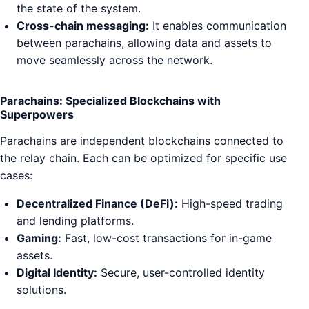
the state of the system.
Cross-chain messaging:
It enables communication
between parachains, allowing data and assets to
move seamlessly across the network.
Parachains: Specialized Blockchains with
Superpowers
Parachains are independent blockchains connected to
the relay chain. Each can be optimized for specific use
cases:
Decentralized Finance (DeFi):
High-speed trading
and lending platforms.
Gaming:
Fast, low-cost transactions for in-game
assets.
Digital Identity:
Secure, user-controlled identity
solutions.