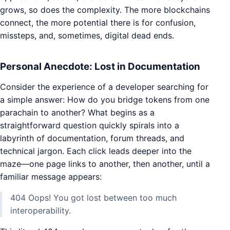
grows, so does the complexity. The more blockchains
connect, the more potential there is for confusion,
missteps, and, sometimes, digital dead ends.
Personal Anecdote: Lost in Documentation
Consider the experience of a developer searching for
a simple answer: How do you bridge tokens from one
parachain to another? What begins as a
straightforward question quickly spirals into a
labyrinth of documentation, forum threads, and
technical jargon. Each click leads deeper into the
maze—one page links to another, then another, until a
familiar message appears:
404 Oops! You got lost between too much
interoperability.