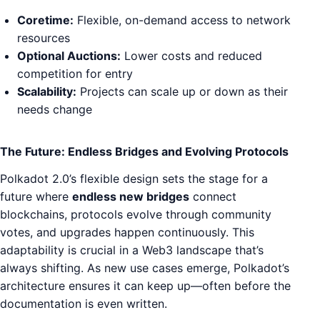
Coretime:
Flexible, on-demand access to network
resources
Optional Auctions:
Lower costs and reduced
competition for entry
Scalability:
Projects can scale up or down as their
needs change
The Future: Endless Bridges and Evolving Protocols
Polkadot 2.0’s flexible design sets the stage for a
future where
endless new bridges
connect
blockchains, protocols evolve through community
votes, and upgrades happen continuously. This
adaptability is crucial in a Web3 landscape that’s
always shifting. As new use cases emerge, Polkadot’s
architecture ensures it can keep up—often before the
documentation is even written.