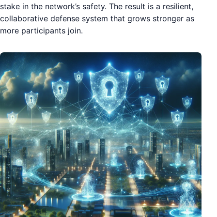
stake in the network’s safety. The result is a resilient,
collaborative defense system that grows stronger as
more participants join.