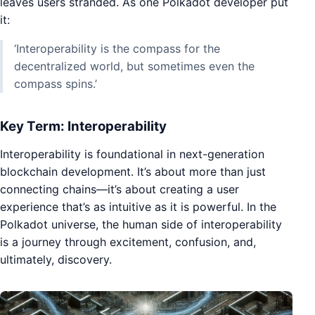
leaves users stranded. As one Polkadot developer put
it:
‘Interoperability is the compass for the
decentralized world, but sometimes even the
compass spins.’
Key Term: Interoperability
Interoperability is foundational in next-generation
blockchain development. It’s about more than just
connecting chains—it’s about creating a user
experience that’s as intuitive as it is powerful. In the
Polkadot universe, the human side of interoperability
is a journey through excitement, confusion, and,
ultimately, discovery.