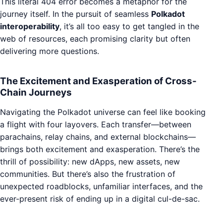
This literal 404 error becomes a metaphor for the
journey itself. In the pursuit of seamless
Polkadot
interoperability
, it’s all too easy to get tangled in the
web of resources, each promising clarity but often
delivering more questions.
The Excitement and Exasperation of Cross-
Chain Journeys
Navigating the Polkadot universe can feel like booking
a flight with four layovers. Each transfer—between
parachains, relay chains, and external blockchains—
brings both excitement and exasperation. There’s the
thrill of possibility: new dApps, new assets, new
communities. But there’s also the frustration of
unexpected roadblocks, unfamiliar interfaces, and the
ever-present risk of ending up in a digital cul-de-sac.