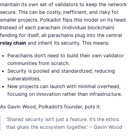
maintain its own set of validators to keep the network
secure. This can be costly, inefficient, and risky for
smaller projects. Polkadot flips this model on its head.
Instead of each parachain (individual blockchain)
fending for itself, all parachains plug into the central
relay chain
and inherit its security. This means:
Parachains don’t need to build their own validator
communities from scratch.
Security is pooled and standardized, reducing
vulnerabilities.
New projects can launch with minimal overhead,
focusing on innovation rather than infrastructure.
As Gavin Wood, Polkadot’s founder, puts it:
‘Shared security isn’t just a feature. It’s the ethos
that glues the ecosystem together.’ – Gavin Wood