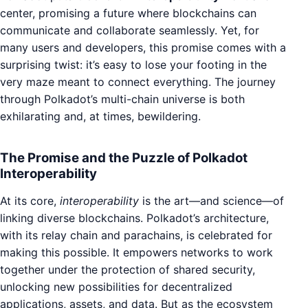
center, promising a future where blockchains can
communicate and collaborate seamlessly. Yet, for
many users and developers, this promise comes with a
surprising twist: it’s easy to lose your footing in the
very maze meant to connect everything. The journey
through Polkadot’s multi-chain universe is both
exhilarating and, at times, bewildering.
The Promise and the Puzzle of Polkadot
Interoperability
At its core,
interoperability
is the art—and science—of
linking diverse blockchains. Polkadot’s architecture,
with its relay chain and parachains, is celebrated for
making this possible. It empowers networks to work
together under the protection of shared security,
unlocking new possibilities for decentralized
applications, assets, and data. But as the ecosystem