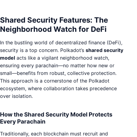
Shared Security Features: The
Neighborhood Watch for DeFi
In the bustling world of decentralized finance (DeFi),
security is a top concern. Polkadot’s
shared security
model
acts like a vigilant neighborhood watch,
ensuring every parachain—no matter how new or
small—benefits from robust, collective protection.
This approach is a cornerstone of the Polkadot
ecosystem, where collaboration takes precedence
over isolation.
How the Shared Security Model Protects
Every Parachain
Traditionally, each blockchain must recruit and