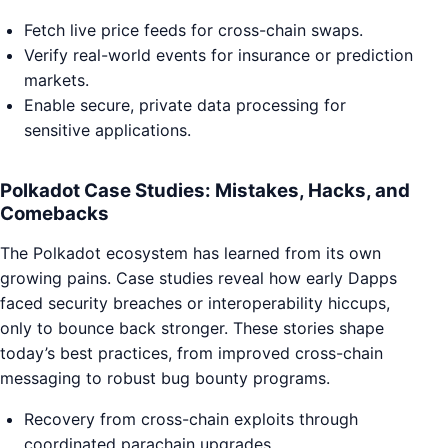
Fetch live price feeds for cross-chain swaps.
Verify real-world events for insurance or prediction
markets.
Enable secure, private data processing for
sensitive applications.
Polkadot Case Studies: Mistakes, Hacks, and
Comebacks
The Polkadot ecosystem has learned from its own
growing pains. Case studies reveal how early Dapps
faced security breaches or interoperability hiccups,
only to bounce back stronger. These stories shape
today’s best practices, from improved cross-chain
messaging to robust bug bounty programs.
Recovery from cross-chain exploits through
coordinated parachain upgrades.