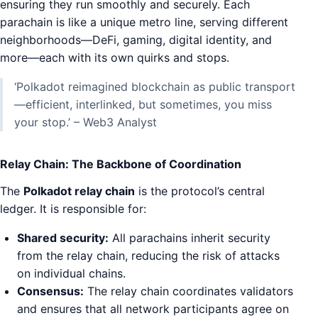
ensuring they run smoothly and securely. Each
parachain is like a unique metro line, serving different
neighborhoods—DeFi, gaming, digital identity, and
more—each with its own quirks and stops.
‘Polkadot reimagined blockchain as public transport
—efficient, interlinked, but sometimes, you miss
your stop.’ – Web3 Analyst
Relay Chain: The Backbone of Coordination
The
Polkadot relay chain
is the protocol’s central
ledger. It is responsible for:
Shared security:
All parachains inherit security
from the relay chain, reducing the risk of attacks
on individual chains.
Consensus:
The relay chain coordinates validators
and ensures that all network participants agree on