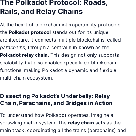
The Polkadot Protocol: Roads,
Rails, and Relay Chains
At the heart of blockchain interoperability protocols,
the
Polkadot protocol
stands out for its unique
architecture. It connects multiple blockchains, called
parachains
, through a central hub known as the
Polkadot relay chain
. This design not only supports
scalability but also enables specialized blockchain
functions, making Polkadot a dynamic and flexible
multi-chain ecosystem.
Dissecting Polkadot’s Underbelly: Relay
Chain, Parachains, and Bridges in Action
To understand how Polkadot operates, imagine a
sprawling metro system. The
relay chain
acts as the
main track, coordinating all the trains (parachains) and