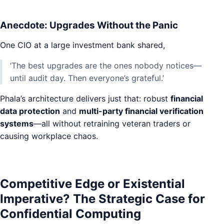
Anecdote: Upgrades Without the Panic
One CIO at a large investment bank shared,
‘The best upgrades are the ones nobody notices—
until audit day. Then everyone’s grateful.’
Phala’s architecture delivers just that: robust
financial
data protection
and
multi-party financial verification
systems
—all without retraining veteran traders or
causing workplace chaos.
Competitive Edge or Existential
Imperative? The Strategic Case for
Confidential Computing