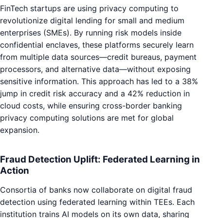
FinTech startups are using privacy computing to
revolutionize digital lending for small and medium
enterprises (SMEs). By running risk models inside
confidential enclaves, these platforms securely learn
from multiple data sources—credit bureaus, payment
processors, and alternative data—without exposing
sensitive information. This approach has led to a 38%
jump in credit risk accuracy and a 42% reduction in
cloud costs, while ensuring cross-border banking
privacy computing solutions are met for global
expansion.
Fraud Detection Uplift: Federated Learning in
Action
Consortia of banks now collaborate on digital fraud
detection using federated learning within TEEs. Each
institution trains AI models on its own data, sharing