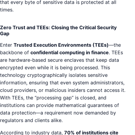
that every byte of sensitive data is protected at all
times.
Zero Trust and TEEs: Closing the Critical Security
Gap
Enter
Trusted Execution Environments (TEEs)
—the
backbone of
confidential computing in finance
. TEEs
are hardware-based secure enclaves that keep data
encrypted even while it is being processed. This
technology cryptographically isolates sensitive
information, ensuring that even system administrators,
cloud providers, or malicious insiders cannot access it.
With TEEs, the “processing gap” is closed, and
institutions can provide mathematical guarantees of
data protection—a requirement now demanded by
regulators and clients alike.
According to industry data,
70% of institutions cite