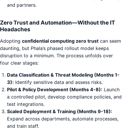
and partners.
Zero Trust and Automation—Without the IT
Headaches
Adopting
confidential computing zero trust
can seem
daunting, but Phala’s phased rollout model keeps
disruption to a minimum. The process unfolds over
four clear stages:
Data Classification & Threat Modeling (Months 1-
3):
Identify sensitive data and assess risks.
Pilot & Policy Development (Months 4-8):
Launch
a controlled pilot, develop compliance policies, and
test integrations.
Scaled Deployment & Training (Months 9-18):
Expand across departments, automate processes,
and train staff.