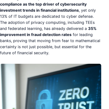
compliance as the top driver of cybersecurity
investment trends in financial institutions
, yet only
13% of IT budgets are dedicated to cyber defense.
The adoption of privacy computing, including TEEs
and federated learning, has already delivered a
35%
improvement in fraud detection rates
for leading
banks, proving that moving from fear to mathematical
certainty is not just possible, but essential for the
future of financial security.