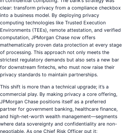
in confidential computing. The bank’s strategy was
clear: transform privacy from a compliance checkbox
into a business model. By deploying privacy
computing technologies like Trusted Execution
Environments (TEEs), remote attestation, and verified
computation, JPMorgan Chase now offers
mathematically proven data protection at every stage
of processing. This approach not only meets the
strictest regulatory demands but also sets a new bar
for downstream fintechs, who must now raise their
privacy standards to maintain partnerships.
This shift is more than a technical upgrade; it’s a
commercial play. By making privacy a core offering,
JPMorgan Chase positions itself as a preferred
partner for government banking, healthcare finance,
and high-net-worth wealth management—segments
where data sovereignty and confidentiality are non-
negotiable. As one Chief Risk Officer put it: