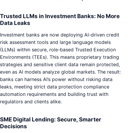
Trusted LLMs in Investment Banks: No More
Data Leaks
Investment banks are now deploying AI-driven credit
risk assessment tools and large language models
(LLMs) within secure, role-based Trusted Execution
Environments (TEEs). This means proprietary trading
strategies and sensitive client data remain protected,
even as AI models analyze global markets. The result:
banks can harness AI’s power without risking data
leaks, meeting strict data protection compliance
automation requirements and building trust with
regulators and clients alike.
SME Digital Lending: Secure, Smarter
Decisions