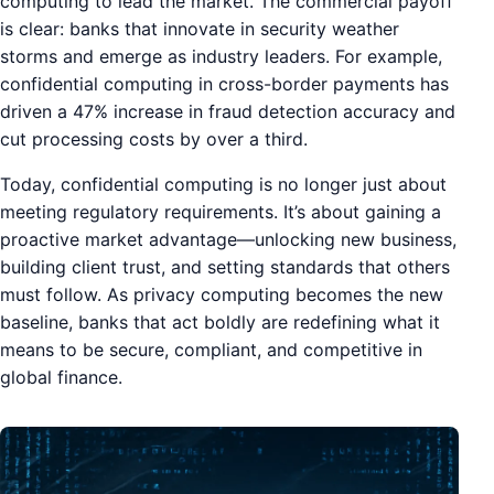
computing to lead the market. The commercial payoff
is clear: banks that innovate in security weather
storms and emerge as industry leaders. For example,
confidential computing in cross-border payments has
driven a 47% increase in fraud detection accuracy and
cut processing costs by over a third.
Today, confidential computing is no longer just about
meeting regulatory requirements. It’s about gaining a
proactive market advantage—unlocking new business,
building client trust, and setting standards that others
must follow. As privacy computing becomes the new
baseline, banks that act boldly are redefining what it
means to be secure, compliant, and competitive in
global finance.