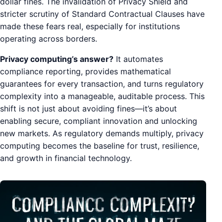
dollar fines. The invalidation of Privacy Shield and
stricter scrutiny of Standard Contractual Clauses have
made these fears real, especially for institutions
operating across borders.
Privacy computing’s answer?
It automates
compliance reporting, provides mathematical
guarantees for every transaction, and turns regulatory
complexity into a manageable, auditable process. This
shift is not just about avoiding fines—it’s about
enabling secure, compliant innovation and unlocking
new markets. As regulatory demands multiply, privacy
computing becomes the baseline for trust, resilience,
and growth in financial technology.