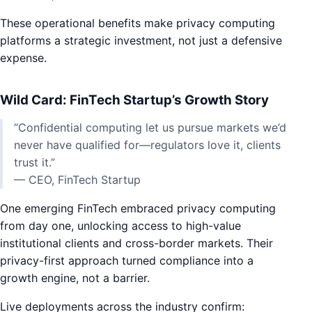
These operational benefits make privacy computing
platforms a strategic investment, not just a defensive
expense.
Wild Card: FinTech Startup’s Growth Story
“Confidential computing let us pursue markets we’d
never have qualified for—regulators love it, clients
trust it.”
— CEO, FinTech Startup
One emerging FinTech embraced privacy computing
from day one, unlocking access to high-value
institutional clients and cross-border markets. Their
privacy-first approach turned compliance into a
growth engine, not a barrier.
Live deployments across the industry confirm: