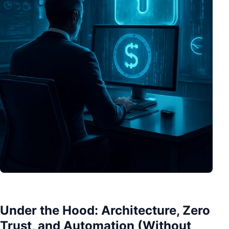
Under the Hood: Architecture, Zero
Trust, and Automation (Without