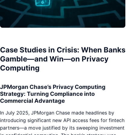
Case Studies in Crisis: When Banks
Gamble—and Win—on Privacy
Computing
JPMorgan Chase’s Privacy Computing
Strategy: Turning Compliance into
Commercial Advantage
In July 2025, JPMorgan Chase made headlines by
introducing significant new API access fees for fintech
partners—a move justified by its sweeping investment