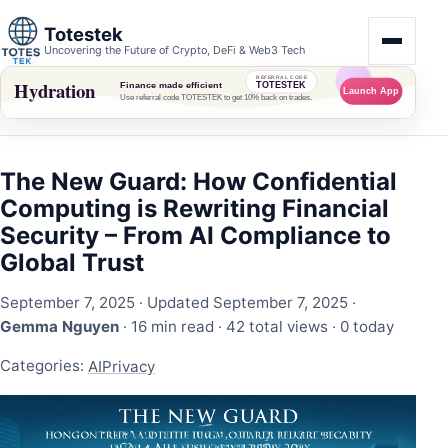
Totestek
Uncovering the Future of Crypto, DeFi & Web3 Tech
The New Guard: How Confidential
Computing is Rewriting Financial
Security – From AI Compliance to
Global Trust
September 7, 2025
· Updated September 7, 2025 ·
Gemma Nguyen
· 16 min read ·
42 total views
·
0 today
Categories:
AI
Privacy