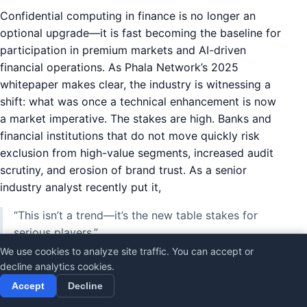
Confidential computing in finance is no longer an
optional upgrade—it is fast becoming the baseline for
participation in premium markets and AI-driven
financial operations. As Phala Network’s 2025
whitepaper makes clear, the industry is witnessing a
shift: what was once a technical enhancement is now
a market imperative. The stakes are high. Banks and
financial institutions that do not move quickly risk
exclusion from high-value segments, increased audit
scrutiny, and erosion of brand trust. As a senior
industry analyst recently put it,
“This isn’t a trend—it’s the new table stakes for
serious players.”
We use cookies to analyze site traffic. You can accept or
decline analytics cookies.
What Happens If You Don’t Move Fast?
Accept
Decline
The consequences of lagging behind in privacy