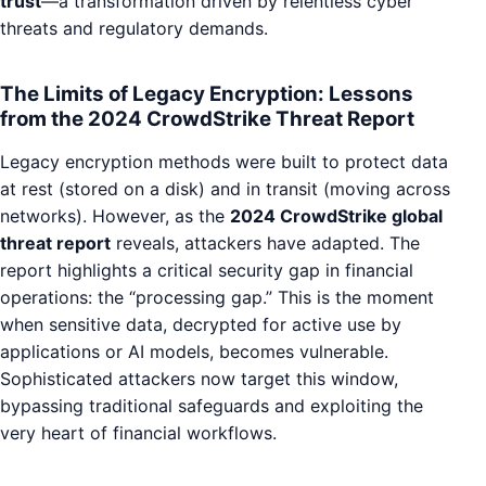
trust
—a transformation driven by relentless cyber
threats and regulatory demands.
The Limits of Legacy Encryption: Lessons
from the 2024 CrowdStrike Threat Report
Legacy encryption methods were built to protect data
at rest (stored on a disk) and in transit (moving across
networks). However, as the
2024 CrowdStrike global
threat report
reveals, attackers have adapted. The
report highlights a critical security gap in financial
operations: the “processing gap.” This is the moment
when sensitive data, decrypted for active use by
applications or AI models, becomes vulnerable.
Sophisticated attackers now target this window,
bypassing traditional safeguards and exploiting the
very heart of financial workflows.