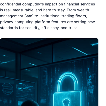
confidential computing’s impact on financial services
is real, measurable, and here to stay. From wealth
management SaaS to institutional trading floors,
privacy computing platform features are setting new
standards for security, efficiency, and trust.