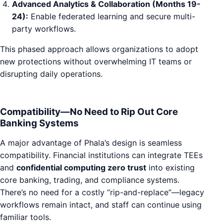
Advanced Analytics & Collaboration (Months 19-
24):
Enable federated learning and secure multi-
party workflows.
This phased approach allows organizations to adopt
new protections without overwhelming IT teams or
disrupting daily operations.
Compatibility—No Need to Rip Out Core
Banking Systems
A major advantage of Phala’s design is seamless
compatibility. Financial institutions can integrate TEEs
and
confidential computing zero trust
into existing
core banking, trading, and compliance systems.
There’s no need for a costly “rip-and-replace”—legacy
workflows remain intact, and staff can continue using
familiar tools.