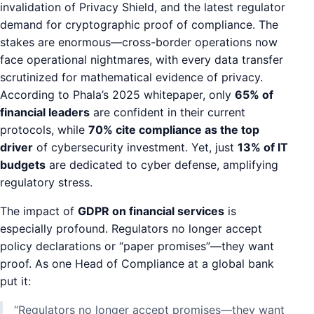
invalidation of Privacy Shield, and the latest regulator
demand for cryptographic proof of compliance. The
stakes are enormous—cross-border operations now
face operational nightmares, with every data transfer
scrutinized for mathematical evidence of privacy.
According to Phala’s 2025 whitepaper, only
65% of
financial leaders
are confident in their current
protocols, while
70% cite compliance as the top
driver
of cybersecurity investment. Yet, just
13% of IT
budgets
are dedicated to cyber defense, amplifying
regulatory stress.
The impact of
GDPR on financial services
is
especially profound. Regulators no longer accept
policy declarations or “paper promises”—they want
proof. As one Head of Compliance at a global bank
put it:
“Regulators no longer accept promises—they want