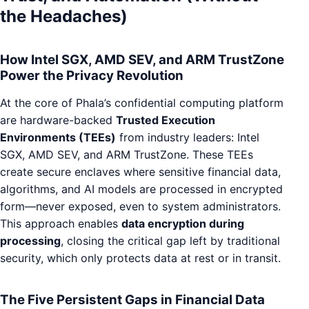
the Headaches)
How Intel SGX, AMD SEV, and ARM TrustZone
Power the Privacy Revolution
At the core of Phala’s confidential computing platform
are hardware-backed
Trusted Execution
Environments (TEEs)
from industry leaders: Intel
SGX, AMD SEV, and ARM TrustZone. These TEEs
create secure enclaves where sensitive financial data,
algorithms, and AI models are processed in encrypted
form—never exposed, even to system administrators.
This approach enables
data encryption during
processing
, closing the critical gap left by traditional
security, which only protects data at rest or in transit.
The Five Persistent Gaps in Financial Data