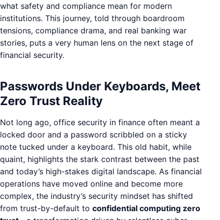
what safety and compliance mean for modern
institutions. This journey, told through boardroom
tensions, compliance drama, and real banking war
stories, puts a very human lens on the next stage of
financial security.
Passwords Under Keyboards, Meet
Zero Trust Reality
Not long ago, office security in finance often meant a
locked door and a password scribbled on a sticky
note tucked under a keyboard. This old habit, while
quaint, highlights the stark contrast between the past
and today’s high-stakes digital landscape. As financial
operations have moved online and become more
complex, the industry’s security mindset has shifted
from trust-by-default to
confidential computing zero