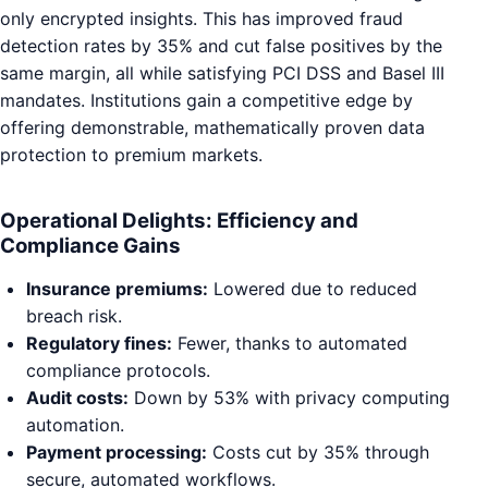
only encrypted insights. This has improved fraud
detection rates by 35% and cut false positives by the
same margin, all while satisfying PCI DSS and Basel III
mandates. Institutions gain a competitive edge by
offering demonstrable, mathematically proven data
protection to premium markets.
Operational Delights: Efficiency and
Compliance Gains
Insurance premiums:
Lowered due to reduced
breach risk.
Regulatory fines:
Fewer, thanks to automated
compliance protocols.
Audit costs:
Down by 53% with privacy computing
automation.
Payment processing:
Costs cut by 35% through
secure, automated workflows.