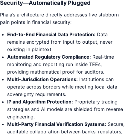
Security—Automatically Plugged
Phala’s architecture directly addresses five stubborn
pain points in financial security:
End-to-End Financial Data Protection:
Data
remains encrypted from input to output, never
existing in plaintext.
Automated Regulatory Compliance:
Real-time
monitoring and reporting run inside TEEs,
providing mathematical proof for auditors.
Multi-Jurisdiction Operations:
Institutions can
operate across borders while meeting local data
sovereignty requirements.
IP and Algorithm Protection:
Proprietary trading
strategies and AI models are shielded from reverse
engineering.
Multi-Party Financial Verification Systems:
Secure,
auditable collaboration between banks, regulators,