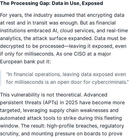
The Processing Gap: Data in Use, Exposed
For years, the industry assumed that encrypting data
at rest and in transit was enough. But as financial
institutions embraced AI, cloud services, and real-time
analytics, the attack surface expanded. Data must be
decrypted to be processed—leaving it exposed, even
if only for milliseconds. As one CISO at a major
European bank put it:
“In financial operations, leaving data exposed even
for milliseconds is an open door for cybercriminals.”
This vulnerability is not theoretical. Advanced
persistent threats (APTs) in 2025 have become more
targeted, leveraging supply chain weaknesses and
automated attack tools to strike during this fleeting
window. The result: high-profile breaches, regulatory
scrutiny, and mounting pressure on boards to prove