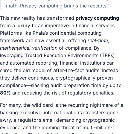
math. Privacy computing brings the receipts.”
This new reality has transformed
privacy computing
from a luxury to an imperative in financial services.
Platforms like Phala’s confidential computing
framework are now essential, offering
real-time,
mathematical verification
of compliance. By
leveraging Trusted Execution Environments (TEEs)
and automated reporting, financial institutions can
shred the old model of after-the-fact audits. Instead,
they deliver continuous, cryptographically proven
compliance—slashing audit preparation time by up to
80%
and reducing the risk of regulatory penalties.
For many, the wild card is the recurring nightmare of a
banking executive: international data transfers gone
awry, a regulator’s email demanding cryptographic
evidence, and the looming threat of multi-million-