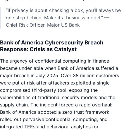
“If privacy is about checking a box, you’ll always be
one step behind. Make it a business model.” —
Chief Risk Officer, Major US Bank
Bank of America Cybersecurity Breach
Response: Crisis as Catalyst
The urgency of confidential computing in finance
became undeniable when Bank of America suffered a
major breach in July 2025. Over 38 million customers
were put at risk after attackers exploited a single
compromised third-party tool, exposing the
vulnerabilities of traditional security models and the
supply chain. The incident forced a rapid overhaul:
Bank of America adopted a zero trust framework,
rolled out pervasive confidential computing, and
integrated TEEs and behavioral analytics for