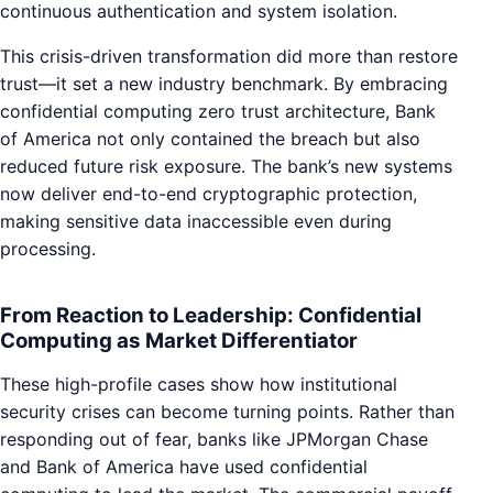
continuous authentication and system isolation.
This crisis-driven transformation did more than restore
trust—it set a new industry benchmark. By embracing
confidential computing zero trust architecture, Bank
of America not only contained the breach but also
reduced future risk exposure. The bank’s new systems
now deliver end-to-end cryptographic protection,
making sensitive data inaccessible even during
processing.
From Reaction to Leadership: Confidential
Computing as Market Differentiator
These high-profile cases show how institutional
security crises can become turning points. Rather than
responding out of fear, banks like JPMorgan Chase
and Bank of America have used confidential