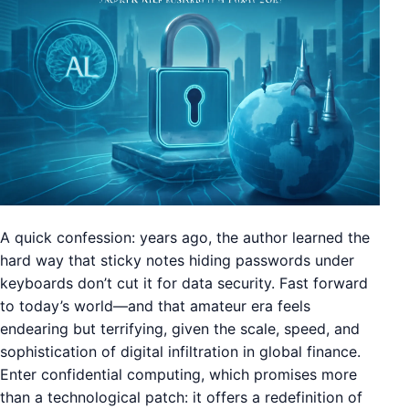
A quick confession: years ago, the author learned the
hard way that sticky notes hiding passwords under
keyboards don’t cut it for data security. Fast forward
to today’s world—and that amateur era feels
endearing but terrifying, given the scale, speed, and
sophistication of digital infiltration in global finance.
Enter confidential computing, which promises more
than a technological patch: it offers a redefinition of