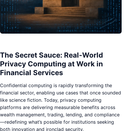
The Secret Sauce: Real-World
Privacy Computing at Work in
Financial Services
Confidential computing is rapidly transforming the
financial sector, enabling use cases that once sounded
like science fiction. Today, privacy computing
platforms are delivering measurable benefits across
wealth management, trading, lending, and compliance
—redefining what’s possible for institutions seeking
both innovation and ironclad security.