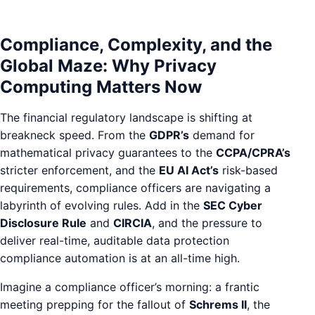
Compliance, Complexity, and the
Global Maze: Why Privacy
Computing Matters Now
The financial regulatory landscape is shifting at
breakneck speed. From the
GDPR’s
demand for
mathematical privacy guarantees to the
CCPA/CPRA’s
stricter enforcement, and the
EU AI Act’s
risk-based
requirements, compliance officers are navigating a
labyrinth of evolving rules. Add in the
SEC Cyber
Disclosure Rule
and
CIRCIA
, and the pressure to
deliver real-time, auditable data protection
compliance automation is at an all-time high.
Imagine a compliance officer’s morning: a frantic
meeting prepping for the fallout of
Schrems II
, the