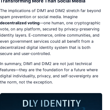
Transforming More Than Social Media
The implications of DIM1 and DIM2 stretch far beyond
spam prevention or social media. Imagine
decentralized voting
—one human, one cryptographic
vote, on any platform, secured by privacy-preserving
identity layers. E-commerce, online communities, and
even government services could all benefit from a
decentralized digital identity system that is both
secure and user-controlled.
In summary, DIM1 and DIM2 are not just technical
features—they are the foundation for a future where
digital individuality, privacy, and self-sovereignty are
the norm, not the exception.