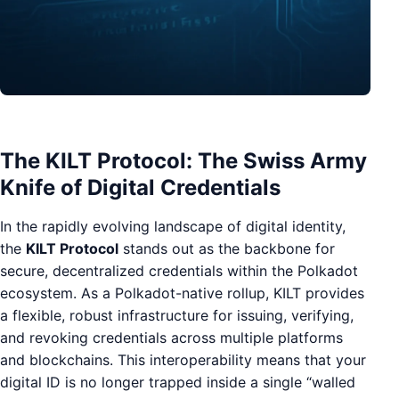
The KILT Protocol: The Swiss Army
Knife of Digital Credentials
In the rapidly evolving landscape of digital identity,
the
KILT Protocol
stands out as the backbone for
secure, decentralized credentials within the Polkadot
ecosystem. As a Polkadot-native rollup, KILT provides
a flexible, robust infrastructure for issuing, verifying,
and revoking credentials across multiple platforms
and blockchains. This interoperability means that your
digital ID is no longer trapped inside a single “walled