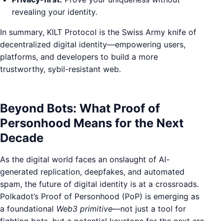
revealing your identity.
In summary, KILT Protocol is the Swiss Army knife of
decentralized digital identity—empowering users,
platforms, and developers to build a more
trustworthy, sybil-resistant web.
Beyond Bots: What Proof of
Personhood Means for the Next
Decade
As the digital world faces an onslaught of AI-
generated replication, deepfakes, and automated
spam, the future of digital identity is at a crossroads.
Polkadot’s Proof of Personhood (PoP) is emerging as
a foundational
Web3 primitive
—not just a tool for
fighting bots, but a potential keystone for the next era