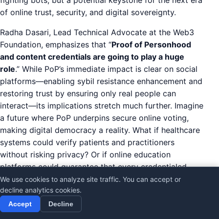
of online trust, security, and digital sovereignty.
Radha Dasari, Lead Technical Advocate at the Web3
Foundation, emphasizes that “
Proof of Personhood
and content credentials are going to play a huge
role
.” While PoP’s immediate impact is clear on social
platforms—enabling sybil resistance enhancement and
restoring trust by ensuring only real people can
interact—its implications stretch much further. Imagine
a future where PoP underpins secure online voting,
making digital democracy a reality. What if healthcare
systems could verify patients and practitioners
without risking privacy? Or if online education
platforms could guarantee that every credentialed
learner is a unique, verified individual?
We use cookies to analyze site traffic. You can accept or
decline analytics cookies.
This vision signals a shift in the digital identity future.
Accept
Decline
Sybil resistance, the ability to prevent fake or