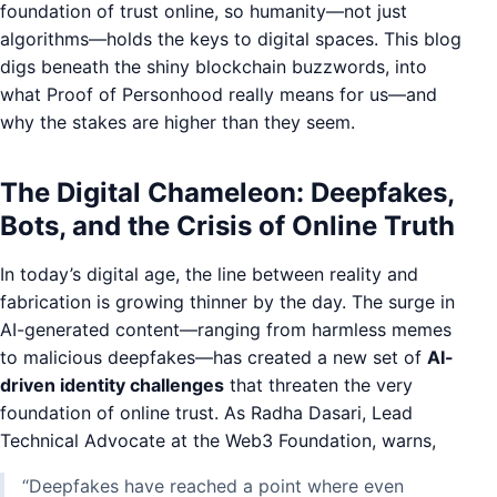
foundation of trust online, so humanity—not just
algorithms—holds the keys to digital spaces. This blog
digs beneath the shiny blockchain buzzwords, into
what Proof of Personhood really means for us—and
why the stakes are higher than they seem.
The Digital Chameleon: Deepfakes,
Bots, and the Crisis of Online Truth
In today’s digital age, the line between reality and
fabrication is growing thinner by the day. The surge in
AI-generated content—ranging from harmless memes
to malicious deepfakes—has created a new set of
AI-
driven identity challenges
that threaten the very
foundation of online trust. As Radha Dasari, Lead
Technical Advocate at the Web3 Foundation, warns,
“Deepfakes have reached a point where even