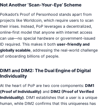
Not Another ‘Scan-Your-Eye’ Scheme
Polkadot’s Proof of Personhood stands apart from
projects like Worldcoin, which require users to scan
their irises. Instead, PoP leverages a decentralized,
online-first model that anyone with internet access
can use—no special hardware or government-issued
ID required. This makes it both
user-friendly and
globally scalable
, addressing the real-world challenge
of onboarding billions of people.
DIM1 and DIM2: The Dual Engine of Digital
Individuality
At the heart of PoP are two core components:
DIM1
(Proof of Individuality)
and
DIM2 (Proof of Verified
Individuality)
. DIM1 establishes that a user is a unique
human, while DIM2 confirms that this uniqueness has