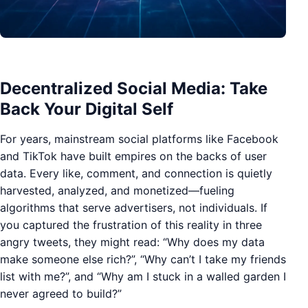
Decentralized Social Media: Take
Back Your Digital Self
For years, mainstream social platforms like Facebook
and TikTok have built empires on the backs of user
data. Every like, comment, and connection is quietly
harvested, analyzed, and monetized—fueling
algorithms that serve advertisers, not individuals. If
you captured the frustration of this reality in three
angry tweets, they might read: “Why does my data
make someone else rich?”, “Why can’t I take my friends
list with me?”, and “Why am I stuck in a walled garden I
never agreed to build?”