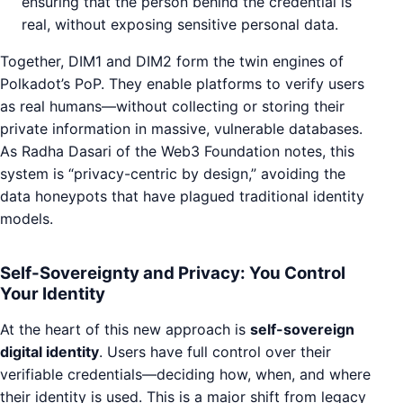
ensuring that the person behind the credential is
real, without exposing sensitive personal data.
Together, DIM1 and DIM2 form the twin engines of
Polkadot’s PoP. They enable platforms to verify users
as real humans—without collecting or storing their
private information in massive, vulnerable databases.
As Radha Dasari of the Web3 Foundation notes, this
system is “privacy-centric by design,” avoiding the
data honeypots that have plagued traditional identity
models.
Self-Sovereignty and Privacy: You Control
Your Identity
At the heart of this new approach is
self-sovereign
digital identity
. Users have full control over their
verifiable credentials—deciding how, when, and where
their identity is used. This is a major shift from legacy