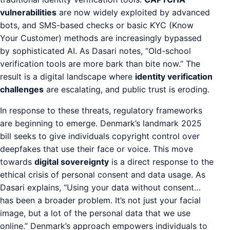
vulnerabilities
are now widely exploited by advanced
bots, and SMS-based checks or basic KYC (Know
Your Customer) methods are increasingly bypassed
by sophisticated AI. As Dasari notes, “Old-school
verification tools are more bark than bite now.” The
result is a digital landscape where
identity verification
challenges
are escalating, and public trust is eroding.
In response to these threats, regulatory frameworks
are beginning to emerge. Denmark’s landmark 2025
bill seeks to give individuals copyright control over
deepfakes that use their face or voice. This move
towards
digital sovereignty
is a direct response to the
ethical crisis of personal consent and data usage. As
Dasari explains, “Using your data without consent…
has been a broader problem. It’s not just your facial
image, but a lot of the personal data that we use
online.” Denmark’s approach empowers individuals to