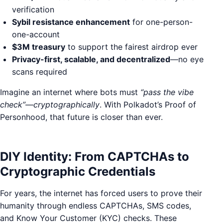
verification
Sybil resistance enhancement
for one-person-
one-account
$3M treasury
to support the fairest airdrop ever
Privacy-first, scalable, and decentralized
—no eye
scans required
Imagine an internet where bots must
“pass the vibe
check”—cryptographically
. With Polkadot’s Proof of
Personhood, that future is closer than ever.
DIY Identity: From CAPTCHAs to
Cryptographic Credentials
For years, the internet has forced users to prove their
humanity through endless CAPTCHAs, SMS codes,
and Know Your Customer (KYC) checks. These