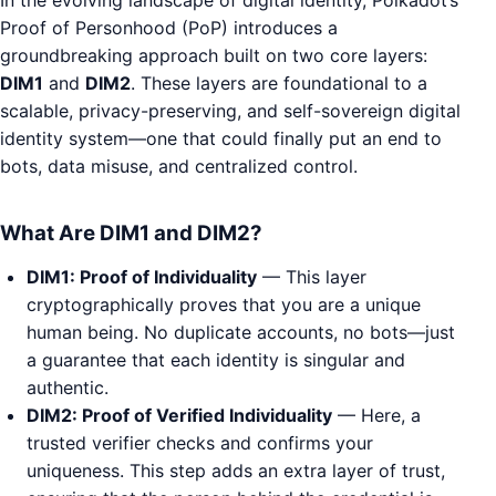
Proof of Personhood (PoP) introduces a
groundbreaking approach built on two core layers:
DIM1
and
DIM2
. These layers are foundational to a
scalable, privacy-preserving, and self-sovereign digital
identity system—one that could finally put an end to
bots, data misuse, and centralized control.
What Are DIM1 and DIM2?
DIM1: Proof of Individuality
— This layer
cryptographically proves that you are a unique
human being. No duplicate accounts, no bots—just
a guarantee that each identity is singular and
authentic.
DIM2: Proof of Verified Individuality
— Here, a
trusted verifier checks and confirms your
uniqueness. This step adds an extra layer of trust,