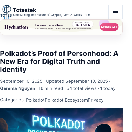
Totestek
Uncovering the Future of Crypto, DeFi & Web3 Tech
Polkadot’s Proof of Personhood: A
New Era for Digital Truth and
Identity
September 10, 2025
· Updated September 10, 2025 ·
Gemma Nguyen
· 16 min read ·
54 total views
·
1 today
Categories:
Polkadot
Polkadot Ecosystem
Privacy