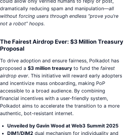
could allow only verified humans to reply or post,
dramatically reducing spam and manipulation—
all
without forcing users through endless “prove you’re
not a robot” hoops
.
The Fairest Airdrop Ever: $3 Million Treasury
Proposal
To drive adoption and ensure fairness, Polkadot has
proposed a
$3 million treasury
to fund the
fairest
airdrop ever
. This initiative will reward early adopters
and incentivize mass onboarding, making PoP
accessible to a broad audience. By combining
financial incentives with a user-friendly system,
Polkadot aims to accelerate the transition to a more
authentic, bot-resistant internet.
Unveiled by Gavin Wood at Web3 Summit 2025
DIM1/DIM2
dual mechanism for individuality and