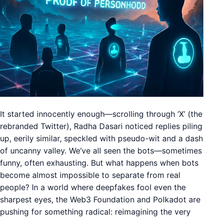
It started innocently enough—scrolling through ‘X’ (the
rebranded Twitter), Radha Dasari noticed replies piling
up, eerily similar, speckled with pseudo-wit and a dash
of uncanny valley. We’ve all seen the bots—sometimes
funny, often exhausting. But what happens when bots
become almost impossible to separate from real
people? In a world where deepfakes fool even the
sharpest eyes, the Web3 Foundation and Polkadot are
pushing for something radical: reimagining the very