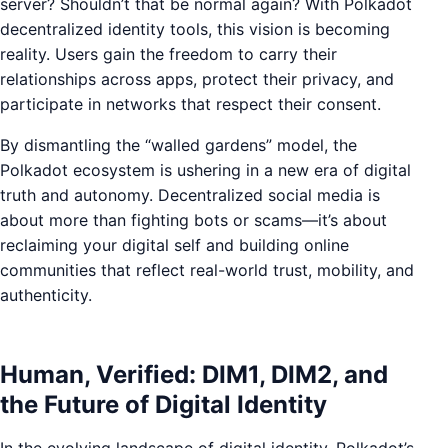
server? Shouldn’t that be normal again? With Polkadot
decentralized identity tools, this vision is becoming
reality. Users gain the freedom to carry their
relationships across apps, protect their privacy, and
participate in networks that respect their consent.
By dismantling the “walled gardens” model, the
Polkadot ecosystem is ushering in a new era of digital
truth and autonomy. Decentralized social media is
about more than fighting bots or scams—it’s about
reclaiming your digital self and building online
communities that reflect real-world trust, mobility, and
authenticity.
Human, Verified: DIM1, DIM2, and
the Future of Digital Identity
In the evolving landscape of digital identity, Polkadot’s