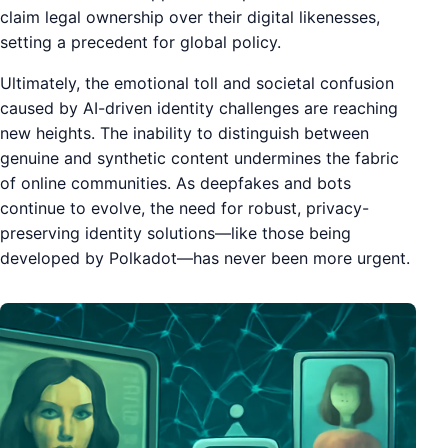
claim legal ownership over their digital likenesses,
setting a precedent for global policy.
Ultimately, the emotional toll and societal confusion
caused by AI-driven identity challenges are reaching
new heights. The inability to distinguish between
genuine and synthetic content undermines the fabric
of online communities. As deepfakes and bots
continue to evolve, the need for robust, privacy-
preserving identity solutions—like those being
developed by Polkadot—has never been more urgent.