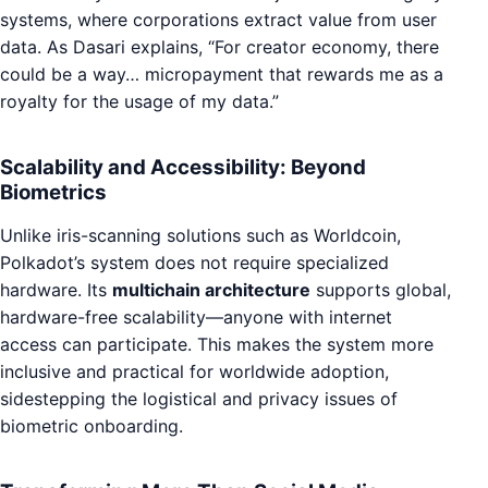
systems, where corporations extract value from user
data. As Dasari explains, “For creator economy, there
could be a way… micropayment that rewards me as a
royalty for the usage of my data.”
Scalability and Accessibility: Beyond
Biometrics
Unlike iris-scanning solutions such as Worldcoin,
Polkadot’s system does not require specialized
hardware. Its
multichain architecture
supports global,
hardware-free scalability—anyone with internet
access can participate. This makes the system more
inclusive and practical for worldwide adoption,
sidestepping the logistical and privacy issues of
biometric onboarding.