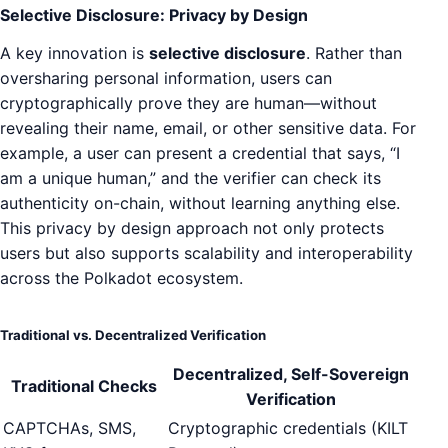
Selective Disclosure: Privacy by Design
A key innovation is
selective disclosure
. Rather than
oversharing personal information, users can
cryptographically prove they are human—without
revealing their name, email, or other sensitive data. For
example, a user can present a credential that says, “I
am a unique human,” and the verifier can check its
authenticity on-chain, without learning anything else.
This privacy by design approach not only protects
users but also supports scalability and interoperability
across the Polkadot ecosystem.
Traditional vs. Decentralized Verification
Decentralized, Self-Sovereign
Traditional Checks
Verification
CAPTCHAs, SMS,
Cryptographic credentials (KILT