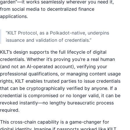
garden”—it works seamlessly wherever you need it,
from social media to decentralized finance
applications.
“KILT Protocol, as a Polkadot-native, underpins
issuance and validation of credentials.”
KILT’s design supports the full lifecycle of digital
credentials. Whether it’s proving you’re a real human
(and not an AI-operated account), verifying your
professional qualifications, or managing content usage
rights, KILT enables trusted parties to issue credentials
that can be cryptographically verified by anyone. If a
credential is compromised or no longer valid, it can be
revoked instantly—no lengthy bureaucratic process
required.
This cross-chain capability is a game-changer for
digital identity. Imagine if passports worked like KILT