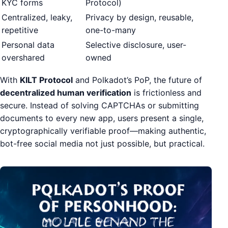
KYC forms
Protocol)
Centralized, leaky,
Privacy by design, reusable,
repetitive
one-to-many
Personal data
Selective disclosure, user-
overshared
owned
With
KILT Protocol
and Polkadot’s PoP, the future of
decentralized human verification
is frictionless and
secure. Instead of solving CAPTCHAs or submitting
documents to every new app, users present a single,
cryptographically verifiable proof—making authentic,
bot-free social media not just possible, but practical.