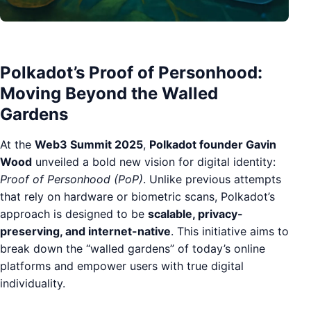
Polkadot’s Proof of Personhood:
Moving Beyond the Walled
Gardens
At the
Web3 Summit 2025
,
Polkadot founder Gavin
Wood
unveiled a bold new vision for digital identity:
Proof of Personhood (PoP)
. Unlike previous attempts
that rely on hardware or biometric scans, Polkadot’s
approach is designed to be
scalable, privacy-
preserving, and internet-native
. This initiative aims to
break down the “walled gardens” of today’s online
platforms and empower users with true digital
individuality.