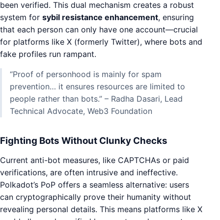
been verified. This dual mechanism creates a robust
system for
sybil resistance enhancement
, ensuring
that each person can only have one account—crucial
for platforms like X (formerly Twitter), where bots and
fake profiles run rampant.
“Proof of personhood is mainly for spam
prevention… it ensures resources are limited to
people rather than bots.” – Radha Dasari, Lead
Technical Advocate, Web3 Foundation
Fighting Bots Without Clunky Checks
Current anti-bot measures, like CAPTCHAs or paid
verifications, are often intrusive and ineffective.
Polkadot’s PoP offers a seamless alternative: users
can cryptographically prove their humanity without
revealing personal details. This means platforms like X