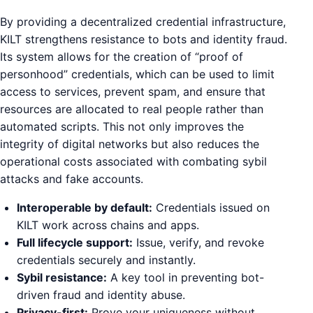
By providing a decentralized credential infrastructure,
KILT strengthens resistance to bots and identity fraud.
Its system allows for the creation of “proof of
personhood” credentials, which can be used to limit
access to services, prevent spam, and ensure that
resources are allocated to real people rather than
automated scripts. This not only improves the
integrity of digital networks but also reduces the
operational costs associated with combating sybil
attacks and fake accounts.
Interoperable by default:
Credentials issued on
KILT work across chains and apps.
Full lifecycle support:
Issue, verify, and revoke
credentials securely and instantly.
Sybil resistance:
A key tool in preventing bot-
driven fraud and identity abuse.
Privacy-first:
Prove your uniqueness without