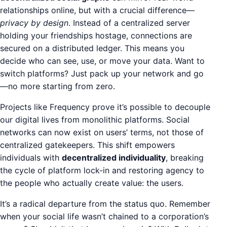
relationships online, but with a crucial difference—
privacy by design
. Instead of a centralized server
holding your friendships hostage, connections are
secured on a distributed ledger. This means you
decide who can see, use, or move your data. Want to
switch platforms? Just pack up your network and go
—no more starting from zero.
Projects like Frequency prove it’s possible to decouple
our digital lives from monolithic platforms. Social
networks can now exist on users’ terms, not those of
centralized gatekeepers. This shift empowers
individuals with
decentralized individuality
, breaking
the cycle of platform lock-in and restoring agency to
the people who actually create value: the users.
It’s a radical departure from the status quo. Remember
when your social life wasn’t chained to a corporation’s