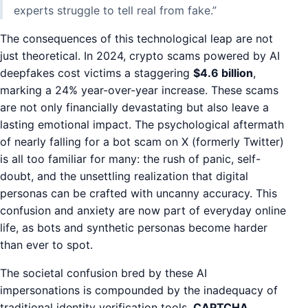
experts struggle to tell real from fake.”
The consequences of this technological leap are not
just theoretical. In 2024, crypto scams powered by AI
deepfakes cost victims a staggering
$4.6 billion
,
marking a 24% year-over-year increase. These scams
are not only financially devastating but also leave a
lasting emotional impact. The psychological aftermath
of nearly falling for a bot scam on X (formerly Twitter)
is all too familiar for many: the rush of panic, self-
doubt, and the unsettling realization that digital
personas can be crafted with uncanny accuracy. This
confusion and anxiety are now part of everyday online
life, as bots and synthetic personas become harder
than ever to spot.
The societal confusion bred by these AI
impersonations is compounded by the inadequacy of
traditional identity verification tools.
CAPTCHA