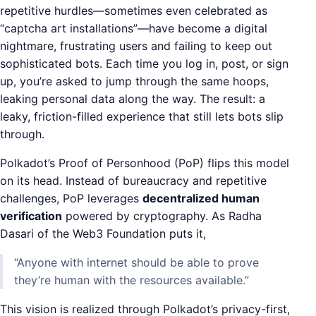
repetitive hurdles—sometimes even celebrated as
“captcha art installations”—have become a digital
nightmare, frustrating users and failing to keep out
sophisticated bots. Each time you log in, post, or sign
up, you’re asked to jump through the same hoops,
leaking personal data along the way. The result: a
leaky, friction-filled experience that still lets bots slip
through.
Polkadot’s Proof of Personhood (PoP) flips this model
on its head. Instead of bureaucracy and repetitive
challenges, PoP leverages
decentralized human
verification
powered by cryptography. As Radha
Dasari of the Web3 Foundation puts it,
“Anyone with internet should be able to prove
they’re human with the resources available.”
This vision is realized through Polkadot’s privacy-first,