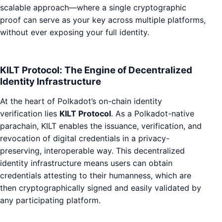
scalable approach—where a single cryptographic
proof can serve as your key across multiple platforms,
without ever exposing your full identity.
KILT Protocol: The Engine of Decentralized
Identity Infrastructure
At the heart of Polkadot’s on-chain identity
verification lies
KILT Protocol
. As a Polkadot-native
parachain, KILT enables the issuance, verification, and
revocation of digital credentials in a privacy-
preserving, interoperable way. This decentralized
identity infrastructure means users can obtain
credentials attesting to their humanness, which are
then cryptographically signed and easily validated by
any participating platform.