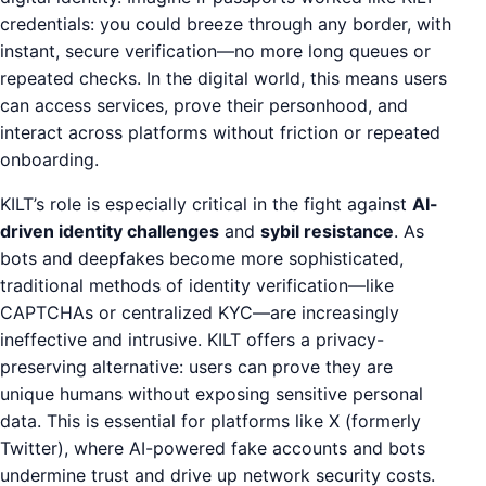
credentials: you could breeze through any border, with
instant, secure verification—no more long queues or
repeated checks. In the digital world, this means users
can access services, prove their personhood, and
interact across platforms without friction or repeated
onboarding.
KILT’s role is especially critical in the fight against
AI-
driven identity challenges
and
sybil resistance
. As
bots and deepfakes become more sophisticated,
traditional methods of identity verification—like
CAPTCHAs or centralized KYC—are increasingly
ineffective and intrusive. KILT offers a privacy-
preserving alternative: users can prove they are
unique humans without exposing sensitive personal
data. This is essential for platforms like X (formerly
Twitter), where AI-powered fake accounts and bots
undermine trust and drive up network security costs.