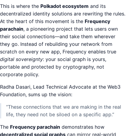
This is where the
Polkadot ecosystem
and its
decentralized identity solutions are rewriting the rules.
At the heart of this movement is the
Frequency
parachain
, a pioneering project that lets users own
their social connections—and take them wherever
they go. Instead of rebuilding your network from
scratch on every new app, Frequency enables true
digital sovereignty
: your social graph is yours,
portable and protected by cryptography, not
corporate policy.
Radha Dasari, Lead Technical Advocate at the Web3
Foundation, sums up the vision:
“These connections that we are making in the real
life, they need not be siloed on a specific app.”
The
Frequency parachain
demonstrates how
decentralized social graphs
can mirror real-world