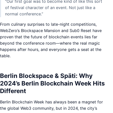
“Our first goal was to become kind of like this sort
of festival character of an event. Not just like a
normal conference.”
From culinary surprises to late-night competitions,
WebZero’s Blockspace Mansion and Sub0 Reset have
proven that the future of blockchain events lies far
beyond the conference room—where the real magic
happens after hours, and everyone gets a seat at the
table.
Berlin Blockspace & Späti: Why
2024’s Berlin Blockchain Week Hits
Different
Berlin Blockchain Week has always been a magnet for
the global Web3 community, but in 2024, the city’s