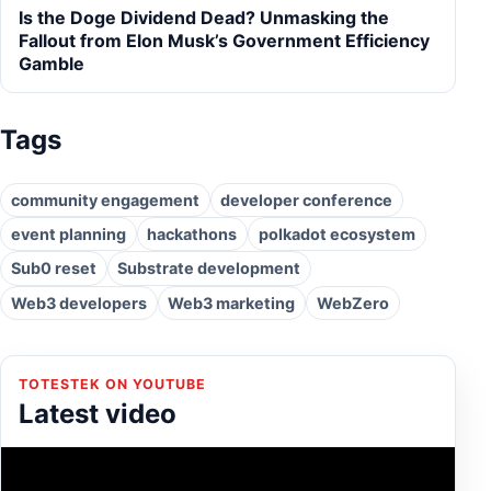
Is the Doge Dividend Dead? Unmasking the
Fallout from Elon Musk’s Government Efficiency
Gamble
Tags
community engagement
developer conference
event planning
hackathons
polkadot ecosystem
Sub0 reset
Substrate development
Web3 developers
Web3 marketing
WebZero
TOTESTEK ON YOUTUBE
Latest video