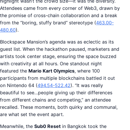
highlight wasn’t the crowd size—it was the diversity.
Attendees came from every corner of Web3, drawn by
the promise of cross-chain collaboration and a break
from the “boring, stuffy brand” stereotype (
463.00-
480.60
).
Blockspace Mansion’s agenda was as eclectic as its
guest list. When the hackathon paused, marketers and
artists took center stage, ensuring the space buzzed
with creativity at all hours. One standout night
featured the
Mario Kart Olympics
, where 100
participants from multiple blockchains battled it out
on Nintendo 64 (
494.54-522.42
). “It was really
beautiful to see…people giving up their differences
from different chains and competing,” an attendee
recalled. These moments, both quirky and communal,
are what set the event apart.
Meanwhile, the
Sub0 Reset
in Bangkok took the