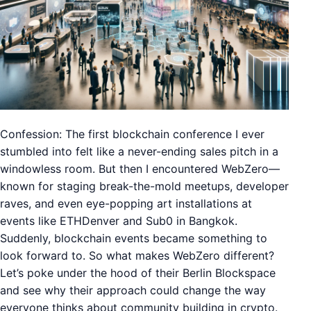
Confession: The first blockchain conference I ever
stumbled into felt like a never-ending sales pitch in a
windowless room. But then I encountered WebZero—
known for staging break-the-mold meetups, developer
raves, and even eye-popping art installations at
events like ETHDenver and Sub0 in Bangkok.
Suddenly, blockchain events became something to
look forward to. So what makes WebZero different?
Let’s poke under the hood of their Berlin Blockspace
and see why their approach could change the way
everyone thinks about community building in crypto.