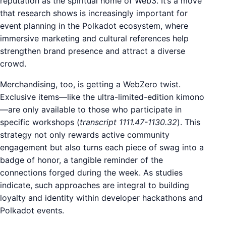
reputation as the spiritual home of Web3. It’s a move
that research shows is increasingly important for
event planning in the Polkadot ecosystem, where
immersive marketing and cultural references help
strengthen brand presence and attract a diverse
crowd.
Merchandising, too, is getting a WebZero twist.
Exclusive items—like the ultra-limited-edition kimono
—are only available to those who participate in
specific workshops (
transcript 1111.47-1130.32
). This
strategy not only rewards active community
engagement but also turns each piece of swag into a
badge of honor, a tangible reminder of the
connections forged during the week. As studies
indicate, such approaches are integral to building
loyalty and identity within developer hackathons and
Polkadot events.