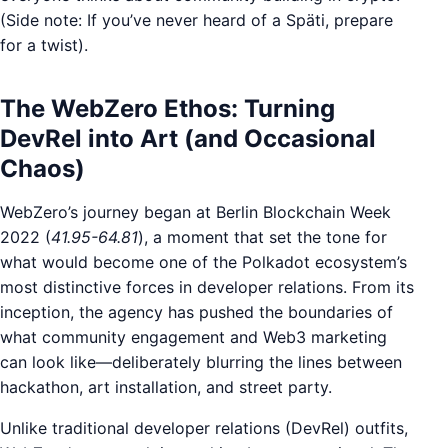
(Side note: If you’ve never heard of a Späti, prepare
for a twist).
The WebZero Ethos: Turning
DevRel into Art (and Occasional
Chaos)
WebZero’s journey began at Berlin Blockchain Week
2022 (
41.95-64.81
), a moment that set the tone for
what would become one of the Polkadot ecosystem’s
most distinctive forces in developer relations. From its
inception, the agency has pushed the boundaries of
what community engagement and Web3 marketing
can look like—deliberately blurring the lines between
hackathon, art installation, and street party.
Unlike traditional developer relations (DevRel) outfits,