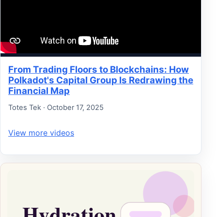
From Trading Floors to Blockchains: How
Polkadot's Capital Group Is Redrawing the
Financial Map
Totes Tek · October 17, 2025
View more videos