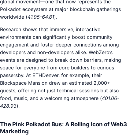
global movement—one that now represents the
Polkadot ecosystem at major blockchain gatherings
worldwide (
41.95-64.81
).
Research shows that immersive, interactive
environments can significantly boost community
engagement and foster deeper connections among
developers and non-developers alike. WebZero’s
events are designed to break down barriers, making
space for everyone from core builders to curious
passersby. At ETHDenver, for example, their
Blockspace Mansion drew an estimated 2,000+
guests, offering not just technical sessions but also
food, music, and a welcoming atmosphere (
401.06-
428.93
).
The Pink Polkadot Bus: A Rolling Icon of Web3
Marketing