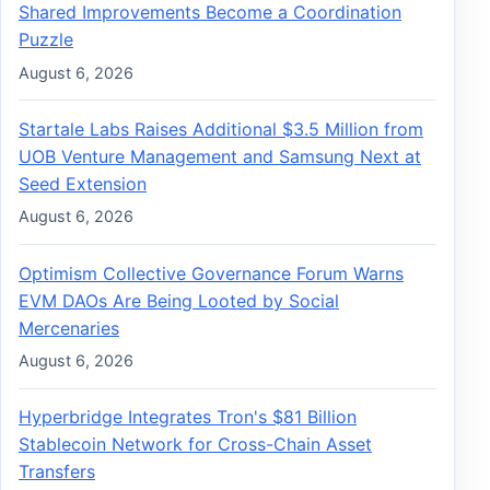
Shared Improvements Become a Coordination
Puzzle
August 6, 2026
Startale Labs Raises Additional $3.5 Million from
UOB Venture Management and Samsung Next at
Seed Extension
August 6, 2026
Optimism Collective Governance Forum Warns
EVM DAOs Are Being Looted by Social
Mercenaries
August 6, 2026
Hyperbridge Integrates Tron's $81 Billion
Stablecoin Network for Cross-Chain Asset
Transfers