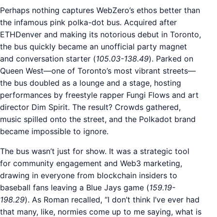
Perhaps nothing captures WebZero’s ethos better than
the infamous pink polka-dot bus. Acquired after
ETHDenver and making its notorious debut in Toronto,
the bus quickly became an unofficial party magnet
and conversation starter (
105.03-138.49
). Parked on
Queen West—one of Toronto’s most vibrant streets—
the bus doubled as a lounge and a stage, hosting
performances by freestyle rapper Fungi Flows and art
director Dim Spirit. The result? Crowds gathered,
music spilled onto the street, and the Polkadot brand
became impossible to ignore.
The bus wasn’t just for show. It was a strategic tool
for community engagement and Web3 marketing,
drawing in everyone from blockchain insiders to
baseball fans leaving a Blue Jays game (
159.19-
198.29
). As Roman recalled, “I don’t think I’ve ever had
that many, like, normies come up to me saying, what is