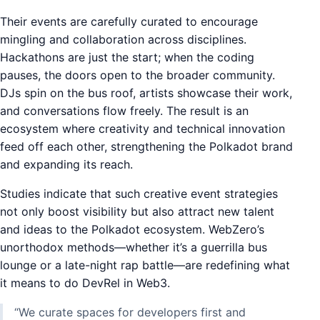
Their events are carefully curated to encourage
mingling and collaboration across disciplines.
Hackathons are just the start; when the coding
pauses, the doors open to the broader community.
DJs spin on the bus roof, artists showcase their work,
and conversations flow freely. The result is an
ecosystem where creativity and technical innovation
feed off each other, strengthening the Polkadot brand
and expanding its reach.
Studies indicate that such creative event strategies
not only boost visibility but also attract new talent
and ideas to the Polkadot ecosystem. WebZero’s
unorthodox methods—whether it’s a guerrilla bus
lounge or a late-night rap battle—are redefining what
it means to do DevRel in Web3.
“We curate spaces for developers first and