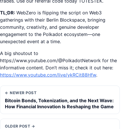
trades. Use our referral code today TOTESTEK.
TL;DR:
WebZero is flipping the script on Web3
gatherings with their Berlin Blockspace, bringing
community, creativity, and genuine developer
engagement to the Polkadot ecosystem—one
unexpected event at a time.
A big shoutout to
https://www.youtube.com/@PolkadotNetwork for the
informative content. Don’t miss it; check it out here:
https://www.youtube.com/live/ykRCit88Hfw
.
← NEWER POST
Bitcoin Bonds, Tokenization, and the Next Wave:
How Financial Innovation Is Reshaping the Game
OLDER POST →