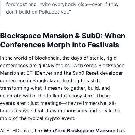
foremost and invite everybody else—even if they
don’t build on Polkadot yet.”
Blockspace Mansion & Sub0: When
Conferences Morph into Festivals
In the world of blockchain, the days of sterile, rigid
conferences are quickly fading. WebZero’s Blockspace
Mansion at ETHDenver and the Sub0 Reset developer
conference in Bangkok are leading this shift,
transforming what it means to gather, build, and
celebrate within the Polkadot ecosystem. These
events aren’t just meetings—they’re immersive, all-
hours festivals that draw in thousands and break the
mold of the typical crypto event.
At ETHDenver, the
WebZero Blockspace Mansion
has