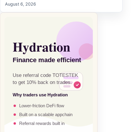
August 6, 2026