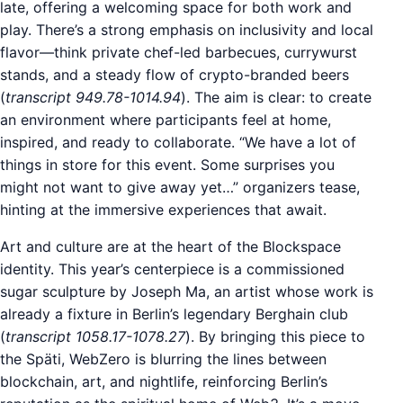
late, offering a welcoming space for both work and
play. There’s a strong emphasis on inclusivity and local
flavor—think private chef-led barbecues, currywurst
stands, and a steady flow of crypto-branded beers
(
transcript 949.78-1014.94
). The aim is clear: to create
an environment where participants feel at home,
inspired, and ready to collaborate. “We have a lot of
things in store for this event. Some surprises you
might not want to give away yet…” organizers tease,
hinting at the immersive experiences that await.
Art and culture are at the heart of the Blockspace
identity. This year’s centerpiece is a commissioned
sugar sculpture by Joseph Ma, an artist whose work is
already a fixture in Berlin’s legendary Berghain club
(
transcript 1058.17-1078.27
). By bringing this piece to
the Späti, WebZero is blurring the lines between
blockchain, art, and nightlife, reinforcing Berlin’s