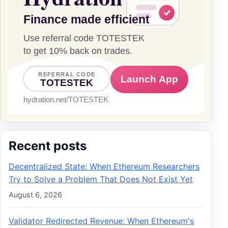
Recent posts
Decentralized State: When Ethereum Researchers
Try to Solve a Problem That Does Not Exist Yet
August 6, 2026
Validator Redirected Revenue: When Ethereum's