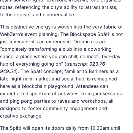
notes, referencing the city’s ability to attract artists,
technologists, and clubbers alike.
This distinctive energy is woven into the very fabric of
WebZero’s event planning. The Blockspace Späti is not
just a venue—it’s an experience. Organizers are
“completely transforming a club into a coworking
space, a place where you can chill, connect…five-day
hub of everything going on” (
transcript 923.76-
949.54
). The Späti concept, familiar to Berliners as a
late-night mini-market and social hub, is reimagined
here as a blockchain playground. Attendees can
expect a full spectrum of activities, from jam sessions
and ping pong parties to raves and workshops, all
designed to foster community engagement and
creative exchange.
The Späti will open its doors daily from 10:30am until