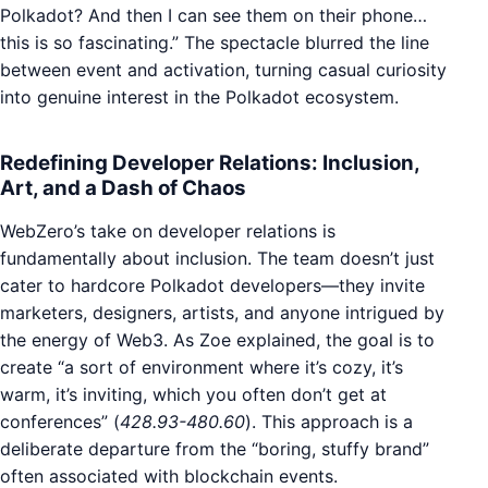
Polkadot? And then I can see them on their phone…
this is so fascinating.” The spectacle blurred the line
between event and activation, turning casual curiosity
into genuine interest in the Polkadot ecosystem.
Redefining Developer Relations: Inclusion,
Art, and a Dash of Chaos
WebZero’s take on developer relations is
fundamentally about inclusion. The team doesn’t just
cater to hardcore Polkadot developers—they invite
marketers, designers, artists, and anyone intrigued by
the energy of Web3. As Zoe explained, the goal is to
create “a sort of environment where it’s cozy, it’s
warm, it’s inviting, which you often don’t get at
conferences” (
428.93-480.60
). This approach is a
deliberate departure from the “boring, stuffy brand”
often associated with blockchain events.