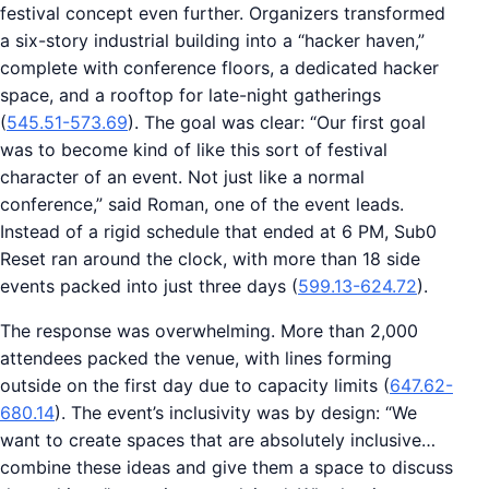
festival concept even further. Organizers transformed
a six-story industrial building into a “hacker haven,”
complete with conference floors, a dedicated hacker
space, and a rooftop for late-night gatherings
(
545.51-573.69
). The goal was clear: “Our first goal
was to become kind of like this sort of festival
character of an event. Not just like a normal
conference,” said Roman, one of the event leads.
Instead of a rigid schedule that ended at 6 PM, Sub0
Reset ran around the clock, with more than 18 side
events packed into just three days (
599.13-624.72
).
The response was overwhelming. More than 2,000
attendees packed the venue, with lines forming
outside on the first day due to capacity limits (
647.62-
680.14
). The event’s inclusivity was by design: “We
want to create spaces that are absolutely inclusive…
combine these ideas and give them a space to discuss