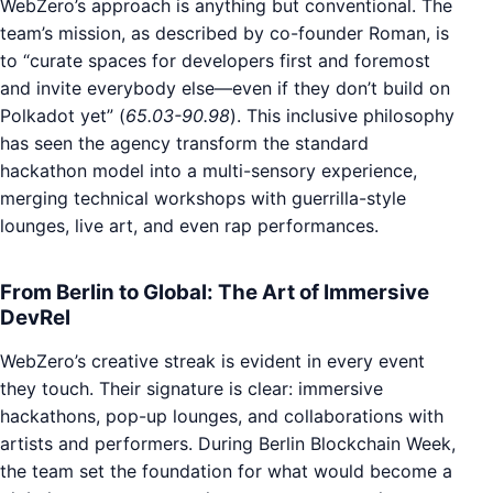
WebZero’s approach is anything but conventional. The
team’s mission, as described by co-founder Roman, is
to “curate spaces for developers first and foremost
and invite everybody else—even if they don’t build on
Polkadot yet” (
65.03-90.98
). This inclusive philosophy
has seen the agency transform the standard
hackathon model into a multi-sensory experience,
merging technical workshops with guerrilla-style
lounges, live art, and even rap performances.
From Berlin to Global: The Art of Immersive
DevRel
WebZero’s creative streak is evident in every event
they touch. Their signature is clear: immersive
hackathons, pop-up lounges, and collaborations with
artists and performers. During Berlin Blockchain Week,
the team set the foundation for what would become a