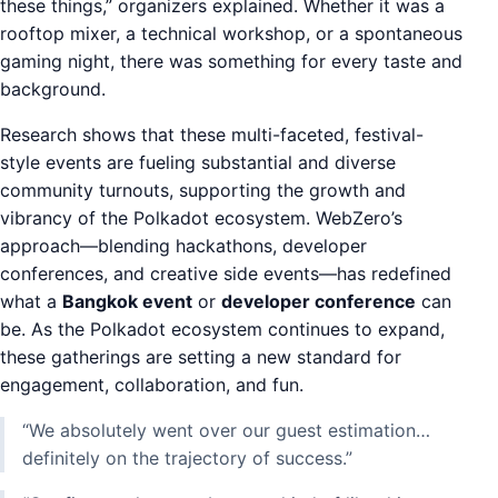
these things,” organizers explained. Whether it was a
rooftop mixer, a technical workshop, or a spontaneous
gaming night, there was something for every taste and
background.
Research shows that these multi-faceted, festival-
style events are fueling substantial and diverse
community turnouts, supporting the growth and
vibrancy of the Polkadot ecosystem. WebZero’s
approach—blending hackathons, developer
conferences, and creative side events—has redefined
what a
Bangkok event
or
developer conference
can
be. As the Polkadot ecosystem continues to expand,
these gatherings are setting a new standard for
engagement, collaboration, and fun.
“We absolutely went over our guest estimation…
definitely on the trajectory of success.”