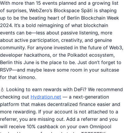
With more than 15 events planned and a growing list
of surprises, WebZero’s Blockspace Späti is shaping
up to be the beating heart of Berlin Blockchain Week
2024. It’s a bold reimagining of what blockchain
events can be—less about passive listening, more
about active participation, creativity, and genuine
community. For anyone invested in the future of Web3,
developer hackathons, or the Polkadot ecosystem,
Berlin this June is the place to be. Just don’t forget to
RSVP—and maybe leave some room in your suitcase
for that kimono.
💧 Looking to earn rewards with DeFi? We recommend
checking out
Hydration.net
— a next-generation
platform that makes decentralized finance easier and
more rewarding. If your account is not attached to a
referrer, you are missing out. Add a referrer and you
will receive 10% cashback on your own Omnipool