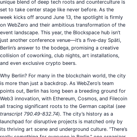
unique blend of deep tech roots and counterculture is
set to take center stage like never before. As the
week kicks off around June 13, the spotlight is firmly
on WebZero and their ambitious transformation of the
event landscape. This year, the Blockspace hub isn’t
just another conference venue—it’s a five-day Späti,
Berlin’s answer to the bodega, promising a creative
collision of coworking, club nights, art installations,
and even exclusive crypto beers.
Why Berlin? For many in the blockchain world, the city
is more than just a backdrop. As WebZero’s team
points out, Berlin has long been a breeding ground for
Web3 innovation, with Ethereum, Cosmos, and Filecoin
all tracing significant roots to the German capital (
see
transcript 790.49-832.74
). The city’s history as a
launchpad for disruptive projects is matched only by
its thriving art scene and underground culture. “There’s
really something for everyone in Berlin,” one organizer