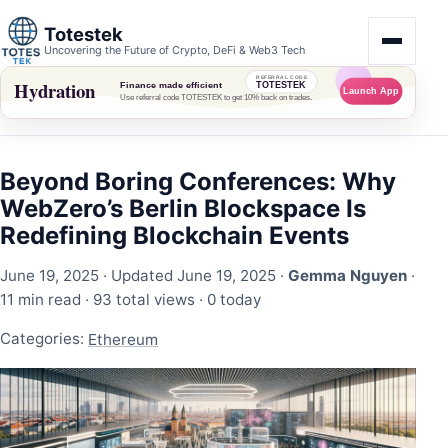
Totestek
Uncovering the Future of Crypto, DeFi & Web3 Tech
Beyond Boring Conferences: Why
WebZero’s Berlin Blockspace Is
Redefining Blockchain Events
June 19, 2025
· Updated June 19, 2025 ·
Gemma Nguyen
·
11 min read ·
93 total views
·
0 today
Categories:
Ethereum