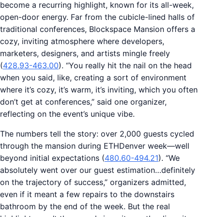
become a recurring highlight, known for its all-week,
open-door energy. Far from the cubicle-lined halls of
traditional conferences, Blockspace Mansion offers a
cozy, inviting atmosphere where developers,
marketers, designers, and artists mingle freely
(
428.93-463.00
). “You really hit the nail on the head
when you said, like, creating a sort of environment
where it’s cozy, it’s warm, it’s inviting, which you often
don’t get at conferences,” said one organizer,
reflecting on the event’s unique vibe.
The numbers tell the story: over 2,000 guests cycled
through the mansion during ETHDenver week—well
beyond initial expectations (
480.60-494.21
). “We
absolutely went over our guest estimation…definitely
on the trajectory of success,” organizers admitted,
even if it meant a few repairs to the downstairs
bathroom by the end of the week. But the real