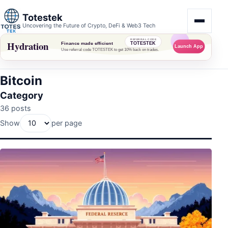
Totestek
Uncovering the Future of Crypto, DeFi & Web3 Tech
Bitcoin
Category
36 posts
Show
per page