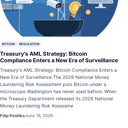
BITCOIN
REGULATION
Treasury's AML Strategy: Bitcoin
Compliance Enters a New Era of Surveillance
Treasury's AML Strategy: Bitcoin Compliance Enters a
New Era of Surveillance The 2026 National Money
Laundering Risk Assessment puts Bitcoin under a
microscope Washington has never used before. When
the Treasury Department released its 2026 National
Money Laundering Risk Assessme
Filip Peshko
June 16, 2026