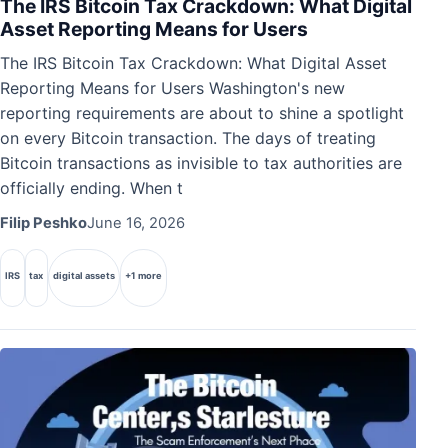
The IRS Bitcoin Tax Crackdown: What Digital
Asset Reporting Means for Users
The IRS Bitcoin Tax Crackdown: What Digital Asset
Reporting Means for Users Washington's new
reporting requirements are about to shine a spotlight
on every Bitcoin transaction. The days of treating
Bitcoin transactions as invisible to tax authorities are
officially ending. When t
Filip Peshko
June 16, 2026
IRS
tax
digital assets
+1 more