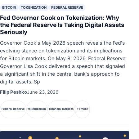
BITCOIN
TOKENIZATION
FEDERAL RESERVE
Fed Governor Cook on Tokenization: Why
the Federal Reserve Is Taking Digital Assets
Seriously
Governor Cook's May 2026 speech reveals the Fed's
evolving stance on tokenization and its implications
for Bitcoin markets. On May 8, 2026, Federal Reserve
Governor Lisa Cook delivered a speech that signaled
a significant shift in the central bank's approach to
digital assets. Sp
Filip Peshko
June 23, 2026
Federal Reserve
tokenization
financial markets
+1 more