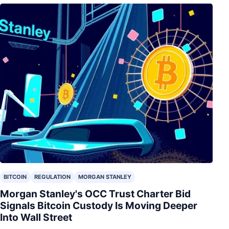
BITCOIN
REGULATION
MORGAN STANLEY
Morgan Stanley's OCC Trust Charter Bid
Signals Bitcoin Custody Is Moving Deeper
Into Wall Street