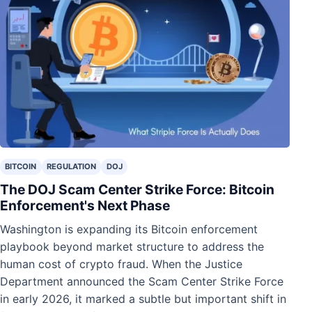
BITCOIN
REGULATION
DOJ
The DOJ Scam Center Strike Force: Bitcoin
Enforcement's Next Phase
Washington is expanding its Bitcoin enforcement
playbook beyond market structure to address the
human cost of crypto fraud. When the Justice
Department announced the Scam Center Strike Force
in early 2026, it marked a subtle but important shift in