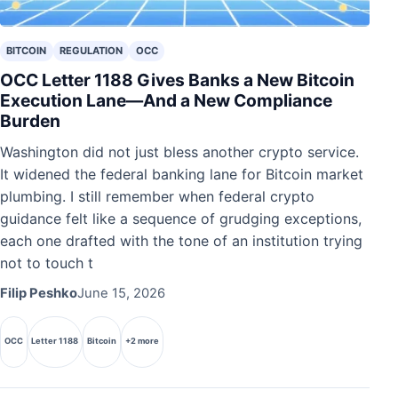
BITCOIN
REGULATION
OCC
OCC Letter 1188 Gives Banks a New Bitcoin
Execution Lane—And a New Compliance
Burden
Washington did not just bless another crypto service.
It widened the federal banking lane for Bitcoin market
plumbing. I still remember when federal crypto
guidance felt like a sequence of grudging exceptions,
each one drafted with the tone of an institution trying
not to touch t
Filip Peshko
June 15, 2026
OCC
Letter 1188
Bitcoin
+2 more