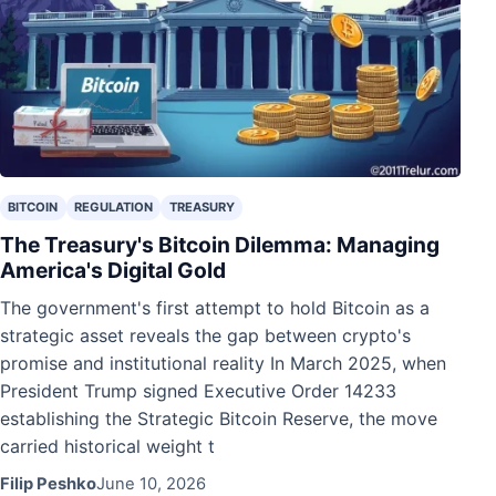
BITCOIN
REGULATION
TREASURY
The Treasury's Bitcoin Dilemma: Managing
America's Digital Gold
The government's first attempt to hold Bitcoin as a
strategic asset reveals the gap between crypto's
promise and institutional reality In March 2025, when
President Trump signed Executive Order 14233
establishing the Strategic Bitcoin Reserve, the move
carried historical weight t
Filip Peshko
June 10, 2026