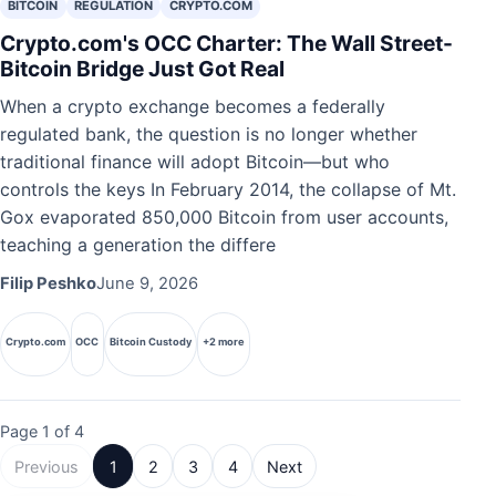
BITCOIN
REGULATION
CRYPTO.COM
Crypto.com's OCC Charter: The Wall Street-
Bitcoin Bridge Just Got Real
When a crypto exchange becomes a federally
regulated bank, the question is no longer whether
traditional finance will adopt Bitcoin—but who
controls the keys In February 2014, the collapse of Mt.
Gox evaporated 850,000 Bitcoin from user accounts,
teaching a generation the differe
Filip Peshko
June 9, 2026
Crypto.com
OCC
Bitcoin Custody
+2 more
Page 1 of 4
Previous
1
2
3
4
Next