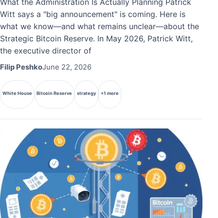
What the Administration Is Actually Planning Patrick
Witt says a "big announcement" is coming. Here is
what we know—and what remains unclear—about the
Strategic Bitcoin Reserve. In May 2026, Patrick Witt,
the executive director of
Filip Peshko
June 22, 2026
White House
Bitcoin Reserve
strategy
+1 more