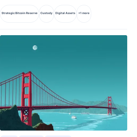
Strategic Bitcoin Reserve
Custody
Digital Assets
+1 more