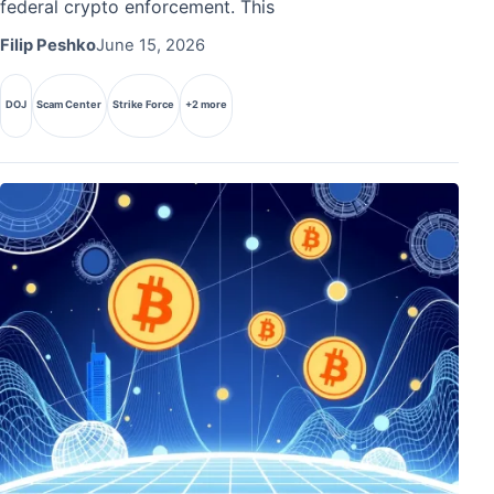
federal crypto enforcement. This
Filip Peshko
June 15, 2026
DOJ
Scam Center
Strike Force
+2 more