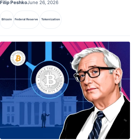
Filip Peshko
June 26, 2026
Bitcoin
Federal Reserve
Tokenization