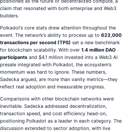
positioned as the future of decentralized compute, a
claim that resonated with both enterprise and Web3
builders.
Polkadot’s core stats drew attention throughout the
event. The network’s ability to process up to
623,000
transactions per second (TPS)
set a new benchmark
for blockchain scalability. With over
1.4 million DAO
participants
and $4.1 million invested into a Web3 AI
presale integrated with Polkadot, the ecosystem’s
momentum was hard to ignore. These numbers,
Sadecka argued, are more than vanity metrics—they
reflect real adoption and measurable progress.
Comparisons with other blockchain networks were
inevitable. Sadecka addressed decentralization,
transaction speed, and cost efficiency head-on,
positioning Polkadot as a leader in each category. The
discussion extended to sector adoption, with live