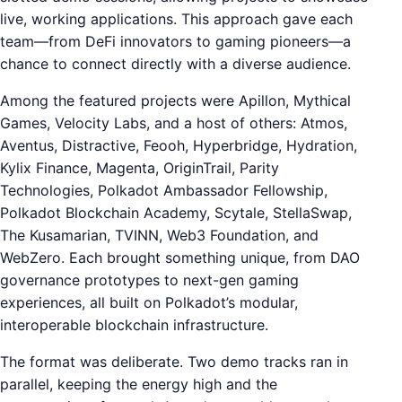
live, working applications. This approach gave each
team—from DeFi innovators to gaming pioneers—a
chance to connect directly with a diverse audience.
Among the featured projects were Apillon, Mythical
Games, Velocity Labs, and a host of others: Atmos,
Aventus, Distractive, Feooh, Hyperbridge, Hydration,
Kylix Finance, Magenta, OriginTrail, Parity
Technologies, Polkadot Ambassador Fellowship,
Polkadot Blockchain Academy, Scytale, StellaSwap,
The Kusamarian, TVINN, Web3 Foundation, and
WebZero. Each brought something unique, from DAO
governance prototypes to next-gen gaming
experiences, all built on Polkadot’s modular,
interoperable blockchain infrastructure.
The format was deliberate. Two demo tracks ran in
parallel, keeping the energy high and the