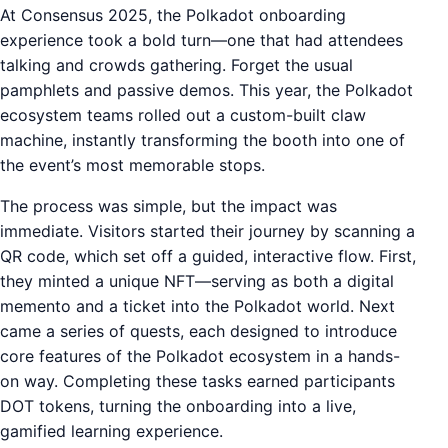
At Consensus 2025, the Polkadot onboarding
experience took a bold turn—one that had attendees
talking and crowds gathering. Forget the usual
pamphlets and passive demos. This year, the Polkadot
ecosystem teams rolled out a custom-built claw
machine, instantly transforming the booth into one of
the event’s most memorable stops.
The process was simple, but the impact was
immediate. Visitors started their journey by scanning a
QR code, which set off a guided, interactive flow. First,
they minted a unique NFT—serving as both a digital
memento and a ticket into the Polkadot world. Next
came a series of quests, each designed to introduce
core features of the Polkadot ecosystem in a hands-
on way. Completing these tasks earned participants
DOT tokens, turning the onboarding into a live,
gamified learning experience.