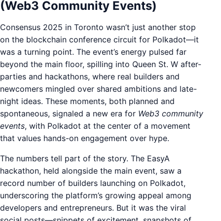
(Web3 Community Events)
Consensus 2025 in Toronto wasn’t just another stop
on the blockchain conference circuit for Polkadot—it
was a turning point. The event’s energy pulsed far
beyond the main floor, spilling into Queen St. W after-
parties and hackathons, where real builders and
newcomers mingled over shared ambitions and late-
night ideas. These moments, both planned and
spontaneous, signaled a new era for
Web3 community
events
, with Polkadot at the center of a movement
that values hands-on engagement over hype.
The numbers tell part of the story. The EasyA
hackathon, held alongside the main event, saw a
record number of builders launching on Polkadot,
underscoring the platform’s growing appeal among
developers and entrepreneurs. But it was the viral
social posts—snippets of excitement, snapshots of