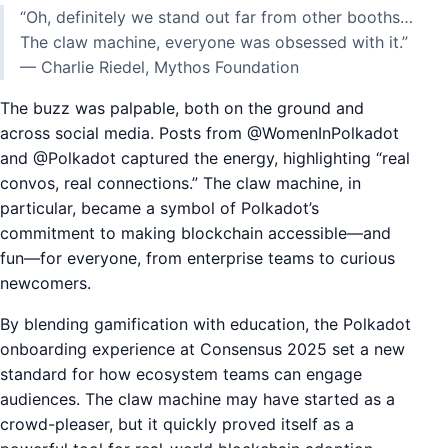
“Oh, definitely we stand out far from other booths…
The claw machine, everyone was obsessed with it.”
— Charlie Riedel, Mythos Foundation
The buzz was palpable, both on the ground and
across social media. Posts from @WomenInPolkadot
and @Polkadot captured the energy, highlighting “real
convos, real connections.” The claw machine, in
particular, became a symbol of Polkadot’s
commitment to making blockchain accessible—and
fun—for everyone, from enterprise teams to curious
newcomers.
By blending gamification with education, the Polkadot
onboarding experience at Consensus 2025 set a new
standard for how ecosystem teams can engage
audiences. The claw machine may have started as a
crowd-pleaser, but it quickly proved itself as a