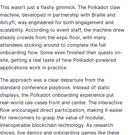
This wasn’t just a flashy gimmick. The Polkadot claw
machine, developed in partnership with Braille and
AirLyft, was engineered for both engagement and
scalability. According to event staff, the machine drew
steady crowds from the expo floor, with many
attendees sticking around to complete the full
onboarding flow. Some even finished their quests on-
site, getting a real taste of how Polkadot-powered
applications work in practice.
The approach was a clear departure from the
standard conference playbook. Instead of static
displays, the Polkadot onboarding experience put
real-world use cases front and center. The interactive
flow encouraged direct participation, making it easier
for newcomers to grasp the value of modular,
interoperable blockchain technology. As research
shows, live demos and onboarding games like these