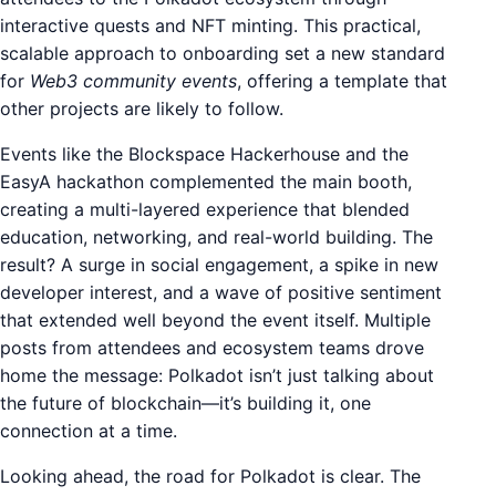
interactive quests and NFT minting. This practical,
scalable approach to onboarding set a new standard
for
Web3 community events
, offering a template that
other projects are likely to follow.
Events like the Blockspace Hackerhouse and the
EasyA hackathon complemented the main booth,
creating a multi-layered experience that blended
education, networking, and real-world building. The
result? A surge in social engagement, a spike in new
developer interest, and a wave of positive sentiment
that extended well beyond the event itself. Multiple
posts from attendees and ecosystem teams drove
home the message: Polkadot isn’t just talking about
the future of blockchain—it’s building it, one
connection at a time.
Looking ahead, the road for Polkadot is clear. The