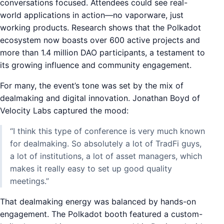
conversations focused. Attendees could see real-
world applications in action—no vaporware, just
working products. Research shows that the Polkadot
ecosystem now boasts over 600 active projects and
more than 1.4 million DAO participants, a testament to
its growing influence and community engagement.
For many, the event’s tone was set by the mix of
dealmaking and digital innovation. Jonathan Boyd of
Velocity Labs captured the mood:
“I think this type of conference is very much known
for dealmaking. So absolutely a lot of TradFi guys,
a lot of institutions, a lot of asset managers, which
makes it really easy to set up good quality
meetings.”
That dealmaking energy was balanced by hands-on
engagement. The Polkadot booth featured a custom-