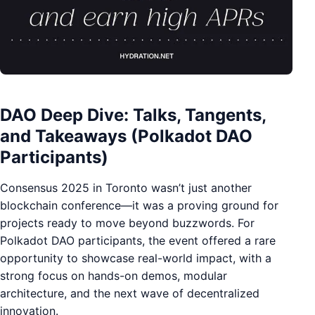
DAO Deep Dive: Talks, Tangents,
and Takeaways (Polkadot DAO
Participants)
Consensus 2025 in Toronto wasn’t just another
blockchain conference—it was a proving ground for
projects ready to move beyond buzzwords. For
Polkadot DAO participants, the event offered a rare
opportunity to showcase real-world impact, with a
strong focus on hands-on demos, modular
architecture, and the next wave of decentralized
innovation.