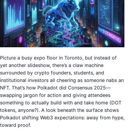
Picture a busy expo floor in Toronto, but instead of
yet another slideshow, there’s a claw machine
surrounded by crypto founders, students, and
institutional investors all cheering as someone nabs an
NFT. That’s how Polkadot did Consensus 2025—
swapping jargon for action and giving attendees
something to actually build with and take home (DOT
tokens, anyone?). A look beneath the surface shows
Polkadot shifting Web3 expectations: away from hype,
toward proof.