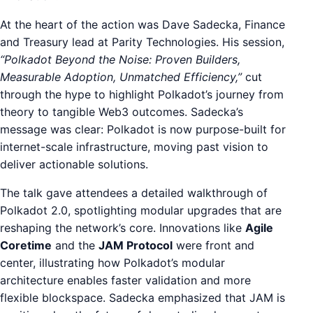
At the heart of the action was Dave Sadecka, Finance
and Treasury lead at Parity Technologies. His session,
“Polkadot Beyond the Noise: Proven Builders,
Measurable Adoption, Unmatched Efficiency,”
cut
through the hype to highlight Polkadot’s journey from
theory to tangible Web3 outcomes. Sadecka’s
message was clear: Polkadot is now purpose-built for
internet-scale infrastructure, moving past vision to
deliver actionable solutions.
The talk gave attendees a detailed walkthrough of
Polkadot 2.0, spotlighting modular upgrades that are
reshaping the network’s core. Innovations like
Agile
Coretime
and the
JAM Protocol
were front and
center, illustrating how Polkadot’s modular
architecture enables faster validation and more
flexible blockspace. Sadecka emphasized that JAM is