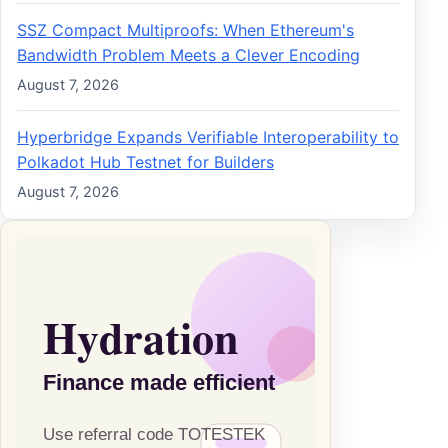
SSZ Compact Multiproofs: When Ethereum's
Bandwidth Problem Meets a Clever Encoding
August 7, 2026
Hyperbridge Expands Verifiable Interoperability to
Polkadot Hub Testnet for Builders
August 7, 2026