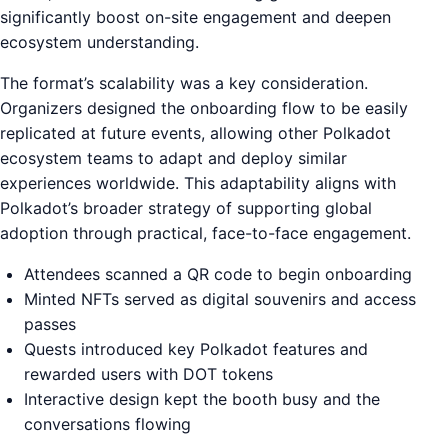
significantly boost on-site engagement and deepen
ecosystem understanding.
The format’s scalability was a key consideration.
Organizers designed the onboarding flow to be easily
replicated at future events, allowing other Polkadot
ecosystem teams to adapt and deploy similar
experiences worldwide. This adaptability aligns with
Polkadot’s broader strategy of supporting global
adoption through practical, face-to-face engagement.
Attendees scanned a QR code to begin onboarding
Minted NFTs served as digital souvenirs and access
passes
Quests introduced key Polkadot features and
rewarded users with DOT tokens
Interactive design kept the booth busy and the
conversations flowing