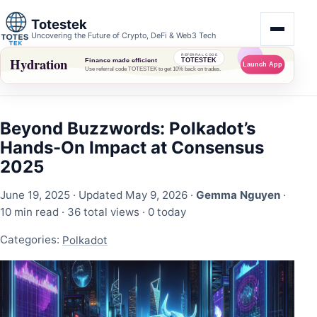
Totestek
Uncovering the Future of Crypto, DeFi & Web3 Tech
Beyond Buzzwords: Polkadot’s
Hands-On Impact at Consensus
2025
June 19, 2025
· Updated May 9, 2026 ·
Gemma Nguyen
·
10 min read ·
36 total views
·
0 today
Categories:
Polkadot