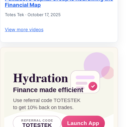
Financial Map
Totes Tek · October 17, 2025
View more videos