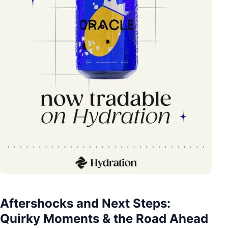
Aftershocks and Next Steps:
Quirky Moments & the Road Ahead