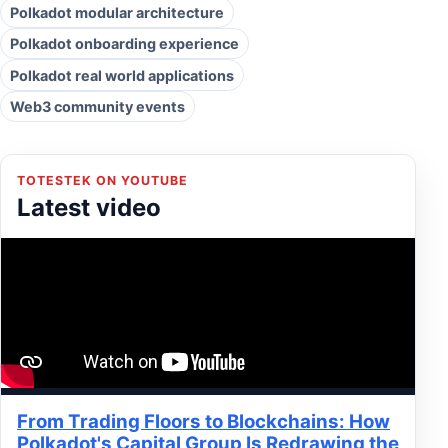
Polkadot modular architecture
Polkadot onboarding experience
Polkadot real world applications
Web3 community events
TOTESTEK ON YOUTUBE
Latest video
From Trading Floors to Blockchains: How
Polkadot's Capital Group Is Redrawing the