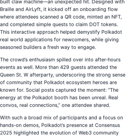
built claw machine—an unexpected hit. Designed with
Braille and AirLyft, it kicked off an onboarding flow
where attendees scanned a QR code, minted an NFT,
and completed simple quests to claim DOT tokens.
This interactive approach helped demystify Polkadot
real world applications for newcomers, while giving
seasoned builders a fresh way to engage.
The crowd’s enthusiasm spilled over into after-hours
events as well. More than 429 guests attended the
Queen St. W afterparty, underscoring the strong sense
of community that Polkadot ecosystem heroes are
known for. Social posts captured the moment: “The
energy at the Polkadot booth has been unreal. Real
convos, real connections,” one attendee shared.
With such a broad mix of participants and a focus on
hands-on demos, Polkadot’s presence at Consensus
2025 highlighted the evolution of Web3 community