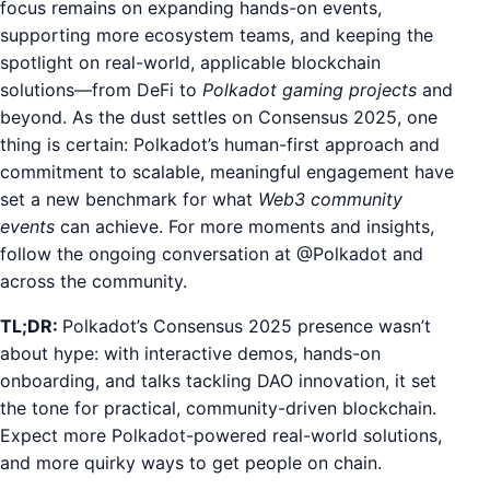
focus remains on expanding hands-on events,
supporting more ecosystem teams, and keeping the
spotlight on real-world, applicable blockchain
solutions—from DeFi to
Polkadot gaming projects
and
beyond. As the dust settles on Consensus 2025, one
thing is certain: Polkadot’s human-first approach and
commitment to scalable, meaningful engagement have
set a new benchmark for what
Web3 community
events
can achieve. For more moments and insights,
follow the ongoing conversation at @Polkadot and
across the community.
TL;DR:
Polkadot’s Consensus 2025 presence wasn’t
about hype: with interactive demos, hands-on
onboarding, and talks tackling DAO innovation, it set
the tone for practical, community-driven blockchain.
Expect more Polkadot-powered real-world solutions,
and more quirky ways to get people on chain.