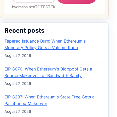
Recent posts
Tapered Issuance Burn: When Ethereum's
Monetary Policy Gets a Volume Knob
August 7, 2026
EIP-8070: When Ethereum's Blobpool Gets a
Sparse Makeover for Bandwidth Sanity
August 7, 2026
EIP-8297: When Ethereum's State Tree Gets a
Partitioned Makeover
August 7, 2026