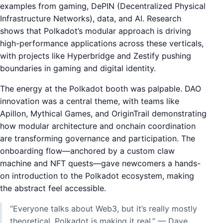
examples from gaming, DePIN (Decentralized Physical
Infrastructure Networks), data, and AI. Research
shows that Polkadot’s modular approach is driving
high-performance applications across these verticals,
with projects like Hyperbridge and Zestify pushing
boundaries in gaming and digital identity.
The energy at the Polkadot booth was palpable. DAO
innovation was a central theme, with teams like
Apillon, Mythical Games, and OriginTrail demonstrating
how modular architecture and onchain coordination
are transforming governance and participation. The
onboarding flow—anchored by a custom claw
machine and NFT quests—gave newcomers a hands-
on introduction to the Polkadot ecosystem, making
the abstract feel accessible.
“Everyone talks about Web3, but it’s really mostly
theoretical. Polkadot is making it real.” — Dave