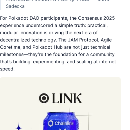
Sadecka
For Polkadot DAO participants, the Consensus 2025
experience underscored a simple truth: practical,
modular innovation is driving the next era of
decentralized technology. The JAM Protocol, Agile
Coretime, and Polkadot Hub are not just technical
milestones—they’re the foundation for a community
that’s building, experimenting, and scaling at internet
speed.