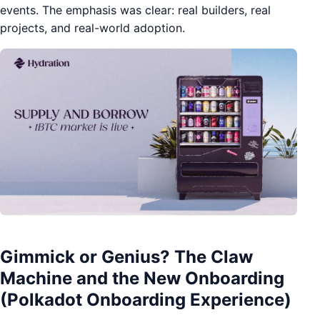
events. The emphasis was clear: real builders, real
projects, and real-world adoption.
Gimmick or Genius? The Claw
Machine and the New Onboarding
(Polkadot Onboarding Experience)