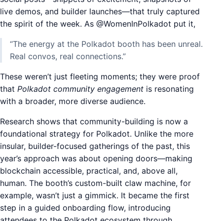
live demos, and builder launches—that truly captured
the spirit of the week. As @WomenInPolkadot put it,
“The energy at the Polkadot booth has been unreal.
Real convos, real connections.”
These weren’t just fleeting moments; they were proof
that
Polkadot community engagement
is resonating
with a broader, more diverse audience.
Research shows that community-building is now a
foundational strategy for Polkadot. Unlike the more
insular, builder-focused gatherings of the past, this
year’s approach was about opening doors—making
blockchain accessible, practical, and, above all,
human. The booth’s custom-built claw machine, for
example, wasn’t just a gimmick. It became the first
step in a guided onboarding flow, introducing
attendees to the Polkadot ecosystem through