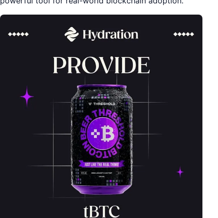
powerful tool for real-world blockchain adoption.