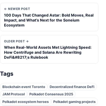
← NEWER POST
100 Days That Changed Astar: Bold Moves, Real
Impact, and What’s Next for the Soneium
Ecosystem
OLDER POST →
When Real-World Assets Met Lightning Speed:
How Centrifuge and Solana Are Rewriting
DeFi&#8217;s Rulebook
Tags
Blockchain event Toronto
Decentralized finance DeFi
JAM Protocol
Polkadot Consensus 2025
Polkadot ecosystem heroes
Polkadot gaming projects