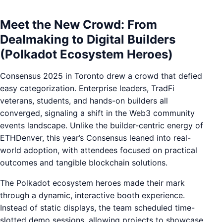
Meet the New Crowd: From
Dealmaking to Digital Builders
(Polkadot Ecosystem Heroes)
Consensus 2025 in Toronto drew a crowd that defied
easy categorization. Enterprise leaders, TradFi
veterans, students, and hands-on builders all
converged, signaling a shift in the Web3 community
events landscape. Unlike the builder-centric energy of
ETHDenver, this year’s Consensus leaned into real-
world adoption, with attendees focused on practical
outcomes and tangible blockchain solutions.
The Polkadot ecosystem heroes made their mark
through a dynamic, interactive booth experience.
Instead of static displays, the team scheduled time-
slotted demo sessions, allowing projects to showcase