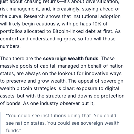
just about chasing returns—it’s about diversification,
risk management, and, increasingly, staying ahead of
the curve. Research shows that institutional adoption
will likely begin cautiously, with perhaps 10% of
portfolios allocated to Bitcoin-linked debt at first. As
comfort and understanding grow, so too will those
numbers.
Then there are the
sovereign wealth funds
. These
massive pools of capital, managed on behalf of nation
states, are always on the lookout for innovative ways
to preserve and grow wealth. The appeal of sovereign
wealth bitcoin strategies is clear: exposure to digital
assets, but with the structure and downside protection
of bonds. As one industry observer put it,
“You could see institutions doing that. You could
see nation states. You could see sovereign wealth
funds.”