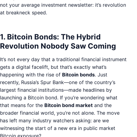
not your average investment newsletter: it’s revolution
at breakneck speed.
1. Bitcoin Bonds: The Hybrid
Revolution Nobody Saw Coming
It’s not every day that a traditional financial instrument
gets a digital facelift, but that’s exactly what’s
happening with the rise of
Bitcoin bonds
. Just
recently, Russia’s Spur Bank—one of the country’s
largest financial institutions—made headlines by
launching a Bitcoin bond. If you’re wondering what
that means for the
Bitcoin bond market
and the
broader financial world, you’re not alone. The move
has left many industry watchers asking: are we
witnessing the start of a new era in public market
Bitcoin exposure?