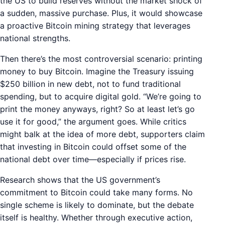
the US to build reserves without the market shock of
a sudden, massive purchase. Plus, it would showcase
a proactive Bitcoin mining strategy that leverages
national strengths.
Then there’s the most controversial scenario: printing
money to buy Bitcoin. Imagine the Treasury issuing
$250 billion in new debt, not to fund traditional
spending, but to acquire digital gold. “We’re going to
print the money anyways, right? So at least let’s go
use it for good,” the argument goes. While critics
might balk at the idea of more debt, supporters claim
that investing in Bitcoin could offset some of the
national debt over time—especially if prices rise.
Research shows that the US government’s
commitment to Bitcoin could take many forms. No
single scheme is likely to dominate, but the debate
itself is healthy. Whether through executive action,