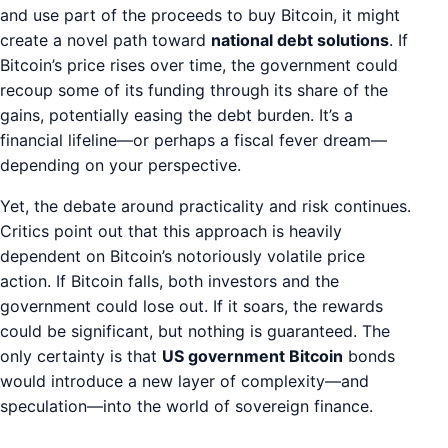
and use part of the proceeds to buy Bitcoin, it might
create a novel path toward
national debt solutions
. If
Bitcoin’s price rises over time, the government could
recoup some of its funding through its share of the
gains, potentially easing the debt burden. It’s a
financial lifeline—or perhaps a fiscal fever dream—
depending on your perspective.
Yet, the debate around practicality and risk continues.
Critics point out that this approach is heavily
dependent on Bitcoin’s notoriously volatile price
action. If Bitcoin falls, both investors and the
government could lose out. If it soars, the rewards
could be significant, but nothing is guaranteed. The
only certainty is that
US government Bitcoin
bonds
would introduce a new layer of complexity—and
speculation—into the world of sovereign finance.