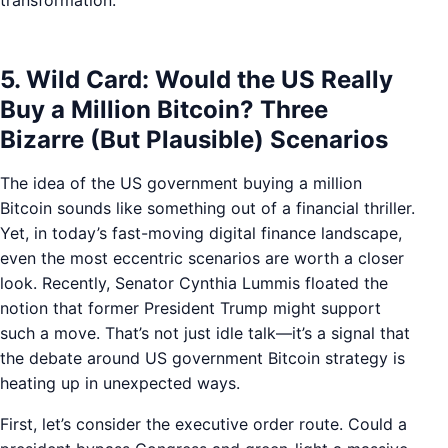
transformation.
5. Wild Card: Would the US Really
Buy a Million Bitcoin? Three
Bizarre (But Plausible) Scenarios
The idea of the US government buying a million
Bitcoin sounds like something out of a financial thriller.
Yet, in today’s fast-moving digital finance landscape,
even the most eccentric scenarios are worth a closer
look. Recently, Senator Cynthia Lummis floated the
notion that former President Trump might support
such a move. That’s not just idle talk—it’s a signal that
the debate around US government Bitcoin strategy is
heating up in unexpected ways.
First, let’s consider the executive order route. Could a