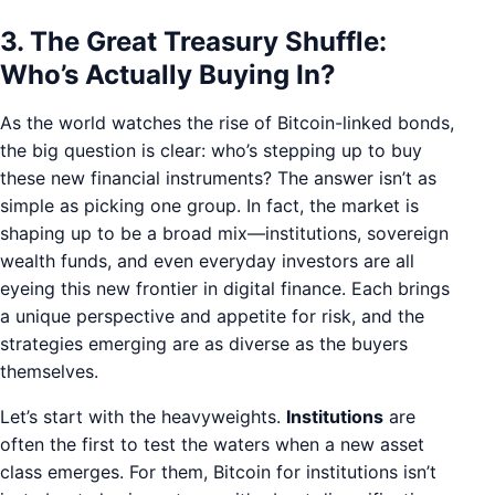
3. The Great Treasury Shuffle:
Who’s Actually Buying In?
As the world watches the rise of Bitcoin-linked bonds,
the big question is clear: who’s stepping up to buy
these new financial instruments? The answer isn’t as
simple as picking one group. In fact, the market is
shaping up to be a broad mix—institutions, sovereign
wealth funds, and even everyday investors are all
eyeing this new frontier in digital finance. Each brings
a unique perspective and appetite for risk, and the
strategies emerging are as diverse as the buyers
themselves.
Let’s start with the heavyweights.
Institutions
are
often the first to test the waters when a new asset
class emerges. For them, Bitcoin for institutions isn’t