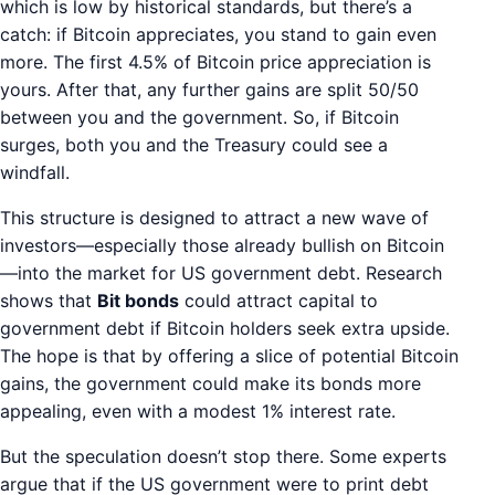
which is low by historical standards, but there’s a
catch: if Bitcoin appreciates, you stand to gain even
more. The first 4.5% of Bitcoin price appreciation is
yours. After that, any further gains are split 50/50
between you and the government. So, if Bitcoin
surges, both you and the Treasury could see a
windfall.
This structure is designed to attract a new wave of
investors—especially those already bullish on Bitcoin
—into the market for US government debt. Research
shows that
Bit bonds
could attract capital to
government debt if Bitcoin holders seek extra upside.
The hope is that by offering a slice of potential Bitcoin
gains, the government could make its bonds more
appealing, even with a modest 1% interest rate.
But the speculation doesn’t stop there. Some experts
argue that if the US government were to print debt