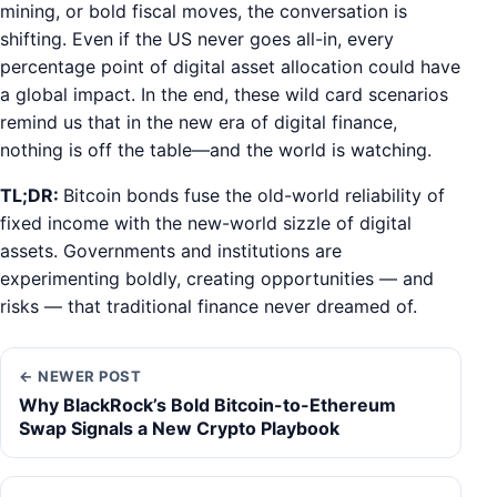
mining, or bold fiscal moves, the conversation is
shifting. Even if the US never goes all-in, every
percentage point of digital asset allocation could have
a global impact. In the end, these wild card scenarios
remind us that in the new era of digital finance,
nothing is off the table—and the world is watching.
TL;DR:
Bitcoin bonds fuse the old-world reliability of
fixed income with the new-world sizzle of digital
assets. Governments and institutions are
experimenting boldly, creating opportunities — and
risks — that traditional finance never dreamed of.
← NEWER POST
Why BlackRock’s Bold Bitcoin-to-Ethereum
Swap Signals a New Crypto Playbook