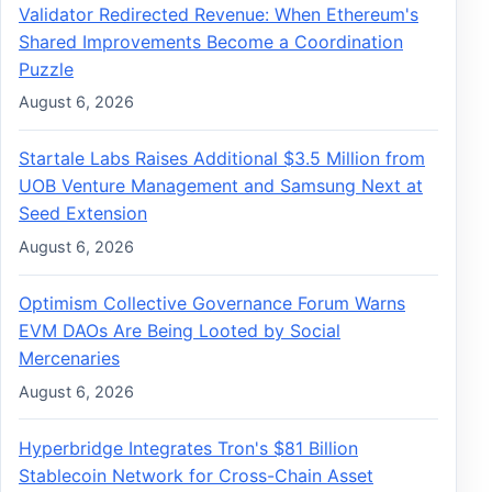
Validator Redirected Revenue: When Ethereum's
Shared Improvements Become a Coordination
Puzzle
August 6, 2026
Startale Labs Raises Additional $3.5 Million from
UOB Venture Management and Samsung Next at
Seed Extension
August 6, 2026
Optimism Collective Governance Forum Warns
EVM DAOs Are Being Looted by Social
Mercenaries
August 6, 2026
Hyperbridge Integrates Tron's $81 Billion
Stablecoin Network for Cross-Chain Asset