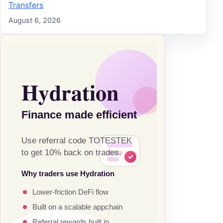
Transfers
August 6, 2026