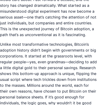
story has changed dramatically. What started as a
misunderstood digital experiment has now become a
serious asset—one that’s catching the attention of not
just individuals, but companies and entire countries.
This is the unexpected journey of Bitcoin adoption, a
path that’s as unconventional as it is fascinating.
Unlike most transformative technologies, Bitcoin’s
adoption history didn’t begin with governments or big
corporations. It started at the grassroots level, with
regular people—yes, even grandmas—deciding to add
a little digital gold to their personal savings. Research
shows this bottom-up approach is unique, flipping the
usual script where tech trickles down from institutions
to the masses. Millions around the world, each for
their own reasons, have chosen to put Bitcoin on their
personal balance sheets. If it’s good enough for
individuals, the logic goes, why wouldn’t it be good