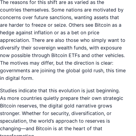
The reasons for this shift are as varied as the
countries themselves. Some nations are motivated by
concerns over future sanctions, wanting assets that
are harder to freeze or seize. Others see Bitcoin as a
hedge against inflation or as a bet on price
appreciation. There are also those who simply want to
diversify their sovereign wealth funds, with exposure
now possible through Bitcoin ETFs and other vehicles.
The motives may differ, but the direction is clear:
governments are joining the global gold rush, this time
in digital form.
Studies indicate that this evolution is just beginning.
As more countries quietly prepare their own strategic
Bitcoin reserves, the digital gold narrative grows
stronger. Whether for security, diversification, or
speculation, the world’s approach to reserves is
changing—and Bitcoin is at the heart of that