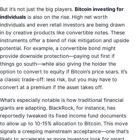
But it’s not just the big players.
Bitcoin investing for
individuals
is also on the rise. High net worth
individuals and even retail investors are being drawn
in by creative products like convertible notes. These
instruments offer a blend of risk mitigation and upside
potential. For example, a convertible bond might
provide downside protection—paying out first if
things go south—while also giving the holder the
option to convert to equity if Bitcoin’s price soars. It’s
a classic trade-off: less risk, but you may have to
convert at a premium if the asset takes off.
What’s especially notable is how traditional financial
giants are adapting. BlackRock, for instance, has
reportedly tweaked its fixed income fund documents
to allow up to 10-15% allocation to Bitcoin. This move
signals a creeping mainstream acceptance—one that’s
likely to accelerate as more investors look for smart,