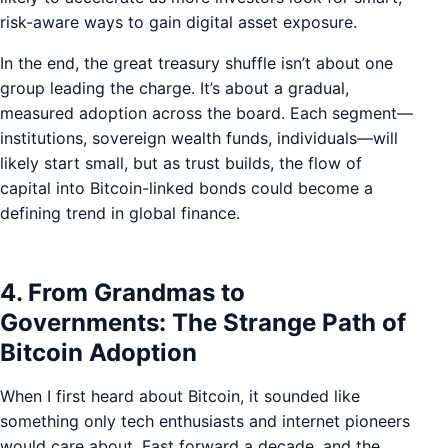
risk-aware ways to gain digital asset exposure.
In the end, the great treasury shuffle isn’t about one
group leading the charge. It’s about a gradual,
measured adoption across the board. Each segment—
institutions, sovereign wealth funds, individuals—will
likely start small, but as trust builds, the flow of
capital into Bitcoin-linked bonds could become a
defining trend in global finance.
4. From Grandmas to
Governments: The Strange Path of
Bitcoin Adoption
When I first heard about Bitcoin, it sounded like
something only tech enthusiasts and internet pioneers
would care about. Fast forward a decade, and the