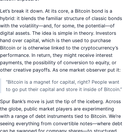
Let’s break it down. At its core, a Bitcoin bond is a
hybrid: it blends the familiar structure of classic bonds
with the volatility—and, for some, the potential—of
digital assets. The idea is simple in theory. Investors
hand over capital, which is then used to purchase
Bitcoin or is otherwise linked to the cryptocurrency’s
performance. In return, they might receive interest
payments, the possibility of conversion to equity, or
other creative payoffs. As one market observer put it:
“Bitcoin is a magnet for capital, right? People want
to go put their capital and store it inside of Bitcoin.”
Spur Bank’s move is just the tip of the iceberg. Across
the globe, public market players are experimenting
with a range of debt instruments tied to Bitcoin. We’re
seeing everything from convertible notes—where debt
can be swapped for company shares—to structured