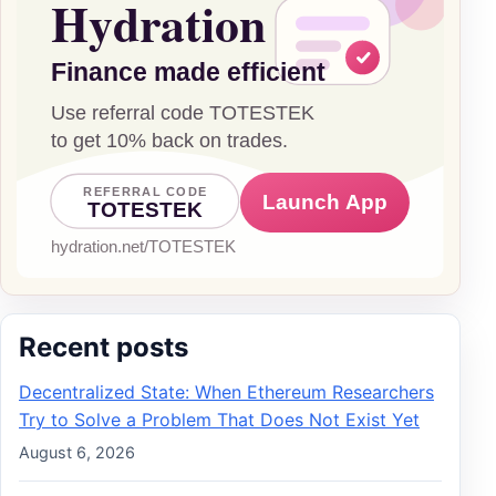
Recent posts
Decentralized State: When Ethereum Researchers
Try to Solve a Problem That Does Not Exist Yet
August 6, 2026