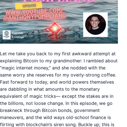
Let me take you back to my first awkward attempt at
explaining Bitcoin to my grandmother: I rambled about
“magic internet money,” and she nodded with the
same worry she reserves for my overly-strong coffee.
Fast forward to today, and world powers themselves
are dabbling in what amounts to the monetary
equivalent of magic tricks— except the stakes are in
the billions, not loose change. In this episode, we go
breakneck through Bitcoin bonds, government
maneuvers, and the wild ways old-school finance is
flirting with blockchain’s siren song. Buckle up; this is