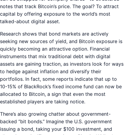
notes that track Bitcoin’s price. The goal? To attract
capital by offering exposure to the world’s most
talked-about digital asset.
Research shows that bond markets are actively
seeking new sources of yield, and Bitcoin exposure is
quickly becoming an attractive option. Financial
instruments that mix traditional debt with digital
assets are gaining traction, as investors look for ways
to hedge against inflation and diversify their
portfolios. In fact, some reports indicate that up to
10-15% of BlackRock’s fixed income fund can now be
allocated to Bitcoin, a sign that even the most
established players are taking notice.
There’s also growing chatter about government-
backed “bit bonds.” Imagine the U.S. government
issuing a bond, taking your $100 investment, and