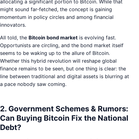
allocating a significant portion to Bitcoin. While that
might sound far-fetched, the concept is gaining
momentum in policy circles and among financial
innovators.
All told, the
Bitcoin bond market
is evolving fast.
Opportunists are circling, and the bond market itself
seems to be waking up to the allure of Bitcoin.
Whether this hybrid revolution will reshape global
finance remains to be seen, but one thing is clear: the
line between traditional and digital assets is blurring at
a pace nobody saw coming.
2. Government Schemes & Rumors:
Can Buying Bitcoin Fix the National
Debt?