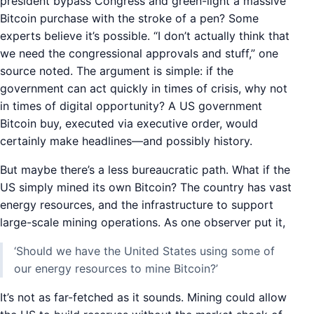
president bypass Congress and green-light a massive
Bitcoin purchase with the stroke of a pen? Some
experts believe it’s possible. “I don’t actually think that
we need the congressional approvals and stuff,” one
source noted. The argument is simple: if the
government can act quickly in times of crisis, why not
in times of digital opportunity? A US government
Bitcoin buy, executed via executive order, would
certainly make headlines—and possibly history.
But maybe there’s a less bureaucratic path. What if the
US simply mined its own Bitcoin? The country has vast
energy resources, and the infrastructure to support
large-scale mining operations. As one observer put it,
‘Should we have the United States using some of
our energy resources to mine Bitcoin?’
It’s not as far-fetched as it sounds. Mining could allow