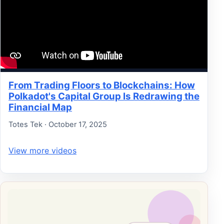
From Trading Floors to Blockchains: How
Polkadot's Capital Group Is Redrawing the
Financial Map
Totes Tek · October 17, 2025
View more videos