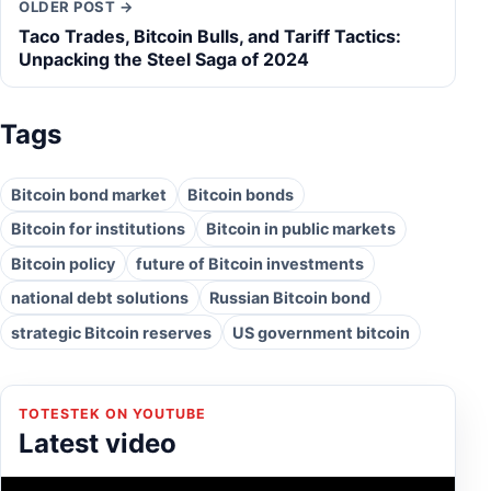
OLDER POST →
Taco Trades, Bitcoin Bulls, and Tariff Tactics:
Unpacking the Steel Saga of 2024
Tags
Bitcoin bond market
Bitcoin bonds
Bitcoin for institutions
Bitcoin in public markets
Bitcoin policy
future of Bitcoin investments
national debt solutions
Russian Bitcoin bond
strategic Bitcoin reserves
US government bitcoin
TOTESTEK ON YOUTUBE
Latest video