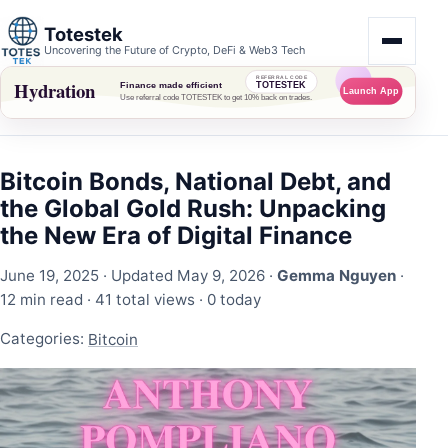
Totestek
Uncovering the Future of Crypto, DeFi & Web3 Tech
Bitcoin Bonds, National Debt, and
the Global Gold Rush: Unpacking
the New Era of Digital Finance
June 19, 2025
· Updated May 9, 2026 ·
Gemma Nguyen
·
12 min read ·
41 total views
·
0 today
Categories:
Bitcoin