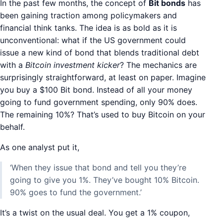
In the past few months, the concept of
Bit bonds
has
been gaining traction among policymakers and
financial think tanks. The idea is as bold as it is
unconventional: what if the US government could
issue a new kind of bond that blends traditional debt
with a
Bitcoin investment kicker
? The mechanics are
surprisingly straightforward, at least on paper. Imagine
you buy a $100 Bit bond. Instead of all your money
going to fund government spending, only 90% does.
The remaining 10%? That’s used to buy Bitcoin on your
behalf.
As one analyst put it,
‘When they issue that bond and tell you they’re
going to give you 1%. They’ve bought 10% Bitcoin.
90% goes to fund the government.’
It’s a twist on the usual deal. You get a 1% coupon,