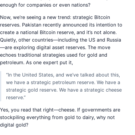
enough for companies or even nations?
Now, we’re seeing a new trend: strategic Bitcoin
reserves. Pakistan recently announced its intention to
create a national Bitcoin reserve, and it’s not alone.
Quietly, other countries—including the US and Russia
—are exploring digital asset reserves. The move
echoes traditional strategies used for gold and
petroleum. As one expert put it,
“In the United States, and we’ve talked about this,
we have a strategic petroleum reserve. We have a
strategic gold reserve. We have a strategic cheese
reserve.”
Yes, you read that right—cheese. If governments are
stockpiling everything from gold to dairy, why not
digital gold?