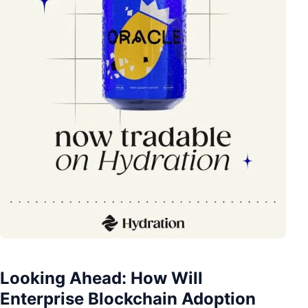
Looking Ahead: How Will
Enterprise Blockchain Adoption