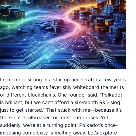
I remember sitting in a startup accelerator a few years
ago, watching teams feverishly whiteboard the merits
of different blockchains. One founder said, “Polkadot
is brilliant, but we can’t afford a six-month R&D slog
just to get started.” That stuck with me—because it’s
the silent dealbreaker for most enterprises. Yet
suddenly, we’re at a turning point: Polkadot’s once-
imposing complexity is melting away. Let’s explore