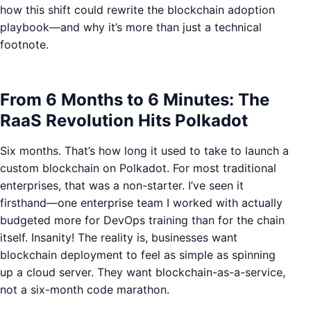
how this shift could rewrite the blockchain adoption
playbook—and why it’s more than just a technical
footnote.
From 6 Months to 6 Minutes: The
RaaS Revolution Hits Polkadot
Six months. That’s how long it used to take to launch a
custom blockchain on Polkadot. For most traditional
enterprises, that was a non-starter. I’ve seen it
firsthand—one enterprise team I worked with actually
budgeted more for DevOps training than for the chain
itself. Insanity! The reality is, businesses want
blockchain deployment to feel as simple as spinning
up a cloud server. They want blockchain-as-a-service,
not a six-month code marathon.