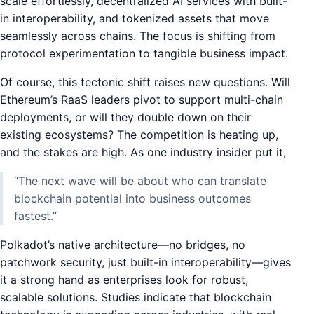
scale effortlessly, decentralized AI services with built-
in interoperability, and tokenized assets that move
seamlessly across chains. The focus is shifting from
protocol experimentation to tangible business impact.
Of course, this tectonic shift raises new questions. Will
Ethereum’s RaaS leaders pivot to support multi-chain
deployments, or will they double down on their
existing ecosystems? The competition is heating up,
and the stakes are high. As one industry insider put it,
“The next wave will be about who can translate
blockchain potential into business outcomes
fastest.”
Polkadot’s native architecture—no bridges, no
patchwork security, just built-in interoperability—gives
it a strong hand as enterprises look for robust,
scalable solutions. Studies indicate that blockchain