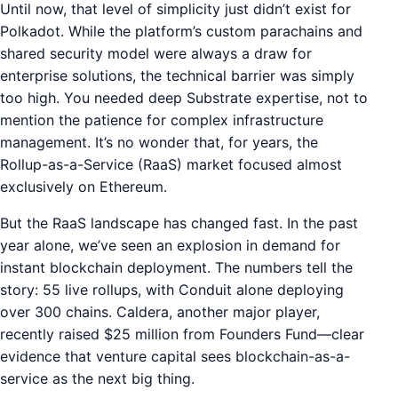
Until now, that level of simplicity just didn’t exist for
Polkadot. While the platform’s custom parachains and
shared security model were always a draw for
enterprise solutions, the technical barrier was simply
too high. You needed deep Substrate expertise, not to
mention the patience for complex infrastructure
management. It’s no wonder that, for years, the
Rollup-as-a-Service (RaaS) market focused almost
exclusively on Ethereum.
But the RaaS landscape has changed fast. In the past
year alone, we’ve seen an explosion in demand for
instant blockchain deployment. The numbers tell the
story: 55 live rollups, with Conduit alone deploying
over 300 chains. Caldera, another major player,
recently raised $25 million from Founders Fund—clear
evidence that venture capital sees blockchain-as-a-
service as the next big thing.