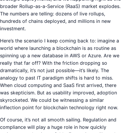
broader Rollup-as-a-Service (RaaS) market explodes.
The numbers are telling: dozens of live rollups,
hundreds of chains deployed, and millions in new
investment.
Here’s the scenario I keep coming back to: imagine a
world where launching a blockchain is as routine as
spinning up a new database in AWS or Azure. Are we
really that far off? With the friction dropping so
dramatically, it’s not just possible—it’s likely. The
analogy to past IT paradigm shifts is hard to miss.
When cloud computing and SaaS first arrived, there
was skepticism. But as usability improved, adoption
skyrocketed. We could be witnessing a similar
inflection point for blockchain technology right now.
Of course, it’s not all smooth sailing. Regulation and
compliance will play a huge role in how quickly