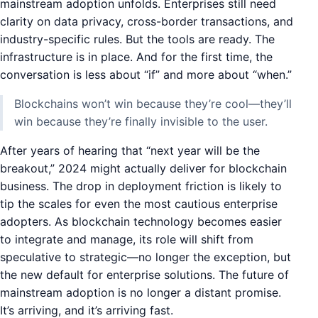
mainstream adoption unfolds. Enterprises still need
clarity on data privacy, cross-border transactions, and
industry-specific rules. But the tools are ready. The
infrastructure is in place. And for the first time, the
conversation is less about “if” and more about “when.”
Blockchains won’t win because they’re cool—they’ll
win because they’re finally invisible to the user.
After years of hearing that “next year will be the
breakout,” 2024 might actually deliver for blockchain
business. The drop in deployment friction is likely to
tip the scales for even the most cautious enterprise
adopters. As blockchain technology becomes easier
to integrate and manage, its role will shift from
speculative to strategic—no longer the exception, but
the new default for enterprise solutions. The future of
mainstream adoption is no longer a distant promise.
It’s arriving, and it’s arriving fast.