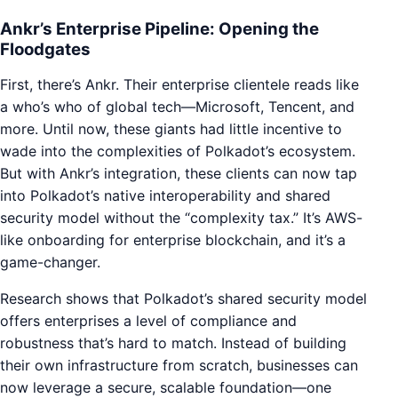
Ankr’s Enterprise Pipeline: Opening the
Floodgates
First, there’s Ankr. Their enterprise clientele reads like
a who’s who of global tech—Microsoft, Tencent, and
more. Until now, these giants had little incentive to
wade into the complexities of Polkadot’s ecosystem.
But with Ankr’s integration, these clients can now tap
into Polkadot’s native interoperability and shared
security model without the “complexity tax.” It’s AWS-
like onboarding for enterprise blockchain, and it’s a
game-changer.
Research shows that Polkadot’s shared security model
offers enterprises a level of compliance and
robustness that’s hard to match. Instead of building
their own infrastructure from scratch, businesses can
now leverage a secure, scalable foundation—one