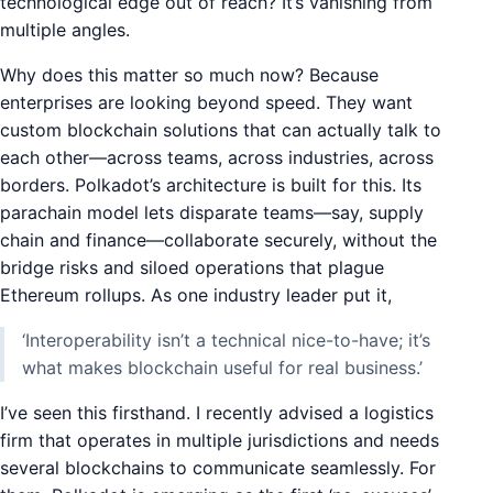
technological edge out of reach? It’s vanishing from
multiple angles.
Why does this matter so much now? Because
enterprises are looking beyond speed. They want
custom blockchain solutions that can actually talk to
each other—across teams, across industries, across
borders. Polkadot’s architecture is built for this. Its
parachain model lets disparate teams—say, supply
chain and finance—collaborate securely, without the
bridge risks and siloed operations that plague
Ethereum rollups. As one industry leader put it,
‘Interoperability isn’t a technical nice-to-have; it’s
what makes blockchain useful for real business.’
I’ve seen this firsthand. I recently advised a logistics
firm that operates in multiple jurisdictions and needs
several blockchains to communicate seamlessly. For