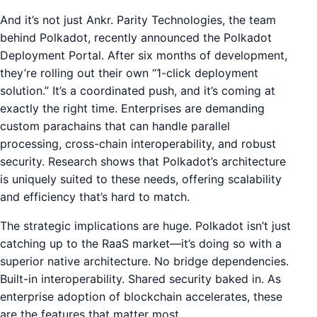
And it’s not just Ankr. Parity Technologies, the team
behind Polkadot, recently announced the Polkadot
Deployment Portal. After six months of development,
they’re rolling out their own “1-click deployment
solution.” It’s a coordinated push, and it’s coming at
exactly the right time. Enterprises are demanding
custom parachains that can handle parallel
processing, cross-chain interoperability, and robust
security. Research shows that Polkadot’s architecture
is uniquely suited to these needs, offering scalability
and efficiency that’s hard to match.
The strategic implications are huge. Polkadot isn’t just
catching up to the RaaS market—it’s doing so with a
superior native architecture. No bridge dependencies.
Built-in interoperability. Shared security baked in. As
enterprise adoption of blockchain accelerates, these
are the features that matter most.