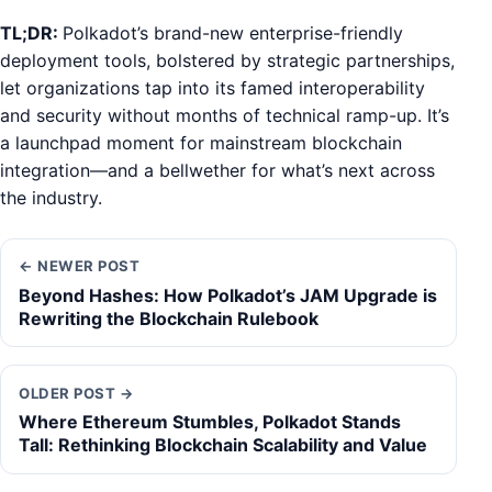
TL;DR:
Polkadot’s brand-new enterprise-friendly
deployment tools, bolstered by strategic partnerships,
let organizations tap into its famed interoperability
and security without months of technical ramp-up. It’s
a launchpad moment for mainstream blockchain
integration—and a bellwether for what’s next across
the industry.
← NEWER POST
Beyond Hashes: How Polkadot’s JAM Upgrade is
Rewriting the Blockchain Rulebook
OLDER POST →
Where Ethereum Stumbles, Polkadot Stands
Tall: Rethinking Blockchain Scalability and Value