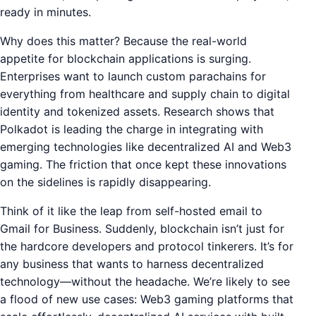
ready in minutes.
Why does this matter? Because the real-world
appetite for blockchain applications is surging.
Enterprises want to launch custom parachains for
everything from healthcare and supply chain to digital
identity and tokenized assets. Research shows that
Polkadot is leading the charge in integrating with
emerging technologies like decentralized AI and Web3
gaming. The friction that once kept these innovations
on the sidelines is rapidly disappearing.
Think of it like the leap from self-hosted email to
Gmail for Business. Suddenly, blockchain isn’t just for
the hardcore developers and protocol tinkerers. It’s for
any business that wants to harness decentralized
technology—without the headache. We’re likely to see
a flood of new use cases: Web3 gaming platforms that