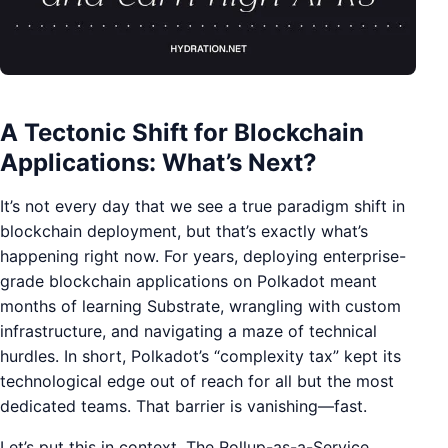
A Tectonic Shift for Blockchain
Applications: What’s Next?
It’s not every day that we see a true paradigm shift in
blockchain deployment, but that’s exactly what’s
happening right now. For years, deploying enterprise-
grade blockchain applications on Polkadot meant
months of learning Substrate, wrangling with custom
infrastructure, and navigating a maze of technical
hurdles. In short, Polkadot’s “complexity tax” kept its
technological edge out of reach for all but the most
dedicated teams. That barrier is vanishing—fast.
Let’s put this in context. The Rollup-as-a-Service