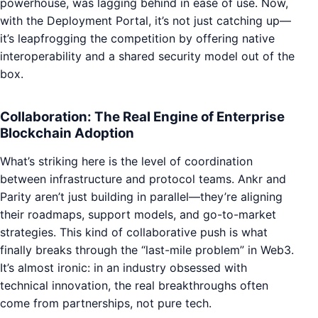
powerhouse, was lagging behind in ease of use. Now,
with the Deployment Portal, it’s not just catching up—
it’s leapfrogging the competition by offering native
interoperability and a shared security model out of the
box.
Collaboration: The Real Engine of Enterprise
Blockchain Adoption
What’s striking here is the level of coordination
between infrastructure and protocol teams. Ankr and
Parity aren’t just building in parallel—they’re aligning
their roadmaps, support models, and go-to-market
strategies. This kind of collaborative push is what
finally breaks through the “last-mile problem” in Web3.
It’s almost ironic: in an industry obsessed with
technical innovation, the real breakthroughs often
come from partnerships, not pure tech.