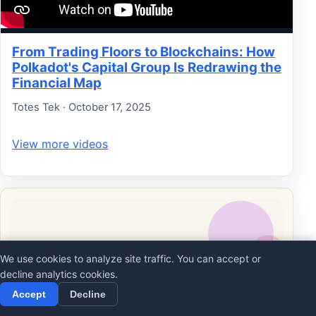
From Trading Floors to Blockchains: How
Polkadot's Capital Group Is Redrawing the
Financial Map
Totes Tek · October 17, 2025
View more videos
We use cookies to analyze site traffic. You can accept or
decline analytics cookies.
Accept
Decline