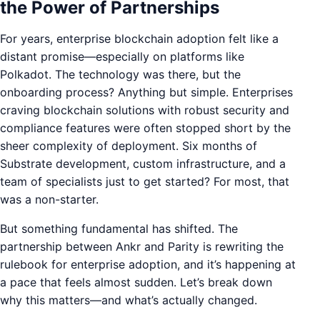
the Power of Partnerships
For years, enterprise blockchain adoption felt like a
distant promise—especially on platforms like
Polkadot. The technology was there, but the
onboarding process? Anything but simple. Enterprises
craving blockchain solutions with robust security and
compliance features were often stopped short by the
sheer complexity of deployment. Six months of
Substrate development, custom infrastructure, and a
team of specialists just to get started? For most, that
was a non-starter.
But something fundamental has shifted. The
partnership between Ankr and Parity is rewriting the
rulebook for enterprise adoption, and it’s happening at
a pace that feels almost sudden. Let’s break down
why this matters—and what’s actually changed.