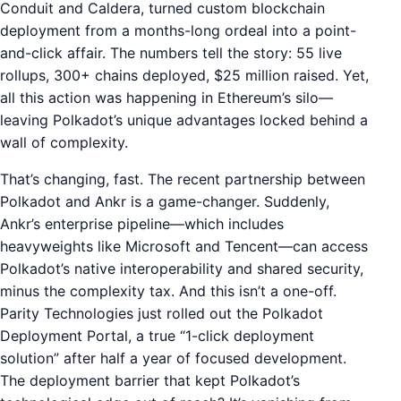
Conduit and Caldera, turned custom blockchain
deployment from a months-long ordeal into a point-
and-click affair. The numbers tell the story: 55 live
rollups, 300+ chains deployed, $25 million raised. Yet,
all this action was happening in Ethereum’s silo—
leaving Polkadot’s unique advantages locked behind a
wall of complexity.
That’s changing, fast. The recent partnership between
Polkadot and Ankr is a game-changer. Suddenly,
Ankr’s enterprise pipeline—which includes
heavyweights like Microsoft and Tencent—can access
Polkadot’s native interoperability and shared security,
minus the complexity tax. And this isn’t a one-off.
Parity Technologies just rolled out the Polkadot
Deployment Portal, a true “1-click deployment
solution” after half a year of focused development.
The deployment barrier that kept Polkadot’s