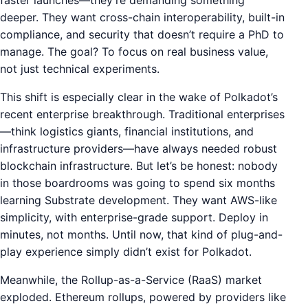
deeper. They want cross-chain interoperability, built-in
compliance, and security that doesn’t require a PhD to
manage. The goal? To focus on real business value,
not just technical experiments.
This shift is especially clear in the wake of Polkadot’s
recent enterprise breakthrough. Traditional enterprises
—think logistics giants, financial institutions, and
infrastructure providers—have always needed robust
blockchain infrastructure. But let’s be honest: nobody
in those boardrooms was going to spend six months
learning Substrate development. They want AWS-like
simplicity, with enterprise-grade support. Deploy in
minutes, not months. Until now, that kind of plug-and-
play experience simply didn’t exist for Polkadot.
Meanwhile, the Rollup-as-a-Service (RaaS) market
exploded. Ethereum rollups, powered by providers like