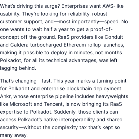
What’s driving this surge? Enterprises want AWS-like
usability. They’re looking for reliability, robust
customer support, and—most importantly—speed. No
one wants to wait half a year to get a proof-of-
concept off the ground. RaaS providers like Conduit
and Caldera turbocharged Ethereum rollup launches,
making it possible to deploy in minutes, not months.
Polkadot, for all its technical advantages, was left
lagging behind.
That’s changing—fast. This year marks a turning point
for Polkadot and enterprise blockchain deployment.
Ankr, whose enterprise pipeline includes heavyweights
like Microsoft and Tencent, is now bringing its RaaS
expertise to Polkadot. Suddenly, those clients can
access Polkadot’s native interoperability and shared
security—without the complexity tax that’s kept so
many away.