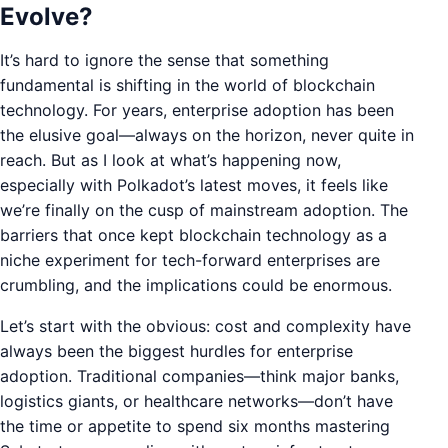
Evolve?
It’s hard to ignore the sense that something
fundamental is shifting in the world of blockchain
technology. For years, enterprise adoption has been
the elusive goal—always on the horizon, never quite in
reach. But as I look at what’s happening now,
especially with Polkadot’s latest moves, it feels like
we’re finally on the cusp of mainstream adoption. The
barriers that once kept blockchain technology as a
niche experiment for tech-forward enterprises are
crumbling, and the implications could be enormous.
Let’s start with the obvious: cost and complexity have
always been the biggest hurdles for enterprise
adoption. Traditional companies—think major banks,
logistics giants, or healthcare networks—don’t have
the time or appetite to spend six months mastering