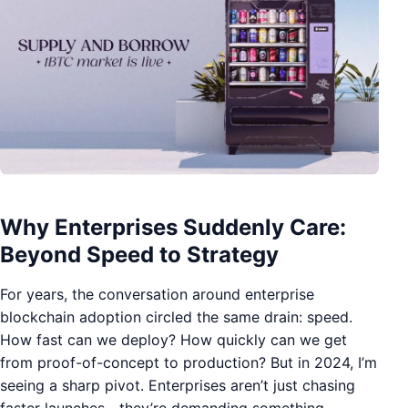
Why Enterprises Suddenly Care:
Beyond Speed to Strategy
For years, the conversation around enterprise
blockchain adoption circled the same drain: speed.
How fast can we deploy? How quickly can we get
from proof-of-concept to production? But in 2024, I’m
seeing a sharp pivot. Enterprises aren’t just chasing
faster launches—they’re demanding something