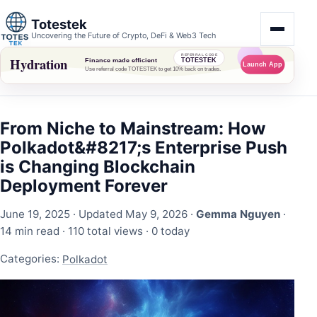
Totestek
Uncovering the Future of Crypto, DeFi & Web3 Tech
From Niche to Mainstream: How
Polkadot&#8217;s Enterprise Push
is Changing Blockchain
Deployment Forever
June 19, 2025
· Updated May 9, 2026 ·
Gemma Nguyen
·
14 min read ·
110 total views
·
0 today
Categories:
Polkadot