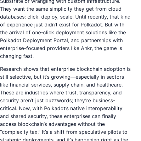
Substrate or wrangling with custom infrastructure.
They want the same simplicity they get from cloud
databases: click, deploy, scale. Until recently, that kind
of experience just didn’t exist for Polkadot. But with
the arrival of one-click deployment solutions like the
Polkadot Deployment Portal, and partnerships with
enterprise-focused providers like Ankr, the game is
changing fast.
Research shows that enterprise blockchain adoption is
still selective, but it’s growing—especially in sectors
like financial services, supply chain, and healthcare.
These are industries where trust, transparency, and
security aren’t just buzzwords; they’re business-
critical. Now, with Polkadot’s native interoperability
and shared security, these enterprises can finally
access blockchain’s advantages without the
“complexity tax.” It’s a shift from speculative pilots to
strategic deployments, and it’s happening right as the