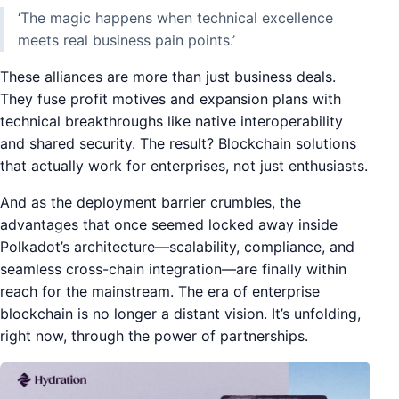
‘The magic happens when technical excellence
meets real business pain points.’
These alliances are more than just business deals.
They fuse profit motives and expansion plans with
technical breakthroughs like native interoperability
and shared security. The result? Blockchain solutions
that actually work for enterprises, not just enthusiasts.
And as the deployment barrier crumbles, the
advantages that once seemed locked away inside
Polkadot’s architecture—scalability, compliance, and
seamless cross-chain integration—are finally within
reach for the mainstream. The era of enterprise
blockchain is no longer a distant vision. It’s unfolding,
right now, through the power of partnerships.