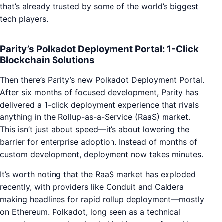
that’s already trusted by some of the world’s biggest
tech players.
Parity’s Polkadot Deployment Portal: 1-Click
Blockchain Solutions
Then there’s Parity’s new Polkadot Deployment Portal.
After six months of focused development, Parity has
delivered a 1-click deployment experience that rivals
anything in the Rollup-as-a-Service (RaaS) market.
This isn’t just about speed—it’s about lowering the
barrier for enterprise adoption. Instead of months of
custom development, deployment now takes minutes.
It’s worth noting that the RaaS market has exploded
recently, with providers like Conduit and Caldera
making headlines for rapid rollup deployment—mostly
on Ethereum. Polkadot, long seen as a technical