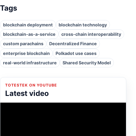
Tags
blockchain deployment
blockchain technology
blockchain-as-a-service
cross-chain interoperability
custom parachains
Decentralized Finance
enterprise blockchain
Polkadot use cases
real-world infrastructure
Shared Security Model
TOTESTEK ON YOUTUBE
Latest video