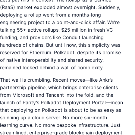
(RaaS) market exploded almost overnight. Suddenly,
deploying a rollup went from a months-long
engineering project to a point-and-click affair. We’re
talking 55+ active rollups, $25 million in fresh VC
funding, and providers like Conduit launching
hundreds of chains. But until now, this simplicity was
reserved for Ethereum. Polkadot, despite its promise
of native interoperability and shared security,
remained locked behind a wall of complexity.
That wall is crumbling. Recent moves—like Ankr’s
partnership pipeline, which brings enterprise clients
from Microsoft and Tencent into the fold, and the
launch of Parity’s Polkadot Deployment Portal—mean
that deploying on Polkadot is about to be as easy as
spinning up a cloud server. No more six-month
learning curve. No more bespoke infrastructure. Just
streamlined, enterprise-grade blockchain deployment,