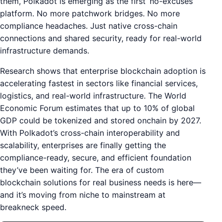
them, Polkadot is emerging as the first ‘no-excuses’
platform. No more patchwork bridges. No more
compliance headaches. Just native cross-chain
connections and shared security, ready for real-world
infrastructure demands.
Research shows that enterprise blockchain adoption is
accelerating fastest in sectors like financial services,
logistics, and real-world infrastructure. The World
Economic Forum estimates that up to 10% of global
GDP could be tokenized and stored onchain by 2027.
With Polkadot’s cross-chain interoperability and
scalability, enterprises are finally getting the
compliance-ready, secure, and efficient foundation
they’ve been waiting for. The era of custom
blockchain solutions for real business needs is here—
and it’s moving from niche to mainstream at
breakneck speed.