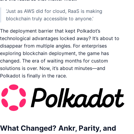
‘Just as AWS did for cloud, RaaS is making
blockchain truly accessible to anyone.’
The deployment barrier that kept Polkadot’s
technological advantages locked away? It’s about to
disappear from multiple angles. For enterprises
exploring blockchain deployment, the game has
changed. The era of waiting months for custom
solutions is over. Now, it’s about minutes—and
Polkadot is finally in the race.
What Changed? Ankr, Parity, and