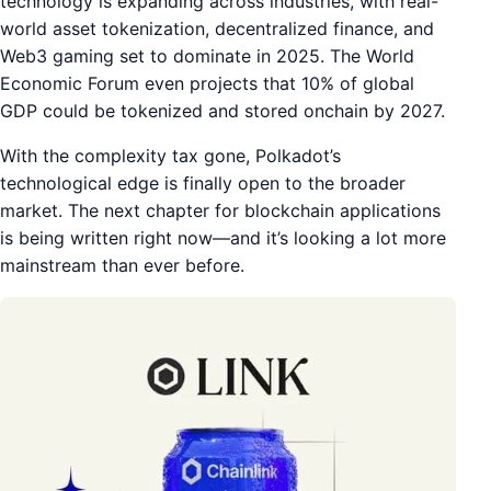
technology is expanding across industries, with real-
world asset tokenization, decentralized finance, and
Web3 gaming set to dominate in 2025. The World
Economic Forum even projects that 10% of global
GDP could be tokenized and stored onchain by 2027.
With the complexity tax gone, Polkadot’s
technological edge is finally open to the broader
market. The next chapter for blockchain applications
is being written right now—and it’s looking a lot more
mainstream than ever before.