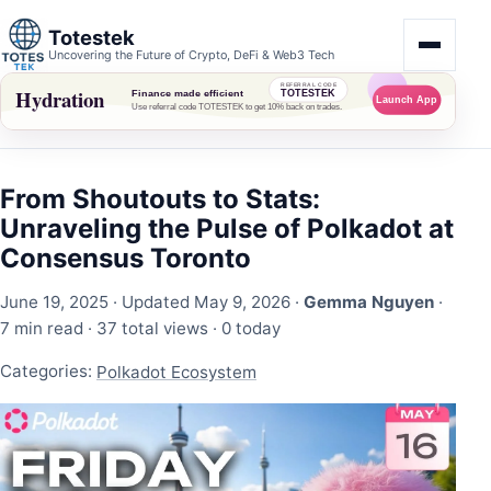
Totestek
Uncovering the Future of Crypto, DeFi & Web3 Tech
From Shoutouts to Stats:
Unraveling the Pulse of Polkadot at
Consensus Toronto
June 19, 2025
· Updated May 9, 2026 ·
Gemma Nguyen
·
7 min read ·
37 total views
·
0 today
Categories:
Polkadot Ecosystem