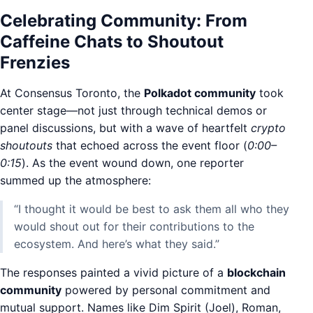
Celebrating Community: From
Caffeine Chats to Shoutout
Frenzies
At Consensus Toronto, the
Polkadot community
took
center stage—not just through technical demos or
panel discussions, but with a wave of heartfelt
crypto
shoutouts
that echoed across the event floor (
0:00–
0:15
). As the event wound down, one reporter
summed up the atmosphere:
“I thought it would be best to ask them all who they
would shout out for their contributions to the
ecosystem. And here’s what they said.”
The responses painted a vivid picture of a
blockchain
community
powered by personal commitment and
mutual support. Names like Dim Spirit (Joel), Roman,