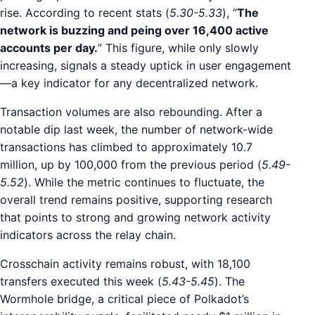
rise. According to recent stats (
5.30-5.33
), “
The
network is buzzing and peing over 16,400 active
accounts per day.
” This figure, while only slowly
increasing, signals a steady uptick in user engagement
—a key indicator for any decentralized network.
Transaction volumes are also rebounding. After a
notable dip last week, the number of network-wide
transactions has climbed to approximately 10.7
million, up by 100,000 from the previous period (
5.49-
5.52
). While the metric continues to fluctuate, the
overall trend remains positive, supporting research
that points to strong and growing network activity
indicators across the relay chain.
Crosschain activity remains robust, with 18,100
transfers executed this week (
5.43-5.45
). The
Wormhole bridge, a critical piece of Polkadot’s