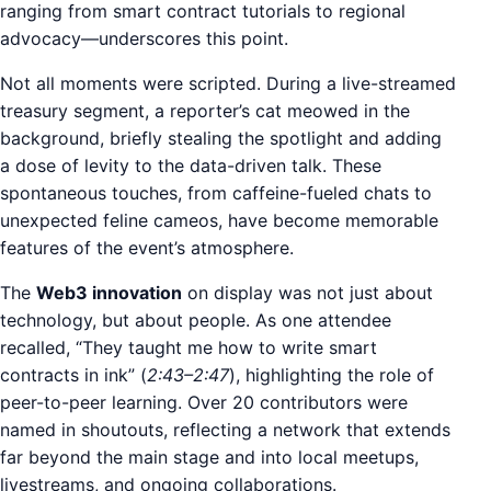
ranging from smart contract tutorials to regional
advocacy—underscores this point.
Not all moments were scripted. During a live-streamed
treasury segment, a reporter’s cat meowed in the
background, briefly stealing the spotlight and adding
a dose of levity to the data-driven talk. These
spontaneous touches, from caffeine-fueled chats to
unexpected feline cameos, have become memorable
features of the event’s atmosphere.
The
Web3 innovation
on display was not just about
technology, but about people. As one attendee
recalled, “They taught me how to write smart
contracts in ink” (
2:43–2:47
), highlighting the role of
peer-to-peer learning. Over 20 contributors were
named in shoutouts, reflecting a network that extends
far beyond the main stage and into local meetups,
livestreams, and ongoing collaborations.