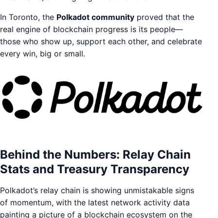
In Toronto, the
Polkadot community
proved that the
real engine of blockchain progress is its people—
those who show up, support each other, and celebrate
every win, big or small.
Behind the Numbers: Relay Chain
Stats and Treasury Transparency
Polkadot’s relay chain is showing unmistakable signs
of momentum, with the latest network activity data
painting a picture of a blockchain ecosystem on the