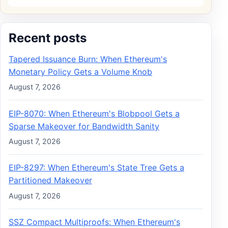
Recent posts
Tapered Issuance Burn: When Ethereum's
Monetary Policy Gets a Volume Knob
August 7, 2026
EIP-8070: When Ethereum's Blobpool Gets a
Sparse Makeover for Bandwidth Sanity
August 7, 2026
EIP-8297: When Ethereum's State Tree Gets a
Partitioned Makeover
August 7, 2026
SSZ Compact Multiproofs: When Ethereum's