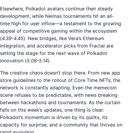
Elsewhere, Polkadot avatars continue their steady
development, while Neimas tournaments hit an all-
time high for user inflow—a testament to the growing
appeal of competitive gaming within the ecosystem
(
4.39-4.45
). New bridges, like Vera’s Ethereum
integration, and accelerator picks from Fractal are
setting the stage for the next wave of Polkadot
innovation (
5.08-5.14
).
The creative chaos doesn’t stop there. From new app
store guidelines to the rollout of Core Time NFTs, the
network is constantly adapting. Even the memecoin
scene refuses to be predictable, with news breaking
between hackathons and tournaments. As the curtain
falls on this week’s updates, one thing is clear:
Polkadot’s momentum is driven by its quirks, its
capacity for surprise, and a community that thrives on
rapid evolution.