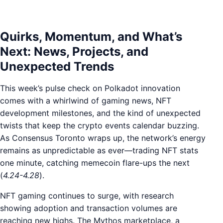
Quirks, Momentum, and What’s
Next: News, Projects, and
Unexpected Trends
This week’s pulse check on Polkadot innovation
comes with a whirlwind of gaming news, NFT
development milestones, and the kind of unexpected
twists that keep the crypto events calendar buzzing.
As Consensus Toronto wraps up, the network’s energy
remains as unpredictable as ever—trading NFT stats
one minute, catching memecoin flare-ups the next
(
4.24-4.28
).
NFT gaming continues to surge, with research
showing adoption and transaction volumes are
reaching new highs. The Mythos marketplace, a