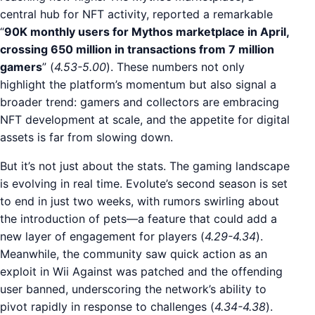
central hub for NFT activity, reported a remarkable
“
90K monthly users for Mythos marketplace in April,
crossing 650 million in transactions from 7 million
gamers
” (
4.53-5.00
). These numbers not only
highlight the platform’s momentum but also signal a
broader trend: gamers and collectors are embracing
NFT development at scale, and the appetite for digital
assets is far from slowing down.
But it’s not just about the stats. The gaming landscape
is evolving in real time. Evolute’s second season is set
to end in just two weeks, with rumors swirling about
the introduction of pets—a feature that could add a
new layer of engagement for players (
4.29-4.34
).
Meanwhile, the community saw quick action as an
exploit in Wii Against was patched and the offending
user banned, underscoring the network’s ability to
pivot rapidly in response to challenges (
4.34-4.38
).