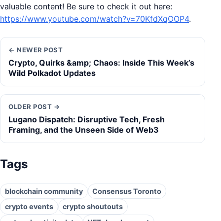
valuable content! Be sure to check it out here:
https://www.youtube.com/watch?v=70KfdXqOOP4
.
← NEWER POST
Crypto, Quirks &amp; Chaos: Inside This Week’s
Wild Polkadot Updates
OLDER POST →
Lugano Dispatch: Disruptive Tech, Fresh
Framing, and the Unseen Side of Web3
Tags
blockchain community
Consensus Toronto
crypto events
crypto shoutouts