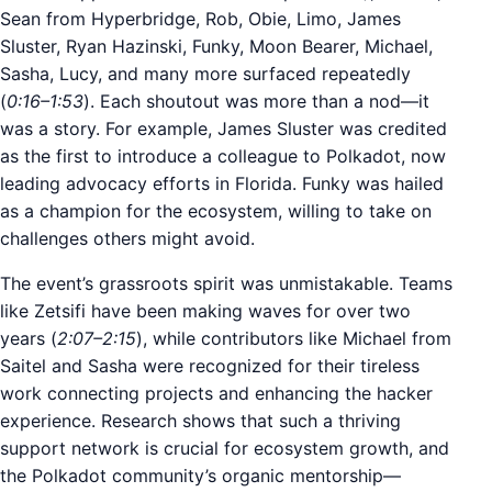
Sean from Hyperbridge, Rob, Obie, Limo, James
Sluster, Ryan Hazinski, Funky, Moon Bearer, Michael,
Sasha, Lucy, and many more surfaced repeatedly
(
0:16–1:53
). Each shoutout was more than a nod—it
was a story. For example, James Sluster was credited
as the first to introduce a colleague to Polkadot, now
leading advocacy efforts in Florida. Funky was hailed
as a champion for the ecosystem, willing to take on
challenges others might avoid.
The event’s grassroots spirit was unmistakable. Teams
like Zetsifi have been making waves for over two
years (
2:07–2:15
), while contributors like Michael from
Saitel and Sasha were recognized for their tireless
work connecting projects and enhancing the hacker
experience. Research shows that such a thriving
support network is crucial for ecosystem growth, and
the Polkadot community’s organic mentorship—