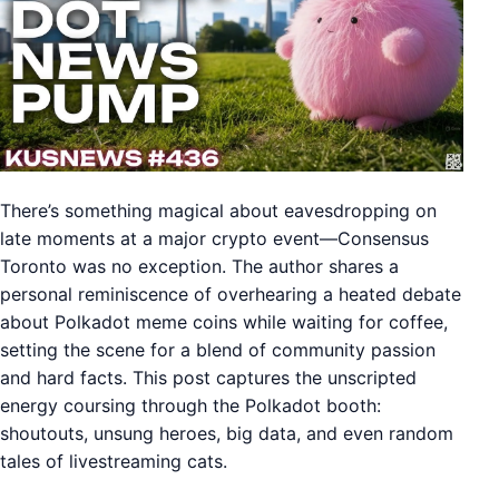
There’s something magical about eavesdropping on
late moments at a major crypto event—Consensus
Toronto was no exception. The author shares a
personal reminiscence of overhearing a heated debate
about Polkadot meme coins while waiting for coffee,
setting the scene for a blend of community passion
and hard facts. This post captures the unscripted
energy coursing through the Polkadot booth:
shoutouts, unsung heroes, big data, and even random
tales of livestreaming cats.