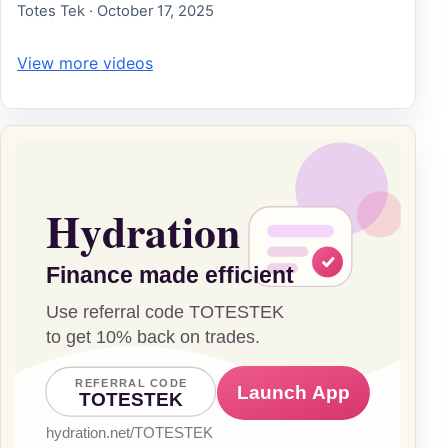
Totes Tek · October 17, 2025
View more videos