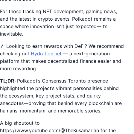
For those tracking NFT development, gaming news,
and the latest in crypto events, Polkadot remains a
space where innovation isn’t just expected—it’s
inevitable.
💧 Looking to earn rewards with DeFi? We recommend
checking out
Hydration.net
— a next-generation
platform that makes decentralized finance easier and
more rewarding.
TL;DR:
Polkadot’s Consensus Toronto presence
highlighted the project’s vibrant personalities behind
the ecosystem, key project stats, and quirky
anecdotes—proving that behind every blockchain are
humans, momentum, and memorable stories.
A big shoutout to
https://www.youtube.com/@TheKusamarian for the