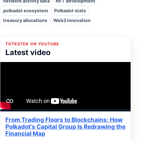
network activity data
NFT development
polkadot ecosystem
Polkadot stats
treasury allocations
Web3 innovation
TOTESTEK ON YOUTUBE
Latest video
From Trading Floors to Blockchains: How
Polkadot's Capital Group Is Redrawing the
Financial Map