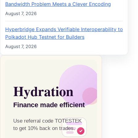
Bandwidth Problem Meets a Clever Encoding
August 7, 2026
Hyperbridge Expands Verifiable Interoperability to
Polkadot Hub Testnet for Builders
August 7, 2026