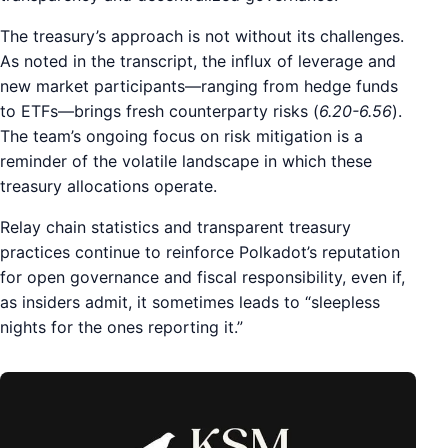
The treasury’s approach is not without its challenges.
As noted in the transcript, the influx of leverage and
new market participants—ranging from hedge funds
to ETFs—brings fresh counterparty risks (
6.20-6.56
).
The team’s ongoing focus on risk mitigation is a
reminder of the volatile landscape in which these
treasury allocations operate.
Relay chain statistics and transparent treasury
practices continue to reinforce Polkadot’s reputation
for open governance and fiscal responsibility, even if,
as insiders admit, it sometimes leads to “sleepless
nights for the ones reporting it.”