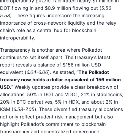
interoperability puzzle, facilitated nearly $1 million in
DOT flowing in and $0.9 million flowing out (
5.56-
5.58
). These figures underscore the increasing
importance of cross-network liquidity and the relay
chain’s role as a central hub for blockchain
interoperability.
Transparency is another area where Polkadot
continues to set itself apart. The treasury’s latest
report reveals a balance of $156 million USD
equivalent (
6.04-6.06
). As stated, “
The Polkadot
treasury now holds a dollar equivalent of 156 million
USD.
” Weekly updates provide a clear breakdown of
allocations: 50% in DOT and VDOT, 21% in stablecoins,
20% in BTC derivatives, 5% in HDX, and about 2% in
KSM (
6.58-7.05
). These diversified treasury allocations
not only reflect prudent risk management but also
highlight Polkadot’s commitment to blockchain
transparency and decentralized governance.