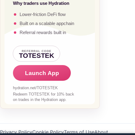
Privacy Policy
Cookie Policy
Terms of Use
About