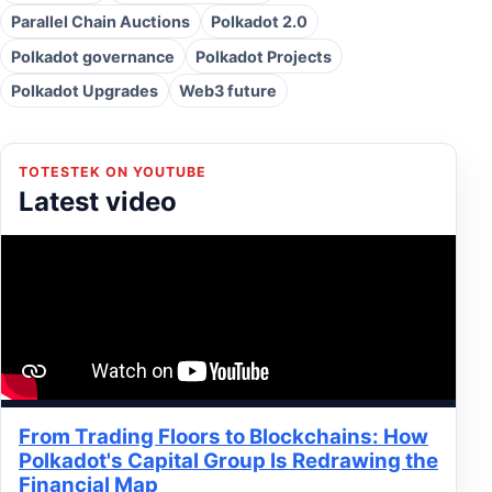
Parallel Chain Auctions
Polkadot 2.0
Polkadot governance
Polkadot Projects
Polkadot Upgrades
Web3 future
TOTESTEK ON YOUTUBE
Latest video
From Trading Floors to Blockchains: How
Polkadot's Capital Group Is Redrawing the
Financial Map