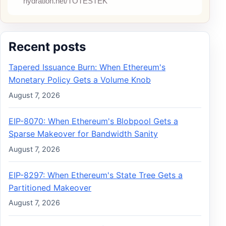
Recent posts
Tapered Issuance Burn: When Ethereum's
Monetary Policy Gets a Volume Knob
August 7, 2026
EIP-8070: When Ethereum's Blobpool Gets a
Sparse Makeover for Bandwidth Sanity
August 7, 2026
EIP-8297: When Ethereum's State Tree Gets a
Partitioned Makeover
August 7, 2026