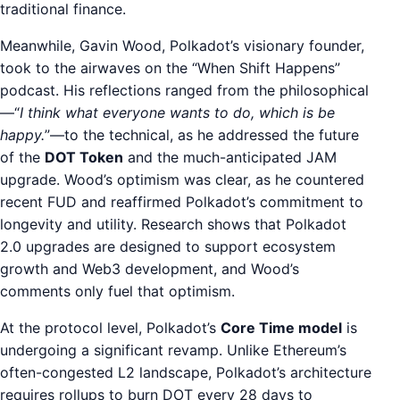
traditional finance.
Meanwhile, Gavin Wood, Polkadot’s visionary founder,
took to the airwaves on the “When Shift Happens”
podcast. His reflections ranged from the philosophical
—“
I think what everyone wants to do, which is be
happy.
”—to the technical, as he addressed the future
of the
DOT Token
and the much-anticipated JAM
upgrade. Wood’s optimism was clear, as he countered
recent FUD and reaffirmed Polkadot’s commitment to
longevity and utility. Research shows that Polkadot
2.0 upgrades are designed to support ecosystem
growth and Web3 development, and Wood’s
comments only fuel that optimism.
At the protocol level, Polkadot’s
Core Time model
is
undergoing a significant revamp. Unlike Ethereum’s
often-congested L2 landscape, Polkadot’s architecture
requires rollups to burn DOT every 28 days to