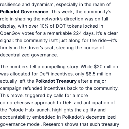
resilience and dynamism, especially in the realm of
Polkadot Governance
. This week, the community’s
role in shaping the network’s direction was on full
display, with over 10% of DOT tokens locked in
OpenGov votes for a remarkable 224 days. It’s a clear
signal: the community isn’t just along for the ride—it’s
firmly in the driver’s seat, steering the course of
decentralized governance.
The numbers tell a compelling story. While $20 million
was allocated for DeFi incentives, only $8.5 million
actually left the
Polkadot Treasury
after a major
campaign refunded incentives back to the community.
This move, triggered by calls for a more
comprehensive approach to DeFi and anticipation of
the Polode Hub launch, highlights the agility and
accountability embedded in Polkadot’s decentralized
governance model. Research shows that such treasury