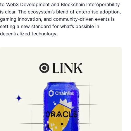
to Web3 Development and Blockchain Interoperability
is clear. The ecosystem’s blend of enterprise adoption,
gaming innovation, and community-driven events is
setting a new standard for what’s possible in
decentralized technology.