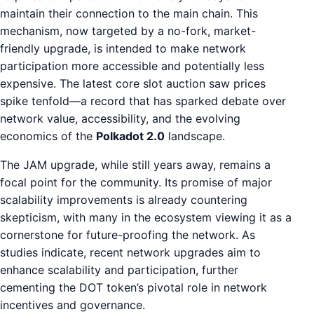
maintain their connection to the main chain. This
mechanism, now targeted by a no-fork, market-
friendly upgrade, is intended to make network
participation more accessible and potentially less
expensive. The latest core slot auction saw prices
spike tenfold—a record that has sparked debate over
network value, accessibility, and the evolving
economics of the
Polkadot 2.0
landscape.
The JAM upgrade, while still years away, remains a
focal point for the community. Its promise of major
scalability improvements is already countering
skepticism, with many in the ecosystem viewing it as a
cornerstone for future-proofing the network. As
studies indicate, recent network upgrades aim to
enhance scalability and participation, further
cementing the DOT token’s pivotal role in network
incentives and governance.