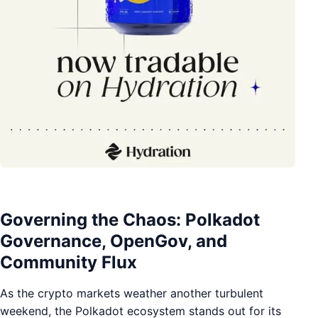
Governing the Chaos: Polkadot
Governance, OpenGov, and
Community Flux
As the crypto markets weather another turbulent
weekend, the Polkadot ecosystem stands out for its