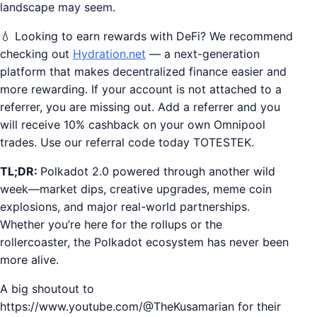
landscape may seem.
💧 Looking to earn rewards with DeFi? We recommend
checking out
Hydration.net
— a next-generation
platform that makes decentralized finance easier and
more rewarding. If your account is not attached to a
referrer, you are missing out. Add a referrer and you
will receive 10% cashback on your own Omnipool
trades. Use our referral code today TOTESTEK.
TL;DR:
Polkadot 2.0 powered through another wild
week—market dips, creative upgrades, meme coin
explosions, and major real-world partnerships.
Whether you’re here for the rollups or the
rollercoaster, the Polkadot ecosystem has never been
more alive.
A big shoutout to
https://www.youtube.com/@TheKusamarian for their