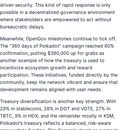
driven security. This kind of rapid response is only
possible in a decentralized governance environment
where stakeholders are empowered to act without
bureaucratic delays.
Meanwhile, OpenGov milestones continue to tick off.
The “360 days of Polkadot” campaign reached 80%
confirmation, putting $390,000 up for grabs as
another example of how the treasury is used to
incentivize ecosystem growth and reward
participation. These initiatives, funded directly by the
community, keep the network vibrant and ensure that
development remains aligned with user needs.
Treasury diversification is another key strength. With
29% in stablecoins, 28% in DOT and VOTE, 27% in
TBTC, 9% in HDX, and the remainder mostly in KSM,
Polkadot’s treasury reflects a balanced, risk-aware