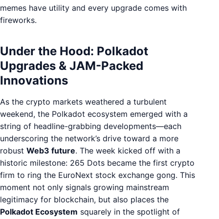
memes have utility and every upgrade comes with
fireworks.
Under the Hood: Polkadot
Upgrades & JAM-Packed
Innovations
As the crypto markets weathered a turbulent
weekend, the Polkadot ecosystem emerged with a
string of headline-grabbing developments—each
underscoring the network’s drive toward a more
robust
Web3 future
. The week kicked off with a
historic milestone: 265 Dots became the first crypto
firm to ring the EuroNext stock exchange gong. This
moment not only signals growing mainstream
legitimacy for blockchain, but also places the
Polkadot Ecosystem
squarely in the spotlight of