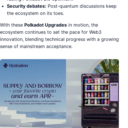
Security debates:
Post-quantum discussions keep
the ecosystem on its toes.
With these
Polkadot Upgrades
in motion, the
ecosystem continues to set the pace for Web3
innovation, blending technical progress with a growing
sense of mainstream acceptance.