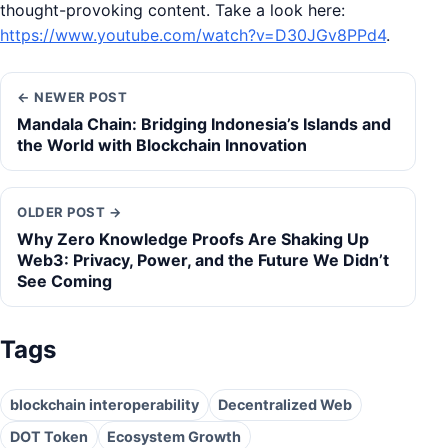
thought-provoking content. Take a look here:
https://www.youtube.com/watch?v=D30JGv8PPd4
.
← NEWER POST
Mandala Chain: Bridging Indonesia’s Islands and
the World with Blockchain Innovation
OLDER POST →
Why Zero Knowledge Proofs Are Shaking Up
Web3: Privacy, Power, and the Future We Didn’t
See Coming
Tags
blockchain interoperability
Decentralized Web
DOT Token
Ecosystem Growth