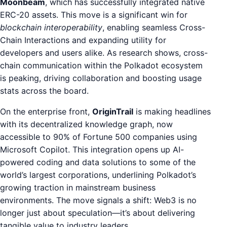
Moonbeam
, which has successfully integrated native
ERC-20 assets. This move is a significant win for
blockchain interoperability
, enabling seamless Cross-
Chain Interactions and expanding utility for
developers and users alike. As research shows, cross-
chain communication within the Polkadot ecosystem
is peaking, driving collaboration and boosting usage
stats across the board.
On the enterprise front,
OriginTrail
is making headlines
with its decentralized knowledge graph, now
accessible to 90% of Fortune 500 companies using
Microsoft Copilot. This integration opens up AI-
powered coding and data solutions to some of the
world’s largest corporations, underlining Polkadot’s
growing traction in mainstream business
environments. The move signals a shift: Web3 is no
longer just about speculation—it’s about delivering
tangible value to industry leaders.