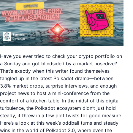
Have you ever tried to check your crypto portfolio on
a Sunday and got blindsided by a market nosedive?
That’s exactly when this writer found themselves
tangled up in the latest Polkadot drama—between
3.8% market drops, surprise interviews, and enough
project news to host a mini-conference from the
comfort of a kitchen table. In the midst of this digital
turbulence, the Polkadot ecosystem didn’t just hold
steady, it threw in a few plot twists for good measure.
Here’s a look at this week’s oddball turns and steady
wins in the world of Polkadot 2.0, where even the