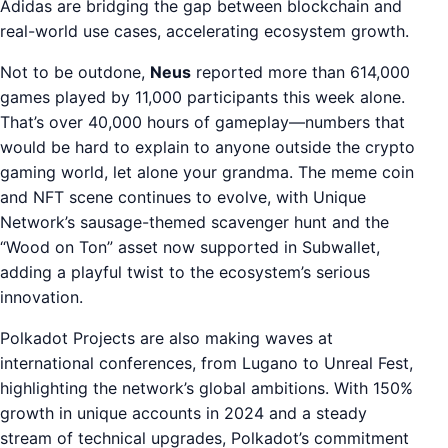
Adidas are bridging the gap between blockchain and
real-world use cases, accelerating ecosystem growth.
Not to be outdone,
Neus
reported more than 614,000
games played by 11,000 participants this week alone.
That’s over 40,000 hours of gameplay—numbers that
would be hard to explain to anyone outside the crypto
gaming world, let alone your grandma. The meme coin
and NFT scene continues to evolve, with Unique
Network’s sausage-themed scavenger hunt and the
“Wood on Ton” asset now supported in Subwallet,
adding a playful twist to the ecosystem’s serious
innovation.
Polkadot Projects are also making waves at
international conferences, from Lugano to Unreal Fest,
highlighting the network’s global ambitions. With 150%
growth in unique accounts in 2024 and a steady
stream of technical upgrades, Polkadot’s commitment