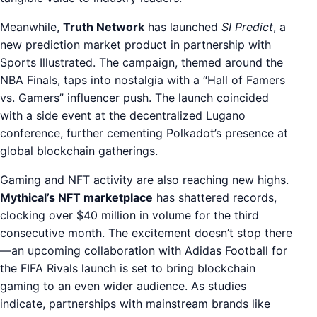
Meanwhile,
Truth Network
has launched
SI Predict
, a
new prediction market product in partnership with
Sports Illustrated. The campaign, themed around the
NBA Finals, taps into nostalgia with a “Hall of Famers
vs. Gamers” influencer push. The launch coincided
with a side event at the decentralized Lugano
conference, further cementing Polkadot’s presence at
global blockchain gatherings.
Gaming and NFT activity are also reaching new highs.
Mythical’s NFT marketplace
has shattered records,
clocking over $40 million in volume for the third
consecutive month. The excitement doesn’t stop there
—an upcoming collaboration with Adidas Football for
the FIFA Rivals launch is set to bring blockchain
gaming to an even wider audience. As studies
indicate, partnerships with mainstream brands like