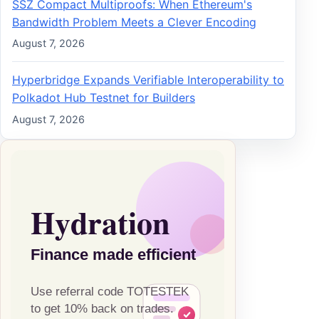
SSZ Compact Multiproofs: When Ethereum's
Bandwidth Problem Meets a Clever Encoding
August 7, 2026
Hyperbridge Expands Verifiable Interoperability to
Polkadot Hub Testnet for Builders
August 7, 2026