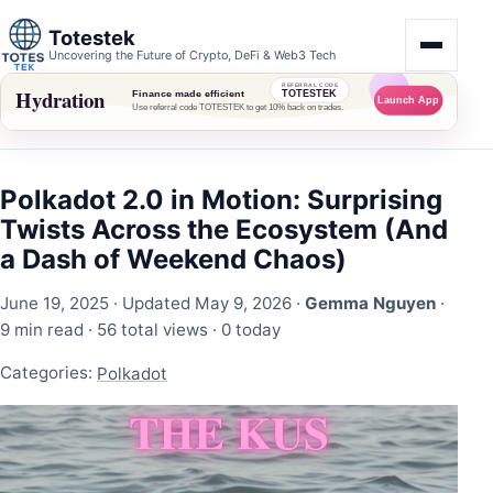
Totestek
Uncovering the Future of Crypto, DeFi & Web3 Tech
Polkadot 2.0 in Motion: Surprising
Twists Across the Ecosystem (And
a Dash of Weekend Chaos)
June 19, 2025
· Updated May 9, 2026 ·
Gemma Nguyen
·
9 min read ·
56 total views
·
0 today
Categories:
Polkadot