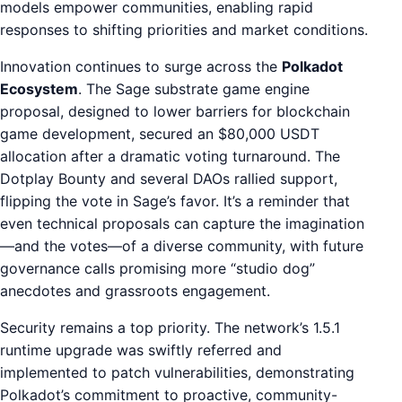
models empower communities, enabling rapid
responses to shifting priorities and market conditions.
Innovation continues to surge across the
Polkadot
Ecosystem
. The Sage substrate game engine
proposal, designed to lower barriers for blockchain
game development, secured an $80,000 USDT
allocation after a dramatic voting turnaround. The
Dotplay Bounty and several DAOs rallied support,
flipping the vote in Sage’s favor. It’s a reminder that
even technical proposals can capture the imagination
—and the votes—of a diverse community, with future
governance calls promising more “studio dog”
anecdotes and grassroots engagement.
Security remains a top priority. The network’s 1.5.1
runtime upgrade was swiftly referred and
implemented to patch vulnerabilities, demonstrating
Polkadot’s commitment to proactive, community-