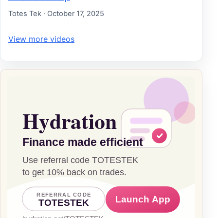
Totes Tek · October 17, 2025
View more videos