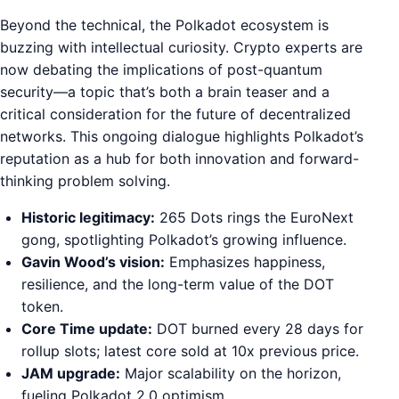
Beyond the technical, the Polkadot ecosystem is
buzzing with intellectual curiosity. Crypto experts are
now debating the implications of post-quantum
security—a topic that’s both a brain teaser and a
critical consideration for the future of decentralized
networks. This ongoing dialogue highlights Polkadot’s
reputation as a hub for both innovation and forward-
thinking problem solving.
Historic legitimacy:
265 Dots rings the EuroNext
gong, spotlighting Polkadot’s growing influence.
Gavin Wood’s vision:
Emphasizes happiness,
resilience, and the long-term value of the DOT
token.
Core Time update:
DOT burned every 28 days for
rollup slots; latest core sold at 10x previous price.
JAM upgrade:
Major scalability on the horizon,
fueling Polkadot 2.0 optimism.