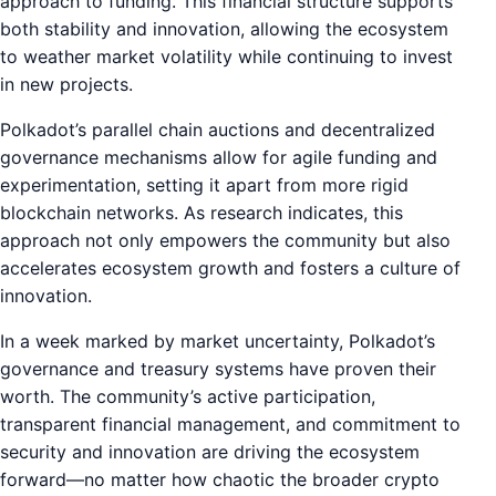
approach to funding. This financial structure supports
both stability and innovation, allowing the ecosystem
to weather market volatility while continuing to invest
in new projects.
Polkadot’s parallel chain auctions and decentralized
governance mechanisms allow for agile funding and
experimentation, setting it apart from more rigid
blockchain networks. As research indicates, this
approach not only empowers the community but also
accelerates ecosystem growth and fosters a culture of
innovation.
In a week marked by market uncertainty, Polkadot’s
governance and treasury systems have proven their
worth. The community’s active participation,
transparent financial management, and commitment to
security and innovation are driving the ecosystem
forward—no matter how chaotic the broader crypto