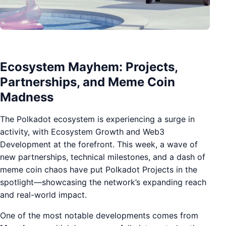
Ecosystem Mayhem: Projects,
Partnerships, and Meme Coin
Madness
The Polkadot ecosystem is experiencing a surge in
activity, with Ecosystem Growth and Web3
Development at the forefront. This week, a wave of
new partnerships, technical milestones, and a dash of
meme coin chaos have put Polkadot Projects in the
spotlight—showcasing the network’s expanding reach
and real-world impact.
One of the most notable developments comes from