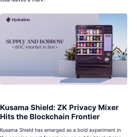
Kusama Shield: ZK Privacy Mixer
Hits the Blockchain Frontier
Kusama Shield has emerged as a bold experiment in