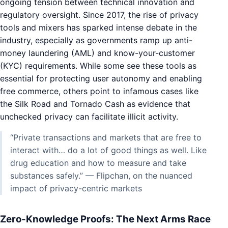
ongoing tension between technical innovation and
regulatory oversight. Since 2017, the rise of privacy
tools and mixers has sparked intense debate in the
industry, especially as governments ramp up anti-
money laundering (AML) and know-your-customer
(KYC) requirements. While some see these tools as
essential for protecting user autonomy and enabling
free commerce, others point to infamous cases like
the Silk Road and Tornado Cash as evidence that
unchecked privacy can facilitate illicit activity.
“Private transactions and markets that are free to
interact with… do a lot of good things as well. Like
drug education and how to measure and take
substances safely.” — Flipchan, on the nuanced
impact of privacy-centric markets
Zero-Knowledge Proofs: The Next Arms Race