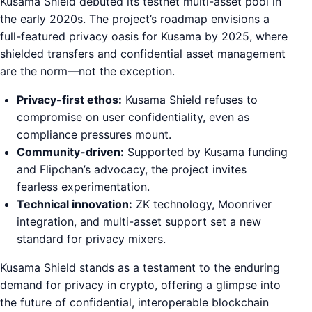
Kusama Shield debuted its testnet multi-asset pool in
the early 2020s. The project’s roadmap envisions a
full-featured privacy oasis for Kusama by 2025, where
shielded transfers and confidential asset management
are the norm—not the exception.
Privacy-first ethos:
Kusama Shield refuses to
compromise on user confidentiality, even as
compliance pressures mount.
Community-driven:
Supported by Kusama funding
and Flipchan’s advocacy, the project invites
fearless experimentation.
Technical innovation:
ZK technology, Moonriver
integration, and multi-asset support set a new
standard for privacy mixers.
Kusama Shield stands as a testament to the enduring
demand for privacy in crypto, offering a glimpse into
the future of confidential, interoperable blockchain