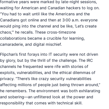
formative years were marked by late-night sessions,
waiting for American and Canadian hackers to log on.
“You had to wait until like the Americans and the
Canadians got online and then at 3:00 a.m. everyone
would ping into the channel and be like, ‘Let’s create
chaos,’” he recalls. These cross-timezone
collaborations became a crucible for learning,
camaraderie, and digital mischief.
Flipchan’s first forays into IT security were not driven
by glory, but by the thrill of the challenge. The IRC
channels he frequented were rife with stories of
exploits, vulnerabilities, and the ethical dilemmas of
privacy. “There’s like crazy security vulnerabilities
affecting millions of people just being thrown around,”
he remembers. The environment was both exhilarating
and sobering—an unfiltered look at the power and
responsibility that comes with technical skill.