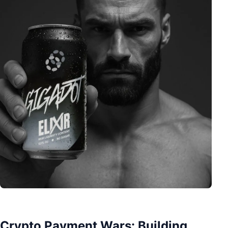
Crypto Payment Wars: Building