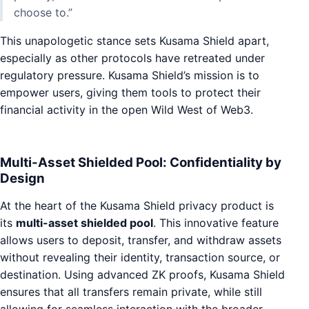
choose to.”
This unapologetic stance sets Kusama Shield apart,
especially as other protocols have retreated under
regulatory pressure. Kusama Shield’s mission is to
empower users, giving them tools to protect their
financial activity in the open Wild West of Web3.
Multi-Asset Shielded Pool: Confidentiality by
Design
At the heart of the Kusama Shield privacy product is
its
multi-asset shielded pool
. This innovative feature
allows users to deposit, transfer, and withdraw assets
without revealing their identity, transaction source, or
destination. Using advanced ZK proofs, Kusama Shield
ensures that all transfers remain private, while still
allowing for seamless interaction with the broader