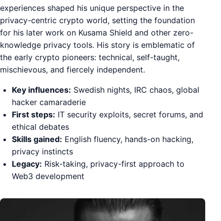
experiences shaped his unique perspective in the
privacy-centric crypto world, setting the foundation
for his later work on Kusama Shield and other zero-
knowledge privacy tools. His story is emblematic of
the early crypto pioneers: technical, self-taught,
mischievous, and fiercely independent.
Key influences:
Swedish nights, IRC chaos, global
hacker camaraderie
First steps:
IT security exploits, secret forums, and
ethical debates
Skills gained:
English fluency, hands-on hacking,
privacy instincts
Legacy:
Risk-taking, privacy-first approach to
Web3 development