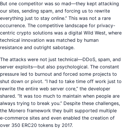
But one competitor was so mad—they kept attacking
our sites, sending spam, and forcing us to rewrite
everything just to stay online.” This was not a rare
occurrence. The competitive landscape for privacy-
centric crypto solutions was a digital Wild West, where
technical innovation was matched by human
resistance and outright sabotage.
The attacks were not just technical—DDoS, spam, and
server exploits—but also psychological. The constant
pressure led to burnout and forced some projects to
shut down or pivot. “I had to take time off work just to
rewrite the entire web server core,” the developer
shared. “It was too much to maintain when people are
always trying to break you.” Despite these challenges,
the Monero framework they built supported multiple
e-commerce sites and even enabled the creation of
over 350 ERC20 tokens by 2017.