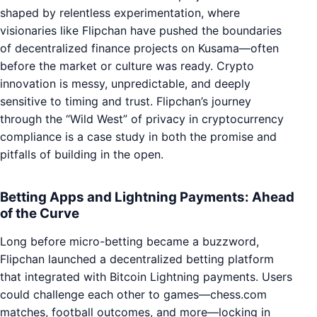
shaped by relentless experimentation, where
visionaries like Flipchan have pushed the boundaries
of decentralized finance projects on Kusama—often
before the market or culture was ready. Crypto
innovation is messy, unpredictable, and deeply
sensitive to timing and trust. Flipchan’s journey
through the “Wild West” of privacy in cryptocurrency
compliance is a case study in both the promise and
pitfalls of building in the open.
Betting Apps and Lightning Payments: Ahead
of the Curve
Long before micro-betting became a buzzword,
Flipchan launched a decentralized betting platform
that integrated with Bitcoin Lightning payments. Users
could challenge each other to games—chess.com
matches, football outcomes, and more—locking in