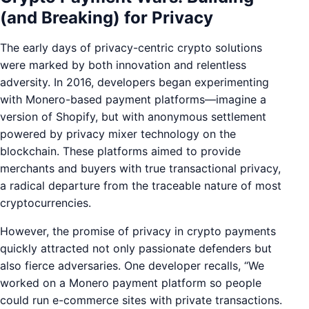
(and Breaking) for Privacy
The early days of privacy-centric crypto solutions
were marked by both innovation and relentless
adversity. In 2016, developers began experimenting
with Monero-based payment platforms—imagine a
version of Shopify, but with anonymous settlement
powered by privacy mixer technology on the
blockchain. These platforms aimed to provide
merchants and buyers with true transactional privacy,
a radical departure from the traceable nature of most
cryptocurrencies.
However, the promise of privacy in crypto payments
quickly attracted not only passionate defenders but
also fierce adversaries. One developer recalls, “We
worked on a Monero payment platform so people
could run e-commerce sites with private transactions.