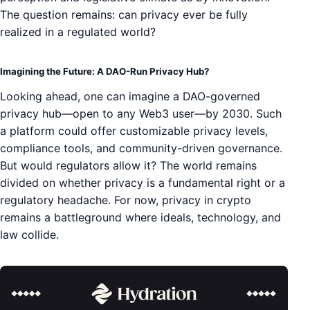
The question remains: can privacy ever be fully
realized in a regulated world?
Imagining the Future: A DAO-Run Privacy Hub?
Looking ahead, one can imagine a DAO-governed
privacy hub—open to any Web3 user—by 2030. Such
a platform could offer customizable privacy levels,
compliance tools, and community-driven governance.
But would regulators allow it? The world remains
divided on whether privacy is a fundamental right or a
regulatory headache. For now, privacy in crypto
remains a battleground where ideals, technology, and
law collide.