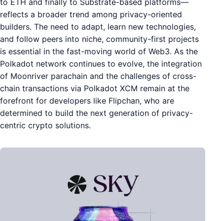
to ETH and finally to Substrate-based platforms—
reflects a broader trend among privacy-oriented
builders. The need to adapt, learn new technologies,
and follow peers into niche, community-first projects
is essential in the fast-moving world of Web3. As the
Polkadot network continues to evolve, the integration
of Moonriver parachain and the challenges of cross-
chain transactions via Polkadot XCM remain at the
forefront for developers like Flipchan, who are
determined to build the next generation of privacy-
centric crypto solutions.