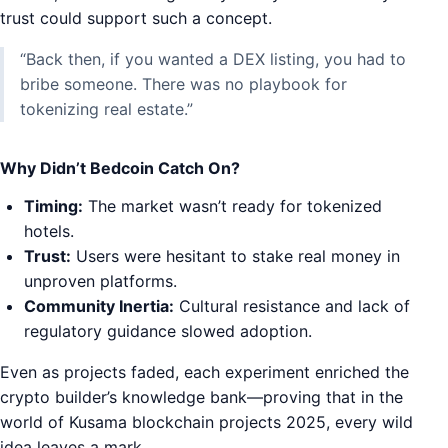
trust could support such a concept.
“Back then, if you wanted a DEX listing, you had to
bribe someone. There was no playbook for
tokenizing real estate.”
Why Didn’t Bedcoin Catch On?
Timing:
The market wasn’t ready for tokenized
hotels.
Trust:
Users were hesitant to stake real money in
unproven platforms.
Community Inertia:
Cultural resistance and lack of
regulatory guidance slowed adoption.
Even as projects faded, each experiment enriched the
crypto builder’s knowledge bank—proving that in the
world of Kusama blockchain projects 2025, every wild
idea leaves a mark.