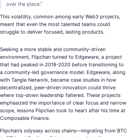
over the place.”
This volatility, common among early Web3 projects,
meant that even the most talented teams could
struggle to deliver focused, lasting products.
Seeking a more stable and community-driven
environment, Flipchan turned to Edgeware, a project
that had peaked in 2019-2020 before transitioning to
a community-led governance model. Edgeware, along
with Tangle Network, became case studies in how
decentralized, peer-driven innovation could thrive
where top-down leadership faltered. These projects
emphasized the importance of clear focus and narrow
scope, lessons Flipchan took to heart after his time at
Composable Finance.
Flipchan’s odyssey across chains—migrating from BTC