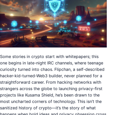
Some stories in crypto start with whitepapers; this
one begins in late-night IRC channels, where teenage
curiosity turned into chaos. Flipchan, a self-described
hacker-kid-turned-Web3 builder, never planned for a
straightforward career. From hacking networks with
strangers across the globe to launching privacy-first
projects like Kusama Shield, he’s been drawn to the
most uncharted corners of technology. This isn’t the
sanitized history of crypto—it’s the story of what
happens when bold ideas and privacy obsession cross