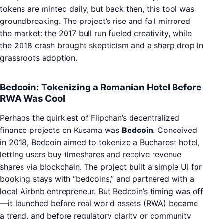
tokens are minted daily, but back then, this tool was
groundbreaking. The project’s rise and fall mirrored
the market: the 2017 bull run fueled creativity, while
the 2018 crash brought skepticism and a sharp drop in
grassroots adoption.
Bedcoin: Tokenizing a Romanian Hotel Before
RWA Was Cool
Perhaps the quirkiest of Flipchan’s decentralized
finance projects on Kusama was
Bedcoin
. Conceived
in 2018, Bedcoin aimed to tokenize a Bucharest hotel,
letting users buy timeshares and receive revenue
shares via blockchain. The project built a simple UI for
booking stays with “bedcoins,” and partnered with a
local Airbnb entrepreneur. But Bedcoin’s timing was off
—it launched before real world assets (RWA) became
a trend, and before regulatory clarity or community