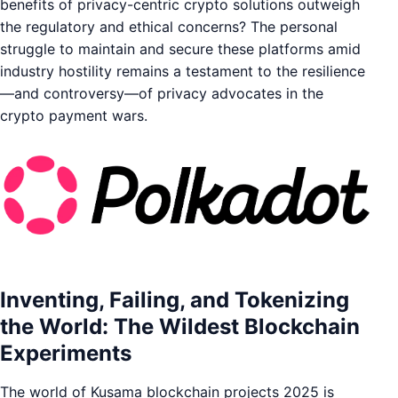
benefits of privacy-centric crypto solutions outweigh
the regulatory and ethical concerns? The personal
struggle to maintain and secure these platforms amid
industry hostility remains a testament to the resilience
—and controversy—of privacy advocates in the
crypto payment wars.
Inventing, Failing, and Tokenizing
the World: The Wildest Blockchain
Experiments
The world of Kusama blockchain projects 2025 is