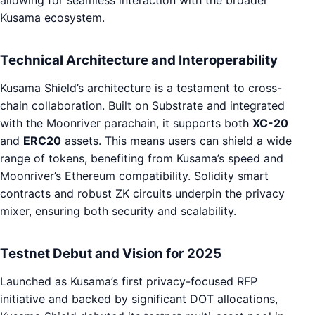
Kusama ecosystem.
Technical Architecture and Interoperability
Kusama Shield’s architecture is a testament to cross-
chain collaboration. Built on Substrate and integrated
with the Moonriver parachain, it supports both
XC-20
and
ERC20
assets. This means users can shield a wide
range of tokens, benefiting from Kusama’s speed and
Moonriver’s Ethereum compatibility. Solidity smart
contracts and robust ZK circuits underpin the privacy
mixer, ensuring both security and scalability.
Testnet Debut and Vision for 2025
Launched as Kusama’s first privacy-focused RFP
initiative and backed by significant DOT allocations,