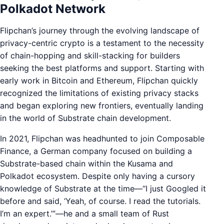
Polkadot Network
Flipchan’s journey through the evolving landscape of
privacy-centric crypto is a testament to the necessity
of chain-hopping and skill-stacking for builders
seeking the best platforms and support. Starting with
early work in Bitcoin and Ethereum, Flipchan quickly
recognized the limitations of existing privacy stacks
and began exploring new frontiers, eventually landing
in the world of Substrate chain development.
In 2021, Flipchan was headhunted to join Composable
Finance, a German company focused on building a
Substrate-based chain within the Kusama and
Polkadot ecosystem. Despite only having a cursory
knowledge of Substrate at the time—“I just Googled it
before and said, ‘Yeah, of course. I read the tutorials.
I’m an expert.’”—he and a small team of Rust