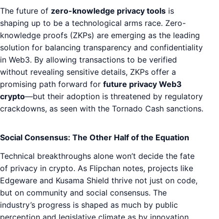
The future of
zero-knowledge privacy tools
is
shaping up to be a technological arms race. Zero-
knowledge proofs (ZKPs) are emerging as the leading
solution for balancing transparency and confidentiality
in Web3. By allowing transactions to be verified
without revealing sensitive details, ZKPs offer a
promising path forward for
future privacy Web3
crypto
—but their adoption is threatened by regulatory
crackdowns, as seen with the Tornado Cash sanctions.
Social Consensus: The Other Half of the Equation
Technical breakthroughs alone won’t decide the fate
of privacy in crypto. As Flipchan notes, projects like
Edgeware and Kusama Shield thrive not just on code,
but on community and social consensus. The
industry’s progress is shaped as much by public
perception and legislative climate as by innovation.