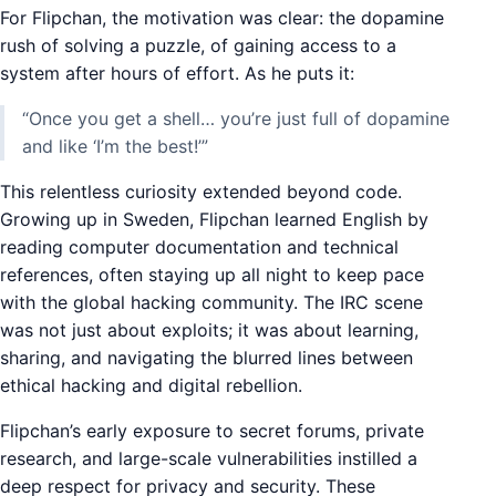
For Flipchan, the motivation was clear: the dopamine
rush of solving a puzzle, of gaining access to a
system after hours of effort. As he puts it:
“Once you get a shell… you’re just full of dopamine
and like ‘I’m the best!’”
This relentless curiosity extended beyond code.
Growing up in Sweden, Flipchan learned English by
reading computer documentation and technical
references, often staying up all night to keep pace
with the global hacking community. The IRC scene
was not just about exploits; it was about learning,
sharing, and navigating the blurred lines between
ethical hacking and digital rebellion.
Flipchan’s early exposure to secret forums, private
research, and large-scale vulnerabilities instilled a
deep respect for privacy and security. These