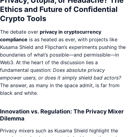
Privacy, Utopia, or Headache? The
Ethics and Future of Confidential
Crypto Tools
The debate over
privacy in cryptocurrency
compliance
is as heated as ever, with projects like
Kusama Shield and Flipchan’s experiments pushing the
boundaries of what’s possible—and permissible—in
Web3. At the heart of the discussion lies a
fundamental question:
Does absolute privacy
empower users, or does it simply shield bad actors?
The answer, as many in the space admit, is far from
black and white.
Innovation vs. Regulation: The Privacy Mixer
Dilemma
Privacy mixers such as Kusama Shield highlight the