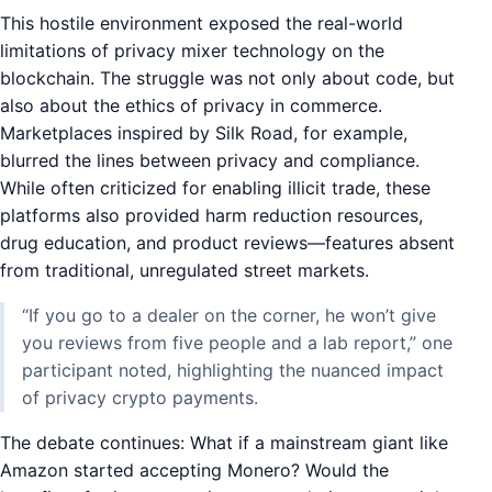
This hostile environment exposed the real-world
limitations of privacy mixer technology on the
blockchain. The struggle was not only about code, but
also about the ethics of privacy in commerce.
Marketplaces inspired by Silk Road, for example,
blurred the lines between privacy and compliance.
While often criticized for enabling illicit trade, these
platforms also provided harm reduction resources,
drug education, and product reviews—features absent
from traditional, unregulated street markets.
“If you go to a dealer on the corner, he won’t give
you reviews from five people and a lab report,” one
participant noted, highlighting the nuanced impact
of privacy crypto payments.
The debate continues: What if a mainstream giant like
Amazon started accepting Monero? Would the