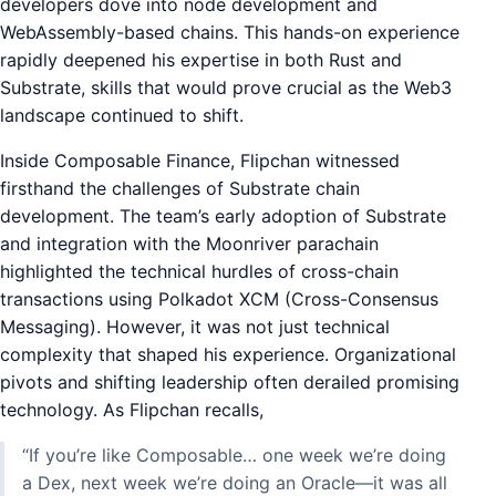
developers dove into node development and
WebAssembly-based chains. This hands-on experience
rapidly deepened his expertise in both Rust and
Substrate, skills that would prove crucial as the Web3
landscape continued to shift.
Inside Composable Finance, Flipchan witnessed
firsthand the challenges of Substrate chain
development. The team’s early adoption of Substrate
and integration with the Moonriver parachain
highlighted the technical hurdles of cross-chain
transactions using Polkadot XCM (Cross-Consensus
Messaging). However, it was not just technical
complexity that shaped his experience. Organizational
pivots and shifting leadership often derailed promising
technology. As Flipchan recalls,
“If you’re like Composable… one week we’re doing
a Dex, next week we’re doing an Oracle—it was all