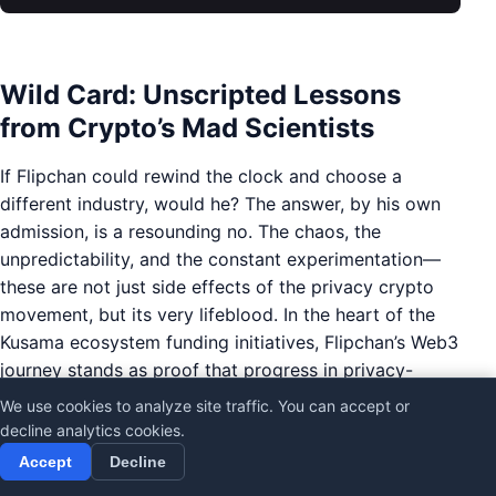
Wild Card: Unscripted Lessons
from Crypto’s Mad Scientists
If Flipchan could rewind the clock and choose a
different industry, would he? The answer, by his own
admission, is a resounding no. The chaos, the
unpredictability, and the constant experimentation—
these are not just side effects of the privacy crypto
movement, but its very lifeblood. In the heart of the
Kusama ecosystem funding initiatives, Flipchan’s Web3
journey stands as proof that progress in privacy-
centric crypto payments is rarely linear, and often
We use cookies to analyze site traffic. You can accept or
born from the ashes of so-called failures.
decline analytics cookies.
Accept
Decline
Crypto’s graveyard is littered with burned-out projects