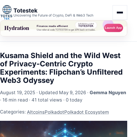
Totestek
Uncovering the Future of Crypto, DeFi & Web3 Tech
Kusama Shield and the Wild West
of Privacy-Centric Crypto
Experiments: Flipchan’s Unfiltered
Web3 Odyssey
August 19, 2025
· Updated May 9, 2026 ·
Gemma Nguyen
· 16 min read ·
41 total views
·
0 today
Categories:
Altcoins
Polkadot
Polkadot Ecosystem