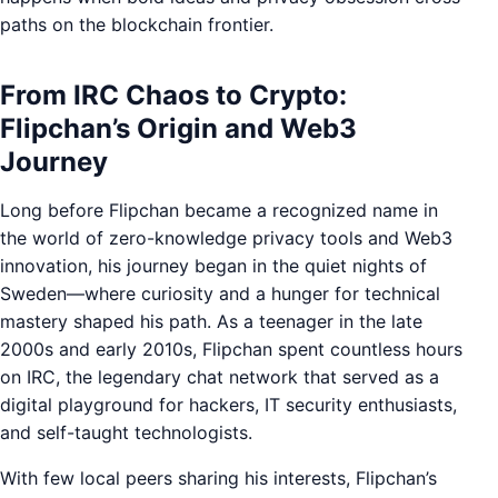
paths on the blockchain frontier.
From IRC Chaos to Crypto:
Flipchan’s Origin and Web3
Journey
Long before Flipchan became a recognized name in
the world of zero-knowledge privacy tools and Web3
innovation, his journey began in the quiet nights of
Sweden—where curiosity and a hunger for technical
mastery shaped his path. As a teenager in the late
2000s and early 2010s, Flipchan spent countless hours
on IRC, the legendary chat network that served as a
digital playground for hackers, IT security enthusiasts,
and self-taught technologists.
With few local peers sharing his interests, Flipchan’s