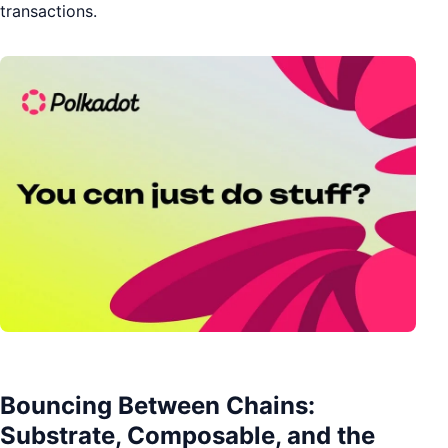
transactions.
Bouncing Between Chains:
Substrate, Composable, and the