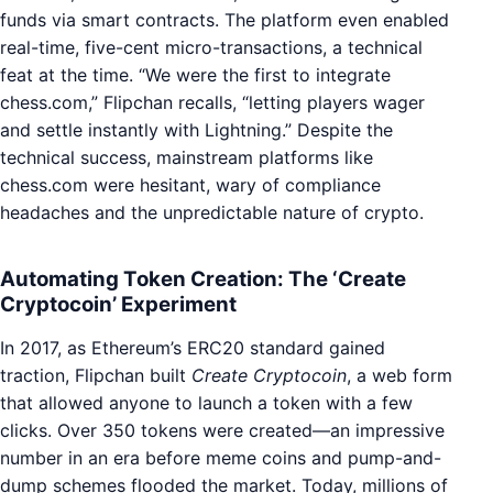
funds via smart contracts. The platform even enabled
real-time, five-cent micro-transactions, a technical
feat at the time. “We were the first to integrate
chess.com,” Flipchan recalls, “letting players wager
and settle instantly with Lightning.” Despite the
technical success, mainstream platforms like
chess.com were hesitant, wary of compliance
headaches and the unpredictable nature of crypto.
Automating Token Creation: The ‘Create
Cryptocoin’ Experiment
In 2017, as Ethereum’s ERC20 standard gained
traction, Flipchan built
Create Cryptocoin
, a web form
that allowed anyone to launch a token with a few
clicks. Over 350 tokens were created—an impressive
number in an era before meme coins and pump-and-
dump schemes flooded the market. Today, millions of