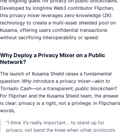
the ongoing quest for privacy on public blockchains.
Developed by longtime Web3 contributor Flipchan,
this privacy mixer leverages zero-knowledge (ZK)
technology to create a multi-asset shielded pool on
Kusama, offering users confidential transactions
without sacrificing interoperability or speed.
Why Deploy a Privacy Mixer on a Public
Network?
The launch of Kusama Shield raises a fundamental
question:
Why introduce a privacy mixer—akin to
Tornado Cash—on a transparent, public blockchain?
For Flipchan and the Kusama Shield team, the answer
is clear: privacy is a right, not a privilege. In Flipchan’s
words,
“I think it’s really important… to stand up for
privacy, not bend the knee when other protocols