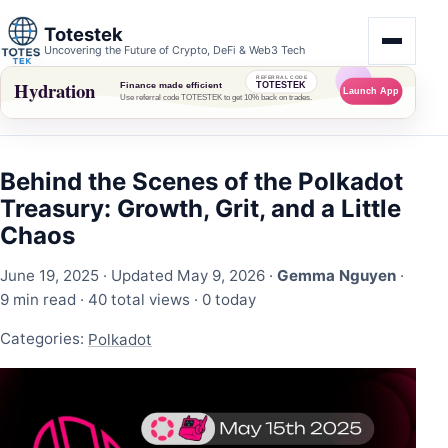
Totestek
Uncovering the Future of Crypto, DeFi & Web3 Tech
Behind the Scenes of the Polkadot
Treasury: Growth, Grit, and a Little
Chaos
June 19, 2025
· Updated May 9, 2026 ·
Gemma Nguyen
·
9 min read ·
40 total views
·
0 today
Categories:
Polkadot