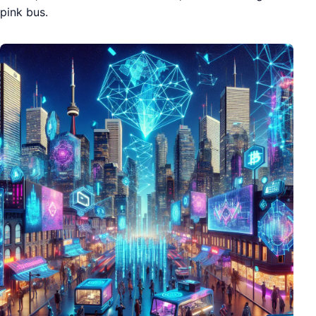
pink bus.