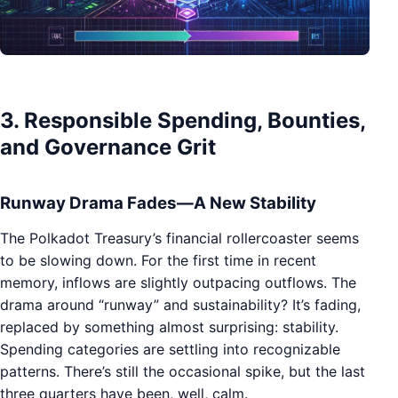
3. Responsible Spending, Bounties,
and Governance Grit
Runway Drama Fades—A New Stability
The Polkadot Treasury’s financial rollercoaster seems
to be slowing down. For the first time in recent
memory, inflows are slightly outpacing outflows. The
drama around “runway” and sustainability? It’s fading,
replaced by something almost surprising: stability.
Spending categories are settling into recognizable
patterns. There’s still the occasional spike, but the last
three quarters have been, well, calm.