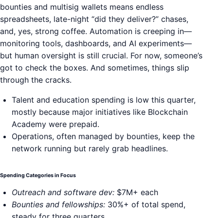
bounties and multisig wallets means endless
spreadsheets, late-night “did they deliver?” chases,
and, yes, strong coffee. Automation is creeping in—
monitoring tools, dashboards, and AI experiments—
but human oversight is still crucial. For now, someone’s
got to check the boxes. And sometimes, things slip
through the cracks.
Talent and education spending is low this quarter,
mostly because major initiatives like Blockchain
Academy were prepaid.
Operations, often managed by bounties, keep the
network running but rarely grab headlines.
Spending Categories in Focus
Outreach and software dev:
$7M+ each
Bounties and fellowships:
30%+ of total spend,
steady for three quarters