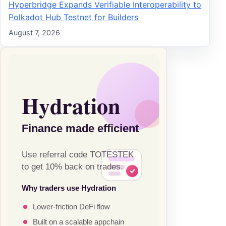
Hyperbridge Expands Verifiable Interoperability to
Polkadot Hub Testnet for Builders
August 7, 2026