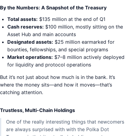
By the Numbers: A Snapshot of the Treasury
Total assets:
$135 million at the end of Q1
Cash reserves:
$100 million, mostly sitting on the
Asset Hub and main accounts
Designated assets:
$25 million earmarked for
bounties, fellowships, and special programs
Market operations:
$7–8 million actively deployed
for liquidity and protocol operations
But it’s not just about how much is in the bank. It’s
where the money sits—and how it moves—that’s
catching attention.
Trustless, Multi-Chain Holdings
One of the really interesting things that newcomers
are always surprised with with the Polka Dot