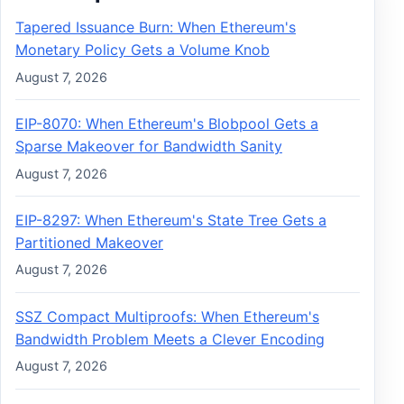
Tapered Issuance Burn: When Ethereum's
Monetary Policy Gets a Volume Knob
August 7, 2026
EIP-8070: When Ethereum's Blobpool Gets a
Sparse Makeover for Bandwidth Sanity
August 7, 2026
EIP-8297: When Ethereum's State Tree Gets a
Partitioned Makeover
August 7, 2026
SSZ Compact Multiproofs: When Ethereum's
Bandwidth Problem Meets a Clever Encoding
August 7, 2026