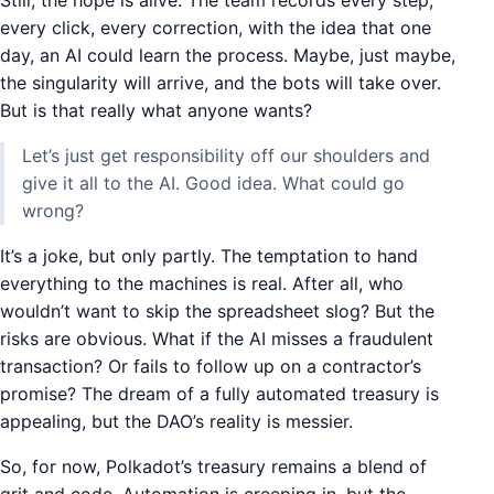
Still, the hope is alive. The team records every step,
every click, every correction, with the idea that one
day, an AI could learn the process. Maybe, just maybe,
the singularity will arrive, and the bots will take over.
But is that really what anyone wants?
Let’s just get responsibility off our shoulders and
give it all to the AI. Good idea. What could go
wrong?
It’s a joke, but only partly. The temptation to hand
everything to the machines is real. After all, who
wouldn’t want to skip the spreadsheet slog? But the
risks are obvious. What if the AI misses a fraudulent
transaction? Or fails to follow up on a contractor’s
promise? The dream of a fully automated treasury is
appealing, but the DAO’s reality is messier.
So, for now, Polkadot’s treasury remains a blend of