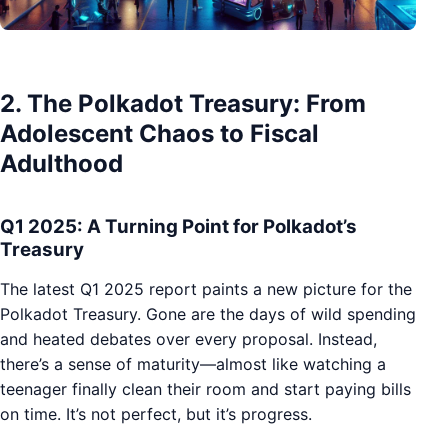
2. The Polkadot Treasury: From
Adolescent Chaos to Fiscal
Adulthood
Q1 2025: A Turning Point for Polkadot’s
Treasury
The latest Q1 2025 report paints a new picture for the
Polkadot Treasury. Gone are the days of wild spending
and heated debates over every proposal. Instead,
there’s a sense of maturity—almost like watching a
teenager finally clean their room and start paying bills
on time. It’s not perfect, but it’s progress.