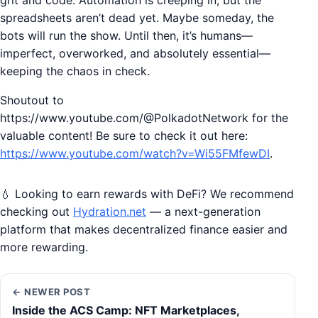
grit and code. Automation is creeping in, but the
spreadsheets aren’t dead yet. Maybe someday, the
bots will run the show. Until then, it’s humans—
imperfect, overworked, and absolutely essential—
keeping the chaos in check.
Shoutout to
https://www.youtube.com/@PolkadotNetwork for the
valuable content! Be sure to check it out here:
https://www.youtube.com/watch?v=Wi55FMfewDI
.
💧 Looking to earn rewards with DeFi? We recommend
checking out
Hydration.net
— a next-generation
platform that makes decentralized finance easier and
more rewarding.
← NEWER POST
Inside the ACS Camp: NFT Marketplaces,