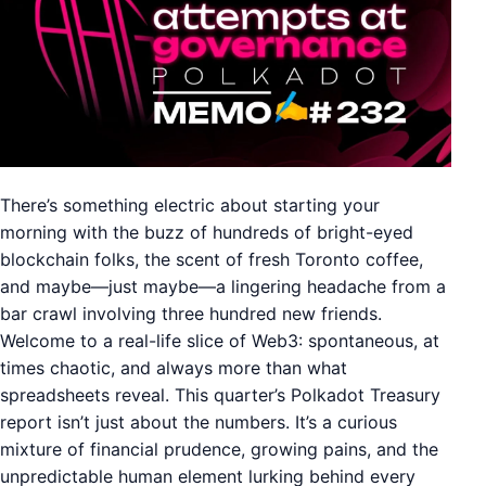
There’s something electric about starting your
morning with the buzz of hundreds of bright-eyed
blockchain folks, the scent of fresh Toronto coffee,
and maybe—just maybe—a lingering headache from a
bar crawl involving three hundred new friends.
Welcome to a real-life slice of Web3: spontaneous, at
times chaotic, and always more than what
spreadsheets reveal. This quarter’s Polkadot Treasury
report isn’t just about the numbers. It’s a curious
mixture of financial prudence, growing pains, and the
unpredictable human element lurking behind every