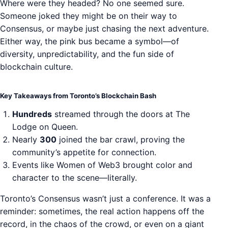
Where were they headed? No one seemed sure.
Someone joked they might be on their way to
Consensus, or maybe just chasing the next adventure.
Either way, the pink bus became a symbol—of
diversity, unpredictability, and the fun side of
blockchain culture.
Key Takeaways from Toronto’s Blockchain Bash
Hundreds
streamed through the doors at The
Lodge on Queen.
Nearly
300
joined the bar crawl, proving the
community’s appetite for connection.
Events like Women of Web3 brought color and
character to the scene—literally.
Toronto’s Consensus wasn’t just a conference. It was a
reminder: sometimes, the real action happens off the
record, in the chaos of the crowd, or even on a giant