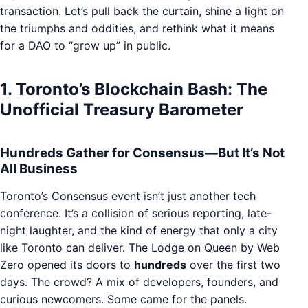
transaction. Let’s pull back the curtain, shine a light on
the triumphs and oddities, and rethink what it means
for a DAO to “grow up” in public.
1. Toronto’s Blockchain Bash: The
Unofficial Treasury Barometer
Hundreds Gather for Consensus—But It’s Not
All Business
Toronto’s Consensus event isn’t just another tech
conference. It’s a collision of serious reporting, late-
night laughter, and the kind of energy that only a city
like Toronto can deliver. The Lodge on Queen by Web
Zero opened its doors to
hundreds
over the first two
days. The crowd? A mix of developers, founders, and
curious newcomers. Some came for the panels.