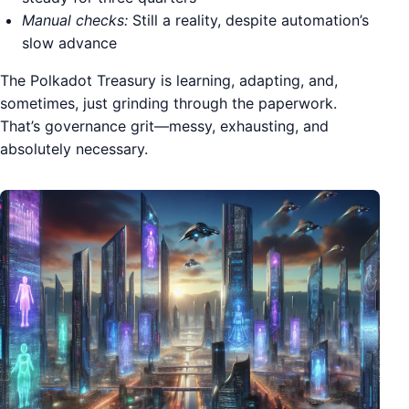
Manual checks:
Still a reality, despite automation’s
slow advance
The Polkadot Treasury is learning, adapting, and,
sometimes, just grinding through the paperwork.
That’s governance grit—messy, exhausting, and
absolutely necessary.