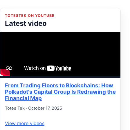
TOTESTEK ON YOUTUBE
Latest video
From Trading Floors to Blockchains: How
Polkadot's Capital Group Is Redrawing the
Financial Map
Totes Tek · October 17, 2025
View more videos