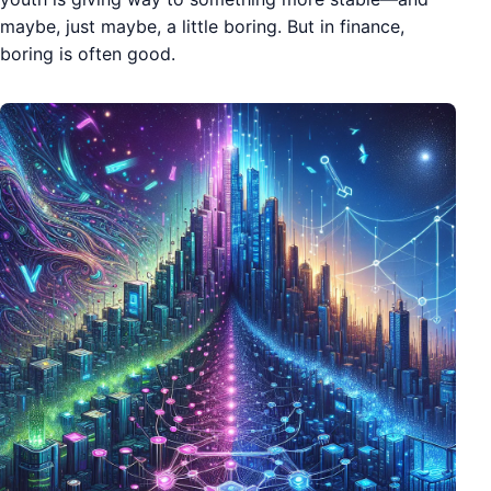
maybe, just maybe, a little boring. But in finance,
boring is often good.