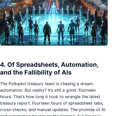
4. Of Spreadsheets, Automation,
and the Fallibility of AIs
The Polkadot treasury team is chasing a dream:
automation. But reality? It’s still a grind. Fourteen
hours. That’s how long it took to wrangle the latest
treasury report. Fourteen hours of spreadsheet tabs,
cross-checks, and manual updates. The promise of AI