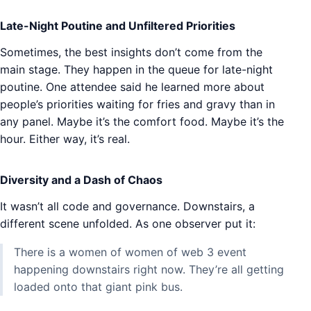
Late-Night Poutine and Unfiltered Priorities
Sometimes, the best insights don’t come from the
main stage. They happen in the queue for late-night
poutine. One attendee said he learned more about
people’s priorities waiting for fries and gravy than in
any panel. Maybe it’s the comfort food. Maybe it’s the
hour. Either way, it’s real.
Diversity and a Dash of Chaos
It wasn’t all code and governance. Downstairs, a
different scene unfolded. As one observer put it:
There is a women of women of web 3 event
happening downstairs right now. They’re all getting
loaded onto that giant pink bus.