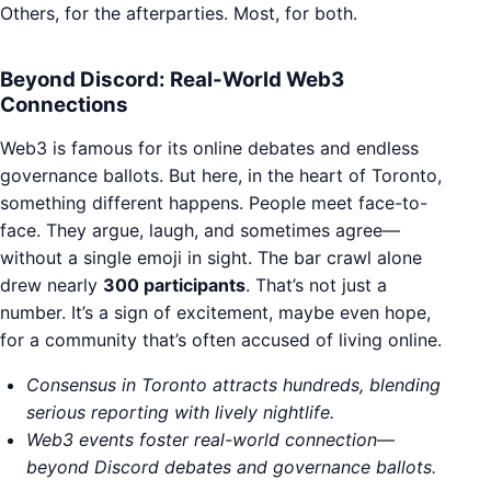
Others, for the afterparties. Most, for both.
Beyond Discord: Real-World Web3
Connections
Web3 is famous for its online debates and endless
governance ballots. But here, in the heart of Toronto,
something different happens. People meet face-to-
face. They argue, laugh, and sometimes agree—
without a single emoji in sight. The bar crawl alone
drew nearly
300 participants
. That’s not just a
number. It’s a sign of excitement, maybe even hope,
for a community that’s often accused of living online.
Consensus in Toronto attracts hundreds, blending
serious reporting with lively nightlife.
Web3 events foster real-world connection—
beyond Discord debates and governance ballots.