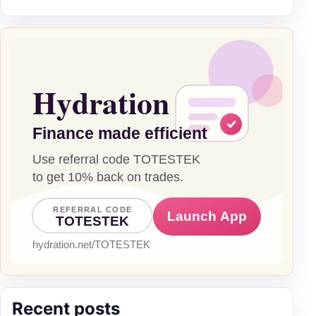
Recent posts