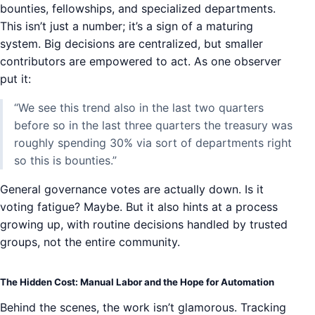
bounties, fellowships, and specialized departments.
This isn’t just a number; it’s a sign of a maturing
system. Big decisions are centralized, but smaller
contributors are empowered to act. As one observer
put it:
“We see this trend also in the last two quarters
before so in the last three quarters the treasury was
roughly spending 30% via sort of departments right
so this is bounties.”
General governance votes are actually down. Is it
voting fatigue? Maybe. But it also hints at a process
growing up, with routine decisions handled by trusted
groups, not the entire community.
The Hidden Cost: Manual Labor and the Hope for Automation
Behind the scenes, the work isn’t glamorous. Tracking