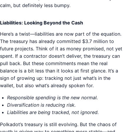
calm, but definitely less bumpy.
Liabilities: Looking Beyond the Cash
Here’s a twist—liabilities are now part of the equation.
The treasury has already committed $3.7 million to
future projects. Think of it as money promised, not yet
spent. If a contractor doesn’t deliver, the treasury can
pull back. But these commitments mean the real
balance is a bit less than it looks at first glance. It’s a
sign of growing up: tracking not just what’s in the
wallet, but also what’s already spoken for.
Responsible spending is the new normal.
Diversification is reducing risk.
Liabilities are being tracked, not ignored.
Polkadot’s treasury is still evolving. But the chaos of
youth is giving way to something more stable—and