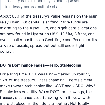
Treasury is that it actually is holding assets
trustlessly across multiple chains.
About 60% of the treasury’s value remains on the main
relay chain. But capital is shifting. More funds are
migrating to the Asset Hub, and significant allocations
are now found in Hydration (18%, 12.5%), Bifrost, and
even smaller positions in Centrifuge and Pendulum. It’s
a web of assets, spread out but still under tight
control.
DOT’s Dominance Fades—Hello, Stablecoins
For a long time, DOT was king—making up roughly
92% of the treasury. That’s changing. There’s a clear
move toward stablecoins like USDT and USDC. Why?
Simple: less volatility. When DOT’s price swings, the
treasury’s balance used to swing with it. Now, with
more stablecoins, the ride is smoother. Not totally