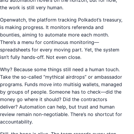
and automation hovers on the horizon, but for now,
the work is still very human.
Openwatch, the platform tracking Polkadot’s treasury,
is making progress. It monitors referenda and
bounties, aiming to automate more each month.
There’s a menu for continuous monitoring—
spreadsheets for every moving part. Yet, the system
isn’t fully hands-off. Not even close.
Why? Because some things still need a human touch.
Take the so-called “mythical airdrops” or ambassador
programs. Funds move into multisig wallets, managed
by groups of people. Someone has to check—did the
money go where it should? Did the contractors
deliver? Automation can help, but trust and human
review remain non-negotiable. There’s no shortcut for
accountability.