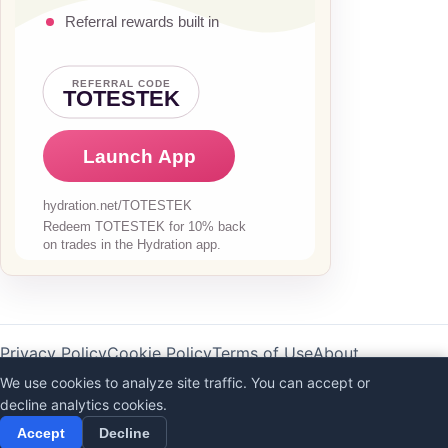
Privacy Policy
Cookie Policy
Terms of Use
About
AI Disclaimer
We use cookies to analyze site traffic. You can accept or
decline analytics cookies.
©
2026
Totestek
Accept
Decline