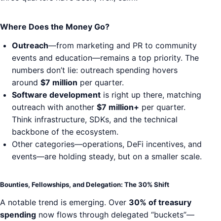
Where Does the Money Go?
Outreach
—from marketing and PR to community
events and education—remains a top priority. The
numbers don’t lie: outreach spending hovers
around
$7 million
per quarter.
Software development
is right up there, matching
outreach with another
$7 million+
per quarter.
Think infrastructure, SDKs, and the technical
backbone of the ecosystem.
Other categories—operations, DeFi incentives, and
events—are holding steady, but on a smaller scale.
Bounties, Fellowships, and Delegation: The 30% Shift
A notable trend is emerging. Over
30% of treasury
spending
now flows through delegated “buckets”—