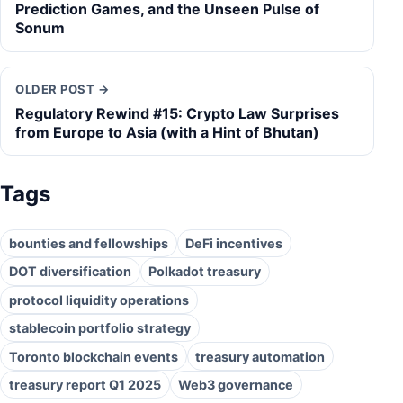
Prediction Games, and the Unseen Pulse of
Sonum
OLDER POST →
Regulatory Rewind #15: Crypto Law Surprises
from Europe to Asia (with a Hint of Bhutan)
Tags
bounties and fellowships
DeFi incentives
DOT diversification
Polkadot treasury
protocol liquidity operations
stablecoin portfolio strategy
Toronto blockchain events
treasury automation
treasury report Q1 2025
Web3 governance