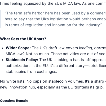
firms feeling squeezed by the EU’s MiCA law. As one comme
“The term safe harbor here has been used by a commenta
here to say that the UK’s legislation would perhaps enab
in terms of regulation and innovation for the industry.”
What Sets the UK Apart?
Wider Scope:
The UK’s draft law covers
lending, borro
MiCA law? Not so much. Those activities are out of sco
Stablecoin Policy:
The UK is taking a hands-off approac
authorization. In the EU, it’s a different story—strict lic
stablecoins from exchanges.
No white lists. No caps on stablecoin volumes. It’s a shar
new innovation hub, especially as the EU tightens its grip.
Questions Remain