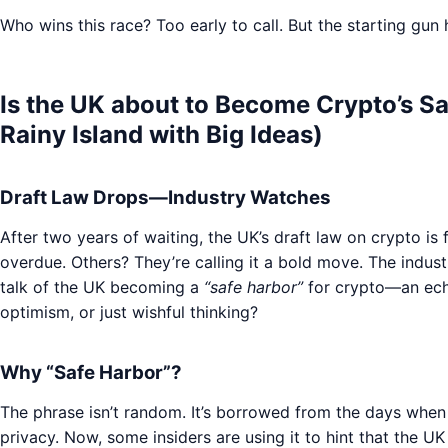
Who wins this race? Too early to call. But the starting gun h
Is the UK about to Become Crypto’s Sa
Rainy Island with Big Ideas)
Draft Law Drops—Industry Watches
After two years of waiting, the UK’s draft law on crypto is f
overdue. Others? They’re calling it a bold move. The indust
talk of the UK becoming a
“safe harbor”
for crypto—an echo
optimism, or just wishful thinking?
Why “Safe Harbor”?
The phrase isn’t random. It’s borrowed from the days whe
privacy. Now, some insiders are using it to hint that the 