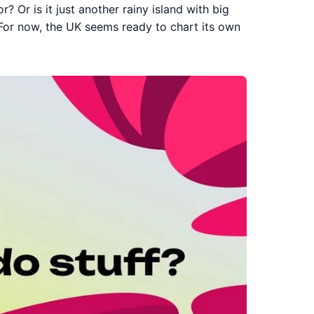
r? Or is it just another rainy island with big
 For now, the UK seems ready to chart its own