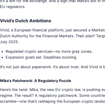
It’s a win for the exchange. And a sign that Malta’s still in
EU regulators.
Vivid’s Dutch Ambitions
Vivid, a European financial platform, just secured a Marke
Dutch Authority for the Financial Markets. Their plan? Tar
July 2025.
Regulated crypto services—no more grey zones.
Expansion goals set. Deadlines looming.
It’s not just about paperwork. It’s about trust. And Vivid is 
Mika’s Patchwork: A Regulatory Puzzle
Here’s the twist: Mika, the new EU crypto law, is pushing e
regime. The result? A regulatory patchwork. Some countries 
scramble—one that’s reshaping the European crypto landsca