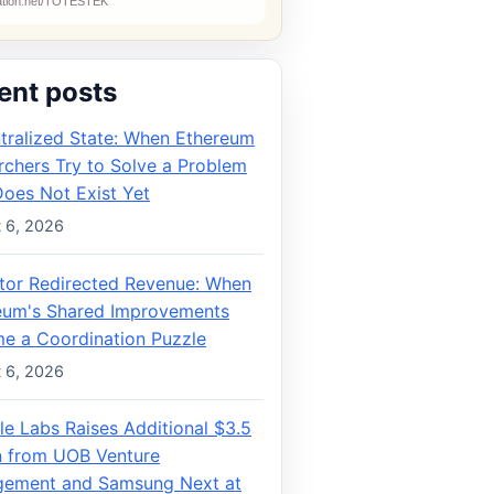
ent posts
tralized State: When Ethereum
rchers Try to Solve a Problem
Does Not Exist Yet
 6, 2026
ator Redirected Revenue: When
eum's Shared Improvements
e a Coordination Puzzle
 6, 2026
le Labs Raises Additional $3.5
on from UOB Venture
ement and Samsung Next at