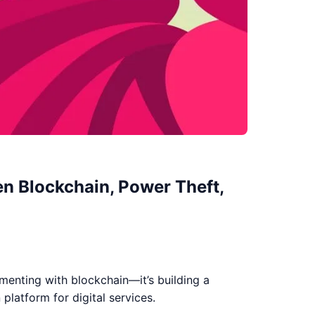
en Blockchain, Power Theft,
imenting with blockchain—it’s building a
platform for digital services.