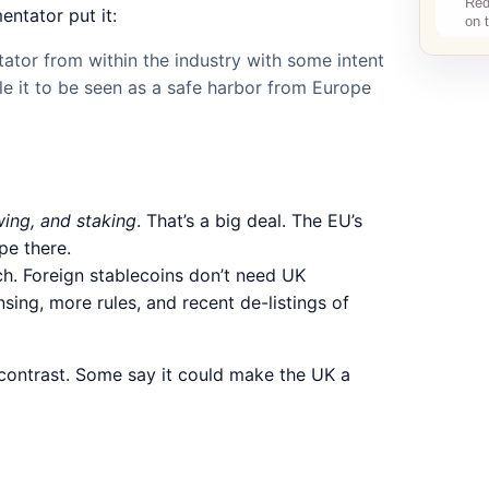
ntator put it:
tor from within the industry with some intent
le it to be seen as a safe harbor from Europe
wing, and staking
. That’s a big deal. The EU’s
pe there.
h. Foreign stablecoins don’t need UK
ensing, more rules, and recent de-listings of
p contrast. Some say it could make the UK a