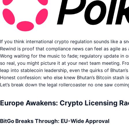
If you think international crypto regulation sounds like a s
Rewind is proof that compliance news can feel as agile as 
Wong waiting for the music to fade; regulatory update in o
so real, you might picture it at your next team meeting. Fr
leap into stablecoin leadership, even the quirks of Bhutan’s
Honest confession: who else knew Bhutan’s Bitcoin stash is
Let’s break down the legal rollercoaster no one saw comin
Europe Awakens: Crypto Licensing Rac
BitGo Breaks Through: EU-Wide Approval