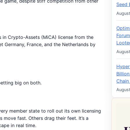
 the game, despite stiff competition from other
Seed 
August
Optim
Forum
ts in Crypto-Assets (MiCA) license from the
Loote
get Germany, France, and the Netherlands by
August
Hyper
Billio
Chain
betting big on both.
August
very member state to roll out its own licensing
move fast. Others drag their feet. It’s a
pe in real time.