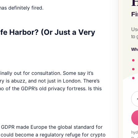
as definitely fired.
fe Harbor? (Or Just a Very
inally out for consultation. Some say it’s
ry is abuzz, and not just in London. There’s
 of the GDPR’s old privacy fortress. Is this
n GDPR made Europe the global standard for
UK could become a regulatory refuge for crypto