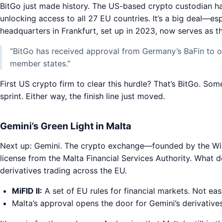
BitGo just made history. The US-based crypto custodian ha
unlocking access to all 27 EU countries. It’s a big deal—espe
headquarters in Frankfurt, set up in 2023, now serves as 
“BitGo has received approval from Germany’s BaFin to off
member states.”
First US crypto firm to clear this hurdle? That’s BitGo. Som
sprint. Either way, the finish line just moved.
Gemini’s Green Light in Malta
Next up: Gemini. The crypto exchange—founded by the Wi
license from the Malta Financial Services Authority. Wha
derivatives trading across the EU.
MiFID II:
A set of EU rules for financial markets. Not eas
Malta’s approval opens the door for Gemini’s derivative