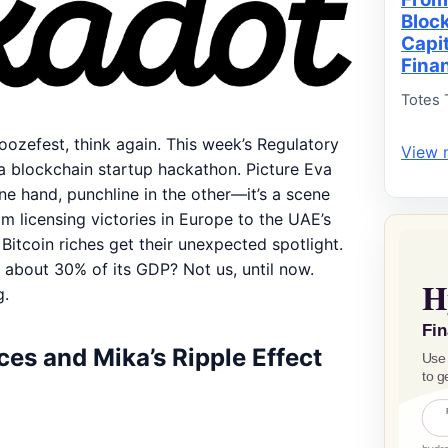
Bloc
Capi
Fina
Totes 
noozefest, think again. This week’s Regulatory
View 
a blockchain startup hackathon. Picture Eva
ne hand, punchline in the other—it’s a scene
om licensing victories in Europe to the UAE’s
 Bitcoin riches get their unexpected spotlight.
 about 30% of its GDP? Not us, until now.
g.
es and Mika’s Ripple Effect