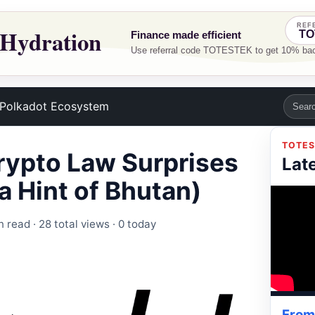
Polkadot Ecosystem
TOTES
rypto Law Surprises
Lat
a Hint of Bhutan)
n read ·
28 total views
·
0 today
From 