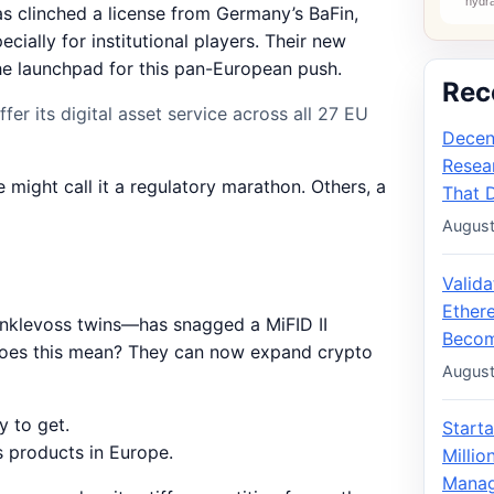
s clinched a license from Germany’s BaFin,
cially for institutional players. Their new
the launchpad for this pan-European push.
Rec
er its digital asset service across all 27 EU
Decen
Resea
e might call it a regulatory marathon. Others, a
That 
August
Valid
Ether
nklevoss twins—has snagged a MiFID II
Becom
t does this mean? They can now expand crypto
August
y to get.
Starta
s products in Europe.
Milli
Manag