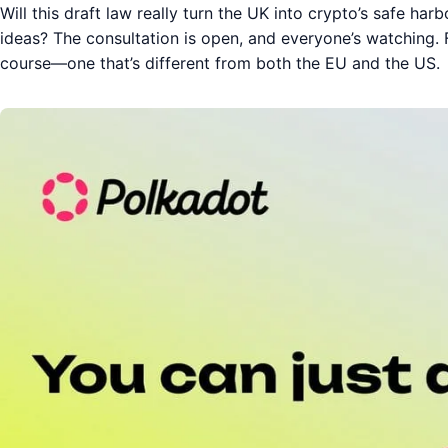
Will this draft law really turn the UK into crypto’s safe harbo
ideas? The consultation is open, and everyone’s watching.
course—one that’s different from both the EU and the US.