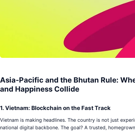
Asia-Pacific and the Bhutan Rule: Wh
and Happiness Collide
1. Vietnam: Blockchain on the Fast Track
Vietnam is making headlines. The country is not just exper
national digital backbone. The goal? A trusted, homegrown 