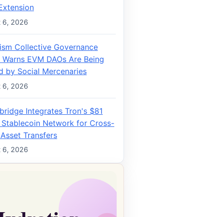
Extension
 6, 2026
ism Collective Governance
 Warns EVM DAOs Are Being
d by Social Mercenaries
 6, 2026
bridge Integrates Tron's $81
n Stablecoin Network for Cross-
 Asset Transfers
 6, 2026