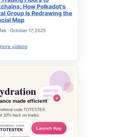
kchains: How Polkadot's
tal Group Is Redrawing the
ncial Map
Tek · October 17, 2025
more videos