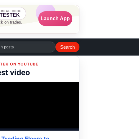
Search
TEK ON YOUTUBE
est video
Trading Floors to