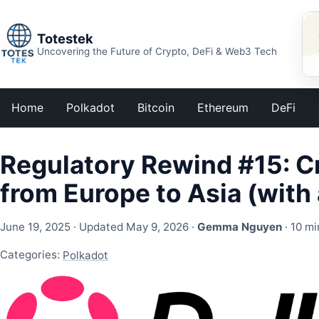
Totestek
Uncovering the Future of Crypto, DeFi & Web3 Tech
Home
Polkadot
Bitcoin
Ethereum
DeFi
Regulatory Rewind #15: C
from Europe to Asia (with 
June 19, 2025
· Updated May 9, 2026 ·
Gemma Nguyen
· 10 mi
Categories:
Polkadot