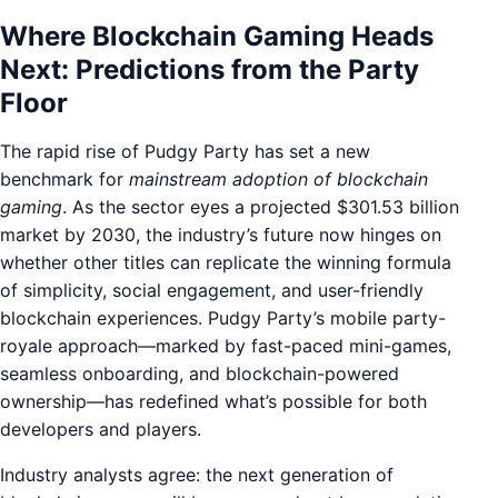
Where Blockchain Gaming Heads
Next: Predictions from the Party
Floor
The rapid rise of Pudgy Party has set a new
benchmark for
mainstream adoption of blockchain
gaming
. As the sector eyes a projected $301.53 billion
market by 2030, the industry’s future now hinges on
whether other titles can replicate the winning formula
of simplicity, social engagement, and user-friendly
blockchain experiences. Pudgy Party’s mobile party-
royale approach—marked by fast-paced mini-games,
seamless onboarding, and blockchain-powered
ownership—has redefined what’s possible for both
developers and players.
Industry analysts agree: the next generation of