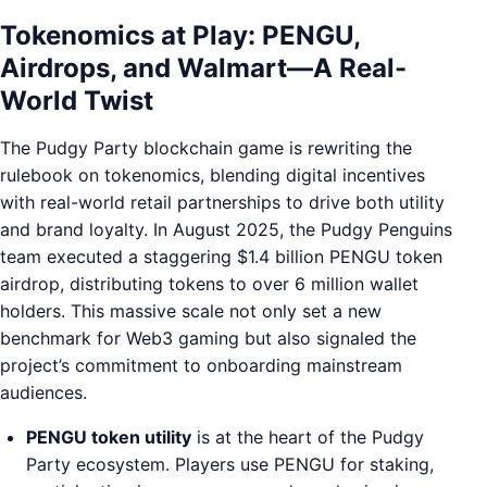
Tokenomics at Play: PENGU,
Airdrops, and Walmart—A Real-
World Twist
The Pudgy Party blockchain game is rewriting the
rulebook on tokenomics, blending digital incentives
with real-world retail partnerships to drive both utility
and brand loyalty. In August 2025, the Pudgy Penguins
team executed a staggering $1.4 billion PENGU token
airdrop, distributing tokens to over 6 million wallet
holders. This massive scale not only set a new
benchmark for Web3 gaming but also signaled the
project’s commitment to onboarding mainstream
audiences.
PENGU token utility
is at the heart of the Pudgy
Party ecosystem. Players use PENGU for staking,