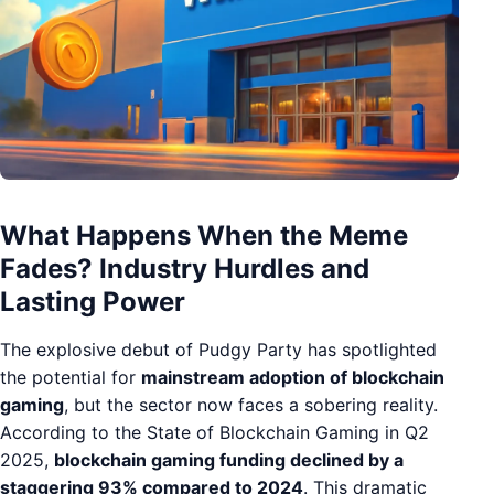
What Happens When the Meme
Fades? Industry Hurdles and
Lasting Power
The explosive debut of Pudgy Party has spotlighted
the potential for
mainstream adoption of blockchain
gaming
, but the sector now faces a sobering reality.
According to the State of Blockchain Gaming in Q2
2025,
blockchain gaming funding declined by a
staggering 93% compared to 2024
. This dramatic