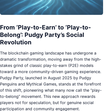
From ‘Play-to-Earn’ to ‘Play-to-
Belong’: Pudgy Party’s Social
Revolution
The blockchain gaming landscape has undergone a
dramatic transformation, moving away from the high-
stakes grind of classic play-to-earn (P2E) models
toward a more community-driven gaming experience.
Pudgy Party, launched in August 2025 by Pudgy
Penguins and Mythical Games, stands at the forefront
of this shift, pioneering what many now call the “play-
to-belong” movement. This new approach rewards
players not for speculation, but for genuine social
participation and community engagement.