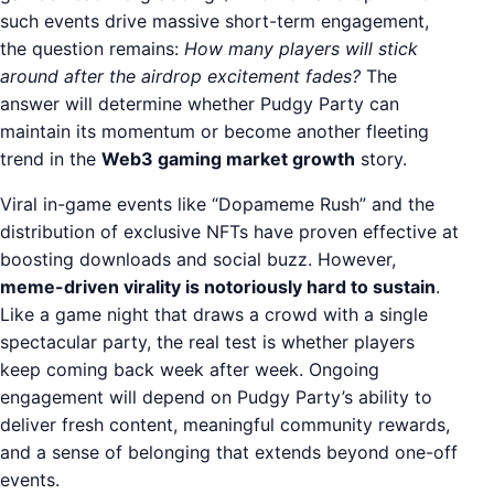
such events drive massive short-term engagement,
the question remains:
How many players will stick
around after the airdrop excitement fades?
The
answer will determine whether Pudgy Party can
maintain its momentum or become another fleeting
trend in the
Web3 gaming market growth
story.
Viral in-game events like “Dopameme Rush” and the
distribution of exclusive NFTs have proven effective at
boosting downloads and social buzz. However,
meme-driven virality is notoriously hard to sustain
.
Like a game night that draws a crowd with a single
spectacular party, the real test is whether players
keep coming back week after week. Ongoing
engagement will depend on Pudgy Party’s ability to
deliver fresh content, meaningful community rewards,
and a sense of belonging that extends beyond one-off
events.