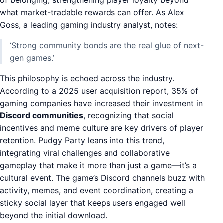
what market-tradable rewards can offer. As Alex
Goss, a leading gaming industry analyst, notes:
‘Strong community bonds are the real glue of next-
gen games.’
This philosophy is echoed across the industry.
According to a 2025 user acquisition report, 35% of
gaming companies have increased their investment in
Discord communities
, recognizing that social
incentives and meme culture are key drivers of player
retention. Pudgy Party leans into this trend,
integrating viral challenges and collaborative
gameplay that make it more than just a game—it’s a
cultural event. The game’s Discord channels buzz with
activity, memes, and event coordination, creating a
sticky social layer that keeps users engaged well
beyond the initial download.