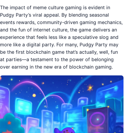
The impact of meme culture gaming is evident in
Pudgy Party’s viral appeal. By blending seasonal
events rewards, community-driven gaming mechanics,
and the fun of internet culture, the game delivers an
experience that feels less like a speculative slog and
more like a digital party. For many, Pudgy Party may
be the first blockchain game that’s actually, well, fun
at parties—a testament to the power of belonging
over earning in the new era of blockchain gaming.