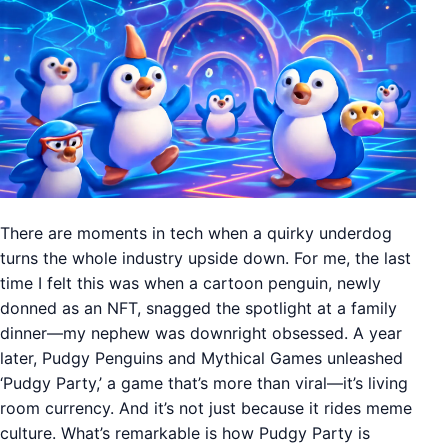
There are moments in tech when a quirky underdog
turns the whole industry upside down. For me, the last
time I felt this was when a cartoon penguin, newly
donned as an NFT, snagged the spotlight at a family
dinner—my nephew was downright obsessed. A year
later, Pudgy Penguins and Mythical Games unleashed
‘Pudgy Party,’ a game that’s more than viral—it’s living
room currency. And it’s not just because it rides meme
culture. What’s remarkable is how Pudgy Party is