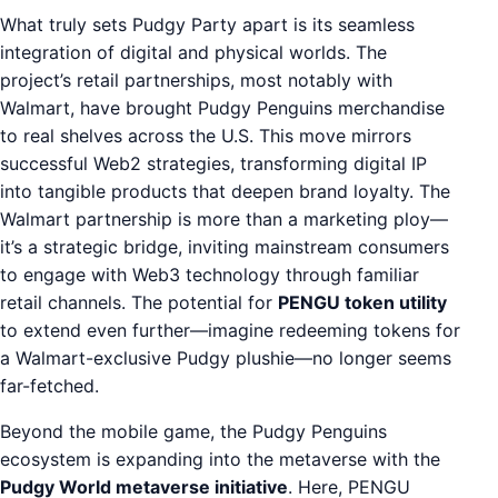
What truly sets Pudgy Party apart is its seamless
integration of digital and physical worlds. The
project’s retail partnerships, most notably with
Walmart, have brought Pudgy Penguins merchandise
to real shelves across the U.S. This move mirrors
successful Web2 strategies, transforming digital IP
into tangible products that deepen brand loyalty. The
Walmart partnership is more than a marketing ploy—
it’s a strategic bridge, inviting mainstream consumers
to engage with Web3 technology through familiar
retail channels. The potential for
PENGU token utility
to extend even further—imagine redeeming tokens for
a Walmart-exclusive Pudgy plushie—no longer seems
far-fetched.
Beyond the mobile game, the Pudgy Penguins
ecosystem is expanding into the metaverse with the
Pudgy World metaverse initiative
. Here, PENGU