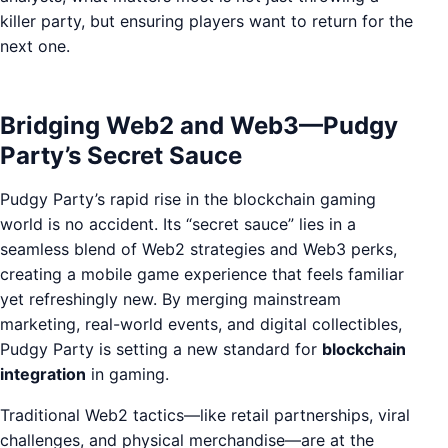
killer party, but ensuring players want to return for the
next one.
Bridging Web2 and Web3—Pudgy
Party’s Secret Sauce
Pudgy Party’s rapid rise in the blockchain gaming
world is no accident. Its “secret sauce” lies in a
seamless blend of Web2 strategies and Web3 perks,
creating a mobile game experience that feels familiar
yet refreshingly new. By merging mainstream
marketing, real-world events, and digital collectibles,
Pudgy Party is setting a new standard for
blockchain
integration
in gaming.
Traditional Web2 tactics—like retail partnerships, viral
challenges, and physical merchandise—are at the