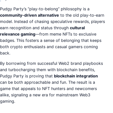
Pudgy Party’s “play-to-belong” philosophy is a
community-driven alternative
to the old play-to-earn
model. Instead of chasing speculative rewards, players
earn recognition and status through
cultural
relevance gaming
—from meme NFTs to exclusive
badges. This fosters a sense of belonging that keeps
both crypto enthusiasts and casual gamers coming
back.
By borrowing from successful Web2 brand playbooks
and turbocharging them with blockchain benefits,
Pudgy Party is proving that
blockchain integration
can be both approachable and fun. The result is a
game that appeals to NFT hunters and newcomers
alike, signaling a new era for mainstream Web3
gaming.