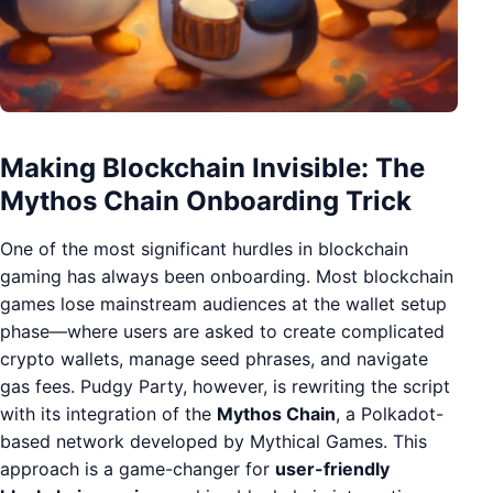
Making Blockchain Invisible: The
Mythos Chain Onboarding Trick
One of the most significant hurdles in blockchain
gaming has always been onboarding. Most blockchain
games lose mainstream audiences at the wallet setup
phase—where users are asked to create complicated
crypto wallets, manage seed phrases, and navigate
gas fees. Pudgy Party, however, is rewriting the script
with its integration of the
Mythos Chain
, a Polkadot-
based network developed by Mythical Games. This
approach is a game-changer for
user-friendly