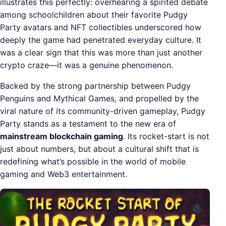
illustrates this perfectly: overhearing a spirited debate
among schoolchildren about their favorite Pudgy
Party avatars and NFT collectibles underscored how
deeply the game had penetrated everyday culture. It
was a clear sign that this was more than just another
crypto craze—it was a genuine phenomenon.
Backed by the strong partnership between Pudgy
Penguins and Mythical Games, and propelled by the
viral nature of its community-driven gameplay, Pudgy
Party stands as a testament to the new era of
mainstream blockchain gaming
. Its rocket-start is not
just about numbers, but about a cultural shift that is
redefining what’s possible in the world of mobile
gaming and Web3 entertainment.