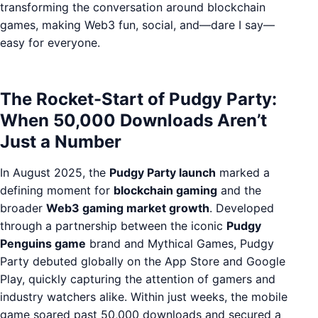
transforming the conversation around blockchain
games, making Web3 fun, social, and—dare I say—
easy for everyone.
The Rocket-Start of Pudgy Party:
When 50,000 Downloads Aren’t
Just a Number
In August 2025, the
Pudgy Party launch
marked a
defining moment for
blockchain gaming
and the
broader
Web3 gaming market growth
. Developed
through a partnership between the iconic
Pudgy
Penguins game
brand and Mythical Games, Pudgy
Party debuted globally on the App Store and Google
Play, quickly capturing the attention of gamers and
industry watchers alike. Within just weeks, the mobile
game soared past 50,000 downloads and secured a