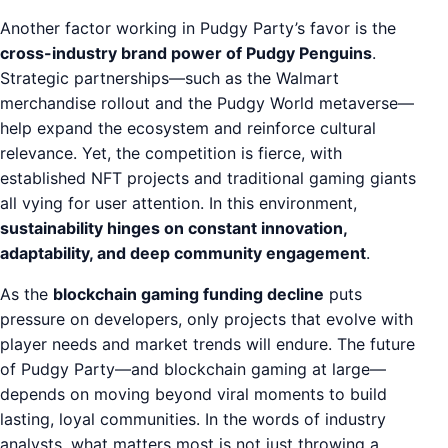
Another factor working in Pudgy Party’s favor is the
cross-industry brand power of Pudgy Penguins
.
Strategic partnerships—such as the Walmart
merchandise rollout and the Pudgy World metaverse—
help expand the ecosystem and reinforce cultural
relevance. Yet, the competition is fierce, with
established NFT projects and traditional gaming giants
all vying for user attention. In this environment,
sustainability hinges on constant innovation,
adaptability, and deep community engagement
.
As the
blockchain gaming funding decline
puts
pressure on developers, only projects that evolve with
player needs and market trends will endure. The future
of Pudgy Party—and blockchain gaming at large—
depends on moving beyond viral moments to build
lasting, loyal communities. In the words of industry
analysts, what matters most is not just throwing a