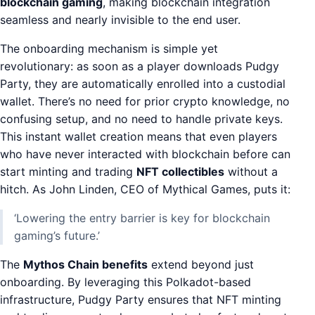
blockchain gaming
, making blockchain integration
seamless and nearly invisible to the end user.
The onboarding mechanism is simple yet
revolutionary: as soon as a player downloads Pudgy
Party, they are automatically enrolled into a custodial
wallet. There’s no need for prior crypto knowledge, no
confusing setup, and no need to handle private keys.
This instant wallet creation means that even players
who have never interacted with blockchain before can
start minting and trading
NFT collectibles
without a
hitch. As John Linden, CEO of Mythical Games, puts it:
‘Lowering the entry barrier is key for blockchain
gaming’s future.’
The
Mythos Chain benefits
extend beyond just
onboarding. By leveraging this Polkadot-based
infrastructure, Pudgy Party ensures that NFT minting