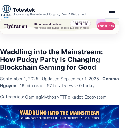
Totestek
Uncovering the Future of Crypto, DeFi & Web3 Tech
Waddling into the Mainstream:
How Pudgy Party Is Changing
Blockchain Gaming for Good
September 1, 2025
· Updated September 1, 2025 ·
Gemma
Nguyen
· 16 min read ·
57 total views
·
0 today
Categories:
Gaming
Mythos
NFT
Polkadot Ecosystem