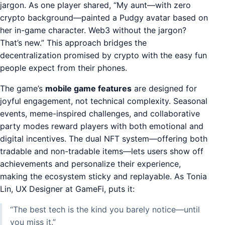
jargon. As one player shared, “My aunt—with zero
crypto background—painted a Pudgy avatar based on
her in-game character. Web3 without the jargon?
That’s new.” This approach bridges the
decentralization promised by crypto with the easy fun
people expect from their phones.
The game’s
mobile game features
are designed for
joyful engagement, not technical complexity. Seasonal
events, meme-inspired challenges, and collaborative
party modes reward players with both emotional and
digital incentives. The dual NFT system—offering both
tradable and non-tradable items—lets users show off
achievements and personalize their experience,
making the ecosystem sticky and replayable. As Tonia
Lin, UX Designer at GameFi, puts it:
“The best tech is the kind you barely notice—until
you miss it.”