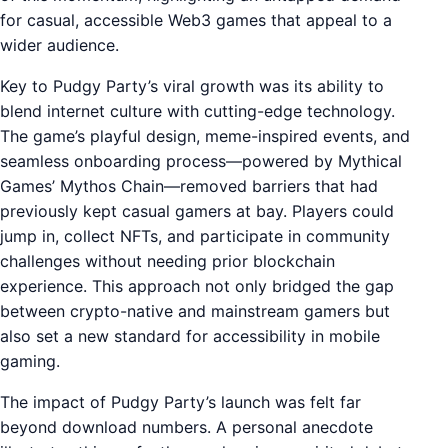
for casual, accessible Web3 games that appeal to a
wider audience.
Key to Pudgy Party’s viral growth was its ability to
blend internet culture with cutting-edge technology.
The game’s playful design, meme-inspired events, and
seamless onboarding process—powered by Mythical
Games’ Mythos Chain—removed barriers that had
previously kept casual gamers at bay. Players could
jump in, collect NFTs, and participate in community
challenges without needing prior blockchain
experience. This approach not only bridged the gap
between crypto-native and mainstream gamers but
also set a new standard for accessibility in mobile
gaming.
The impact of Pudgy Party’s launch was felt far
beyond download numbers. A personal anecdote