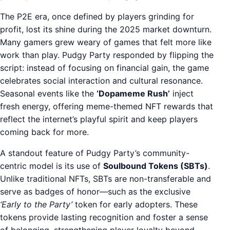
The P2E era, once defined by players grinding for
profit, lost its shine during the 2025 market downturn.
Many gamers grew weary of games that felt more like
work than play. Pudgy Party responded by flipping the
script: instead of focusing on financial gain, the game
celebrates social interaction and cultural resonance.
Seasonal events like the
‘Dopameme Rush’
inject
fresh energy, offering meme-themed NFT rewards that
reflect the internet’s playful spirit and keep players
coming back for more.
A standout feature of Pudgy Party’s community-
centric model is its use of
Soulbound Tokens (SBTs)
.
Unlike traditional NFTs, SBTs are non-transferable and
serve as badges of honor—such as the exclusive
‘Early to the Party’
token for early adopters. These
tokens provide lasting recognition and foster a sense
of belonging, strengthening player loyalty beyond