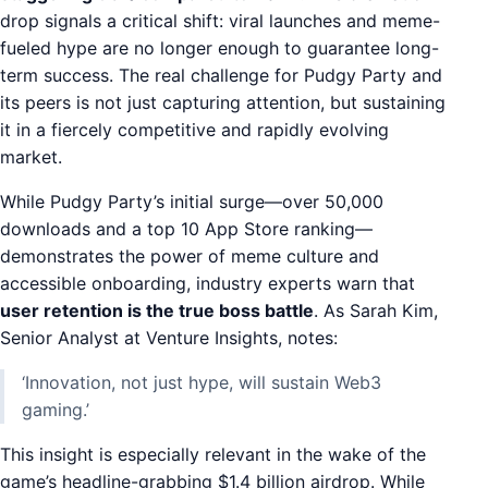
drop signals a critical shift: viral launches and meme-
fueled hype are no longer enough to guarantee long-
term success. The real challenge for Pudgy Party and
its peers is not just capturing attention, but sustaining
it in a fiercely competitive and rapidly evolving
market.
While Pudgy Party’s initial surge—over 50,000
downloads and a top 10 App Store ranking—
demonstrates the power of meme culture and
accessible onboarding, industry experts warn that
user retention is the true boss battle
. As Sarah Kim,
Senior Analyst at Venture Insights, notes:
‘Innovation, not just hype, will sustain Web3
gaming.’
This insight is especially relevant in the wake of the
game’s headline-grabbing $1.4 billion airdrop. While