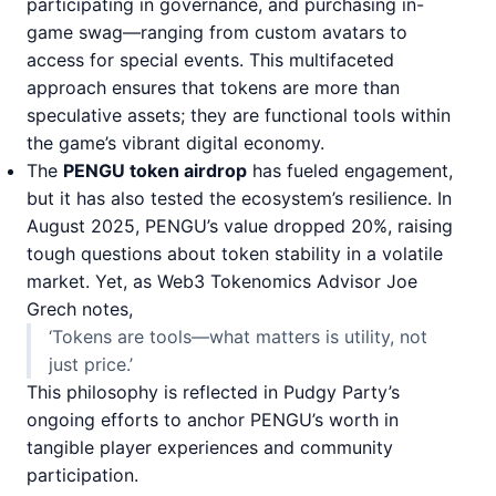
participating in governance, and purchasing in-
game swag—ranging from custom avatars to
access for special events. This multifaceted
approach ensures that tokens are more than
speculative assets; they are functional tools within
the game’s vibrant digital economy.
The
PENGU token airdrop
has fueled engagement,
but it has also tested the ecosystem’s resilience. In
August 2025, PENGU’s value dropped 20%, raising
tough questions about token stability in a volatile
market. Yet, as Web3 Tokenomics Advisor Joe
Grech notes,
‘Tokens are tools—what matters is utility, not
just price.’
This philosophy is reflected in Pudgy Party’s
ongoing efforts to anchor PENGU’s worth in
tangible player experiences and community
participation.