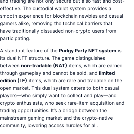
and trading are not only secure but also fast and cost-
effective. The custodial wallet system provides a
smooth experience for blockchain newbies and casual
gamers alike, removing the technical barriers that
have traditionally dissuaded non-crypto users from
participating.
A standout feature of the
Pudgy Party NFT system
is
its dual NFT structure. The game distinguishes
between
non-tradable (NAT)
items, which are earned
through gameplay and cannot be sold, and
limited
edition (LE)
items, which are rare and tradable on the
open market. This dual system caters to both casual
players—who simply want to collect and play—and
crypto enthusiasts, who seek rare-item acquisition and
trading opportunities. It’s a bridge between the
mainstream gaming market and the crypto-native
community, lowering access hurdles for all.