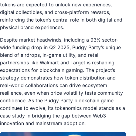
tokens are expected to unlock new experiences,
digital collectibles, and cross-platform rewards,
reinforcing the token’s central role in both digital and
physical brand experiences.
Despite market headwinds, including a 93% sector-
wide funding drop in Q2 2025, Pudgy Party’s unique
blend of airdrops, in-game utility, and retail
partnerships like Walmart and Target is reshaping
expectations for blockchain gaming. The project’s
strategy demonstrates how token distribution and
real-world collaborations can drive ecosystem
resilience, even when price volatility tests community
confidence. As the Pudgy Party blockchain game
continues to evolve, its tokenomics model stands as a
case study in bridging the gap between Web3
innovation and mainstream adoption.