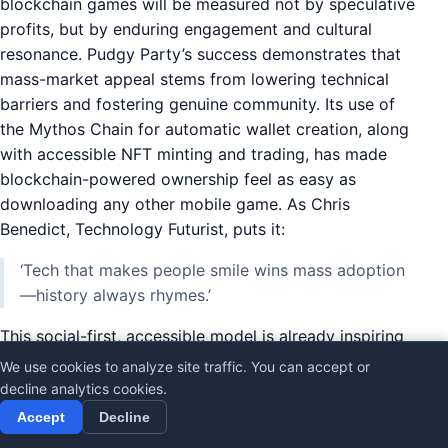
blockchain games will be measured not by speculative
profits, but by enduring engagement and cultural
resonance. Pudgy Party’s success demonstrates that
mass-market appeal stems from lowering technical
barriers and fostering genuine community. Its use of
the Mythos Chain for automatic wallet creation, along
with accessible NFT minting and trading, has made
blockchain-powered ownership feel as easy as
downloading any other mobile game. As Chris
Benedict, Technology Futurist, puts it:
‘Tech that makes people smile wins mass adoption
—history always rhymes.’
This social-first, accessible model is already inspiring
a wave of imitators. Yet, few are likely to match
We use cookies to analyze site traffic. You can accept or
Pudgy Party’s unique blend of onboarding simplicity,
decline analytics cookies.
meme-driven culture, and in-game utility. The game’s
Accept
Decline
quirky features—meme culture integration,