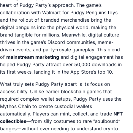
heart of Pudgy Party’s approach. The game’s
collaboration with Walmart for Pudgy Penguins toys
and the rollout of branded merchandise bring the
digital penguins into the physical world, making the
brand tangible for millions. Meanwhile, digital culture
thrives in the game’s Discord communities, meme-
driven events, and party-royale gameplay. This blend
of
mainstream marketing
and digital engagement has
helped Pudgy Party attract over 50,000 downloads in
its first weeks, landing it in the App Store’s top 10.
What truly sets Pudgy Party apart is its focus on
accessibility. Unlike earlier blockchain games that
required complex wallet setups, Pudgy Party uses the
Mythos Chain to create custodial wallets
automatically. Players can mint, collect, and trade
NFT
collectibles
—from silly costumes to rare “soulbound”
badges—without ever needing to understand crypto