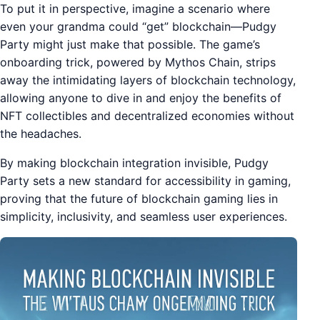
To put it in perspective, imagine a scenario where
even your grandma could “get” blockchain—Pudgy
Party might just make that possible. The game’s
onboarding trick, powered by Mythos Chain, strips
away the intimidating layers of blockchain technology,
allowing anyone to dive in and enjoy the benefits of
NFT collectibles and decentralized economies without
the headaches.
By making blockchain integration invisible, Pudgy
Party sets a new standard for accessibility in gaming,
proving that the future of blockchain gaming lies in
simplicity, inclusivity, and seamless user experiences.