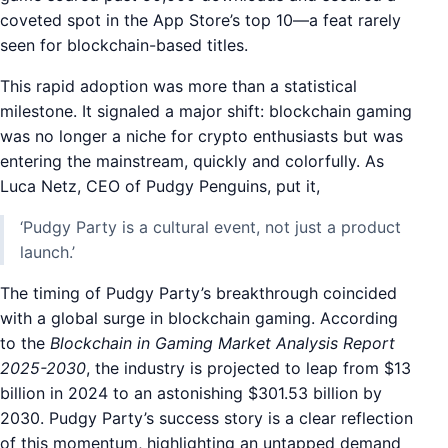
coveted spot in the App Store’s top 10—a feat rarely
seen for blockchain-based titles.
This rapid adoption was more than a statistical
milestone. It signaled a major shift: blockchain gaming
was no longer a niche for crypto enthusiasts but was
entering the mainstream, quickly and colorfully. As
Luca Netz, CEO of Pudgy Penguins, put it,
‘Pudgy Party is a cultural event, not just a product
launch.’
The timing of Pudgy Party’s breakthrough coincided
with a global surge in blockchain gaming. According
to the
Blockchain in Gaming Market Analysis Report
2025-2030
, the industry is projected to leap from $13
billion in 2024 to an astonishing $301.53 billion by
2030. Pudgy Party’s success story is a clear reflection
of this momentum, highlighting an untapped demand