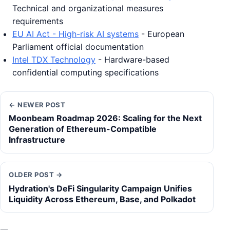
Technical and organizational measures
requirements
EU AI Act - High-risk AI systems
- European
Parliament official documentation
Intel TDX Technology
- Hardware-based
confidential computing specifications
← NEWER POST
Moonbeam Roadmap 2026: Scaling for the Next
Generation of Ethereum-Compatible
Infrastructure
OLDER POST →
Hydration's DeFi Singularity Campaign Unifies
Liquidity Across Ethereum, Base, and Polkadot