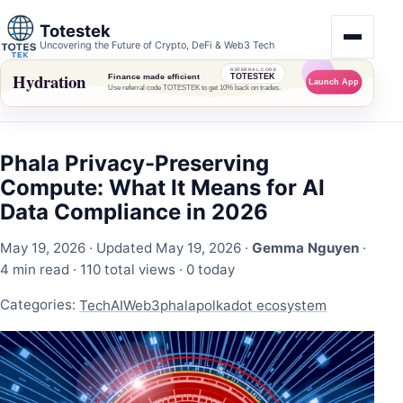
Totestek
Uncovering the Future of Crypto, DeFi & Web3 Tech
Phala Privacy-Preserving
Compute: What It Means for AI
Data Compliance in 2026
May 19, 2026
· Updated May 19, 2026 ·
Gemma Nguyen
·
4 min read ·
110 total views
·
0 today
Categories:
Tech
AI
Web3
phala
polkadot ecosystem