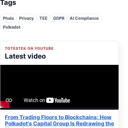
Tags
Phala
Privacy
TEE
GDPR
AI Compliance
Polkadot
TOTESTEK ON YOUTUBE
Latest video
From Trading Floors to Blockchains: How
Polkadot's Capital Group Is Redrawing the