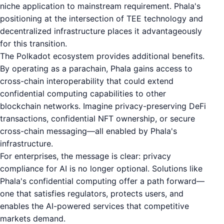
niche application to mainstream requirement. Phala's
positioning at the intersection of TEE technology and
decentralized infrastructure places it advantageously
for this transition.
The Polkadot ecosystem provides additional benefits.
By operating as a parachain, Phala gains access to
cross-chain interoperability that could extend
confidential computing capabilities to other
blockchain networks. Imagine privacy-preserving DeFi
transactions, confidential NFT ownership, or secure
cross-chain messaging—all enabled by Phala's
infrastructure.
For enterprises, the message is clear: privacy
compliance for AI is no longer optional. Solutions like
Phala's confidential computing offer a path forward—
one that satisfies regulators, protects users, and
enables the AI-powered services that competitive
markets demand.