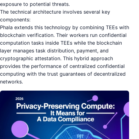
exposure to potential threats.
The technical architecture involves several key
components:
Phala extends this technology by combining TEEs with
blockchain verification. Their workers run confidential
computation tasks inside TEEs while the blockchain
layer manages task distribution, payment, and
cryptographic attestation. This hybrid approach
provides the performance of centralized confidential
computing with the trust guarantees of decentralized
networks.