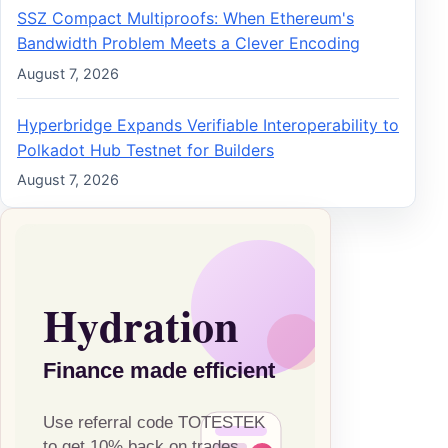
SSZ Compact Multiproofs: When Ethereum's
Bandwidth Problem Meets a Clever Encoding
August 7, 2026
Hyperbridge Expands Verifiable Interoperability to
Polkadot Hub Testnet for Builders
August 7, 2026