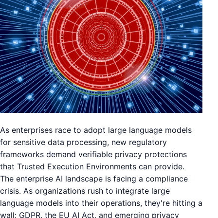
As enterprises race to adopt large language models
for sensitive data processing, new regulatory
frameworks demand verifiable privacy protections
that Trusted Execution Environments can provide.
The enterprise AI landscape is facing a compliance
crisis. As organizations rush to integrate large
language models into their operations, they're hitting a
wall: GDPR, the EU AI Act, and emerging privacy