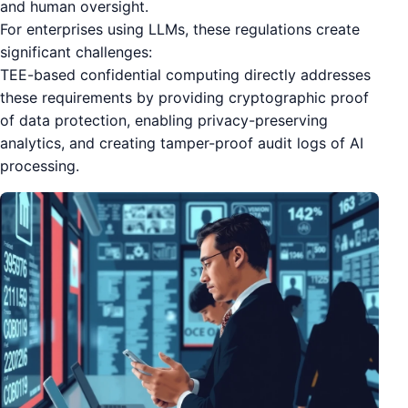
and human oversight.
For enterprises using LLMs, these regulations create
significant challenges:
TEE-based confidential computing directly addresses
these requirements by providing cryptographic proof
of data protection, enabling privacy-preserving
analytics, and creating tamper-proof audit logs of AI
processing.