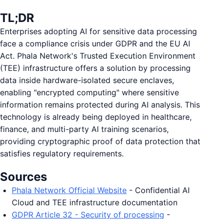
TL;DR
Enterprises adopting AI for sensitive data processing
face a compliance crisis under GDPR and the EU AI
Act. Phala Network's Trusted Execution Environment
(TEE) infrastructure offers a solution by processing
data inside hardware-isolated secure enclaves,
enabling "encrypted computing" where sensitive
information remains protected during AI analysis. This
technology is already being deployed in healthcare,
finance, and multi-party AI training scenarios,
providing cryptographic proof of data protection that
satisfies regulatory requirements.
Sources
Phala Network Official Website
- Confidential AI
Cloud and TEE infrastructure documentation
GDPR Article 32 - Security of processing
-