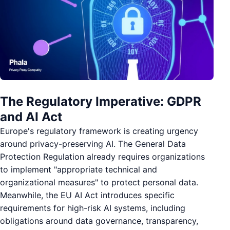
The Regulatory Imperative: GDPR
and AI Act
Europe's regulatory framework is creating urgency
around privacy-preserving AI. The General Data
Protection Regulation already requires organizations
to implement "appropriate technical and
organizational measures" to protect personal data.
Meanwhile, the EU AI Act introduces specific
requirements for high-risk AI systems, including
obligations around data governance, transparency,