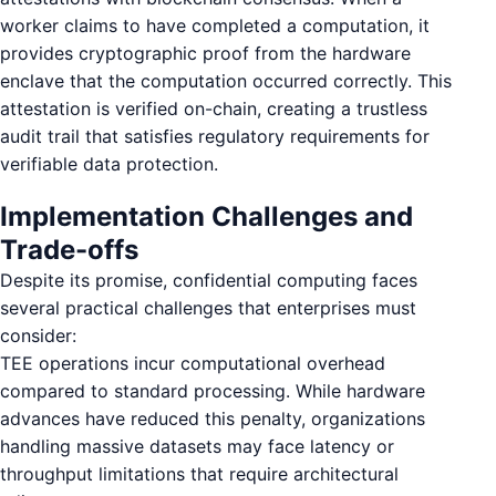
worker claims to have completed a computation, it
provides cryptographic proof from the hardware
enclave that the computation occurred correctly. This
attestation is verified on-chain, creating a trustless
audit trail that satisfies regulatory requirements for
verifiable data protection.
Implementation Challenges and
Trade-offs
Despite its promise, confidential computing faces
several practical challenges that enterprises must
consider:
TEE operations incur computational overhead
compared to standard processing. While hardware
advances have reduced this penalty, organizations
handling massive datasets may face latency or
throughput limitations that require architectural