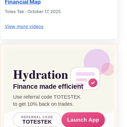
Financial Map
Totes Tek · October 17, 2025
View more videos