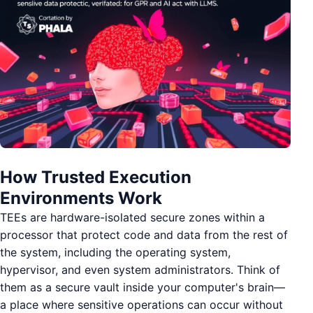
How Trusted Execution
Environments Work
TEEs are hardware-isolated secure zones within a
processor that protect code and data from the rest of
the system, including the operating system,
hypervisor, and even system administrators. Think of
them as a secure vault inside your computer's brain—
a place where sensitive operations can occur without