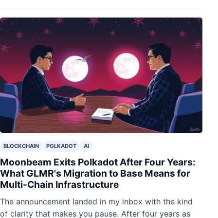
BLOCKCHAIN
POLKADOT
AI
Moonbeam Exits Polkadot After Four Years:
What GLMR's Migration to Base Means for
Multi-Chain Infrastructure
The announcement landed in my inbox with the kind
of clarity that makes you pause. After four years as