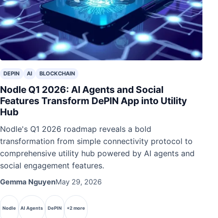
DEPIN
AI
BLOCKCHAIN
Nodle Q1 2026: AI Agents and Social
Features Transform DePIN App into Utility
Hub
Nodle's Q1 2026 roadmap reveals a bold
transformation from simple connectivity protocol to
comprehensive utility hub powered by AI agents and
social engagement features.
Gemma Nguyen
May 29, 2026
Nodle
AI Agents
DePIN
+2 more