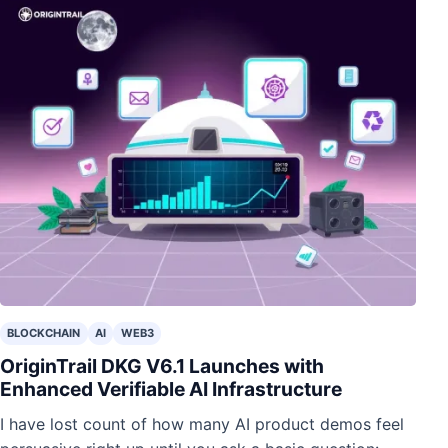
BLOCKCHAIN
AI
WEB3
OriginTrail DKG V6.1 Launches with
Enhanced Verifiable AI Infrastructure
I have lost count of how many AI product demos feel