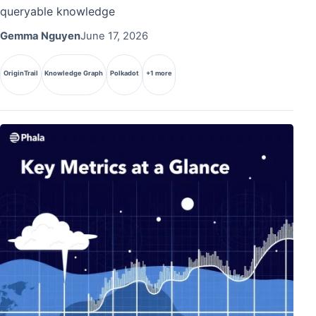
queryable knowledge
Gemma Nguyen
June 17, 2026
OriginTrail
Knowledge Graph
Polkadot
+1 more