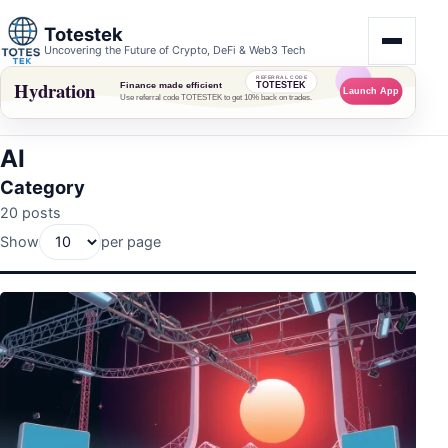
Totestek
Uncovering the Future of Crypto, DeFi & Web3 Tech
AI
Category
20 posts
Show
per page