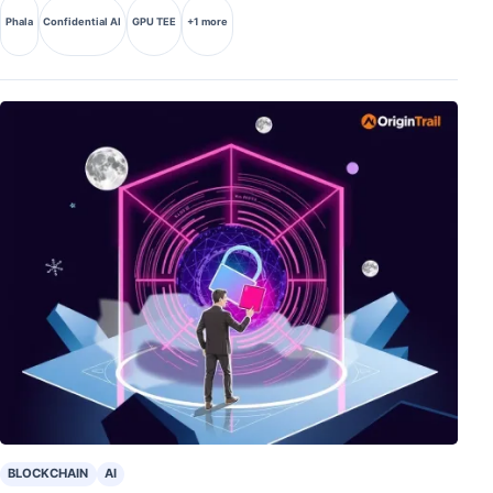
Phala
Confidential AI
GPU TEE
+1 more
BLOCKCHAIN
AI