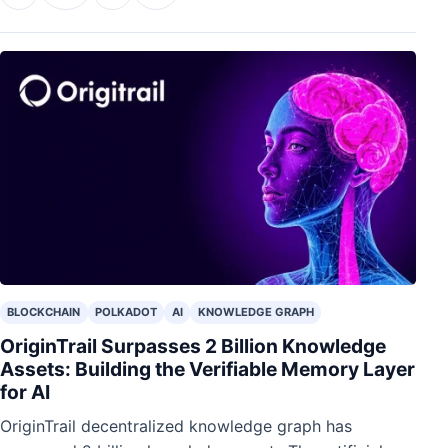
BLOCKCHAIN
POLKADOT
AI
KNOWLEDGE GRAPH
OriginTrail Surpasses 2 Billion Knowledge
Assets: Building the Verifiable Memory Layer
for AI
OriginTrail decentralized knowledge graph has