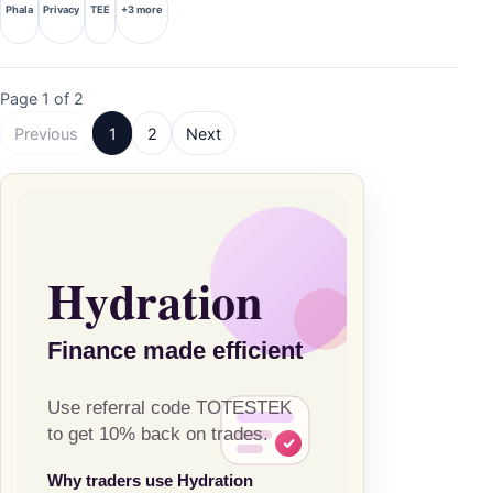
Phala
Privacy
TEE
+3 more
Page 1 of 2
Previous
1
2
Next