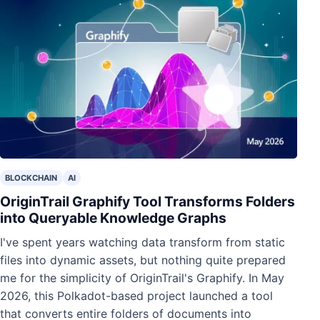
BLOCKCHAIN
AI
OriginTrail Graphify Tool Transforms Folders
into Queryable Knowledge Graphs
I've spent years watching data transform from static
files into dynamic assets, but nothing quite prepared
me for the simplicity of OriginTrail's Graphify. In May
2026, this Polkadot-based project launched a tool
that converts entire folders of documents into