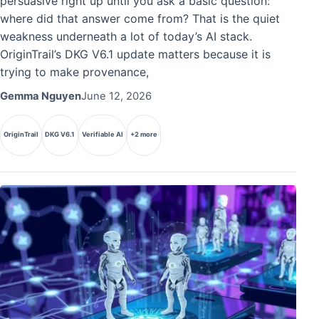
persuasive right up until you ask a basic question:
where did that answer come from? That is the quiet
weakness underneath a lot of today’s AI stack.
OriginTrail’s DKG V6.1 update matters because it is
trying to make provenance,
Gemma Nguyen
June 12, 2026
OriginTrail
DKG V6.1
Verifiable AI
+2 more