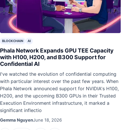
BLOCKCHAIN
AI
Phala Network Expands GPU TEE Capacity
with H100, H200, and B300 Support for
Confidential AI
I've watched the evolution of confidential computing
with particular interest over the past few years. When
Phala Network announced support for NVIDIA's H100,
H200, and the upcoming B300 GPUs in their Trusted
Execution Environment infrastructure, it marked a
significant inflectio
Gemma Nguyen
June 18, 2026