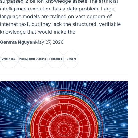
surpassed 2 billion knowledge assets The artificial
intelligence revolution has a data problem. Large
language models are trained on vast corpora of
internet text, but they lack the structured, verifiable
knowledge that would make the
Gemma Nguyen
May 27, 2026
OriginTrail
Knowledge Assets
Polkadot
+7 more