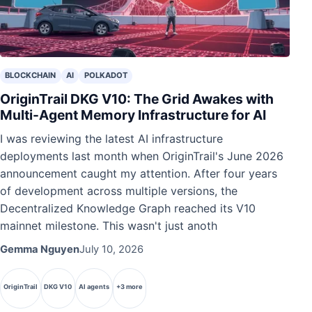
BLOCKCHAIN
AI
POLKADOT
OriginTrail DKG V10: The Grid Awakes with
Multi-Agent Memory Infrastructure for AI
I was reviewing the latest AI infrastructure
deployments last month when OriginTrail's June 2026
announcement caught my attention. After four years
of development across multiple versions, the
Decentralized Knowledge Graph reached its V10
mainnet milestone. This wasn't just anoth
Gemma Nguyen
July 10, 2026
OriginTrail
DKG V10
AI agents
+3 more