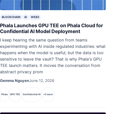
BLOCKCHAIN
AI
WEB3
Phala Launches GPU TEE on Phala Cloud for
Confidential AI Model Deployment
I keep hearing the same question from teams
experimenting with AI inside regulated industries: what
happens when the model is useful, but the data is too
sensitive to leave the vault? That is why Phala's GPU
TEE launch matters. It moves the conversation from
abstract privacy prom
Gemma Nguyen
June 12, 2026
Phala
GPU TEE
Confidential AI
+2 more