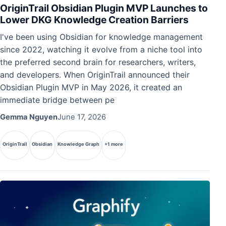
OriginTrail Obsidian Plugin MVP Launches to
Lower DKG Knowledge Creation Barriers
I've been using Obsidian for knowledge management
since 2022, watching it evolve from a niche tool into
the preferred second brain for researchers, writers,
and developers. When OriginTrail announced their
Obsidian Plugin MVP in May 2026, it created an
immediate bridge between pe
Gemma Nguyen
June 17, 2026
OriginTrail
Obsidian
Knowledge Graph
+1 more