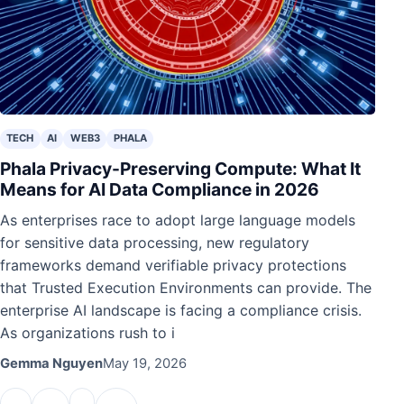
TECH
AI
WEB3
PHALA
Phala Privacy-Preserving Compute: What It
Means for AI Data Compliance in 2026
As enterprises race to adopt large language models
for sensitive data processing, new regulatory
frameworks demand verifiable privacy protections
that Trusted Execution Environments can provide. The
enterprise AI landscape is facing a compliance crisis.
As organizations rush to i
Gemma Nguyen
May 19, 2026