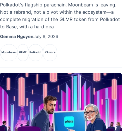
Polkadot's flagship parachain, Moonbeam is leaving.
Not a rebrand, not a pivot within the ecosystem—a
complete migration of the GLMR token from Polkadot
to Base, with a hard dea
Gemma Nguyen
July 8, 2026
Moonbeam
GLMR
Polkadot
+3 more