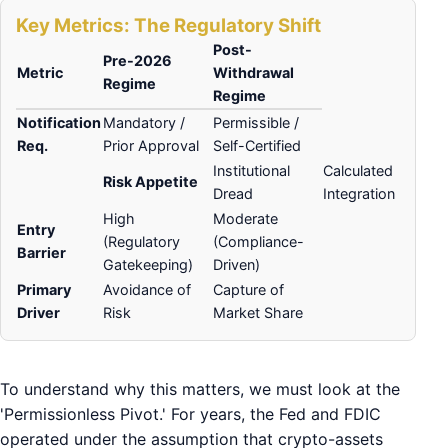
Key Metrics: The Regulatory Shift
Post-
Pre-2026
Metric
Withdrawal
Regime
Regime
Notification
Mandatory /
Permissible /
Req.
Prior Approval
Self-Certified
Institutional
Calculated
Risk Appetite
Dread
Integration
High
Moderate
Entry
(Regulatory
(Compliance-
Barrier
Gatekeeping)
Driven)
Primary
Avoidance of
Capture of
Driver
Risk
Market Share
To understand why this matters, we must look at the
'Permissionless Pivot.' For years, the Fed and FDIC
operated under the assumption that crypto-assets