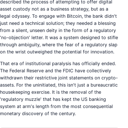
described the process of attempting to offer digital
asset custody not as a business strategy, but as a
legal odyssey. To engage with Bitcoin, the bank didn't
just need a technical solution; they needed a blessing
from a silent, unseen deity in the form of a regulatory
'no-objection' letter. It was a system designed to stifle
through ambiguity, where the fear of a regulatory slap
on the wrist outweighed the potential for innovation.
That era of institutional paralysis has officially ended.
The Federal Reserve and the FDIC have collectively
withdrawn their restrictive joint statements on crypto-
assets. For the uninitiated, this isn't just a bureaucratic
housekeeping exercise. It is the removal of the
'regulatory muzzle' that has kept the US banking
system at arm's length from the most consequential
monetary discovery of the century.