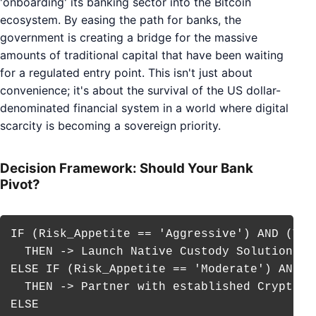
'onboarding' its banking sector into the Bitcoin
ecosystem. By easing the path for banks, the
government is creating a bridge for the massive
amounts of traditional capital that have been waiting
for a regulated entry point. This isn't just about
convenience; it's about the survival of the US dollar-
denominated financial system in a world where digital
scarcity is becoming a sovereign priority.
Decision Framework: Should Your Bank
Pivot?
IF (Risk_Appetite == 'Aggressive') AND (Tec
  THEN -> Launch Native Custody Solution

ELSE IF (Risk_Appetite == 'Moderate') AND (
  THEN -> Partner with established Crypto-Cu
ELSE
