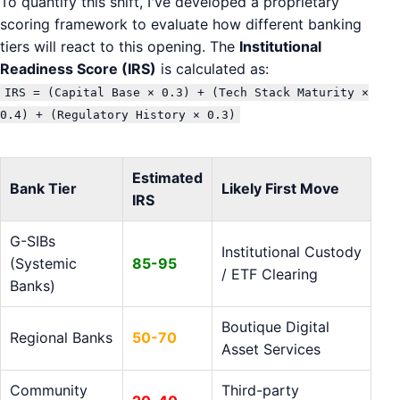
To quantify this shift, I've developed a proprietary
scoring framework to evaluate how different banking
tiers will react to this opening. The
Institutional
Readiness Score (IRS)
is calculated as:
IRS = (Capital Base × 0.3) + (Tech Stack Maturity ×
0.4) + (Regulatory History × 0.3)
Estimated
Bank Tier
Likely First Move
IRS
G-SIBs
Institutional Custody
(Systemic
85-95
/ ETF Clearing
Banks)
Boutique Digital
Regional Banks
50-70
Asset Services
Community
Third-party