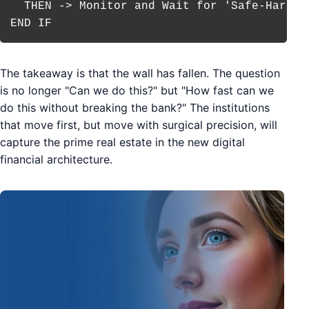
  THEN -> Monitor and Wait for 'Safe-Harbor'
The takeaway is that the wall has fallen. The question
is no longer "Can we do this?" but "How fast can we
do this without breaking the bank?" The institutions
that move first, but move with surgical precision, will
capture the prime real estate in the new digital
financial architecture.