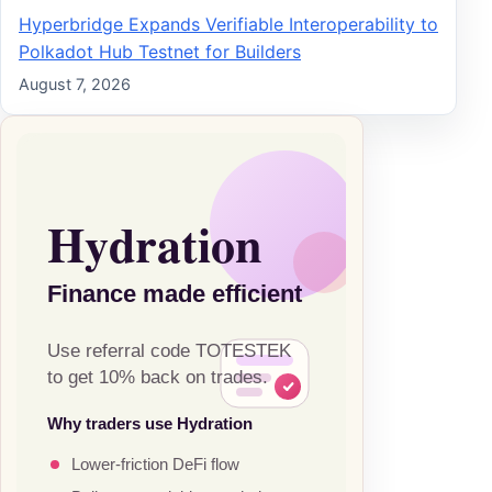
Hyperbridge Expands Verifiable Interoperability to
Polkadot Hub Testnet for Builders
August 7, 2026