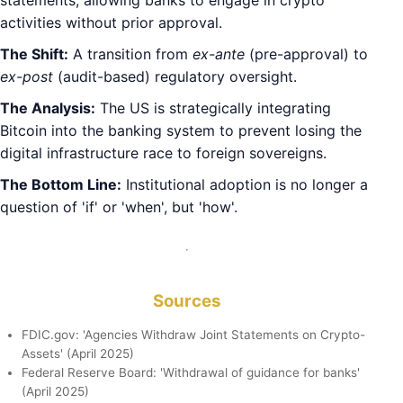
statements, allowing banks to engage in crypto
activities without prior approval.
The Shift:
A transition from
ex-ante
(pre-approval) to
ex-post
(audit-based) regulatory oversight.
The Analysis:
The US is strategically integrating
Bitcoin into the banking system to prevent losing the
digital infrastructure race to foreign sovereigns.
The Bottom Line:
Institutional adoption is no longer a
question of 'if' or 'when', but 'how'.
Sources
FDIC.gov: 'Agencies Withdraw Joint Statements on Crypto-
Assets' (April 2025)
Federal Reserve Board: 'Withdrawal of guidance for banks'
(April 2025)