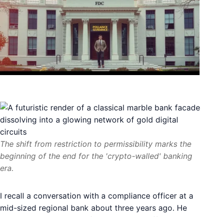
The shift from restriction to permissibility marks the
beginning of the end for the 'crypto-walled' banking
era.
I recall a conversation with a compliance officer at a
mid-sized regional bank about three years ago. He