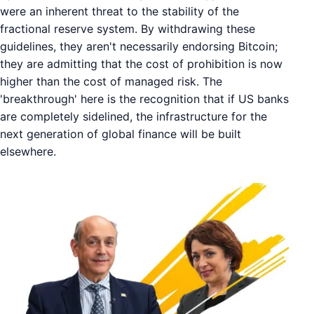
were an inherent threat to the stability of the
fractional reserve system. By withdrawing these
guidelines, they aren't necessarily endorsing Bitcoin;
they are admitting that the cost of prohibition is now
higher than the cost of managed risk. The
'breakthrough' here is the recognition that if US banks
are completely sidelined, the infrastructure for the
next generation of global finance will be built
elsewhere.