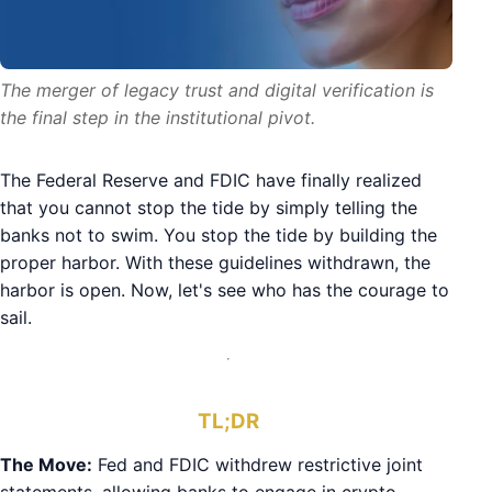
The merger of legacy trust and digital verification is
the final step in the institutional pivot.
The Federal Reserve and FDIC have finally realized
that you cannot stop the tide by simply telling the
banks not to swim. You stop the tide by building the
proper harbor. With these guidelines withdrawn, the
harbor is open. Now, let's see who has the courage to
sail.
TL;DR
The Move:
Fed and FDIC withdrew restrictive joint