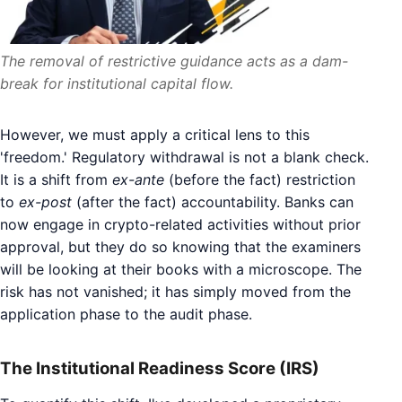
The removal of restrictive guidance acts as a dam-
break for institutional capital flow.
However, we must apply a critical lens to this
'freedom.' Regulatory withdrawal is not a blank check.
It is a shift from
ex-ante
(before the fact) restriction
to
ex-post
(after the fact) accountability. Banks can
now engage in crypto-related activities without prior
approval, but they do so knowing that the examiners
will be looking at their books with a microscope. The
risk has not vanished; it has simply moved from the
application phase to the audit phase.
The Institutional Readiness Score (IRS)