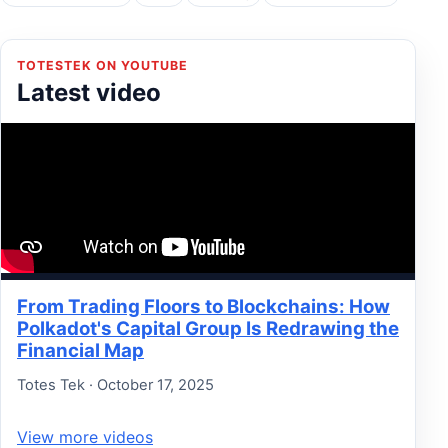
TOTESTEK ON YOUTUBE
Latest video
From Trading Floors to Blockchains: How
Polkadot's Capital Group Is Redrawing the
Financial Map
Totes Tek · October 17, 2025
View more videos