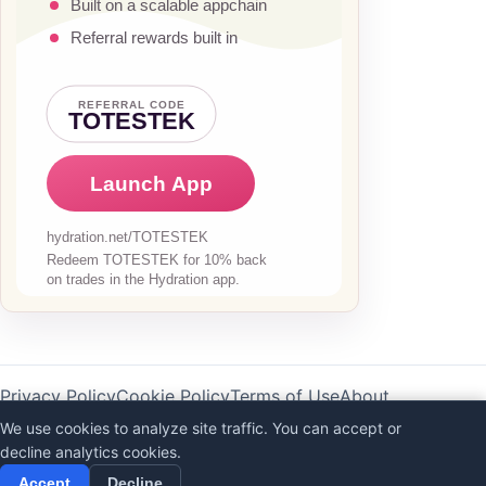
Privacy Policy
Cookie Policy
Terms of Use
About
AI Disclaimer
We use cookies to analyze site traffic. You can accept or
decline analytics cookies.
©
2026
Totestek
Accept
Decline