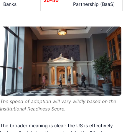
20-40
Banks
Partnership (BaaS)
The speed of adoption will vary wildly based on the
Institutional Readiness Score.
The broader meaning is clear: the US is effectively