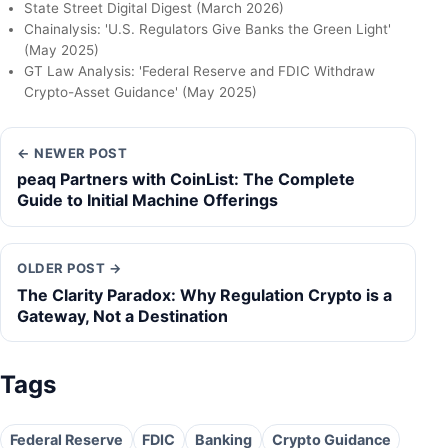
State Street Digital Digest (March 2026)
Chainalysis: 'U.S. Regulators Give Banks the Green Light'
(May 2025)
GT Law Analysis: 'Federal Reserve and FDIC Withdraw
Crypto-Asset Guidance' (May 2025)
← NEWER POST
peaq Partners with CoinList: The Complete
Guide to Initial Machine Offerings
OLDER POST →
The Clarity Paradox: Why Regulation Crypto is a
Gateway, Not a Destination
Tags
Federal Reserve
FDIC
Banking
Crypto Guidance