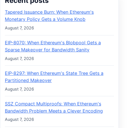
Recent posts
Tapered Issuance Burn: When Ethereum's
Monetary Policy Gets a Volume Knob
August 7, 2026
EIP-8070: When Ethereum's Blobpool Gets a
Sparse Makeover for Bandwidth Sanity
August 7, 2026
EIP-8297: When Ethereum's State Tree Gets a
Partitioned Makeover
August 7, 2026
SSZ Compact Multiproofs: When Ethereum's
Bandwidth Problem Meets a Clever Encoding
August 7, 2026