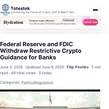
Totestek
Uncovering the Future of Crypto, DeFi & Web3 Tech
Federal Reserve and FDIC
Withdraw Restrictive Crypto
Guidance for Banks
June 3, 2026
· Updated June 6, 2026 ·
Filip Peshko
· 5 min
read ·
49 total views
·
0 today
Categories:
Politics
Regulation