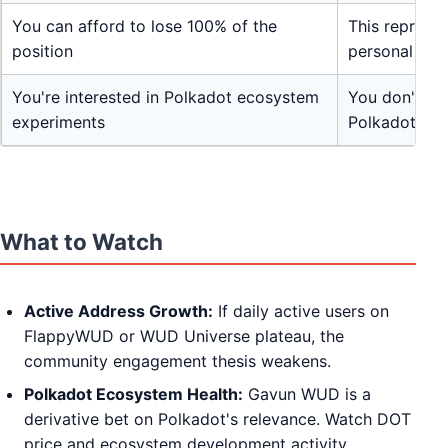
You can afford to lose 100% of the
This represe
position
personal sav
You're interested in Polkadot ecosystem
You don't un
experiments
Polkadot wo
What to Watch
Active Address Growth:
If daily active users on
FlappyWUD or WUD Universe plateau, the
community engagement thesis weakens.
Polkadot Ecosystem Health:
Gavun WUD is a
derivative bet on Polkadot's relevance. Watch DOT
price and ecosystem development activity.