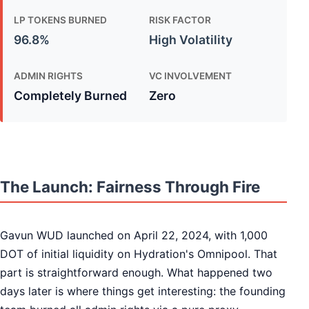
LP TOKENS BURNED
RISK FACTOR
96.8%
High Volatility
ADMIN RIGHTS
VC INVOLVEMENT
Completely Burned
Zero
The Launch: Fairness Through Fire
Gavun WUD launched on April 22, 2024, with 1,000
DOT of initial liquidity on Hydration's Omnipool. That
part is straightforward enough. What happened two
days later is where things get interesting: the founding