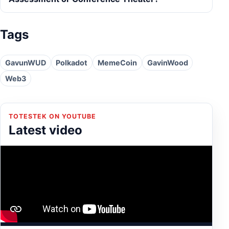
Tags
GavunWUD
Polkadot
MemeCoin
GavinWood
Web3
TOTESTEK ON YOUTUBE
Latest video