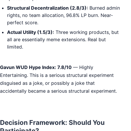
Structural Decentralization (2.8/3):
Burned admin
rights, no team allocation, 96.8% LP burn. Near-
perfect score.
Actual Utility (1.5/3):
Three working products, but
all are essentially meme extensions. Real but
limited.
Gavun WUD Hype Index: 7.8/10
— Highly
Entertaining. This is a serious structural experiment
disguised as a joke, or possibly a joke that
accidentally became a serious structural experiment.
Decision Framework: Should You
Participate?