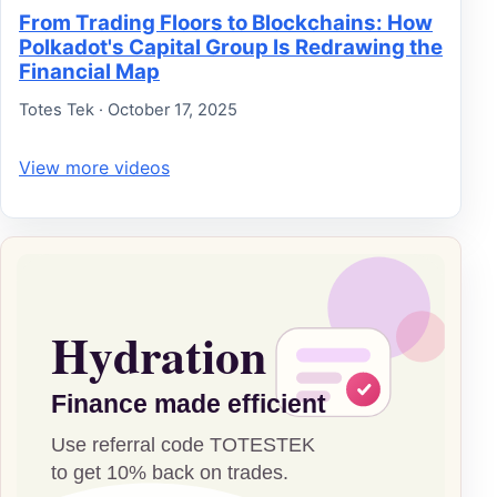
From Trading Floors to Blockchains: How
Polkadot's Capital Group Is Redrawing the
Financial Map
Totes Tek · October 17, 2025
View more videos