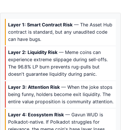
Layer 1: Smart Contract Risk
— The Asset Hub
contract is standard, but any unaudited code
can have bugs.
Layer 2: Liquidity Risk
— Meme coins can
experience extreme slippage during sell-offs.
The 96.8% LP burn prevents rug-pulls but
doesn't guarantee liquidity during panic.
Layer 3: Attention Risk
— When the joke stops
being funny, holders become exit liquidity. The
entire value proposition is community attention.
Layer 4: Ecosystem Risk
— Gavun WUD is
Polkadot-native. If Polkadot struggles for
relevance, the meme coin's base layer loses