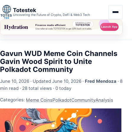
Totestek
Uncovering the Future of Crypto, DeFi & Web3 Tech
Gavun WUD Meme Coin Channels
Gavin Wood Spirit to Unite
Polkadot Community
June 10, 2026
· Updated June 10, 2026 ·
Fred Mendoza
· 8
min read ·
28 total views
·
0 today
Categories:
Meme Coins
Polkadot
Community
Analysis