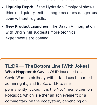
Liquidity Depth:
If the Hydration Omnipool shows
thinning liquidity, exit slippage becomes dangerous
even without rug pulls.
New Product Launches:
The Gavun AI integration
with OriginTrail suggests more technical
experiments are coming.
TL;DR — The Bottom Line (With Jokes)
What Happened:
Gavun WUD launched on
Gavin Wood's birthday with a fair launch, burned
admin rights, and 96.8% of LP tokens
permanently locked. It is the No. 1 meme coin on
Polkadot, which is either an achievement or a
commentary on the ecosystem, depending on