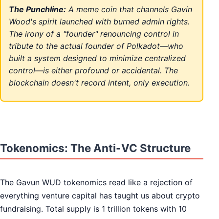
The Punchline:
A meme coin that channels Gavin
Wood's spirit launched with burned admin rights.
The irony of a "founder" renouncing control in
tribute to the actual founder of Polkadot—who
built a system designed to minimize centralized
control—is either profound or accidental. The
blockchain doesn't record intent, only execution.
Tokenomics: The Anti-VC Structure
The Gavun WUD tokenomics read like a rejection of
everything venture capital has taught us about crypto
fundraising. Total supply is 1 trillion tokens with 10