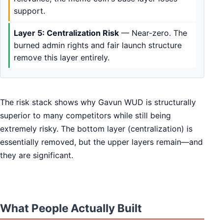
support.
Layer 5: Centralization Risk
— Near-zero. The
burned admin rights and fair launch structure
remove this layer entirely.
The risk stack shows why Gavun WUD is structurally
superior to many competitors while still being
extremely risky. The bottom layer (centralization) is
essentially removed, but the upper layers remain—and
they are significant.
What People Actually Built