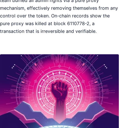
team burned all admin rights via a pure proxy
mechanism, effectively removing themselves from any
control over the token. On-chain records show the
pure proxy was killed at block 6110778-2, a
transaction that is irreversible and verifiable.