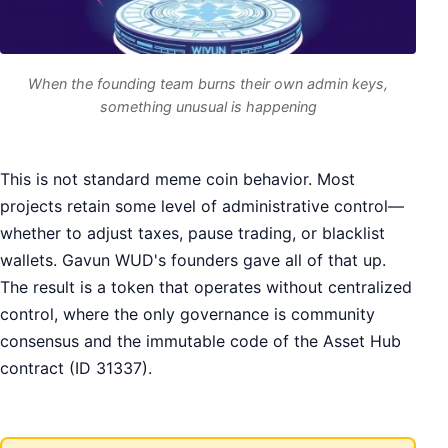
When the founding team burns their own admin keys,
something unusual is happening
This is not standard meme coin behavior. Most
projects retain some level of administrative control—
whether to adjust taxes, pause trading, or blacklist
wallets. Gavun WUD's founders gave all of that up.
The result is a token that operates without centralized
control, where the only governance is community
consensus and the immutable code of the Asset Hub
contract (ID 31337).