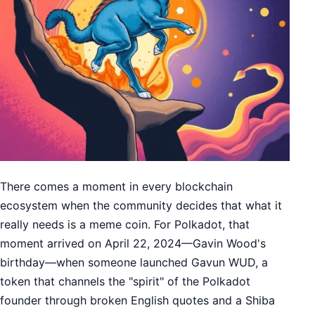
There comes a moment in every blockchain
ecosystem when the community decides that what it
really needs is a meme coin. For Polkadot, that
moment arrived on April 22, 2024—Gavin Wood's
birthday—when someone launched Gavun WUD, a
token that channels the "spirit" of the Polkadot
founder through broken English quotes and a Shiba