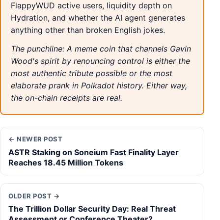
FlappyWUD active users, liquidity depth on
Hydration, and whether the AI agent generates
anything other than broken English jokes.
The punchline: A meme coin that channels Gavin
Wood's spirit by renouncing control is either the
most authentic tribute possible or the most
elaborate prank in Polkadot history. Either way,
the on-chain receipts are real.
← NEWER POST
ASTR Staking on Soneium Fast Finality Layer
Reaches 18.45 Million Tokens
OLDER POST →
The Trillion Dollar Security Day: Real Threat
Assessment or Conference Theater?