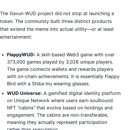
The Gavun WUD project did not stop at launching a
token. The community built three distinct products
that extend the meme into actual utility—or at least
entertainment:
FlappyWUD:
A skill-based Web3 game with over
373,000 games played by 3,028 unique players.
The game connects wallets and rewards players
with on-chain achievements. It is essentially Flappy
Bird with a Shiba Inu wearing glasses.
WUD Universe:
A gamified digital identity platform
on Unique Network where users earn soulbound
NFT "cabins" that evolve based on holdings and
engagement. The cabins are non-transferable,
meaning they actually represent participation
rather than speculation.