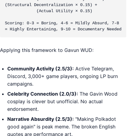
(Structural Decentralization × 0.15) + 

             (Actual Utility × 0.15)

Scoring: 0-3 = Boring, 4-6 = Mildly Absurd, 7-8 
= Highly Entertaining, 9-10 = Documentary Needed
Applying this framework to Gavun WUD:
Community Activity (2.5/3):
Active Telegram,
Discord, 3,000+ game players, ongoing LP burn
campaigns.
Celebrity Connection (2.0/3):
The Gavin Wood
cosplay is clever but unofficial. No actual
endorsement.
Narrative Absurdity (2.5/3):
"Making Polkadot
good again" is peak meme. The broken English
quotes are performance art.