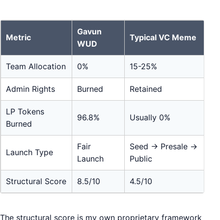
Gavun
Metric
Typical VC Meme
WUD
Team Allocation
0%
15-25%
Admin Rights
Burned
Retained
LP Tokens
96.8%
Usually 0%
Burned
Fair
Seed → Presale →
Launch Type
Launch
Public
Structural Score
8.5/10
4.5/10
The structural score is my own proprietary framework