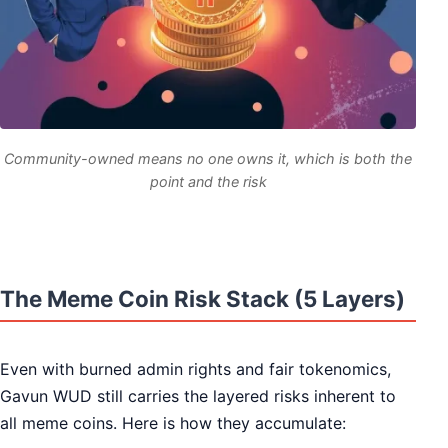
Community-owned means no one owns it, which is both the
point and the risk
The Meme Coin Risk Stack (5 Layers)
Even with burned admin rights and fair tokenomics,
Gavun WUD still carries the layered risks inherent to
all meme coins. Here is how they accumulate: