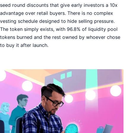
seed round discounts that give early investors a 10x
advantage over retail buyers. There is no complex
vesting schedule designed to hide selling pressure.
The token simply exists, with 96.8% of liquidity pool
tokens burned and the rest owned by whoever chose
to buy it after launch.