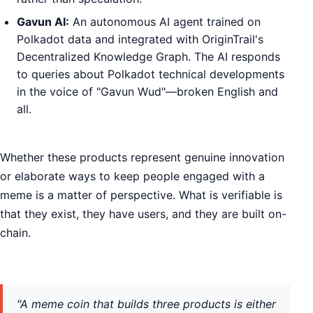
Gavun AI:
An autonomous AI agent trained on
Polkadot data and integrated with OriginTrail's
Decentralized Knowledge Graph. The AI responds
to queries about Polkadot technical developments
in the voice of "Gavun Wud"—broken English and
all.
Whether these products represent genuine innovation
or elaborate ways to keep people engaged with a
meme is a matter of perspective. What is verifiable is
that they exist, they have users, and they are built on-
chain.
"A meme coin that builds three products is either