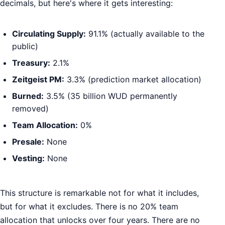
decimals, but here's where it gets interesting:
Circulating Supply:
91.1% (actually available to the
public)
Treasury:
2.1%
Zeitgeist PM:
3.3% (prediction market allocation)
Burned:
3.5% (35 billion WUD permanently
removed)
Team Allocation:
0%
Presale:
None
Vesting:
None
This structure is remarkable not for what it includes,
but for what it excludes. There is no 20% team
allocation that unlocks over four years. There are no