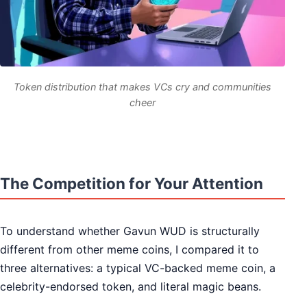
Token distribution that makes VCs cry and communities
cheer
The Competition for Your Attention
To understand whether Gavun WUD is structurally
different from other meme coins, I compared it to
three alternatives: a typical VC-backed meme coin, a
celebrity-endorsed token, and literal magic beans.