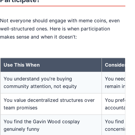
Not everyone should engage with meme coins, even
well-structured ones. Here is when participation
makes sense and when it doesn't:
Use This When
Consider Al
You understand you're buying
You need ret
community attention, not equity
remain intact
You value decentralized structures over
You prefer pr
team promises
accountable 
You find the Gavin Wood cosplay
You find mem
genuinely funny
concerning