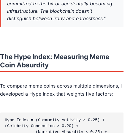
committed to the bit or accidentally becoming
infrastructure. The blockchain doesn't
distinguish between irony and earnestness."
The Hype Index: Measuring Meme
Coin Absurdity
To compare meme coins across multiple dimensions, I
developed a Hype Index that weights five factors:
Hype Index = (Community Activity × 0.25) + 
(Celebrity Connection × 0.20) + 

             (Narrative Absurdity × 0.25) + 