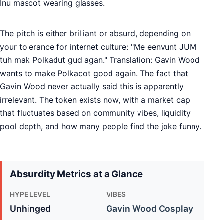
Inu mascot wearing glasses.
The pitch is either brilliant or absurd, depending on
your tolerance for internet culture: "Me eenvunt JUM
tuh mak Polkadut gud agan." Translation: Gavin Wood
wants to make Polkadot good again. The fact that
Gavin Wood never actually said this is apparently
irrelevant. The token exists now, with a market cap
that fluctuates based on community vibes, liquidity
pool depth, and how many people find the joke funny.
Absurdity Metrics at a Glance
HYPE LEVEL
VIBES
Unhinged
Gavin Wood Cosplay