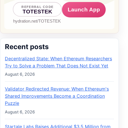
Recent posts
Decentralized State: When Ethereum Researchers
Try to Solve a Problem That Does Not Exist Yet
August 6, 2026
Validator Redirected Revenue: When Ethereum's
Shared Improvements Become a Coordination
Puzzle
August 6, 2026
Startale Labs Raises Additional $3.5 Million from