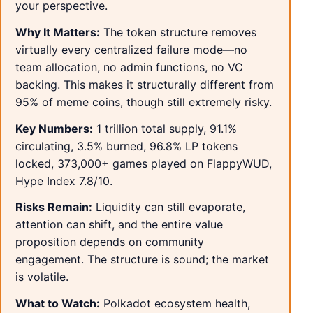
your perspective.
Why It Matters:
The token structure removes
virtually every centralized failure mode—no
team allocation, no admin functions, no VC
backing. This makes it structurally different from
95% of meme coins, though still extremely risky.
Key Numbers:
1 trillion total supply, 91.1%
circulating, 3.5% burned, 96.8% LP tokens
locked, 373,000+ games played on FlappyWUD,
Hype Index 7.8/10.
Risks Remain:
Liquidity can still evaporate,
attention can shift, and the entire value
proposition depends on community
engagement. The structure is sound; the market
is volatile.
What to Watch:
Polkadot ecosystem health,