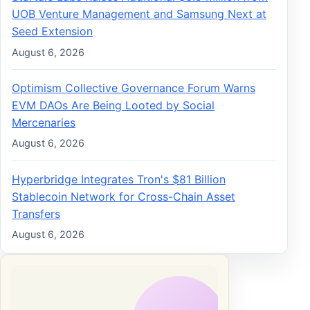
UOB Venture Management and Samsung Next at
Seed Extension
August 6, 2026
Optimism Collective Governance Forum Warns
EVM DAOs Are Being Looted by Social
Mercenaries
August 6, 2026
Hyperbridge Integrates Tron's $81 Billion
Stablecoin Network for Cross-Chain Asset
Transfers
August 6, 2026