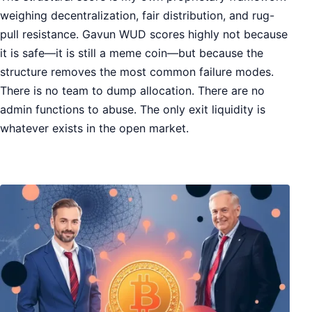
weighing decentralization, fair distribution, and rug-
pull resistance. Gavun WUD scores highly not because
it is safe—it is still a meme coin—but because the
structure removes the most common failure modes.
There is no team to dump allocation. There are no
admin functions to abuse. The only exit liquidity is
whatever exists in the open market.