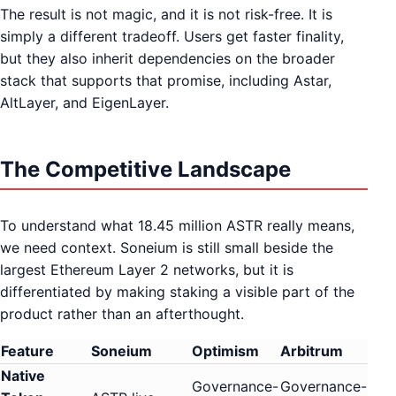
The result is not magic, and it is not risk-free. It is
simply a different tradeoff. Users get faster finality,
but they also inherit dependencies on the broader
stack that supports that promise, including Astar,
AltLayer, and EigenLayer.
The Competitive Landscape
To understand what 18.45 million ASTR really means,
we need context. Soneium is still small beside the
largest Ethereum Layer 2 networks, but it is
differentiated by making staking a visible part of the
product rather than an afterthought.
Feature
Soneium
Optimism
Arbitrum
Native
Governance-
Governance-