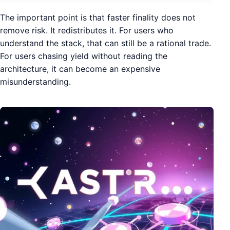
The important point is that faster finality does not
remove risk. It redistributes it. For users who
understand the stack, that can still be a rational trade.
For users chasing yield without reading the
architecture, it can become an expensive
misunderstanding.