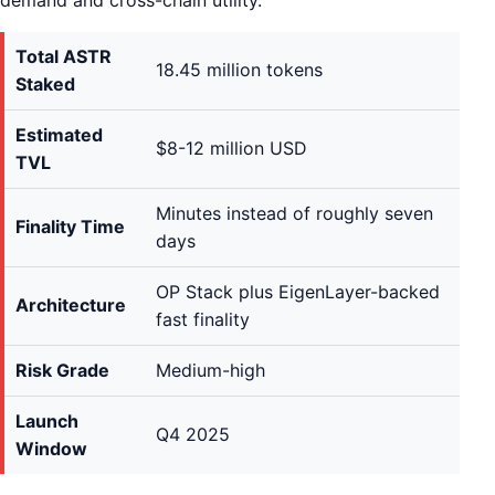
demand and cross-chain utility.
Total ASTR
18.45 million tokens
Staked
Estimated
$8-12 million USD
TVL
Minutes instead of roughly seven
Finality Time
days
OP Stack plus EigenLayer-backed
Architecture
fast finality
Risk Grade
Medium-high
Launch
Q4 2025
Window