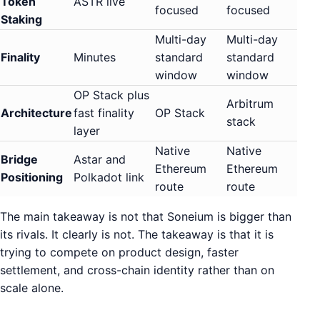
Token
ASTR live
focused
focused
Staking
Multi-day
Multi-day
Finality
Minutes
standard
standard
window
window
OP Stack plus
Arbitrum
Architecture
fast finality
OP Stack
stack
layer
Native
Native
Bridge
Astar and
Ethereum
Ethereum
Positioning
Polkadot link
route
route
The main takeaway is not that Soneium is bigger than
its rivals. It clearly is not. The takeaway is that it is
trying to compete on product design, faster
settlement, and cross-chain identity rather than on
scale alone.