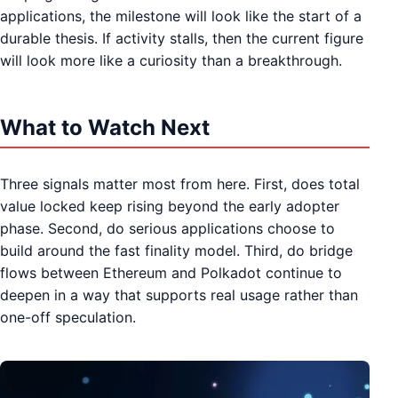
applications, the milestone will look like the start of a
durable thesis. If activity stalls, then the current figure
will look more like a curiosity than a breakthrough.
What to Watch Next
Three signals matter most from here. First, does total
value locked keep rising beyond the early adopter
phase. Second, do serious applications choose to
build around the fast finality model. Third, do bridge
flows between Ethereum and Polkadot continue to
deepen in a way that supports real usage rather than
one-off speculation.