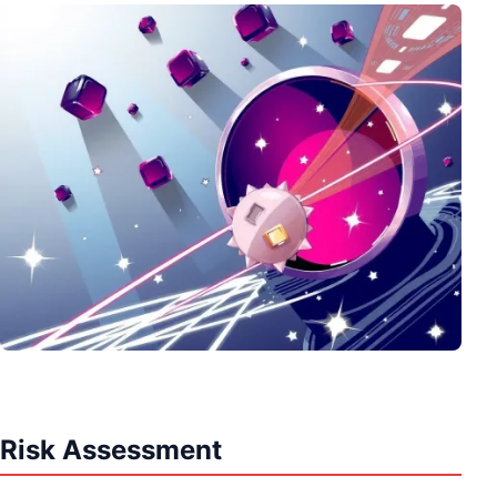
Risk Assessment