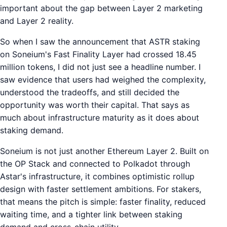
important about the gap between Layer 2 marketing
and Layer 2 reality.
So when I saw the announcement that ASTR staking
on Soneium's Fast Finality Layer had crossed 18.45
million tokens, I did not just see a headline number. I
saw evidence that users had weighed the complexity,
understood the tradeoffs, and still decided the
opportunity was worth their capital. That says as
much about infrastructure maturity as it does about
staking demand.
Soneium is not just another Ethereum Layer 2. Built on
the OP Stack and connected to Polkadot through
Astar's infrastructure, it combines optimistic rollup
design with faster settlement ambitions. For stakers,
that means the pitch is simple: faster finality, reduced
waiting time, and a tighter link between staking