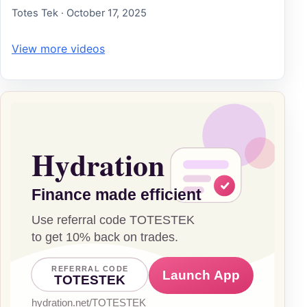
Totes Tek · October 17, 2025
View more videos