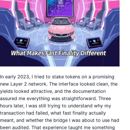
In early 2023, I tried to stake tokens on a promising
new Layer 2 network. The interface looked clean, the
yields looked attractive, and the documentation
assured me everything was straightforward. Three
hours later, I was still trying to understand why my
transaction had failed, what fast finality actually
meant, and whether the bridge I was about to use had
been audited. That experience taught me something