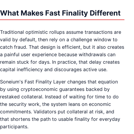
What Makes Fast Finality Different
Traditional optimistic rollups assume transactions are
valid by default, then rely on a challenge window to
catch fraud. That design is efficient, but it also creates
a painful user experience because withdrawals can
remain stuck for days. In practice, that delay creates
capital inefficiency and discourages active use.
Soneium's Fast Finality Layer changes that equation
by using cryptoeconomic guarantees backed by
restaked collateral. Instead of waiting for time to do
the security work, the system leans on economic
commitments. Validators put collateral at risk, and
that shortens the path to usable finality for everyday
participants.