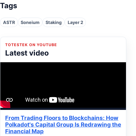
Tags
ASTR
Soneium
Staking
Layer 2
TOTESTEK ON YOUTUBE
Latest video
From Trading Floors to Blockchains: How
Polkadot's Capital Group Is Redrawing the
Financial Map