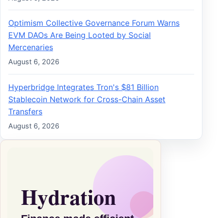
Optimism Collective Governance Forum Warns
EVM DAOs Are Being Looted by Social
Mercenaries
August 6, 2026
Hyperbridge Integrates Tron's $81 Billion
Stablecoin Network for Cross-Chain Asset
Transfers
August 6, 2026