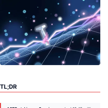
TL;DR