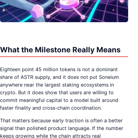
What the Milestone Really Means
Eighteen point 45 million tokens is not a dominant
share of ASTR supply, and it does not put Soneium
anywhere near the largest staking ecosystems in
crypto. But it does show that users are willing to
commit meaningful capital to a model built around
faster finality and cross-chain coordination.
That matters because early traction is often a better
signal than polished product language. If the number
keeps growing while the chain attracts real