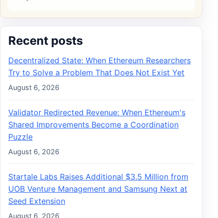
Recent posts
Decentralized State: When Ethereum Researchers
Try to Solve a Problem That Does Not Exist Yet
August 6, 2026
Validator Redirected Revenue: When Ethereum's
Shared Improvements Become a Coordination
Puzzle
August 6, 2026
Startale Labs Raises Additional $3.5 Million from
UOB Venture Management and Samsung Next at
Seed Extension
August 6, 2026