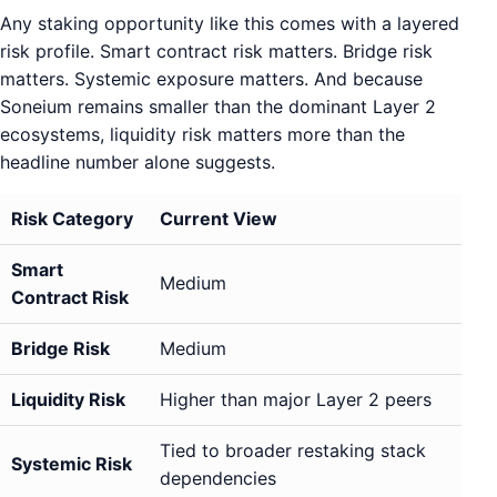
Any staking opportunity like this comes with a layered
risk profile. Smart contract risk matters. Bridge risk
matters. Systemic exposure matters. And because
Soneium remains smaller than the dominant Layer 2
ecosystems, liquidity risk matters more than the
headline number alone suggests.
Risk Category
Current View
Smart
Medium
Contract Risk
Bridge Risk
Medium
Liquidity Risk
Higher than major Layer 2 peers
Tied to broader restaking stack
Systemic Risk
dependencies