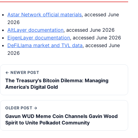
Astar Network official materials
, accessed June
2026
AltLayer documentation
, accessed June 2026
EigenLayer documentation
, accessed June 2026
DeFiLlama market and TVL data
, accessed June
2026
← NEWER POST
The Treasury's Bitcoin Dilemma: Managing
America's Digital Gold
OLDER POST →
Gavun WUD Meme Coin Channels Gavin Wood
Spirit to Unite Polkadot Community