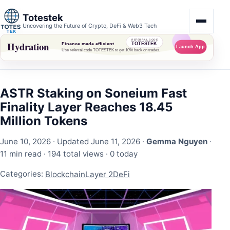
Totestek
Uncovering the Future of Crypto, DeFi & Web3 Tech
ASTR Staking on Soneium Fast
Finality Layer Reaches 18.45
Million Tokens
June 10, 2026
· Updated June 11, 2026 ·
Gemma Nguyen
·
11 min read ·
194 total views
·
0 today
Categories:
Blockchain
Layer 2
DeFi