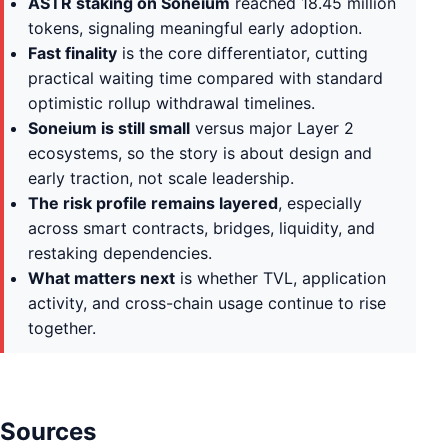
ASTR staking on Soneium
reached 18.45 million
tokens, signaling meaningful early adoption.
Fast finality
is the core differentiator, cutting
practical waiting time compared with standard
optimistic rollup withdrawal timelines.
Soneium is still small
versus major Layer 2
ecosystems, so the story is about design and
early traction, not scale leadership.
The risk profile remains layered
, especially
across smart contracts, bridges, liquidity, and
restaking dependencies.
What matters next
is whether TVL, application
activity, and cross-chain usage continue to rise
together.
Sources