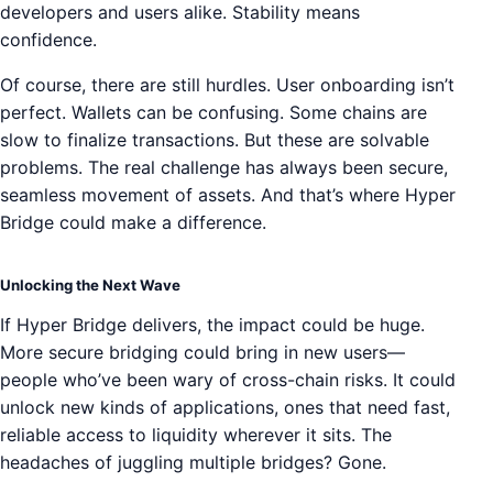
developers and users alike. Stability means
confidence.
Of course, there are still hurdles. User onboarding isn’t
perfect. Wallets can be confusing. Some chains are
slow to finalize transactions. But these are solvable
problems. The real challenge has always been secure,
seamless movement of assets. And that’s where Hyper
Bridge could make a difference.
Unlocking the Next Wave
If Hyper Bridge delivers, the impact could be huge.
More secure bridging could bring in new users—
people who’ve been wary of cross-chain risks. It could
unlock new kinds of applications, ones that need fast,
reliable access to liquidity wherever it sits. The
headaches of juggling multiple bridges? Gone.