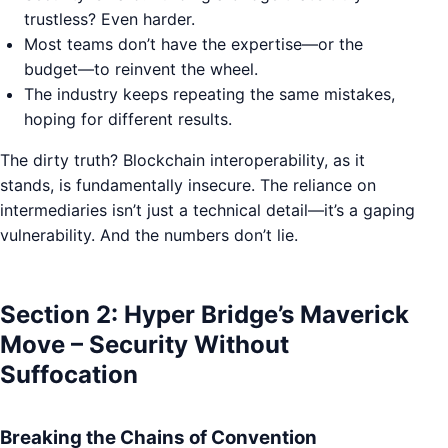
trustless? Even harder.
Most teams don’t have the expertise—or the
budget—to reinvent the wheel.
The industry keeps repeating the same mistakes,
hoping for different results.
The dirty truth? Blockchain interoperability, as it
stands, is fundamentally insecure. The reliance on
intermediaries isn’t just a technical detail—it’s a gaping
vulnerability. And the numbers don’t lie.
Section 2: Hyper Bridge’s Maverick
Move – Security Without
Suffocation
Breaking the Chains of Convention