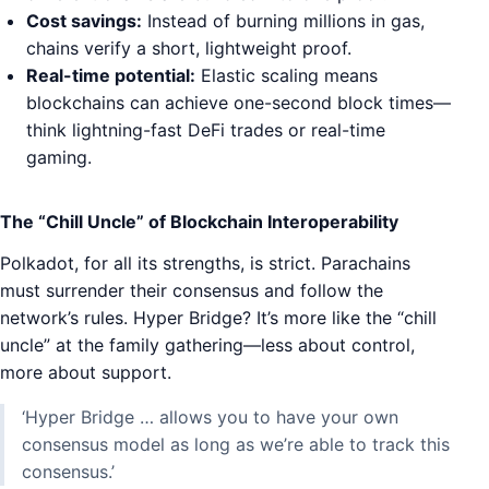
Cost savings:
Instead of burning millions in gas,
chains verify a short, lightweight proof.
Real-time potential:
Elastic scaling means
blockchains can achieve one-second block times—
think lightning-fast DeFi trades or real-time
gaming.
The “Chill Uncle” of Blockchain Interoperability
Polkadot, for all its strengths, is strict. Parachains
must surrender their consensus and follow the
network’s rules. Hyper Bridge? It’s more like the “chill
uncle” at the family gathering—less about control,
more about support.
‘Hyper Bridge … allows you to have your own
consensus model as long as we’re able to track this
consensus.’