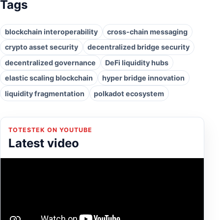
Tags
blockchain interoperability
cross-chain messaging
crypto asset security
decentralized bridge security
decentralized governance
DeFi liquidity hubs
elastic scaling blockchain
hyper bridge innovation
liquidity fragmentation
polkadot ecosystem
TOTESTEK ON YOUTUBE
Latest video