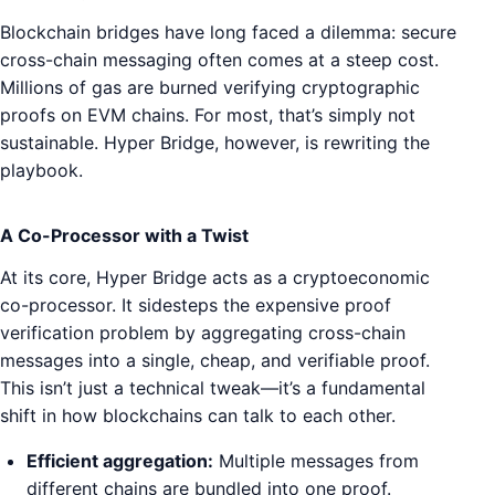
Blockchain bridges have long faced a dilemma: secure
cross-chain messaging often comes at a steep cost.
Millions of gas are burned verifying cryptographic
proofs on EVM chains. For most, that’s simply not
sustainable. Hyper Bridge, however, is rewriting the
playbook.
A Co-Processor with a Twist
At its core, Hyper Bridge acts as a cryptoeconomic
co-processor. It sidesteps the expensive proof
verification problem by aggregating cross-chain
messages into a single, cheap, and verifiable proof.
This isn’t just a technical tweak—it’s a fundamental
shift in how blockchains can talk to each other.
Efficient aggregation:
Multiple messages from
different chains are bundled into one proof.