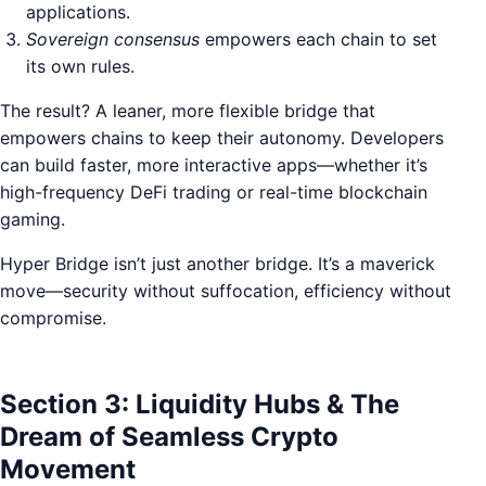
applications.
Sovereign consensus
empowers each chain to set
its own rules.
The result? A leaner, more flexible bridge that
empowers chains to keep their autonomy. Developers
can build faster, more interactive apps—whether it’s
high-frequency DeFi trading or real-time blockchain
gaming.
Hyper Bridge isn’t just another bridge. It’s a maverick
move—security without suffocation, efficiency without
compromise.
Section 3: Liquidity Hubs & The
Dream of Seamless Crypto
Movement