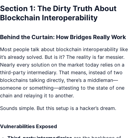
Section 1: The Dirty Truth About
Blockchain Interoperability
Behind the Curtain: How Bridges Really Work
Most people talk about blockchain interoperability like
it’s already solved. But is it? The reality is far messier.
Nearly every solution on the market today relies on a
third-party intermediary. That means, instead of two
blockchains talking directly, there’s a middleman—
someone or something—attesting to the state of one
chain and relaying it to another.
Sounds simple. But this setup is a hacker’s dream.
Vulnerabilities Exposed