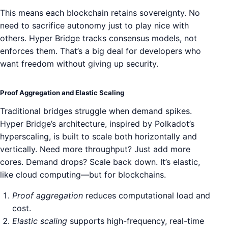
This means each blockchain retains sovereignty. No
need to sacrifice autonomy just to play nice with
others. Hyper Bridge tracks consensus models, not
enforces them. That’s a big deal for developers who
want freedom without giving up security.
Proof Aggregation and Elastic Scaling
Traditional bridges struggle when demand spikes.
Hyper Bridge’s architecture, inspired by Polkadot’s
hyperscaling, is built to scale both horizontally and
vertically. Need more throughput? Just add more
cores. Demand drops? Scale back down. It’s elastic,
like cloud computing—but for blockchains.
Proof aggregation
reduces computational load and
cost.
Elastic scaling
supports high-frequency, real-time