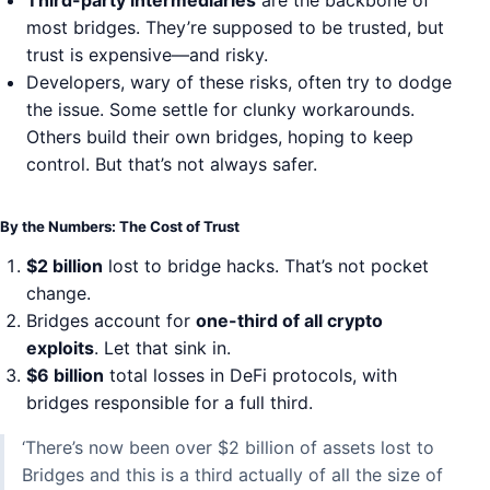
Third-party intermediaries
are the backbone of
most bridges. They’re supposed to be trusted, but
trust is expensive—and risky.
Developers, wary of these risks, often try to dodge
the issue. Some settle for clunky workarounds.
Others build their own bridges, hoping to keep
control. But that’s not always safer.
By the Numbers: The Cost of Trust
$2 billion
lost to bridge hacks. That’s not pocket
change.
Bridges account for
one-third of all crypto
exploits
. Let that sink in.
$6 billion
total losses in DeFi protocols, with
bridges responsible for a full third.
‘There’s now been over $2 billion of assets lost to
Bridges and this is a third actually of all the size of