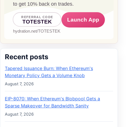
Recent posts
Tapered Issuance Burn: When Ethereum's
Monetary Policy Gets a Volume Knob
August 7, 2026
EIP-8070: When Ethereum's Blobpool Gets a
Sparse Makeover for Bandwidth Sanity
August 7, 2026