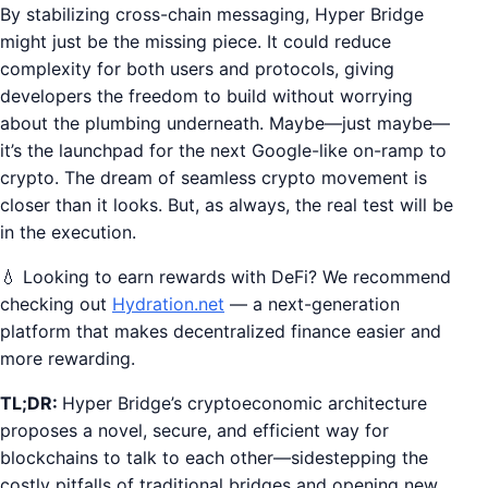
By stabilizing cross-chain messaging, Hyper Bridge
might just be the missing piece. It could reduce
complexity for both users and protocols, giving
developers the freedom to build without worrying
about the plumbing underneath. Maybe—just maybe—
it’s the launchpad for the next Google-like on-ramp to
crypto. The dream of seamless crypto movement is
closer than it looks. But, as always, the real test will be
in the execution.
💧 Looking to earn rewards with DeFi? We recommend
checking out
Hydration.net
— a next-generation
platform that makes decentralized finance easier and
more rewarding.
TL;DR:
Hyper Bridge’s cryptoeconomic architecture
proposes a novel, secure, and efficient way for
blockchains to talk to each other—sidestepping the
costly pitfalls of traditional bridges and opening new