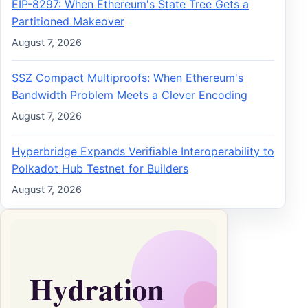
EIP-8297: When Ethereum's State Tree Gets a
Partitioned Makeover
August 7, 2026
SSZ Compact Multiproofs: When Ethereum's
Bandwidth Problem Meets a Clever Encoding
August 7, 2026
Hyperbridge Expands Verifiable Interoperability to
Polkadot Hub Testnet for Builders
August 7, 2026