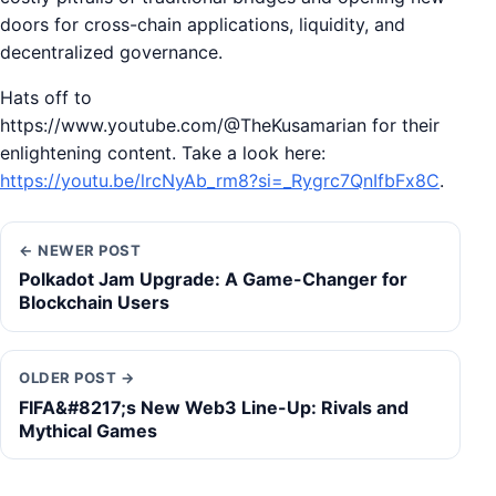
doors for cross-chain applications, liquidity, and
decentralized governance.
Hats off to
https://www.youtube.com/@TheKusamarian for their
enlightening content. Take a look here:
https://youtu.be/lrcNyAb_rm8?si=_Rygrc7QnIfbFx8C
.
← NEWER POST
Polkadot Jam Upgrade: A Game-Changer for
Blockchain Users
OLDER POST →
FIFA&#8217;s New Web3 Line-Up: Rivals and
Mythical Games