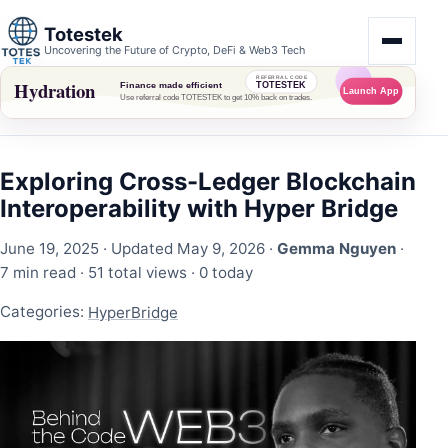
Totestek
Uncovering the Future of Crypto, DeFi & Web3 Tech
Exploring Cross-Ledger Blockchain
Interoperability with Hyper Bridge
June 19, 2025
· Updated May 9, 2026 ·
Gemma Nguyen
·
7 min read ·
51 total views
·
0 today
Categories:
HyperBridge