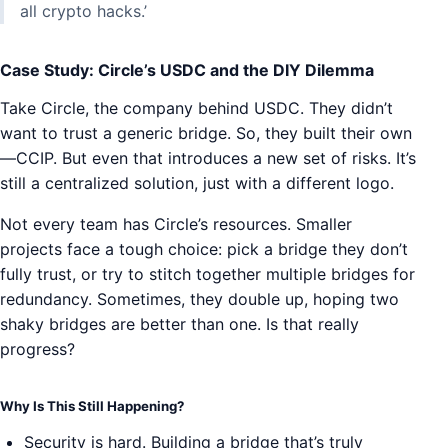
all crypto hacks.’
Case Study: Circle’s USDC and the DIY Dilemma
Take Circle, the company behind USDC. They didn’t
want to trust a generic bridge. So, they built their own
—CCIP. But even that introduces a new set of risks. It’s
still a centralized solution, just with a different logo.
Not every team has Circle’s resources. Smaller
projects face a tough choice: pick a bridge they don’t
fully trust, or try to stitch together multiple bridges for
redundancy. Sometimes, they double up, hoping two
shaky bridges are better than one. Is that really
progress?
Why Is This Still Happening?
Security is hard. Building a bridge that’s truly