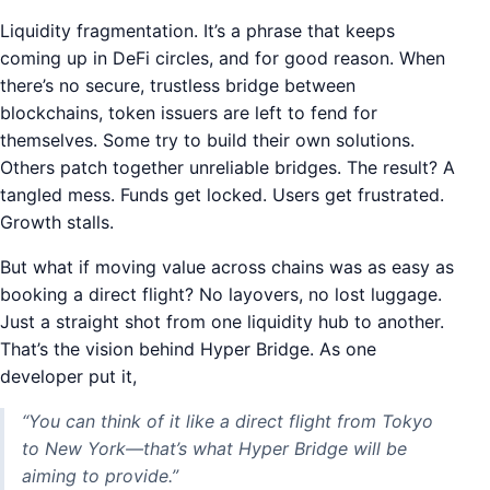
Liquidity fragmentation. It’s a phrase that keeps
coming up in DeFi circles, and for good reason. When
there’s no secure, trustless bridge between
blockchains, token issuers are left to fend for
themselves. Some try to build their own solutions.
Others patch together unreliable bridges. The result? A
tangled mess. Funds get locked. Users get frustrated.
Growth stalls.
But what if moving value across chains was as easy as
booking a direct flight? No layovers, no lost luggage.
Just a straight shot from one liquidity hub to another.
That’s the vision behind Hyper Bridge. As one
developer put it,
“You can think of it like a direct flight from Tokyo
to New York—that’s what Hyper Bridge will be
aiming to provide.”