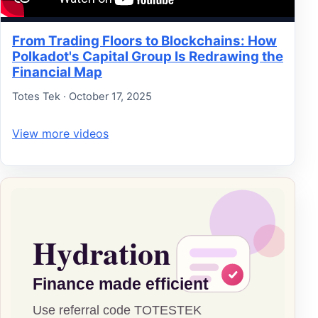
From Trading Floors to Blockchains: How
Polkadot's Capital Group Is Redrawing the
Financial Map
Totes Tek · October 17, 2025
View more videos