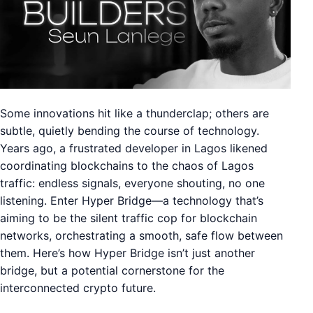
Some innovations hit like a thunderclap; others are
subtle, quietly bending the course of technology.
Years ago, a frustrated developer in Lagos likened
coordinating blockchains to the chaos of Lagos
traffic: endless signals, everyone shouting, no one
listening. Enter Hyper Bridge—a technology that’s
aiming to be the silent traffic cop for blockchain
networks, orchestrating a smooth, safe flow between
them. Here’s how Hyper Bridge isn’t just another
bridge, but a potential cornerstone for the
interconnected crypto future.