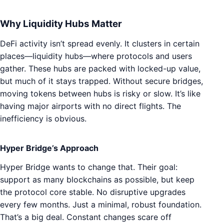
Why Liquidity Hubs Matter
DeFi activity isn’t spread evenly. It clusters in certain
places—liquidity hubs—where protocols and users
gather. These hubs are packed with locked-up value,
but much of it stays trapped. Without secure bridges,
moving tokens between hubs is risky or slow. It’s like
having major airports with no direct flights. The
inefficiency is obvious.
Hyper Bridge’s Approach
Hyper Bridge wants to change that. Their goal:
support as many blockchains as possible, but keep
the protocol core stable. No disruptive upgrades
every few months. Just a minimal, robust foundation.
That’s a big deal. Constant changes scare off