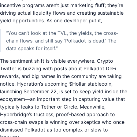
incentive programs aren’t just marketing fluff; they’re
driving actual liquidity flows and creating sustainable
yield opportunities. As one developer put it,
“You can’t look at the TVL, the yields, the cross-
chain flows, and still say ‘Polkadot is dead.’ The
data speaks for itself.”
The sentiment shift is visible everywhere. Crypto
Twitter is buzzing with posts about Polkadot DeFi
rewards, and big names in the community are taking
notice. Hydration’s upcoming $Hollar stablecoin,
launching September 22, is set to keep yield inside the
ecosystem—an important step in capturing value that
typically leaks to Tether or Circle. Meanwhile,
Hyperbridge’s trustless, proof-based approach to
cross-chain swaps is winning over skeptics who once
dismissed Polkadot as too complex or slow to