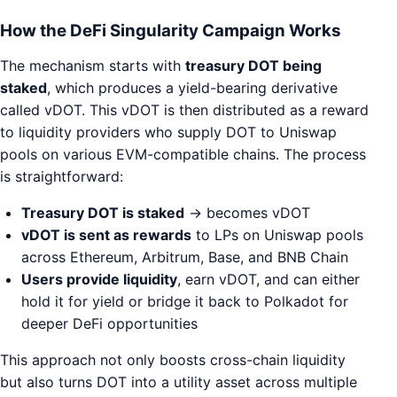
How the DeFi Singularity Campaign Works
The mechanism starts with
treasury DOT being
staked
, which produces a yield-bearing derivative
called vDOT. This vDOT is then distributed as a reward
to liquidity providers who supply DOT to Uniswap
pools on various EVM-compatible chains. The process
is straightforward:
Treasury DOT is staked
→ becomes vDOT
vDOT is sent as rewards
to LPs on Uniswap pools
across Ethereum, Arbitrum, Base, and BNB Chain
Users provide liquidity
, earn vDOT, and can either
hold it for yield or bridge it back to Polkadot for
deeper DeFi opportunities
This approach not only boosts cross-chain liquidity
but also turns DOT into a utility asset across multiple