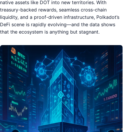
native assets like DOT into new territories. With
treasury-backed rewards, seamless cross-chain
liquidity, and a proof-driven infrastructure, Polkadot’s
DeFi scene is rapidly evolving—and the data shows
that the ecosystem is anything but stagnant.