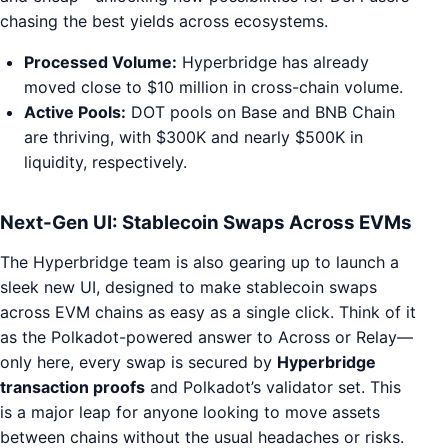
chasing the best yields across ecosystems.
Processed Volume:
Hyperbridge has already
moved close to $10 million in cross-chain volume.
Active Pools:
DOT pools on Base and BNB Chain
are thriving, with $300K and nearly $500K in
liquidity, respectively.
Next-Gen UI: Stablecoin Swaps Across EVMs
The Hyperbridge team is also gearing up to launch a
sleek new UI, designed to make stablecoin swaps
across EVM chains as easy as a single click. Think of it
as the Polkadot-powered answer to Across or Relay—
only here, every swap is secured by
Hyperbridge
transaction proofs
and Polkadot’s validator set. This
is a major leap for anyone looking to move assets
between chains without the usual headaches or risks.