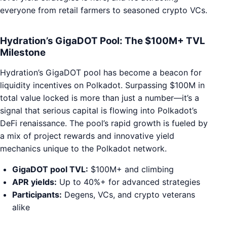
everyone from retail farmers to seasoned crypto VCs.
Hydration’s GigaDOT Pool: The $100M+ TVL
Milestone
Hydration’s GigaDOT pool has become a beacon for
liquidity incentives on Polkadot. Surpassing $100M in
total value locked is more than just a number—it’s a
signal that serious capital is flowing into Polkadot’s
DeFi renaissance. The pool’s rapid growth is fueled by
a mix of project rewards and innovative yield
mechanics unique to the Polkadot network.
GigaDOT pool TVL:
$100M+ and climbing
APR yields:
Up to 40%+ for advanced strategies
Participants:
Degens, VCs, and crypto veterans
alike