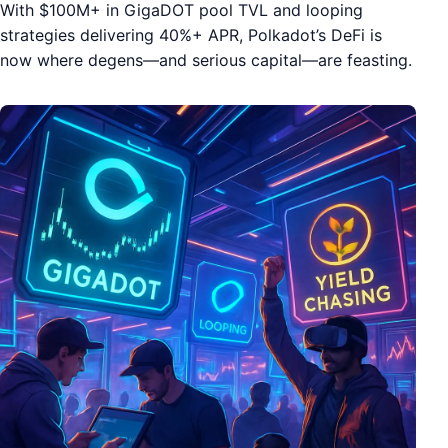
With $100M+ in GigaDOT pool TVL and looping
strategies delivering 40%+ APR, Polkadot’s DeFi is
now where degens—and serious capital—are feasting.