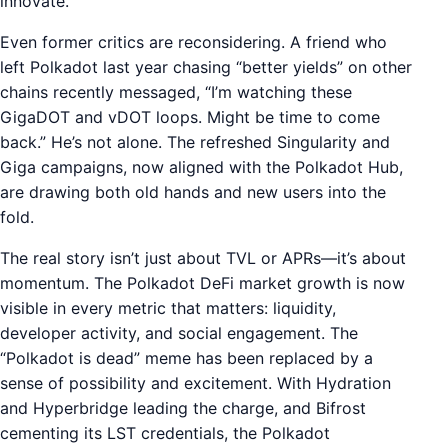
innovate.
Even former critics are reconsidering. A friend who
left Polkadot last year chasing “better yields” on other
chains recently messaged, “I’m watching these
GigaDOT and vDOT loops. Might be time to come
back.” He’s not alone. The refreshed Singularity and
Giga campaigns, now aligned with the Polkadot Hub,
are drawing both old hands and new users into the
fold.
The real story isn’t just about TVL or APRs—it’s about
momentum. The Polkadot DeFi market growth is now
visible in every metric that matters: liquidity,
developer activity, and social engagement. The
“Polkadot is dead” meme has been replaced by a
sense of possibility and excitement. With Hydration
and Hyperbridge leading the charge, and Bifrost
cementing its LST credentials, the Polkadot