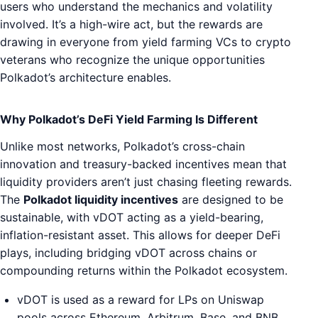
users who understand the mechanics and volatility
involved. It’s a high-wire act, but the rewards are
drawing in everyone from yield farming VCs to crypto
veterans who recognize the unique opportunities
Polkadot’s architecture enables.
Why Polkadot’s DeFi Yield Farming Is Different
Unlike most networks, Polkadot’s cross-chain
innovation and treasury-backed incentives mean that
liquidity providers aren’t just chasing fleeting rewards.
The
Polkadot liquidity incentives
are designed to be
sustainable, with vDOT acting as a yield-bearing,
inflation-resistant asset. This allows for deeper DeFi
plays, including bridging vDOT across chains or
compounding returns within the Polkadot ecosystem.
vDOT is used as a reward for LPs on Uniswap
pools across Ethereum, Arbitrum, Base, and BNB