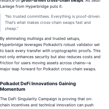
reliance on
proof-driven cross-chain swaps
. As Seun
Lanlege from Hyperbridge puts it:
“No trusted committees. Everything is proof-driven.
That’s what makes cross-chain swaps fast and
cheap.”
By eliminating multisigs and trusted setups,
Hyperbridge leverages Polkadot’s robust validator set
to back every transfer with cryptographic proofs. This
not only enhances security but also reduces costs and
friction for users moving assets across chains—a
major leap forward for Polkadot cross-chain swaps.
Polkadot DeFi Innovations Gaining
Momentum
The DeFi Singularity Campaign is proving that on-
chain incentives and technical innovation can push