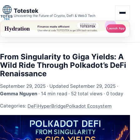
Totestek
Uncovering the Future of Crypto, DeFi & Web3 Tech
From Singularity to Giga Yields: A
Wild Ride Through Polkadot’s DeFi
Renaissance
September 29, 2025
· Updated September 29, 2025 ·
Gemma Nguyen
· 14 min read ·
52 total views
·
0 today
Categories:
DeFi
HyperBridge
Polkadot Ecosystem