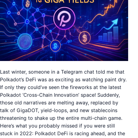
Last winter, someone in a Telegram chat told me that
Polkadot’s DeFi was as exciting as watching paint dry.
If only they could’ve seen the fireworks at the latest
Polkadot ‘Cross-Chain Innovation’ space! Suddenly,
those old narratives are melting away, replaced by
talk of GigaDOT, yield-loops, and new stablecoins
threatening to shake up the entire multi-chain game.
Here’s what you probably missed if you were still
stuck in 2022: Polkadot DeFi is racing ahead, and the