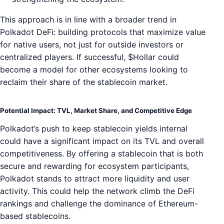
This approach is in line with a broader trend in
Polkadot DeFi: building protocols that maximize value
for native users, not just for outside investors or
centralized players. If successful, $Hollar could
become a model for other ecosystems looking to
reclaim their share of the stablecoin market.
Potential Impact: TVL, Market Share, and Competitive Edge
Polkadot’s push to keep stablecoin yields internal
could have a significant impact on its TVL and overall
competitiveness. By offering a stablecoin that is both
secure and rewarding for ecosystem participants,
Polkadot stands to attract more liquidity and user
activity. This could help the network climb the DeFi
rankings and challenge the dominance of Ethereum-
based stablecoins.