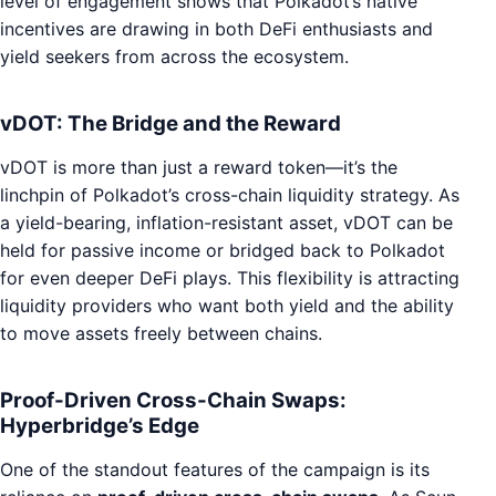
level of engagement shows that Polkadot’s native
incentives are drawing in both DeFi enthusiasts and
yield seekers from across the ecosystem.
vDOT: The Bridge and the Reward
vDOT is more than just a reward token—it’s the
linchpin of Polkadot’s cross-chain liquidity strategy. As
a yield-bearing, inflation-resistant asset, vDOT can be
held for passive income or bridged back to Polkadot
for even deeper DeFi plays. This flexibility is attracting
liquidity providers who want both yield and the ability
to move assets freely between chains.
Proof-Driven Cross-Chain Swaps:
Hyperbridge’s Edge
One of the standout features of the campaign is its