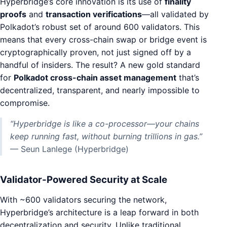
Hyperbridge’s core innovation is its use of
finality
proofs
and
transaction verifications
—all validated by
Polkadot’s robust set of around 600 validators. This
means that every cross-chain swap or bridge event is
cryptographically proven, not just signed off by a
handful of insiders. The result? A new gold standard
for
Polkadot cross-chain asset management
that’s
decentralized, transparent, and nearly impossible to
compromise.
“Hyperbridge is like a co-processor—your chains
keep running fast, without burning trillions in gas.”
— Seun Lanlege (Hyperbridge)
Validator-Powered Security at Scale
With ~600 validators securing the network,
Hyperbridge’s architecture is a leap forward in both
decentralization and security. Unlike traditional