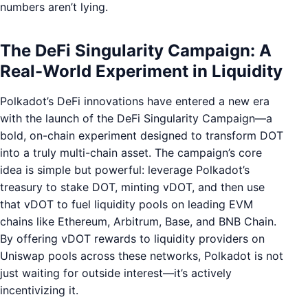
numbers aren’t lying.
The DeFi Singularity Campaign: A
Real-World Experiment in Liquidity
Polkadot’s DeFi innovations have entered a new era
with the launch of the DeFi Singularity Campaign—a
bold, on-chain experiment designed to transform DOT
into a truly multi-chain asset. The campaign’s core
idea is simple but powerful: leverage Polkadot’s
treasury to stake DOT, minting vDOT, and then use
that vDOT to fuel liquidity pools on leading EVM
chains like Ethereum, Arbitrum, Base, and BNB Chain.
By offering vDOT rewards to liquidity providers on
Uniswap pools across these networks, Polkadot is not
just waiting for outside interest—it’s actively
incentivizing it.