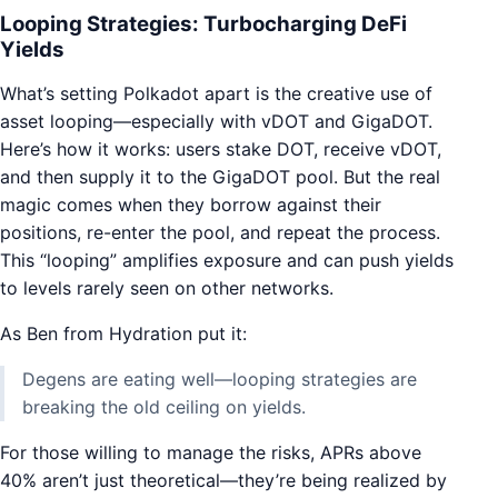
Looping Strategies: Turbocharging DeFi
Yields
What’s setting Polkadot apart is the creative use of
asset looping—especially with vDOT and GigaDOT.
Here’s how it works: users stake DOT, receive vDOT,
and then supply it to the GigaDOT pool. But the real
magic comes when they borrow against their
positions, re-enter the pool, and repeat the process.
This “looping” amplifies exposure and can push yields
to levels rarely seen on other networks.
As Ben from Hydration put it:
Degens are eating well—looping strategies are
breaking the old ceiling on yields.
For those willing to manage the risks, APRs above
40% aren’t just theoretical—they’re being realized by