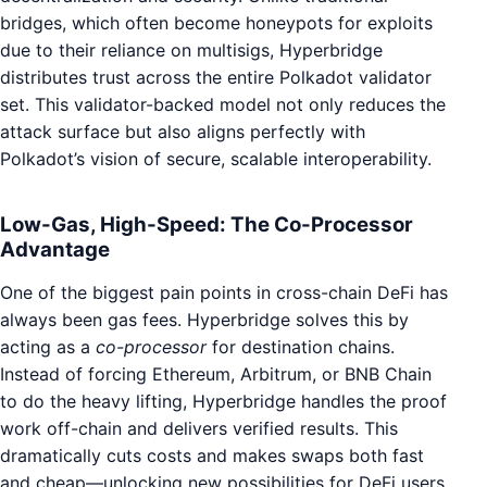
bridges, which often become honeypots for exploits
due to their reliance on multisigs, Hyperbridge
distributes trust across the entire Polkadot validator
set. This validator-backed model not only reduces the
attack surface but also aligns perfectly with
Polkadot’s vision of secure, scalable interoperability.
Low-Gas, High-Speed: The Co-Processor
Advantage
One of the biggest pain points in cross-chain DeFi has
always been gas fees. Hyperbridge solves this by
acting as a
co-processor
for destination chains.
Instead of forcing Ethereum, Arbitrum, or BNB Chain
to do the heavy lifting, Hyperbridge handles the proof
work off-chain and delivers verified results. This
dramatically cuts costs and makes swaps both fast
and cheap—unlocking new possibilities for DeFi users