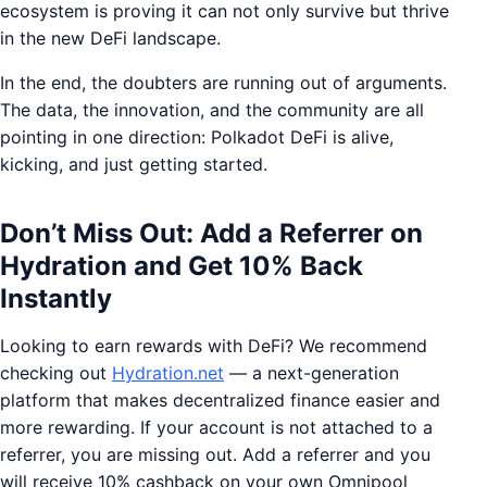
ecosystem is proving it can not only survive but thrive
in the new DeFi landscape.
In the end, the doubters are running out of arguments.
The data, the innovation, and the community are all
pointing in one direction: Polkadot DeFi is alive,
kicking, and just getting started.
Don’t Miss Out: Add a Referrer on
Hydration and Get 10% Back
Instantly
Looking to earn rewards with DeFi? We recommend
checking out
Hydration.net
— a next-generation
platform that makes decentralized finance easier and
more rewarding. If your account is not attached to a
referrer, you are missing out. Add a referrer and you
will receive 10% cashback on your own Omnipool