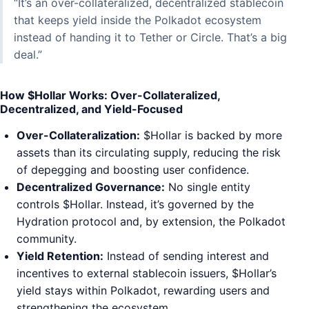
“It’s an over-collateralized, decentralized stablecoin
that keeps yield inside the Polkadot ecosystem
instead of handing it to Tether or Circle. That’s a big
deal.”
How $Hollar Works: Over-Collateralized,
Decentralized, and Yield-Focused
Over-Collateralization:
$Hollar is backed by more
assets than its circulating supply, reducing the risk
of depegging and boosting user confidence.
Decentralized Governance:
No single entity
controls $Hollar. Instead, it’s governed by the
Hydration protocol and, by extension, the Polkadot
community.
Yield Retention:
Instead of sending interest and
incentives to external stablecoin issuers, $Hollar’s
yield stays within Polkadot, rewarding users and
strengthening the ecosystem.