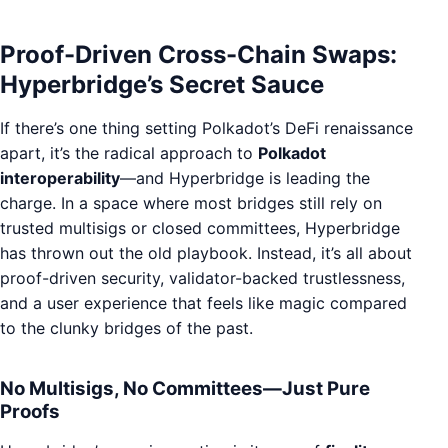
Proof-Driven Cross-Chain Swaps:
Hyperbridge’s Secret Sauce
If there’s one thing setting Polkadot’s DeFi renaissance
apart, it’s the radical approach to
Polkadot
interoperability
—and Hyperbridge is leading the
charge. In a space where most bridges still rely on
trusted multisigs or closed committees, Hyperbridge
has thrown out the old playbook. Instead, it’s all about
proof-driven security, validator-backed trustlessness,
and a user experience that feels like magic compared
to the clunky bridges of the past.
No Multisigs, No Committees—Just Pure
Proofs