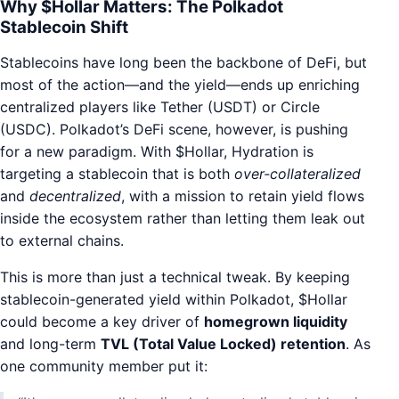
Why $Hollar Matters: The Polkadot
Stablecoin Shift
Stablecoins have long been the backbone of DeFi, but
most of the action—and the yield—ends up enriching
centralized players like Tether (USDT) or Circle
(USDC). Polkadot’s DeFi scene, however, is pushing
for a new paradigm. With $Hollar, Hydration is
targeting a stablecoin that is both
over-collateralized
and
decentralized
, with a mission to retain yield flows
inside the ecosystem rather than letting them leak out
to external chains.
This is more than just a technical tweak. By keeping
stablecoin-generated yield within Polkadot, $Hollar
could become a key driver of
homegrown liquidity
and long-term
TVL (Total Value Locked) retention
. As
one community member put it: