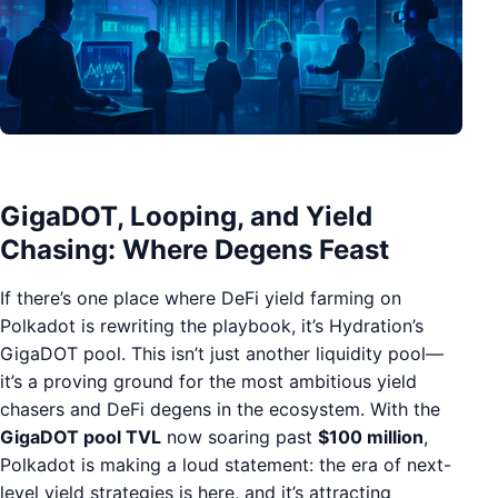
GigaDOT, Looping, and Yield
Chasing: Where Degens Feast
If there’s one place where DeFi yield farming on
Polkadot is rewriting the playbook, it’s Hydration’s
GigaDOT pool. This isn’t just another liquidity pool—
it’s a proving ground for the most ambitious yield
chasers and DeFi degens in the ecosystem. With the
GigaDOT pool TVL
now soaring past
$100 million
,
Polkadot is making a loud statement: the era of next-
level yield strategies is here, and it’s attracting