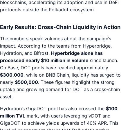
blockchains, accelerating its adoption and use in DeFi
protocols outside the Polkadot ecosystem.
Early Results: Cross-Chain Liquidity in Action
The numbers speak volumes about the campaign’s
impact. According to the teams from Hyperbridge,
Hydration, and Bifrost,
Hyperbridge alone has
processed nearly $10 million in volume
since launch.
On Base, DOT pools have reached approximately
$300,000
, while on BNB Chain, liquidity has surged to
nearly
$500,000
. These figures highlight the strong
uptake and growing demand for DOT as a cross-chain
asset.
Hydration’s GigaDOT pool has also crossed the
$100
million TVL
mark, with users leveraging vDOT and
GigaDOT to achieve yields upwards of 40% APR. This