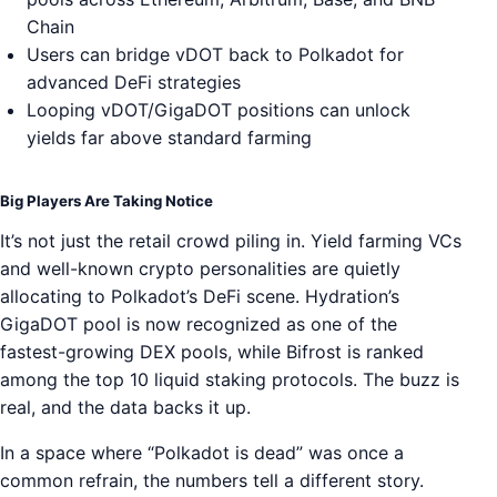
Chain
Users can bridge vDOT back to Polkadot for
advanced DeFi strategies
Looping vDOT/GigaDOT positions can unlock
yields far above standard farming
Big Players Are Taking Notice
It’s not just the retail crowd piling in. Yield farming VCs
and well-known crypto personalities are quietly
allocating to Polkadot’s DeFi scene. Hydration’s
GigaDOT pool is now recognized as one of the
fastest-growing DEX pools, while Bifrost is ranked
among the top 10 liquid staking protocols. The buzz is
real, and the data backs it up.
In a space where “Polkadot is dead” was once a
common refrain, the numbers tell a different story.