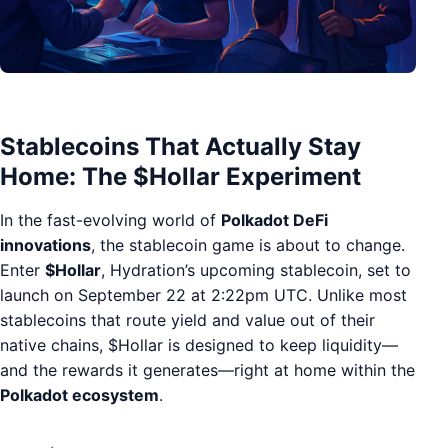
Stablecoins That Actually Stay
Home: The $Hollar Experiment
In the fast-evolving world of
Polkadot DeFi
innovations
, the stablecoin game is about to change.
Enter
$Hollar
, Hydration’s upcoming stablecoin, set to
launch on September 22 at 2:22pm UTC. Unlike most
stablecoins that route yield and value out of their
native chains, $Hollar is designed to keep liquidity—
and the rewards it generates—right at home within the
Polkadot ecosystem
.