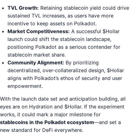
TVL Growth:
Retaining stablecoin yield could drive
sustained TVL increases, as users have more
incentive to keep assets on Polkadot.
Market Competitiveness:
A successful $Hollar
launch could shift the stablecoin landscape,
positioning Polkadot as a serious contender for
stablecoin market share.
Community Alignment:
By prioritizing
decentralized, over-collateralized design, $Hollar
aligns with Polkadot’s ethos of security and user
empowerment.
With the launch date set and anticipation building, all
eyes are on Hydration and $Hollar. If the experiment
works, it could mark a major milestone for
stablecoins in the Polkadot ecosystem
—and set a
new standard for DeFi everywhere.