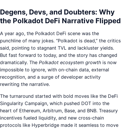
Degens, Devs, and Doubters: Why
the Polkadot DeFi Narrative Flipped
A year ago, the Polkadot DeFi scene was the
punchline of many jokes. “Polkadot is dead,” the critics
said, pointing to stagnant TVL and lackluster yields.
But fast forward to today, and the story has changed
dramatically. The
Polkadot ecosystem growth
is now
impossible to ignore, with on-chain data, external
recognition, and a surge of developer activity
rewriting the narrative.
The turnaround started with bold moves like the DeFi
Singularity Campaign, which pushed DOT into the
heart of Ethereum, Arbitrum, Base, and BNB. Treasury
incentives fueled liquidity, and new cross-chain
protocols like Hyperbridge made it seamless to move