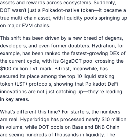
assets and rewards across ecosystems. Suddenly,
DOT wasn’t just a Polkadot-native token—it became a
true multi-chain asset, with liquidity pools springing up
on major EVM chains.
This shift has been driven by a new breed of degens,
developers, and even former doubters. Hydration, for
example, has been ranked the fastest-growing DEX of
the current cycle, with its GigaDOT pool crossing the
$100 million TVL mark. Bifrost, meanwhile, has
secured its place among the top 10 liquid staking
token (LST) protocols, showing that Polkadot DeFi
innovations are not just catching up—they’re leading
in key areas.
What’s different this time? For starters, the numbers
are real. Hyperbridge has processed nearly $10 million
in volume, while DOT pools on Base and BNB Chain
are seeing hundreds of thousands in liquidity. The