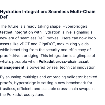
Hydration Integration: Seamless Multi-Chain
DeFi
The future is already taking shape: Hyperbridge’s
testnet integration with Hydration is live, signaling a
new era of seamless DeFi moves. Users can now loop
assets like vDOT and GigaDOT, maximizing yields
while benefiting from the security and efficiency of
proof-driven bridging. This integration is a glimpse of
what’s possible when
Polkadot cross-chain asset
management
is powered by real technical innovation.
By shunning multisigs and embracing validator-backed
proofs, Hyperbridge is setting a new benchmark for
trustless, efficient, and scalable cross-chain swaps in
the Polkadot ecosystem.