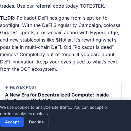
trades. Use our referral code today TOTESTEK.
TL;DR:
Polkadot DeFi has gone from slept-on to
spotlight. With the DeFi Singularity Campaign, colossal
GigaDOT pools, cross-chain action with Hyperbridge,
and new stablecoins like $Hollar, it’s rewriting what’s
possible in multi-chain DeFi. Old “Polkadot is dead”
memes? Completely out of touch. If you care about
DeFi innovation, keep your eyes glued to what’s next
from the DOT ecosystem.
← NEWER POST
A New Era for Decentralized Compute: Inside
the Energy Web X Consensus Upgrade
We use cookies to analyze site traffic. You can accept or
decline analytics cookies.
OLDER POST →
Accept
Decline
From Trading Floors to Blockchains: How