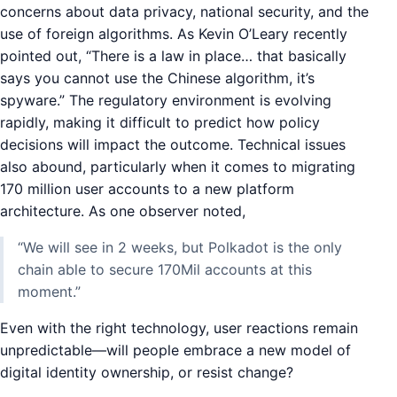
concerns about data privacy, national security, and the
use of foreign algorithms. As Kevin O’Leary recently
pointed out, “There is a law in place… that basically
says you cannot use the Chinese algorithm, it’s
spyware.” The regulatory environment is evolving
rapidly, making it difficult to predict how policy
decisions will impact the outcome. Technical issues
also abound, particularly when it comes to migrating
170 million user accounts to a new platform
architecture. As one observer noted,
“We will see in 2 weeks, but Polkadot is the only
chain able to secure 170Mil accounts at this
moment.”
Even with the right technology, user reactions remain
unpredictable—will people embrace a new model of
digital identity ownership, or resist change?