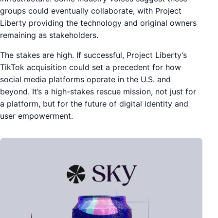
groups could eventually collaborate, with Project
Liberty providing the technology and original owners
remaining as stakeholders.
The stakes are high. If successful, Project Liberty’s
TikTok acquisition could set a precedent for how
social media platforms operate in the U.S. and
beyond. It’s a high-stakes rescue mission, not just for
a platform, but for the future of digital identity and
user empowerment.