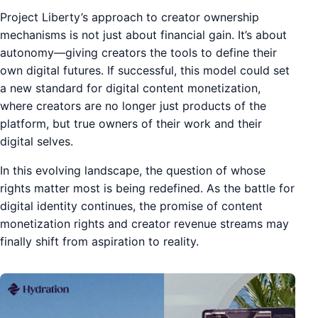
Project Liberty’s approach to creator ownership
mechanisms is not just about financial gain. It’s about
autonomy—giving creators the tools to define their
own digital futures. If successful, this model could set
a new standard for digital content monetization,
where creators are no longer just products of the
platform, but true owners of their work and their
digital selves.
In this evolving landscape, the question of whose
rights matter most is being redefined. As the battle for
digital identity continues, the promise of content
monetization rights and creator revenue streams may
finally shift from aspiration to reality.