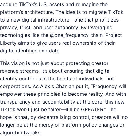
acquire TikTok’s U.S. assets and reimagine the
platform’s architecture. The idea is to migrate TikTok
to a new digital infrastructure—one that prioritizes
privacy, trust, and user autonomy. By leveraging
technologies like the @one_frequency chain, Project
Liberty aims to give users real ownership of their
digital identities and data.
This vision is not just about protecting creator
revenue streams. It’s about ensuring that digital
identity control is in the hands of individuals, not
corporations. As Alexis Ohanian put it, “Frequency will
empower these principles to become reality. And with
transparency and accountability at the core, this new
TikTok won’t just be fairer—it’ll be GREATER.” The
hope is that, by decentralizing control, creators will no
longer be at the mercy of platform policy changes or
algorithm tweaks.