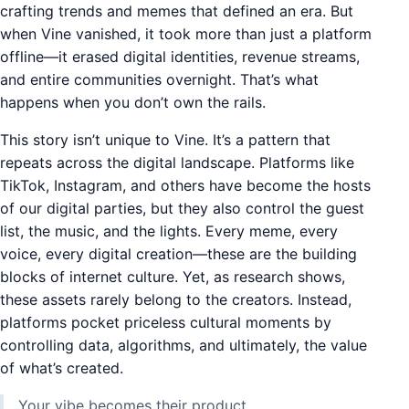
crafting trends and memes that defined an era. But
when Vine vanished, it took more than just a platform
offline—it erased digital identities, revenue streams,
and entire communities overnight. That’s what
happens when you don’t own the rails.
This story isn’t unique to Vine. It’s a pattern that
repeats across the digital landscape. Platforms like
TikTok, Instagram, and others have become the hosts
of our digital parties, but they also control the guest
list, the music, and the lights. Every meme, every
voice, every digital creation—these are the building
blocks of internet culture. Yet, as research shows,
these assets rarely belong to the creators. Instead,
platforms pocket priceless cultural moments by
controlling data, algorithms, and ultimately, the value
of what’s created.
Your vibe becomes their product.