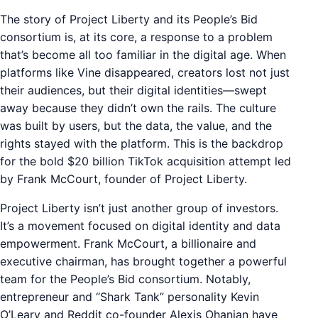
The story of Project Liberty and its People’s Bid
consortium is, at its core, a response to a problem
that’s become all too familiar in the digital age. When
platforms like Vine disappeared, creators lost not just
their audiences, but their digital identities—swept
away because they didn’t own the rails. The culture
was built by users, but the data, the value, and the
rights stayed with the platform. This is the backdrop
for the bold $20 billion TikTok acquisition attempt led
by Frank McCourt, founder of Project Liberty.
Project Liberty isn’t just another group of investors.
It’s a movement focused on digital identity and data
empowerment. Frank McCourt, a billionaire and
executive chairman, has brought together a powerful
team for the People’s Bid consortium. Notably,
entrepreneur and “Shark Tank” personality Kevin
O’Leary and Reddit co-founder Alexis Ohanian have