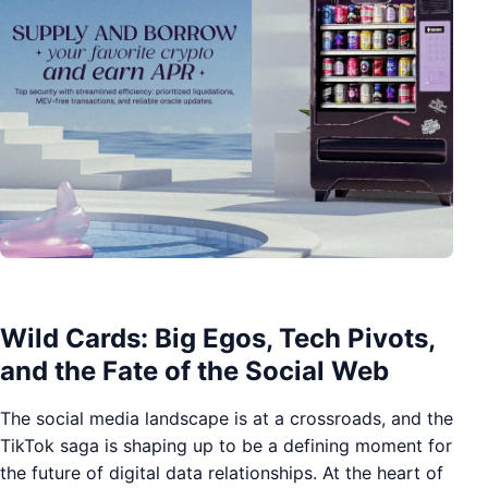
Wild Cards: Big Egos, Tech Pivots,
and the Fate of the Social Web
The social media landscape is at a crossroads, and the
TikTok saga is shaping up to be a defining moment for
the future of digital data relationships. At the heart of