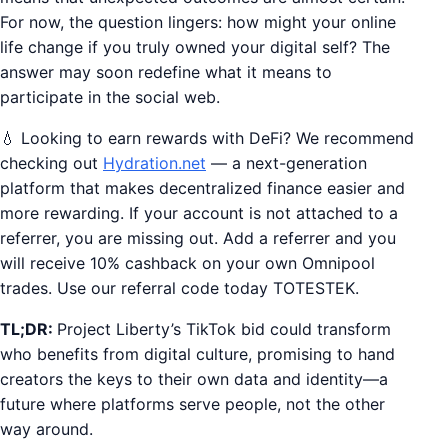
For now, the question lingers: how might your online
life change if you truly owned your digital self? The
answer may soon redefine what it means to
participate in the social web.
💧 Looking to earn rewards with DeFi? We recommend
checking out
Hydration.net
— a next-generation
platform that makes decentralized finance easier and
more rewarding. If your account is not attached to a
referrer, you are missing out. Add a referrer and you
will receive 10% cashback on your own Omnipool
trades. Use our referral code today TOTESTEK.
TL;DR:
Project Liberty’s TikTok bid could transform
who benefits from digital culture, promising to hand
creators the keys to their own data and identity—a
future where platforms serve people, not the other
way around.