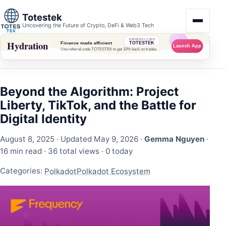
Totestek
Uncovering the Future of Crypto, DeFi & Web3 Tech
Beyond the Algorithm: Project
Liberty, TikTok, and the Battle for
Digital Identity
August 8, 2025
· Updated May 9, 2026 ·
Gemma Nguyen
·
16 min read ·
36 total views
·
0 today
Categories:
Polkadot
Polkadot Ecosystem