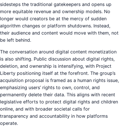
sidesteps the traditional gatekeepers and opens up
more equitable revenue and ownership models. No
longer would creators be at the mercy of sudden
algorithm changes or platform shutdowns. Instead,
their audience and content would move with them, not
be left behind.
The conversation around digital content monetization
is also shifting. Public discussion about digital rights,
deletion, and ownership is intensifying, with Project
Liberty positioning itself at the forefront. The group’s
acquisition proposal is framed as a human rights issue,
emphasizing users’ rights to own, control, and
permanently delete their data. This aligns with recent
legislative efforts to protect digital rights and children
online, and with broader societal calls for
transparency and accountability in how platforms
operate.