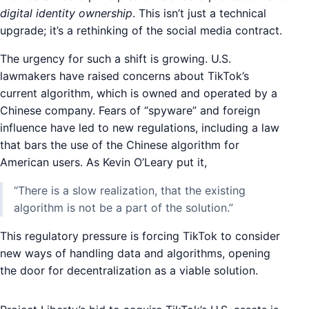
digital identity ownership
. This isn’t just a technical
upgrade; it’s a rethinking of the social media contract.
The urgency for such a shift is growing. U.S.
lawmakers have raised concerns about TikTok’s
current algorithm, which is owned and operated by a
Chinese company. Fears of “spyware” and foreign
influence have led to new regulations, including a law
that bars the use of the Chinese algorithm for
American users. As Kevin O’Leary put it,
“There is a slow realization, that the existing
algorithm is not be a part of the solution.”
This regulatory pressure is forcing TikTok to consider
new ways of handling data and algorithms, opening
the door for decentralization as a viable solution.