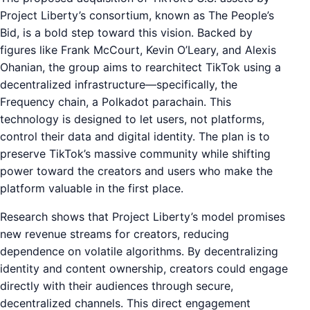
Project Liberty’s consortium, known as The People’s
Bid, is a bold step toward this vision. Backed by
figures like Frank McCourt, Kevin O’Leary, and Alexis
Ohanian, the group aims to rearchitect TikTok using a
decentralized infrastructure—specifically, the
Frequency chain, a Polkadot parachain. This
technology is designed to let users, not platforms,
control their data and digital identity. The plan is to
preserve TikTok’s massive community while shifting
power toward the creators and users who make the
platform valuable in the first place.
Research shows that Project Liberty’s model promises
new revenue streams for creators, reducing
dependence on volatile algorithms. By decentralizing
identity and content ownership, creators could engage
directly with their audiences through secure,
decentralized channels. This direct engagement