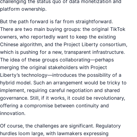
challenging the status quo of data monetization and
platform ownership.
But the path forward is far from straightforward.
There are two main buying groups: the original TikTok
owners, who reportedly want to keep the existing
Chinese algorithm, and the Project Liberty consortium,
which is pushing for a new, transparent infrastructure.
The idea of these groups collaborating—perhaps
merging the original stakeholders with Project
Liberty’s technology—introduces the possibility of a
hybrid model. Such an arrangement would be tricky to
implement, requiring careful negotiation and shared
governance. Still, if it works, it could be revolutionary,
offering a compromise between continuity and
innovation.
Of course, the challenges are significant. Regulatory
hurdles loom large, with lawmakers expressing