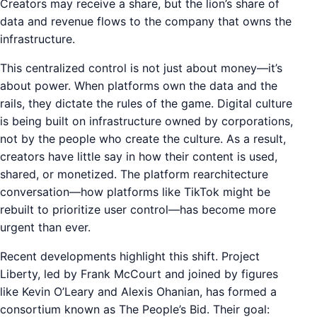
Creators may receive a share, but the lion’s share of
data and revenue flows to the company that owns the
infrastructure.
This centralized control is not just about money—it’s
about power. When platforms own the data and the
rails, they dictate the rules of the game. Digital culture
is being built on infrastructure owned by corporations,
not by the people who create the culture. As a result,
creators have little say in how their content is used,
shared, or monetized. The platform rearchitecture
conversation—how platforms like TikTok might be
rebuilt to prioritize user control—has become more
urgent than ever.
Recent developments highlight this shift. Project
Liberty, led by Frank McCourt and joined by figures
like Kevin O’Leary and Alexis Ohanian, has formed a
consortium known as The People’s Bid. Their goal: