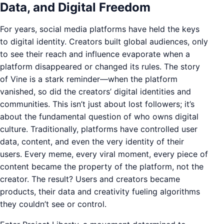
Data, and Digital Freedom
For years, social media platforms have held the keys
to digital identity. Creators built global audiences, only
to see their reach and influence evaporate when a
platform disappeared or changed its rules. The story
of Vine is a stark reminder—when the platform
vanished, so did the creators’ digital identities and
communities. This isn’t just about lost followers; it’s
about the fundamental question of who owns digital
culture. Traditionally, platforms have controlled user
data, content, and even the very identity of their
users. Every meme, every viral moment, every piece of
content became the property of the platform, not the
creator. The result? Users and creators became
products, their data and creativity fueling algorithms
they couldn’t see or control.