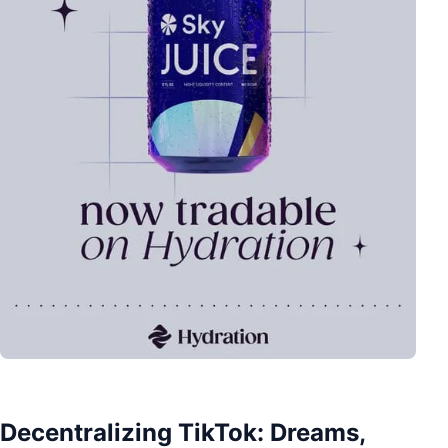
Decentralizing TikTok: Dreams,