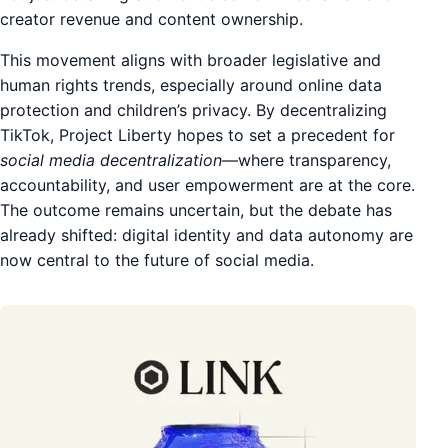
creator revenue and content ownership.
This movement aligns with broader legislative and
human rights trends, especially around online data
protection and children’s privacy. By decentralizing
TikTok, Project Liberty hopes to set a precedent for
social media decentralization
—where transparency,
accountability, and user empowerment are at the core.
The outcome remains uncertain, but the debate has
already shifted: digital identity and data autonomy are
now central to the future of social media.