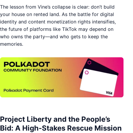
The lesson from Vine’s collapse is clear: don’t build
your house on rented land. As the battle for digital
identity and content monetization rights intensifies,
the future of platforms like TikTok may depend on
who owns the party—and who gets to keep the
memories.
Project Liberty and the People’s
Bid: A High-Stakes Rescue Mission