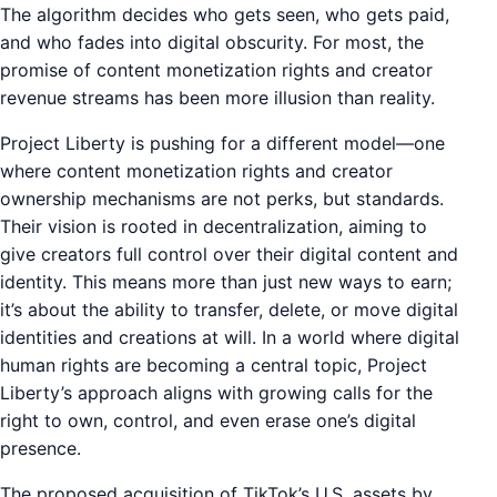
The algorithm decides who gets seen, who gets paid,
and who fades into digital obscurity. For most, the
promise of content monetization rights and creator
revenue streams has been more illusion than reality.
Project Liberty is pushing for a different model—one
where content monetization rights and creator
ownership mechanisms are not perks, but standards.
Their vision is rooted in decentralization, aiming to
give creators full control over their digital content and
identity. This means more than just new ways to earn;
it’s about the ability to transfer, delete, or move digital
identities and creations at will. In a world where digital
human rights are becoming a central topic, Project
Liberty’s approach aligns with growing calls for the
right to own, control, and even erase one’s digital
presence.
The proposed acquisition of TikTok’s U.S. assets by