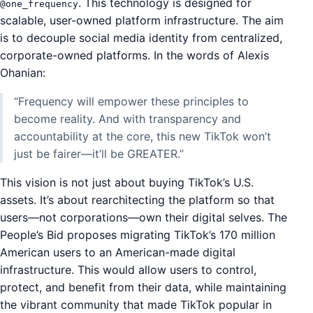
. This technology is designed for
@one_frequency
scalable, user-owned platform infrastructure. The aim
is to decouple social media identity from centralized,
corporate-owned platforms. In the words of Alexis
Ohanian:
“Frequency will empower these principles to
become reality. And with transparency and
accountability at the core, this new TikTok won’t
just be fairer—it’ll be GREATER.”
This vision is not just about buying TikTok’s U.S.
assets. It’s about rearchitecting the platform so that
users—not corporations—own their digital selves. The
People’s Bid proposes migrating TikTok’s 170 million
American users to an American-made digital
infrastructure. This would allow users to control,
protect, and benefit from their data, while maintaining
the vibrant community that made TikTok popular in