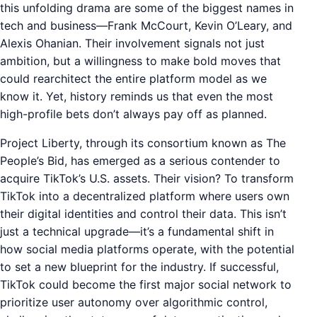
this unfolding drama are some of the biggest names in
tech and business—Frank McCourt, Kevin O’Leary, and
Alexis Ohanian. Their involvement signals not just
ambition, but a willingness to make bold moves that
could rearchitect the entire platform model as we
know it. Yet, history reminds us that even the most
high-profile bets don’t always pay off as planned.
Project Liberty, through its consortium known as The
People’s Bid, has emerged as a serious contender to
acquire TikTok’s U.S. assets. Their vision? To transform
TikTok into a decentralized platform where users own
their digital identities and control their data. This isn’t
just a technical upgrade—it’s a fundamental shift in
how social media platforms operate, with the potential
to set a new blueprint for the industry. If successful,
TikTok could become the first major social network to
prioritize user autonomy over algorithmic control,