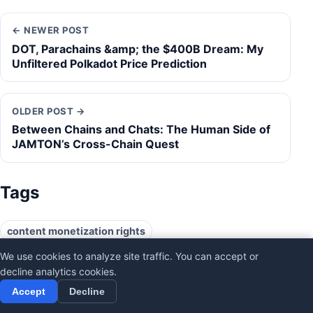
← NEWER POST
DOT, Parachains &amp; the $400B Dream: My
Unfiltered Polkadot Price Prediction
OLDER POST →
Between Chains and Chats: The Human Side of
JAMTON’s Cross-Chain Quest
Tags
content monetization rights
creator ownership mechanisms
decentralize TikTok
We use cookies to analyze site traffic. You can accept or
decline analytics cookies.
digital identity control
Frank McCourt founder
Accept
Decline
People's Bid consortium
Project Liberty