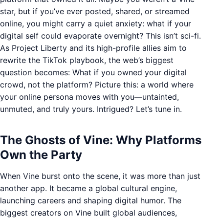
star, but if you’ve ever posted, shared, or streamed
online, you might carry a quiet anxiety: what if your
digital self could evaporate overnight? This isn’t sci-fi.
As Project Liberty and its high-profile allies aim to
rewrite the TikTok playbook, the web’s biggest
question becomes: What if you owned your digital
crowd, not the platform? Picture this: a world where
your online persona moves with you—untainted,
unmuted, and truly yours. Intrigued? Let’s tune in.
The Ghosts of Vine: Why Platforms
Own the Party
When Vine burst onto the scene, it was more than just
another app. It became a global cultural engine,
launching careers and shaping digital humor. The
biggest creators on Vine built global audiences,