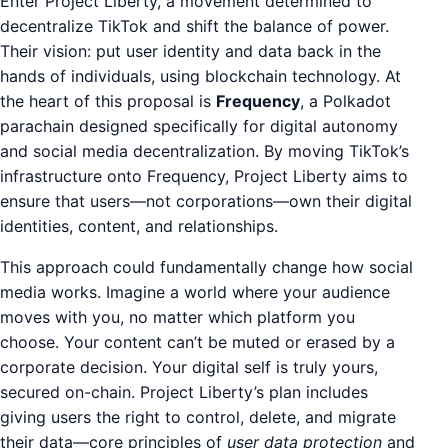
Enter Project Liberty, a movement determined to
decentralize TikTok and shift the balance of power.
Their vision: put user identity and data back in the
hands of individuals, using blockchain technology. At
the heart of this proposal is
Frequency
, a Polkadot
parachain designed specifically for digital autonomy
and social media decentralization. By moving TikTok’s
infrastructure onto Frequency, Project Liberty aims to
ensure that users—not corporations—own their digital
identities, content, and relationships.
This approach could fundamentally change how social
media works. Imagine a world where your audience
moves with you, no matter which platform you
choose. Your content can’t be muted or erased by a
corporate decision. Your digital self is truly yours,
secured on-chain. Project Liberty’s plan includes
giving users the right to control, delete, and migrate
their data—core principles of
user data protection
and