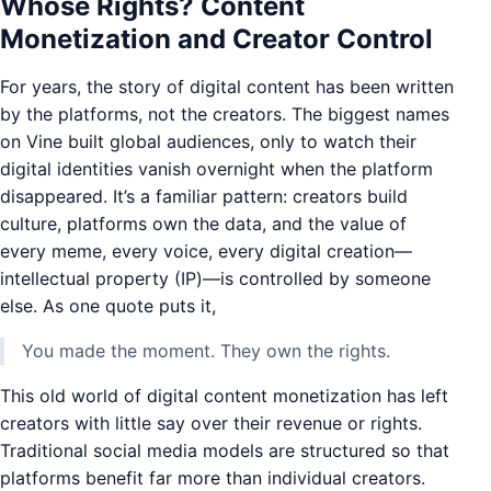
Whose Rights? Content
Monetization and Creator Control
For years, the story of digital content has been written
by the platforms, not the creators. The biggest names
on Vine built global audiences, only to watch their
digital identities vanish overnight when the platform
disappeared. It’s a familiar pattern: creators build
culture, platforms own the data, and the value of
every meme, every voice, every digital creation—
intellectual property (IP)—is controlled by someone
else. As one quote puts it,
You made the moment. They own the rights.
This old world of digital content monetization has left
creators with little say over their revenue or rights.
Traditional social media models are structured so that
platforms benefit far more than individual creators.