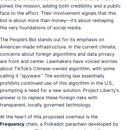
joined the mission, adding both credibility and a public
face to the effort. Their involvement signals that this
bid is about more than money—it’s about reshaping
the very foundations of social media.
The People’s Bid stands out for its emphasis on
American-made infrastructure. In the current climate,
concerns about foreign algorithms and data privacy
are front and center. Lawmakers have voiced worries
about TikTok’s Chinese-owned algorithm, with some
calling it “spyware.” The existing law essentially
prohibits continued use of this algorithm in the U.S.,
prompting a need for a new solution. Project Liberty’s
answer is to replace these foreign risks with
transparent, locally governed technology.
At the heart of this proposed overhaul is the
Frequency
chain, a Polkadot parachain developed by