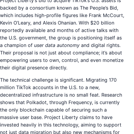
Project Liberty’s bid to acquire TikTok’s U.S. assets is
backed by a consortium known as The People’s Bid,
which includes high-profile figures like Frank McCourt,
Kevin O’Leary, and Alexis Ohanian. With $20 billion
reportedly available and months of active talks with
the U.S. government, the group is positioning itself as
a champion of
user data autonomy
and digital rights.
Their proposal is not just about compliance; it’s about
empowering users to own, control, and even monetize
their digital presence directly.
The technical challenge is significant. Migrating 170
million TikTok accounts in the U.S. to a new,
decentralized infrastructure is no small feat. Research
shows that Polkadot, through Frequency, is currently
the only blockchain capable of securing such a
massive user base. Project Liberty claims to have
invested heavily in this technology, aiming to support
not just data migration but also new mechanisms for