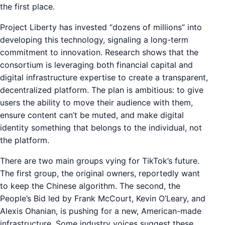
the first place.
Project Liberty has invested “dozens of millions” into
developing this technology, signaling a long-term
commitment to innovation. Research shows that the
consortium is leveraging both financial capital and
digital infrastructure expertise to create a transparent,
decentralized platform. The plan is ambitious: to give
users the ability to move their audience with them,
ensure content can’t be muted, and make digital
identity something that belongs to the individual, not
the platform.
There are two main groups vying for TikTok’s future.
The first group, the original owners, reportedly want
to keep the Chinese algorithm. The second, the
People’s Bid led by Frank McCourt, Kevin O’Leary, and
Alexis Ohanian, is pushing for a new, American-made
infrastructure. Some industry voices suggest these