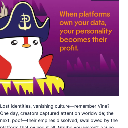
Lost identities, vanishing culture—remember Vine?
One day, creators captured attention worldwide; the
next, poof—their empires dissolved, swallowed by the
platform that owned it all. Maybe you weren’t a Vine