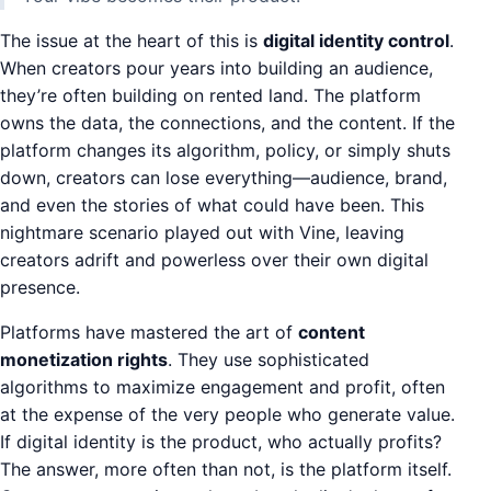
The issue at the heart of this is
digital identity control
.
When creators pour years into building an audience,
they’re often building on rented land. The platform
owns the data, the connections, and the content. If the
platform changes its algorithm, policy, or simply shuts
down, creators can lose everything—audience, brand,
and even the stories of what could have been. This
nightmare scenario played out with Vine, leaving
creators adrift and powerless over their own digital
presence.
Platforms have mastered the art of
content
monetization rights
. They use sophisticated
algorithms to maximize engagement and profit, often
at the expense of the very people who generate value.
If digital identity is the product, who actually profits?
The answer, more often than not, is the platform itself.