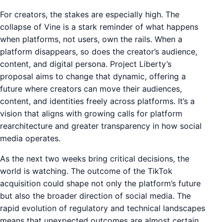
For creators, the stakes are especially high. The
collapse of Vine is a stark reminder of what happens
when platforms, not users, own the rails. When a
platform disappears, so does the creator’s audience,
content, and digital persona. Project Liberty’s
proposal aims to change that dynamic, offering a
future where creators can move their audiences,
content, and identities freely across platforms. It’s a
vision that aligns with growing calls for platform
rearchitecture and greater transparency in how social
media operates.
As the next two weeks bring critical decisions, the
world is watching. The outcome of the TikTok
acquisition could shape not only the platform’s future
but also the broader direction of social media. The
rapid evolution of regulatory and technical landscapes
means that unexpected outcomes are almost certain.