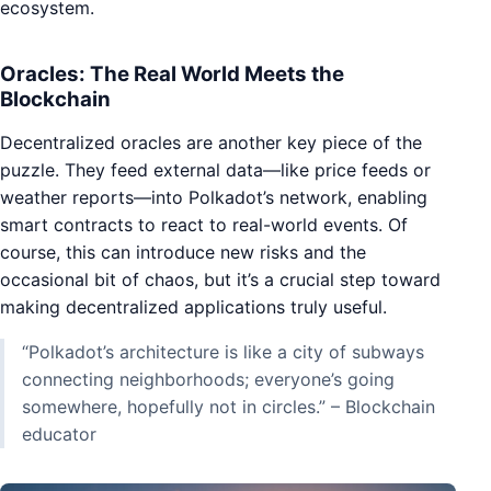
ecosystem.
Oracles: The Real World Meets the
Blockchain
Decentralized oracles are another key piece of the
puzzle. They feed external data—like price feeds or
weather reports—into Polkadot’s network, enabling
smart contracts to react to real-world events. Of
course, this can introduce new risks and the
occasional bit of chaos, but it’s a crucial step toward
making decentralized applications truly useful.
“Polkadot’s architecture is like a city of subways
connecting neighborhoods; everyone’s going
somewhere, hopefully not in circles.” – Blockchain
educator