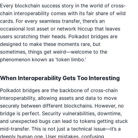
Every blockchain success story in the world of cross-
chain interoperability comes with its fair share of wild
cards. For every seamless transfer, there’s an
occasional lost asset or network hiccup that leaves
users scratching their heads. Polkadot bridges are
designed to make these moments rare, but
sometimes, things get weird—welcome to the
phenomenon known as ‘token limbo.’
When Interoperability Gets Too Interesting
Polkadot bridges are the backbone of cross-chain
interoperability, allowing assets and data to move
securely between different blockchains. However, no
bridge is perfect. Security vulnerabilities, downtime,
and unexpected bugs can lead to tokens getting stuck
mid-transfer. This is not just a technical issue—it’s a
deeply human one. User mistakes, confusing