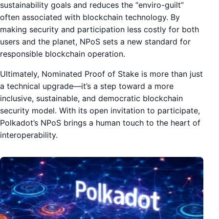
sustainability goals and reduces the “enviro-guilt”
often associated with blockchain technology. By
making security and participation less costly for both
users and the planet, NPoS sets a new standard for
responsible blockchain operation.
Ultimately, Nominated Proof of Stake is more than just
a technical upgrade—it’s a step toward a more
inclusive, sustainable, and democratic blockchain
security model. With its open invitation to participate,
Polkadot’s NPoS brings a human touch to the heart of
interoperability.