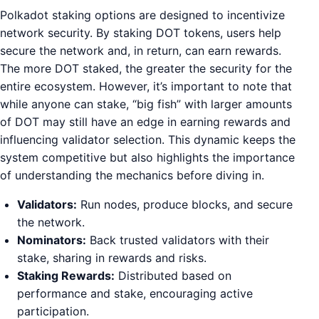
Polkadot staking options are designed to incentivize
network security. By staking DOT tokens, users help
secure the network and, in return, can earn rewards.
The more DOT staked, the greater the security for the
entire ecosystem. However, it’s important to note that
while anyone can stake, “big fish” with larger amounts
of DOT may still have an edge in earning rewards and
influencing validator selection. This dynamic keeps the
system competitive but also highlights the importance
of understanding the mechanics before diving in.
Validators:
Run nodes, produce blocks, and secure
the network.
Nominators:
Back trusted validators with their
stake, sharing in rewards and risks.
Staking Rewards:
Distributed based on
performance and stake, encouraging active
participation.