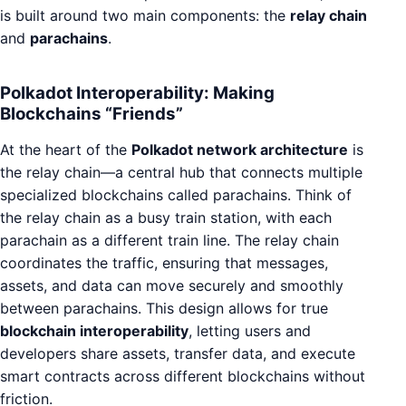
is built around two main components: the
relay chain
and
parachains
.
Polkadot Interoperability: Making
Blockchains “Friends”
At the heart of the
Polkadot network architecture
is
the relay chain—a central hub that connects multiple
specialized blockchains called parachains. Think of
the relay chain as a busy train station, with each
parachain as a different train line. The relay chain
coordinates the traffic, ensuring that messages,
assets, and data can move securely and smoothly
between parachains. This design allows for true
blockchain interoperability
, letting users and
developers share assets, transfer data, and execute
smart contracts across different blockchains without
friction.