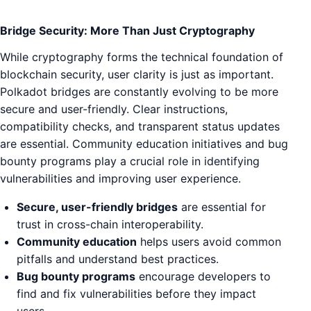
Bridge Security: More Than Just Cryptography
While cryptography forms the technical foundation of
blockchain security, user clarity is just as important.
Polkadot bridges are constantly evolving to be more
secure and user-friendly. Clear instructions,
compatibility checks, and transparent status updates
are essential. Community education initiatives and bug
bounty programs play a crucial role in identifying
vulnerabilities and improving user experience.
Secure, user-friendly bridges
are essential for
trust in cross-chain interoperability.
Community education
helps users avoid common
pitfalls and understand best practices.
Bug bounty programs
encourage developers to
find and fix vulnerabilities before they impact