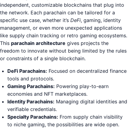
independent, customizable blockchains that plug into
the network. Each parachain can be tailored for a
specific use case, whether it’s
DeFi
, gaming, identity
management, or even more unexpected applications
like supply chain tracking or retro gaming ecosystems.
This
parachain architecture
gives projects the
freedom to innovate without being limited by the rules
or constraints of a single blockchain.
DeFi Parachains:
Focused on decentralized finance
tools and protocols.
Gaming Parachains:
Powering play-to-earn
economies and NFT marketplaces.
Identity Parachains:
Managing digital identities and
verifiable credentials.
Specialty Parachains:
From supply chain visibility
to niche gaming, the possibilities are wide open.