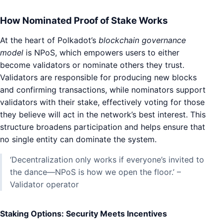
How Nominated Proof of Stake Works
At the heart of Polkadot’s
blockchain governance
model
is NPoS, which empowers users to either
become validators or nominate others they trust.
Validators are responsible for producing new blocks
and confirming transactions, while nominators support
validators with their stake, effectively voting for those
they believe will act in the network’s best interest. This
structure broadens participation and helps ensure that
no single entity can dominate the system.
‘Decentralization only works if everyone’s invited to
the dance—NPoS is how we open the floor.’ –
Validator operator
Staking Options: Security Meets Incentives