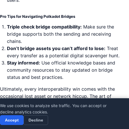
users.
Pro Tips for Navigating Polkadot Bridges
Triple check bridge compatibility:
Make sure the
bridge supports both the sending and receiving
chains.
Don’t bridge assets you can’t afford to lose:
Treat
every transfer as a potential digital scavenger hunt.
Stay informed:
Use official knowledge bases and
community resources to stay updated on bridge
status and best practices.
Ultimately, every interoperability win comes with the
occasional lost asset or network hiccup. The art of
not panicking is about preparation, education, and
We use cookies to analyze site traffic. You can accept or
knowing where to turn for help. Polkadot’s ecosystem
decline analytics cookies.
offers bridges, cross-chain transfer guides, bug
Accept
Decline
bounties, and active community support to help users