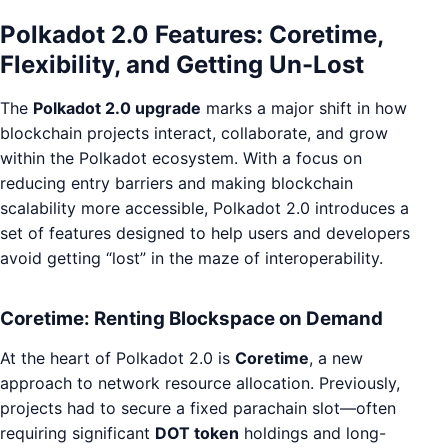
Polkadot 2.0 Features: Coretime,
Flexibility, and Getting Un-Lost
The
Polkadot 2.0 upgrade
marks a major shift in how
blockchain projects interact, collaborate, and grow
within the Polkadot ecosystem. With a focus on
reducing entry barriers and making blockchain
scalability more accessible, Polkadot 2.0 introduces a
set of features designed to help users and developers
avoid getting “lost” in the maze of interoperability.
Coretime: Renting Blockspace on Demand
At the heart of Polkadot 2.0 is
Coretime
, a new
approach to network resource allocation. Previously,
projects had to secure a fixed parachain slot—often
requiring significant
DOT token
holdings and long-