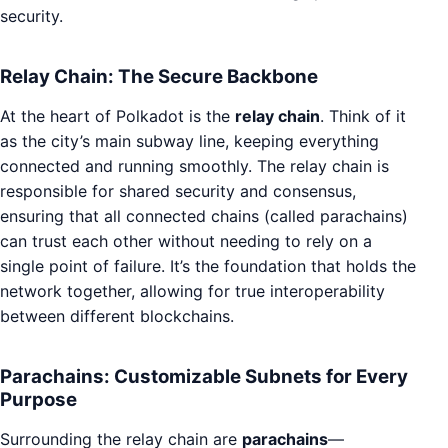
security.
Relay Chain: The Secure Backbone
At the heart of Polkadot is the
relay chain
. Think of it
as the city’s main subway line, keeping everything
connected and running smoothly. The relay chain is
responsible for shared security and consensus,
ensuring that all connected chains (called parachains)
can trust each other without needing to rely on a
single point of failure. It’s the foundation that holds the
network together, allowing for true interoperability
between different blockchains.
Parachains: Customizable Subnets for Every
Purpose
Surrounding the relay chain are
parachains
—