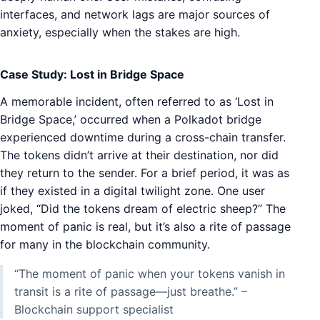
interfaces, and network lags are major sources of
anxiety, especially when the stakes are high.
Case Study: Lost in Bridge Space
A memorable incident, often referred to as ‘Lost in
Bridge Space,’ occurred when a Polkadot bridge
experienced downtime during a cross-chain transfer.
The tokens didn’t arrive at their destination, nor did
they return to the sender. For a brief period, it was as
if they existed in a digital twilight zone. One user
joked, “Did the tokens dream of electric sheep?” The
moment of panic is real, but it’s also a rite of passage
for many in the blockchain community.
“The moment of panic when your tokens vanish in
transit is a rite of passage—just breathe.” –
Blockchain support specialist