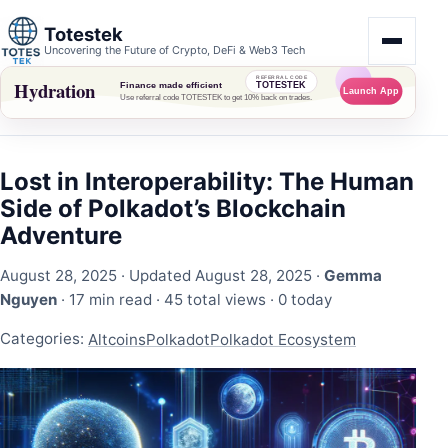
Totestek
Uncovering the Future of Crypto, DeFi & Web3 Tech
Lost in Interoperability: The Human
Side of Polkadot’s Blockchain
Adventure
August 28, 2025
· Updated August 28, 2025 ·
Gemma
Nguyen
· 17 min read ·
45 total views
·
0 today
Categories:
Altcoins
Polkadot
Polkadot Ecosystem