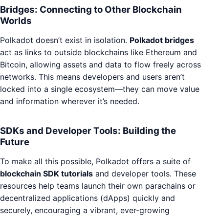
Bridges: Connecting to Other Blockchain
Worlds
Polkadot doesn’t exist in isolation.
Polkadot bridges
act as links to outside blockchains like Ethereum and
Bitcoin, allowing assets and data to flow freely across
networks. This means developers and users aren’t
locked into a single ecosystem—they can move value
and information wherever it’s needed.
SDKs and Developer Tools: Building the
Future
To make all this possible, Polkadot offers a suite of
blockchain SDK tutorials
and developer tools. These
resources help teams launch their own parachains or
decentralized applications (dApps) quickly and
securely, encouraging a vibrant, ever-growing