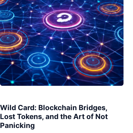
Wild Card: Blockchain Bridges,
Lost Tokens, and the Art of Not
Panicking