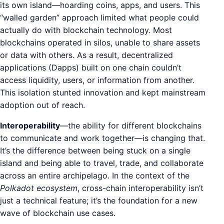
its own island—hoarding coins, apps, and users. This
“walled garden” approach limited what people could
actually do with blockchain technology. Most
blockchains operated in silos, unable to share assets
or data with others. As a result, decentralized
applications (Dapps) built on one chain couldn’t
access liquidity, users, or information from another.
This isolation stunted innovation and kept mainstream
adoption out of reach.
Interoperability
—the ability for different blockchains
to communicate and work together—is changing that.
It’s the difference between being stuck on a single
island and being able to travel, trade, and collaborate
across an entire archipelago. In the context of the
Polkadot ecosystem
, cross-chain interoperability isn’t
just a technical feature; it’s the foundation for a new
wave of blockchain use cases.