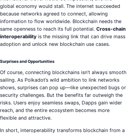
global economy would stall. The internet succeeded
because networks agreed to connect, allowing
information to flow worldwide. Blockchain needs the
same openness to reach its full potential.
Cross-chain
interoperability
is the missing link that can drive mass
adoption and unlock new blockchain use cases.
Surprises and Opportunities
Of course, connecting blockchains isn’t always smooth
sailing. As Polkadot’s wild ambition to link networks
shows, surprises can pop up—like unexpected bugs or
security challenges. But the benefits far outweigh the
risks. Users enjoy seamless swaps, Dapps gain wider
reach, and the entire ecosystem becomes more
flexible and attractive.
In short, interoperability transforms blockchain from a