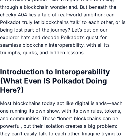
through a blockchain wonderland. But beneath the
cheeky 404 lies a tale of real-world ambition: can
Polkadot truly let blockchains ‘talk’ to each other, or is
being lost part of the journey? Let’s put on our
explorer hats and decode Polkadot’s quest for
seamless blockchain interoperability, with all its
triumphs, quirks, and hidden lessons.
Introduction to Interoperability
(What Even IS Polkadot Doing
Here?)
Most blockchains today act like digital islands—each
one running its own show, with its own rules, tokens,
and communities. These “loner” blockchains can be
powerful, but their isolation creates a big problem:
they can’t easily talk to each other. Imagine trying to