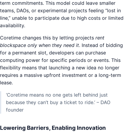
term commitments. This model could leave smaller
teams, DAOs, or experimental projects feeling “lost in
line,” unable to participate due to high costs or limited
availability.
Coretime changes this by letting projects
rent
blockspace only when they need it
. Instead of bidding
for a permanent slot, developers can purchase
computing power for specific periods or events. This
flexibility means that launching a new idea no longer
requires a massive upfront investment or a long-term
lease.
‘Coretime means no one gets left behind just
because they can’t buy a ticket to ride.’ – DAO
founder
Lowering Barriers, Enabling Innovation