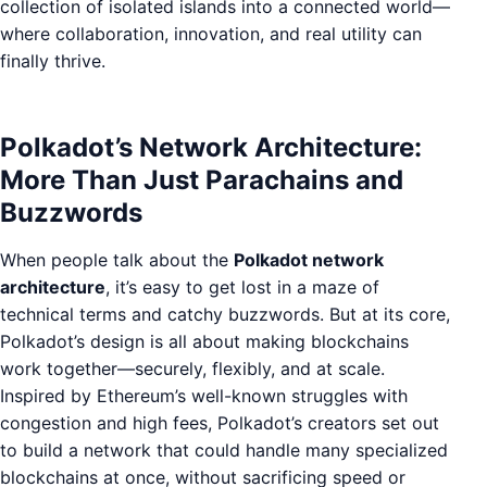
collection of isolated islands into a connected world—
where collaboration, innovation, and real utility can
finally thrive.
Polkadot’s Network Architecture:
More Than Just Parachains and
Buzzwords
When people talk about the
Polkadot network
architecture
, it’s easy to get lost in a maze of
technical terms and catchy buzzwords. But at its core,
Polkadot’s design is all about making blockchains
work together—securely, flexibly, and at scale.
Inspired by Ethereum’s well-known struggles with
congestion and high fees, Polkadot’s creators set out
to build a network that could handle many specialized
blockchains at once, without sacrificing speed or