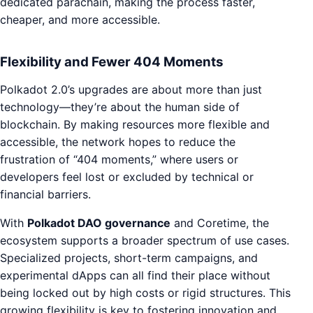
dedicated parachain, making the process faster,
cheaper, and more accessible.
Flexibility and Fewer 404 Moments
Polkadot 2.0’s upgrades are about more than just
technology—they’re about the human side of
blockchain. By making resources more flexible and
accessible, the network hopes to reduce the
frustration of “404 moments,” where users or
developers feel lost or excluded by technical or
financial barriers.
With
Polkadot DAO governance
and Coretime, the
ecosystem supports a broader spectrum of use cases.
Specialized projects, short-term campaigns, and
experimental dApps can all find their place without
being locked out by high costs or rigid structures. This
growing flexibility is key to fostering innovation and