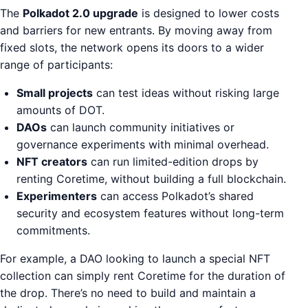
The
Polkadot 2.0 upgrade
is designed to lower costs
and barriers for new entrants. By moving away from
fixed slots, the network opens its doors to a wider
range of participants:
Small projects
can test ideas without risking large
amounts of DOT.
DAOs
can launch community initiatives or
governance experiments with minimal overhead.
NFT creators
can run limited-edition drops by
renting Coretime, without building a full blockchain.
Experimenters
can access Polkadot’s shared
security and ecosystem features without long-term
commitments.
For example, a DAO looking to launch a special NFT
collection can simply rent Coretime for the duration of
the drop. There’s no need to build and maintain a