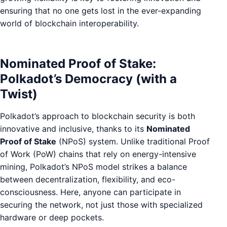
ensuring that no one gets lost in the ever-expanding
world of blockchain interoperability.
Nominated Proof of Stake:
Polkadot’s Democracy (with a
Twist)
Polkadot’s approach to blockchain security is both
innovative and inclusive, thanks to its
Nominated
Proof of Stake
(NPoS) system. Unlike traditional Proof
of Work (PoW) chains that rely on energy-intensive
mining, Polkadot’s NPoS model strikes a balance
between decentralization, flexibility, and eco-
consciousness. Here, anyone can participate in
securing the network, not just those with specialized
hardware or deep pockets.