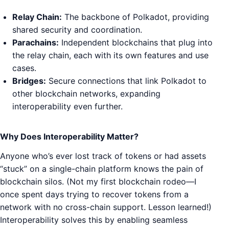
Relay Chain:
The backbone of Polkadot, providing
shared security and coordination.
Parachains:
Independent blockchains that plug into
the relay chain, each with its own features and use
cases.
Bridges:
Secure connections that link Polkadot to
other blockchain networks, expanding
interoperability even further.
Why Does Interoperability Matter?
Anyone who’s ever lost track of tokens or had assets
“stuck” on a single-chain platform knows the pain of
blockchain silos. (Not my first blockchain rodeo—I
once spent days trying to recover tokens from a
network with no cross-chain support. Lesson learned!)
Interoperability solves this by enabling seamless