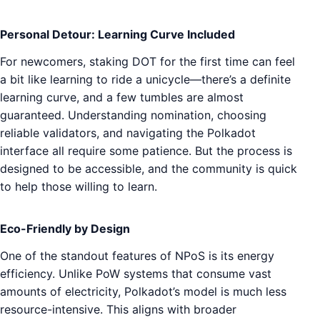
Personal Detour: Learning Curve Included
For newcomers, staking DOT for the first time can feel
a bit like learning to ride a unicycle—there’s a definite
learning curve, and a few tumbles are almost
guaranteed. Understanding nomination, choosing
reliable validators, and navigating the Polkadot
interface all require some patience. But the process is
designed to be accessible, and the community is quick
to help those willing to learn.
Eco-Friendly by Design
One of the standout features of NPoS is its energy
efficiency. Unlike PoW systems that consume vast
amounts of electricity, Polkadot’s model is much less
resource-intensive. This aligns with broader