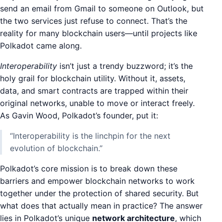
send an email from Gmail to someone on Outlook, but
the two services just refuse to connect. That’s the
reality for many blockchain users—until projects like
Polkadot came along.
Interoperability
isn’t just a trendy buzzword; it’s the
holy grail for blockchain utility. Without it, assets,
data, and smart contracts are trapped within their
original networks, unable to move or interact freely.
As Gavin Wood, Polkadot’s founder, put it:
“Interoperability is the linchpin for the next
evolution of blockchain.”
Polkadot’s core mission is to break down these
barriers and empower blockchain networks to work
together under the protection of shared security. But
what does that actually mean in practice? The answer
lies in Polkadot’s unique
network architecture
, which