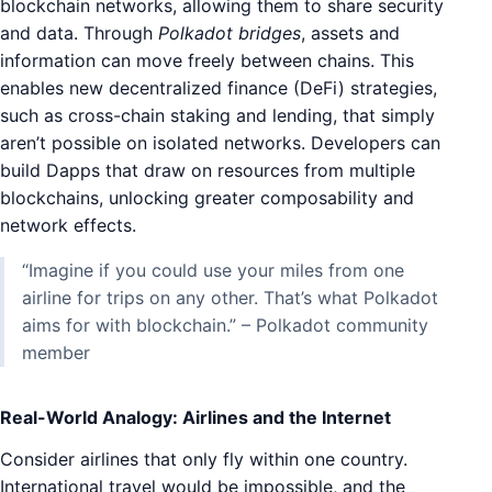
blockchain networks, allowing them to share security
and data. Through
Polkadot bridges
, assets and
information can move freely between chains. This
enables new decentralized finance (DeFi) strategies,
such as cross-chain staking and lending, that simply
aren’t possible on isolated networks. Developers can
build Dapps that draw on resources from multiple
blockchains, unlocking greater composability and
network effects.
“Imagine if you could use your miles from one
airline for trips on any other. That’s what Polkadot
aims for with blockchain.” – Polkadot community
member
Real-World Analogy: Airlines and the Internet
Consider airlines that only fly within one country.
International travel would be impossible, and the