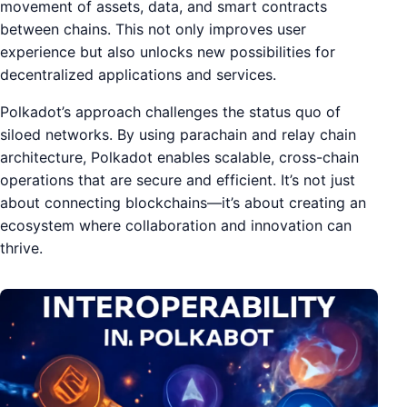
movement of assets, data, and smart contracts
between chains. This not only improves user
experience but also unlocks new possibilities for
decentralized applications and services.
Polkadot’s approach challenges the status quo of
siloed networks. By using parachain and relay chain
architecture, Polkadot enables scalable, cross-chain
operations that are secure and efficient. It’s not just
about connecting blockchains—it’s about creating an
ecosystem where collaboration and innovation can
thrive.