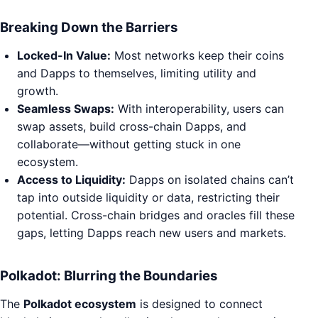
Breaking Down the Barriers
Locked-In Value:
Most networks keep their coins
and Dapps to themselves, limiting utility and
growth.
Seamless Swaps:
With interoperability, users can
swap assets, build cross-chain Dapps, and
collaborate—without getting stuck in one
ecosystem.
Access to Liquidity:
Dapps on isolated chains can’t
tap into outside liquidity or data, restricting their
potential. Cross-chain bridges and oracles fill these
gaps, letting Dapps reach new users and markets.
Polkadot: Blurring the Boundaries
The
Polkadot ecosystem
is designed to connect