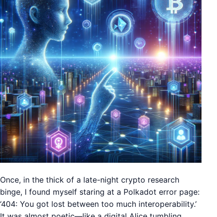
Once, in the thick of a late-night crypto research
binge, I found myself staring at a Polkadot error page:
‘404: You got lost between too much interoperability.’
It was almost poetic—like a digital Alice tumbling