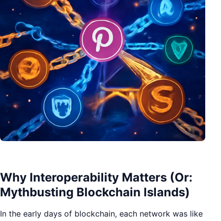
Why Interoperability Matters (Or:
Mythbusting Blockchain Islands)
In the early days of blockchain, each network was like