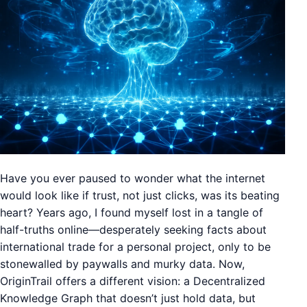
Have you ever paused to wonder what the internet
would look like if trust, not just clicks, was its beating
heart? Years ago, I found myself lost in a tangle of
half-truths online—desperately seeking facts about
international trade for a personal project, only to be
stonewalled by paywalls and murky data. Now,
OriginTrail offers a different vision: a Decentralized
Knowledge Graph that doesn’t just hold data, but