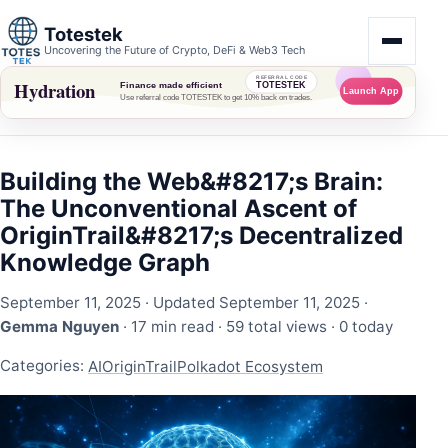
Totestek
Uncovering the Future of Crypto, DeFi & Web3 Tech
Building the Web&#8217;s Brain:
The Unconventional Ascent of
OriginTrail&#8217;s Decentralized
Knowledge Graph
September 11, 2025
· Updated September 11, 2025 ·
Gemma Nguyen
· 17 min read ·
59 total views
·
0 today
Categories:
AI
OriginTrail
Polkadot Ecosystem