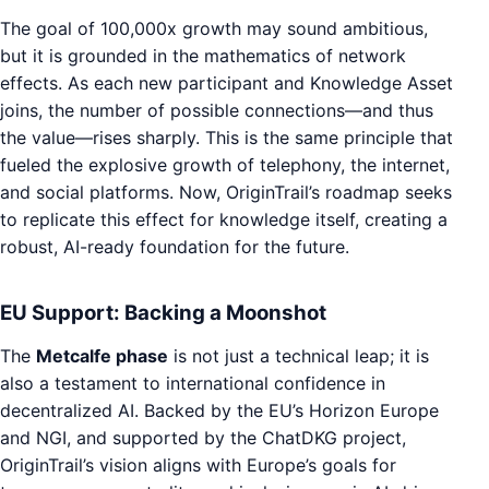
The goal of 100,000x growth may sound ambitious,
but it is grounded in the mathematics of network
effects. As each new participant and Knowledge Asset
joins, the number of possible connections—and thus
the value—rises sharply. This is the same principle that
fueled the explosive growth of telephony, the internet,
and social platforms. Now, OriginTrail’s roadmap seeks
to replicate this effect for knowledge itself, creating a
robust, AI-ready foundation for the future.
EU Support: Backing a Moonshot
The
Metcalfe phase
is not just a technical leap; it is
also a testament to international confidence in
decentralized AI. Backed by the EU’s Horizon Europe
and NGI, and supported by the ChatDKG project,
OriginTrail’s vision aligns with Europe’s goals for