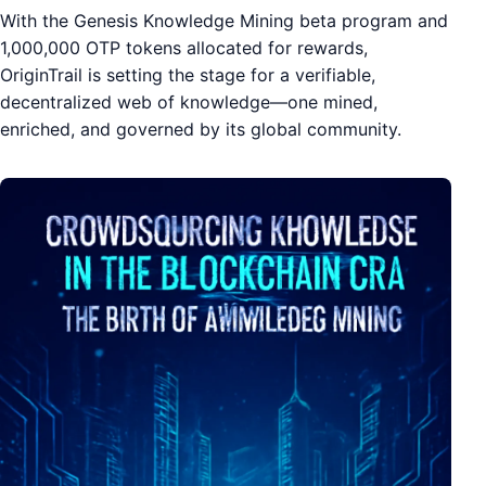
With the Genesis Knowledge Mining beta program and
1,000,000 OTP tokens allocated for rewards,
OriginTrail is setting the stage for a verifiable,
decentralized web of knowledge—one mined,
enriched, and governed by its global community.