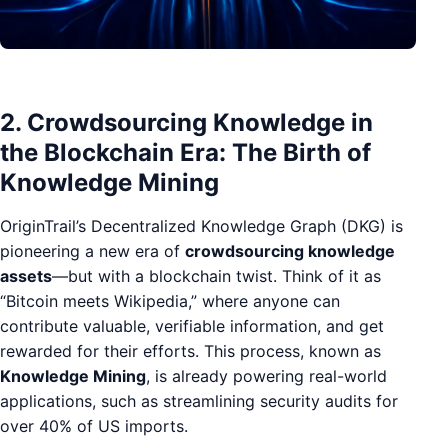
2. Crowdsourcing Knowledge in
the Blockchain Era: The Birth of
Knowledge Mining
OriginTrail’s Decentralized Knowledge Graph (DKG) is
pioneering a new era of
crowdsourcing knowledge
assets
—but with a blockchain twist. Think of it as
“Bitcoin meets Wikipedia,” where anyone can
contribute valuable, verifiable information, and get
rewarded for their efforts. This process, known as
Knowledge Mining
, is already powering real-world
applications, such as streamlining security audits for
over 40% of US imports.