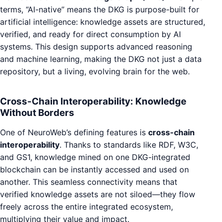
terms, “AI-native” means the DKG is purpose-built for
artificial intelligence: knowledge assets are structured,
verified, and ready for direct consumption by AI
systems. This design supports advanced reasoning
and machine learning, making the DKG not just a data
repository, but a living, evolving brain for the web.
Cross-Chain Interoperability: Knowledge
Without Borders
One of NeuroWeb’s defining features is
cross-chain
interoperability
. Thanks to standards like RDF, W3C,
and GS1, knowledge mined on one DKG-integrated
blockchain can be instantly accessed and used on
another. This seamless connectivity means that
verified knowledge assets are not siloed—they flow
freely across the entire integrated ecosystem,
multiplying their value and impact.