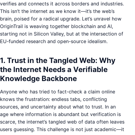
verifies and connects it across borders and industries.
This isn’t the internet as we know it—it’s the web’s
brain, poised for a radical upgrade. Let’s unravel how
OriginTrail is weaving together blockchain and AI,
starting not in Silicon Valley, but at the intersection of
EU-funded research and open-source idealism.
1. Trust in the Tangled Web: Why
the Internet Needs a Verifiable
Knowledge Backbone
Anyone who has tried to fact-check a claim online
knows the frustration: endless tabs, conflicting
sources, and uncertainty about what to trust. In an
age where information is abundant but verification is
scarce, the internet’s tangled web of data often leaves
users guessing. This challenge is not just academic—it