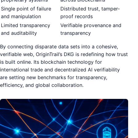
Single point of failure
Distributed trust, tamper-
and manipulation
proof records
Limited transparency
Verifiable provenance and
and auditability
transparency
By connecting disparate data sets into a cohesive,
verifiable web, OriginTrail’s DKG is redefining how trust
is built online. Its blockchain technology for
international trade and decentralized AI verifiability
are setting new benchmarks for transparency,
efficiency, and global collaboration.