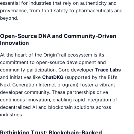
essential for industries that rely on authenticity and
provenance, from food safety to pharmaceuticals and
beyond.
Open-Source DNA and Community-Driven
Innovation
At the heart of the OriginTrail ecosystem is its
commitment to open-source development and
community participation. Core developer
Trace Labs
and initiatives like
ChatDKG
(supported by the EU’s
Next Generation Internet program) foster a vibrant
developer community. These partnerships drive
continuous innovation, enabling rapid integration of
decentralized AI and blockchain solutions across
industries.
Rethinking Trust: Blockchain-Backed