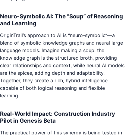
Neuro-Symbolic AI: The “Soup” of Reasoning
and Learning
OriginTrail’s approach to AI is “neuro-symbolic”—a
blend of symbolic knowledge graphs and neural large
language models. Imagine making a soup: the
knowledge graph is the structured broth, providing
clear relationships and context, while neural AI models
are the spices, adding depth and adaptability.
Together, they create a rich, hybrid intelligence
capable of both logical reasoning and flexible
learning.
Real-World Impact: Construction Industry
Pilot in Genesis Beta
The practical power of this synergy is being tested in