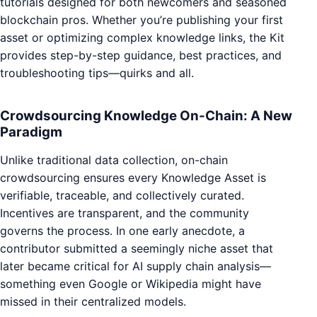
tutorials designed for both newcomers and seasoned
blockchain pros. Whether you’re publishing your first
asset or optimizing complex knowledge links, the Kit
provides step-by-step guidance, best practices, and
troubleshooting tips—quirks and all.
Crowdsourcing Knowledge On-Chain: A New
Paradigm
Unlike traditional data collection, on-chain
crowdsourcing ensures every Knowledge Asset is
verifiable, traceable, and collectively curated.
Incentives are transparent, and the community
governs the process. In one early anecdote, a
contributor submitted a seemingly niche asset that
later became critical for AI supply chain analysis—
something even Google or Wikipedia might have
missed in their centralized models.