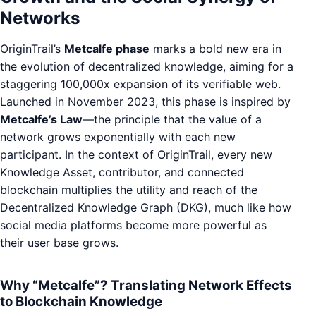
Networks
OriginTrail’s
Metcalfe phase
marks a bold new era in
the evolution of decentralized knowledge, aiming for a
staggering 100,000x expansion of its verifiable web.
Launched in November 2023, this phase is inspired by
Metcalfe’s Law
—the principle that the value of a
network grows exponentially with each new
participant. In the context of OriginTrail, every new
Knowledge Asset, contributor, and connected
blockchain multiplies the utility and reach of the
Decentralized Knowledge Graph (DKG), much like how
social media platforms become more powerful as
their user base grows.
Why “Metcalfe”? Translating Network Effects
to Blockchain Knowledge