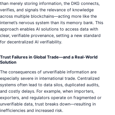
than merely storing information, the DKG connects,
verifies, and signals the relevance of knowledge
across multiple blockchains—acting more like the
internet’s nervous system than its memory bank. This
approach enables AI solutions to access data with
clear, verifiable provenance, setting a new standard
for decentralized AI verifiability.
Trust Failures in Global Trade—and a Real-World
Solution
The consequences of unverifiable information are
especially severe in international trade. Centralized
systems often lead to data silos, duplicated audits,
and costly delays. For example, when importers,
exporters, and regulators operate on fragmented or
unverifiable data, trust breaks down—resulting in
inefficiencies and increased risk.