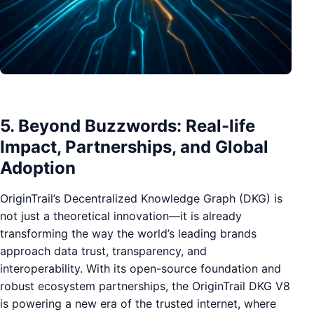
5. Beyond Buzzwords: Real-life
Impact, Partnerships, and Global
Adoption
OriginTrail’s Decentralized Knowledge Graph (DKG) is
not just a theoretical innovation—it is already
transforming the way the world’s leading brands
approach data trust, transparency, and
interoperability. With its open-source foundation and
robust ecosystem partnerships, the OriginTrail DKG V8
is powering a new era of the trusted internet, where