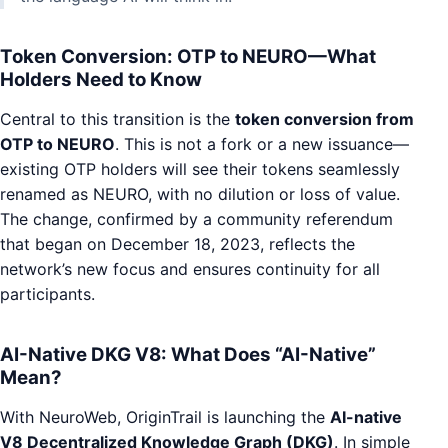
Token Conversion: OTP to NEURO—What
Holders Need to Know
Central to this transition is the
token conversion from
OTP to NEURO
. This is not a fork or a new issuance—
existing OTP holders will see their tokens seamlessly
renamed as NEURO, with no dilution or loss of value.
The change, confirmed by a community referendum
that began on December 18, 2023, reflects the
network’s new focus and ensures continuity for all
participants.
AI-Native DKG V8: What Does “AI-Native”
Mean?
With NeuroWeb, OriginTrail is launching the
AI-native
V8 Decentralized Knowledge Graph (DKG)
. In simple