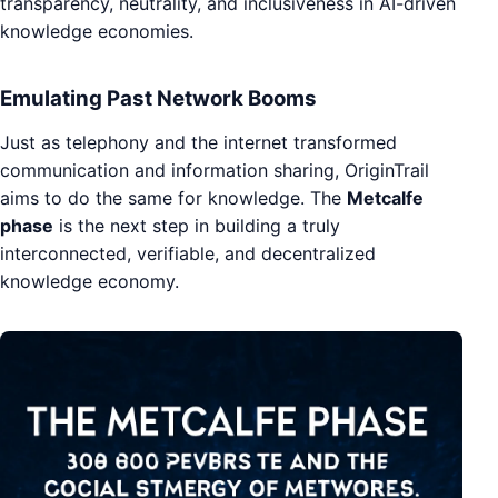
transparency, neutrality, and inclusiveness in AI-driven
knowledge economies.
Emulating Past Network Booms
Just as telephony and the internet transformed
communication and information sharing, OriginTrail
aims to do the same for knowledge. The
Metcalfe
phase
is the next step in building a truly
interconnected, verifiable, and decentralized
knowledge economy.