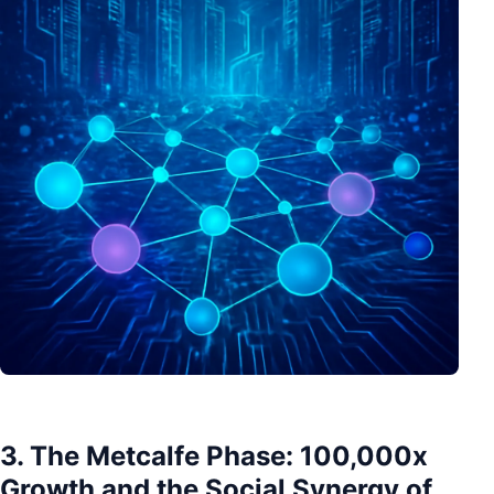
3. The Metcalfe Phase: 100,000x
Growth and the Social Synergy of