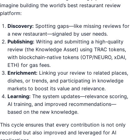
imagine building the world’s best restaurant review
platform:
Discovery:
Spotting gaps—like missing reviews for
a new restaurant—signaled by user needs.
Publishing:
Writing and submitting a high-quality
review (the Knowledge Asset) using TRAC tokens,
with blockchain-native tokens (OTP/NEURO, xDAI,
ETH) for gas fees.
Enrichment:
Linking your review to related places,
dishes, or trends, and participating in knowledge
markets to boost its value and relevance.
Learning:
The system updates—relevance scoring,
AI training, and improved recommendations—
based on the new knowledge.
This cycle ensures that every contribution is not only
recorded but also improved and leveraged for AI