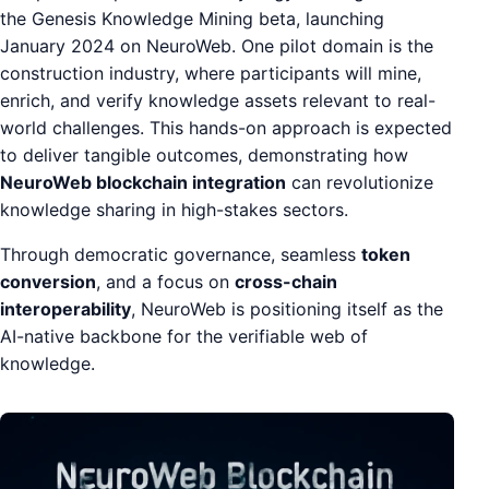
the Genesis Knowledge Mining beta, launching
January 2024 on NeuroWeb. One pilot domain is the
construction industry, where participants will mine,
enrich, and verify knowledge assets relevant to real-
world challenges. This hands-on approach is expected
to deliver tangible outcomes, demonstrating how
NeuroWeb blockchain integration
can revolutionize
knowledge sharing in high-stakes sectors.
Through democratic governance, seamless
token
conversion
, and a focus on
cross-chain
interoperability
, NeuroWeb is positioning itself as the
AI-native backbone for the verifiable web of
knowledge.