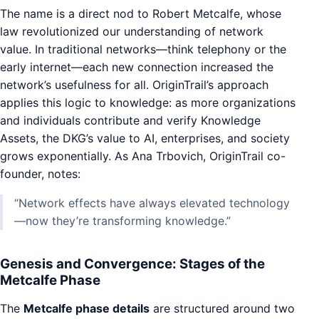
The name is a direct nod to Robert Metcalfe, whose
law revolutionized our understanding of network
value. In traditional networks—think telephony or the
early internet—each new connection increased the
network’s usefulness for all. OriginTrail’s approach
applies this logic to knowledge: as more organizations
and individuals contribute and verify Knowledge
Assets, the DKG’s value to AI, enterprises, and society
grows exponentially. As Ana Trbovich, OriginTrail co-
founder, notes:
“Network effects have always elevated technology
—now they’re transforming knowledge.”
Genesis and Convergence: Stages of the
Metcalfe Phase
The
Metcalfe phase details
are structured around two