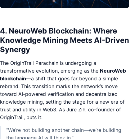
4. NeuroWeb Blockchain: Where
Knowledge Mining Meets AI-Driven
Synergy
The OriginTrail Parachain is undergoing a
transformative evolution, emerging as the
NeuroWeb
blockchain
—a shift that goes far beyond a simple
rebrand. This transition marks the network’s move
toward AI-powered verification and decentralized
knowledge mining, setting the stage for a new era of
trust and utility in Web3. As Jure Zih, co-founder of
OriginTrail, puts it:
“We’re not building another chain—we’re building
the language AI will think in.”