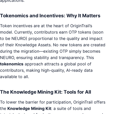
applications.
Tokenomics and Incentives: Why It Matters
Token incentives are at the heart of OriginTrail’s
model. Currently, contributors earn OTP tokens (soon
to be NEURO) proportional to the quality and impact
of their Knowledge Assets. No new tokens are created
during the migration—existing OTP simply becomes
NEURO, ensuring stability and transparency. This
tokenomics
approach attracts a global pool of
contributors, making high-quality, AI-ready data
available to all.
The Knowledge Mining Kit: Tools for All
To lower the barrier for participation, OriginTrail offers
the
Knowledge Mining Kit
: a suite of tools and