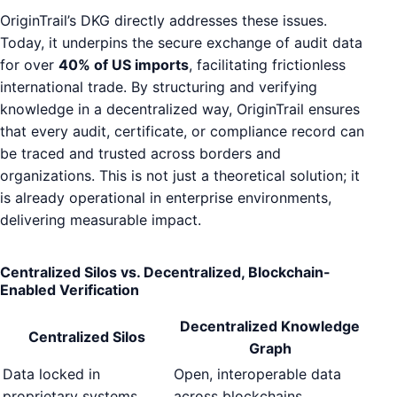
OriginTrail’s DKG directly addresses these issues.
Today, it underpins the secure exchange of audit data
for over
40% of US imports
, facilitating frictionless
international trade. By structuring and verifying
knowledge in a decentralized way, OriginTrail ensures
that every audit, certificate, or compliance record can
be traced and trusted across borders and
organizations. This is not just a theoretical solution; it
is already operational in enterprise environments,
delivering measurable impact.
Centralized Silos vs. Decentralized, Blockchain-
Enabled Verification
Decentralized Knowledge
Centralized Silos
Graph
Data locked in
Open, interoperable data
proprietary systems
across blockchains