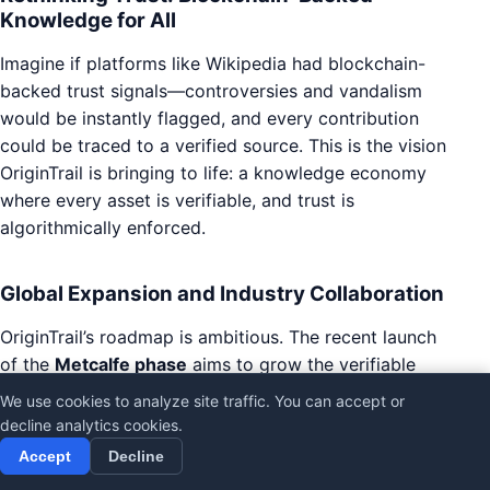
Knowledge for All
Imagine if platforms like Wikipedia had blockchain-
backed trust signals—controversies and vandalism
would be instantly flagged, and every contribution
could be traced to a verified source. This is the vision
OriginTrail is bringing to life: a knowledge economy
where every asset is verifiable, and trust is
algorithmically enforced.
Global Expansion and Industry Collaboration
OriginTrail’s roadmap is ambitious. The recent launch
of the
Metcalfe phase
aims to grow the verifiable
web of knowledge by 100,000x, inviting participation
We use cookies to analyze site traffic. You can accept or
from organizations and individuals worldwide.
decline analytics cookies.
Through open calls, grants, and partnerships, the
Accept
Decline
ecosystem welcomes innovators in AI blockchain