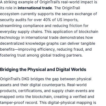
A striking example of OriginTrail’s real-world impact is
its role in
international trade
. The OriginTrail
ecosystem currently supports the secure exchange of
security audits for over 40% of US imports,
streamlining compliance and reducing friction for
everyday supply chains. This application of blockchain
technology in international trade demonstrates how
decentralized knowledge graphs can deliver tangible
benefits—improving efficiency, reducing fraud, and
fostering trust among global trading partners.
Bridging the Physical and Digital Worlds
OriginTrail’s DKG bridges the gap between physical
assets and their digital counterparts. Real-world
products, certifications, and supply chain events are
mapped onto the blockchain, creating a verified and
tamper-proof record. This digital-physical mapping is