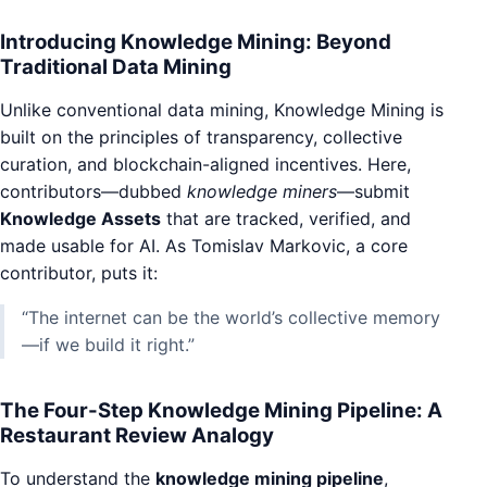
Introducing Knowledge Mining: Beyond
Traditional Data Mining
Unlike conventional data mining, Knowledge Mining is
built on the principles of transparency, collective
curation, and blockchain-aligned incentives. Here,
contributors—dubbed
knowledge miners
—submit
Knowledge Assets
that are tracked, verified, and
made usable for AI. As Tomislav Markovic, a core
contributor, puts it:
“The internet can be the world’s collective memory
—if we build it right.”
The Four-Step Knowledge Mining Pipeline: A
Restaurant Review Analogy
To understand the
knowledge mining pipeline
,