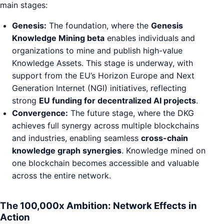
main stages:
Genesis:
The foundation, where the
Genesis
Knowledge Mining beta
enables individuals and
organizations to mine and publish high-value
Knowledge Assets. This stage is underway, with
support from the EU’s Horizon Europe and Next
Generation Internet (NGI) initiatives, reflecting
strong
EU funding for decentralized AI projects
.
Convergence:
The future stage, where the DKG
achieves full synergy across multiple blockchains
and industries, enabling seamless
cross-chain
knowledge graph synergies
. Knowledge mined on
one blockchain becomes accessible and valuable
across the entire network.
The 100,000x Ambition: Network Effects in
Action