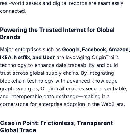
real-world assets and digital records are seamlessly
connected.
Powering the Trusted Internet for Global
Brands
Major enterprises such as
Google, Facebook, Amazon,
IKEA, Netflix, and Uber
are leveraging OriginTrail’s
technology to enhance data traceability and build
trust across global supply chains. By integrating
blockchain technology with advanced knowledge
graph synergies, OriginTrail enables secure, verifiable,
and interoperable data exchange—making it a
cornerstone for enterprise adoption in the Web3 era.
Case in Point: Frictionless, Transparent
Global Trade