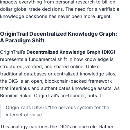
impacts everything from personal research to billion-
dollar global trade decisions. The need for a verifiable
knowledge backbone has never been more urgent.
OriginTrail Decentralized Knowledge Graph:
A Paradigm Shift
OriginTrail’s
Decentralized Knowledge Graph (DKG)
represents a fundamental shift in how knowledge is
structured, verified, and shared online. Unlike
traditional databases or centralized knowledge silos,
the DKG is an open, blockchain-backed framework
that interlinks and authenticates knowledge assets. As
Branimir Rakic, OriginTrail’s co-founder, puts it:
OriginTrail’s DKG is “the nervous system for the
internet of value.”
This analogy captures the DKG’s unique role. Rather