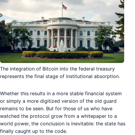
The integration of Bitcoin into the federal treasury
represents the final stage of institutional absorption.
Whether this results in a more stable financial system
or simply a more digitized version of the old guard
remains to be seen. But for those of us who have
watched the protocol grow from a whitepaper to a
world power, the conclusion is inevitable: the state has
finally caught up to the code.