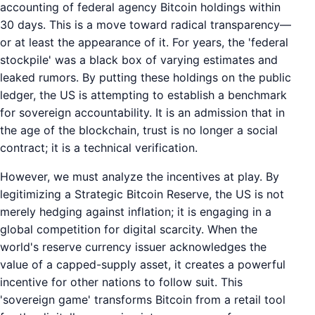
accounting of federal agency Bitcoin holdings within
30 days. This is a move toward radical transparency—
or at least the appearance of it. For years, the 'federal
stockpile' was a black box of varying estimates and
leaked rumors. By putting these holdings on the public
ledger, the US is attempting to establish a benchmark
for sovereign accountability. It is an admission that in
the age of the blockchain, trust is no longer a social
contract; it is a technical verification.
However, we must analyze the incentives at play. By
legitimizing a Strategic Bitcoin Reserve, the US is not
merely hedging against inflation; it is engaging in a
global competition for digital scarcity. When the
world's reserve currency issuer acknowledges the
value of a capped-supply asset, it creates a powerful
incentive for other nations to follow suit. This
'sovereign game' transforms Bitcoin from a retail tool