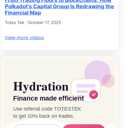
From Trading Floors to Blockchains: How
Polkadot's Capital Group Is Redrawing the
Financial Map
Totes Tek · October 17, 2025
View more videos