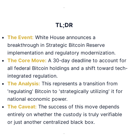
TL;DR
The Event:
White House announces a
breakthrough in Strategic Bitcoin Reserve
implementation and regulatory modernization.
The Core Move:
A 30-day deadline to account for
all federal Bitcoin holdings and a shift toward tech-
integrated regulation.
The Analysis:
This represents a transition from
'regulating' Bitcoin to 'strategically utilizing' it for
national economic power.
The Caveat:
The success of this move depends
entirely on whether the custody is truly verifiable
or just another centralized black box.