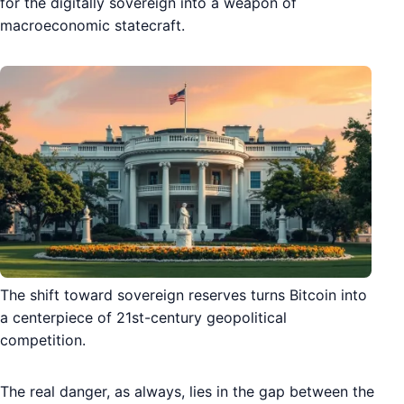
for the digitally sovereign into a weapon of
macroeconomic statecraft.
The shift toward sovereign reserves turns Bitcoin into
a centerpiece of 21st-century geopolitical
competition.
The real danger, as always, lies in the gap between the