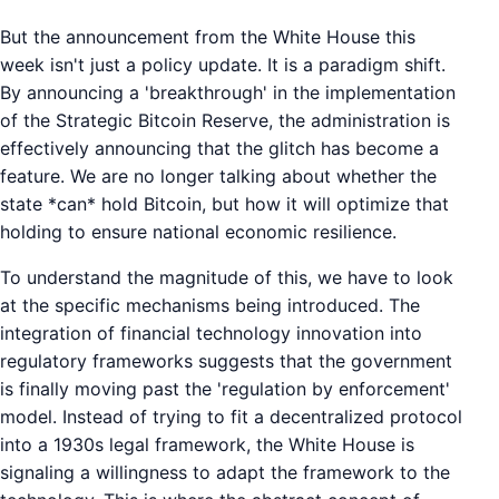
But the announcement from the White House this
week isn't just a policy update. It is a paradigm shift.
By announcing a 'breakthrough' in the implementation
of the Strategic Bitcoin Reserve, the administration is
effectively announcing that the glitch has become a
feature. We are no longer talking about whether the
state *can* hold Bitcoin, but how it will optimize that
holding to ensure national economic resilience.
To understand the magnitude of this, we have to look
at the specific mechanisms being introduced. The
integration of financial technology innovation into
regulatory frameworks suggests that the government
is finally moving past the 'regulation by enforcement'
model. Instead of trying to fit a decentralized protocol
into a 1930s legal framework, the White House is
signaling a willingness to adapt the framework to the