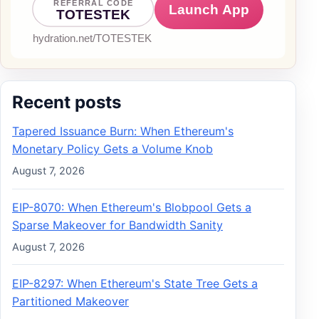
Recent posts
Tapered Issuance Burn: When Ethereum's
Monetary Policy Gets a Volume Knob
August 7, 2026
EIP-8070: When Ethereum's Blobpool Gets a
Sparse Makeover for Bandwidth Sanity
August 7, 2026
EIP-8297: When Ethereum's State Tree Gets a
Partitioned Makeover