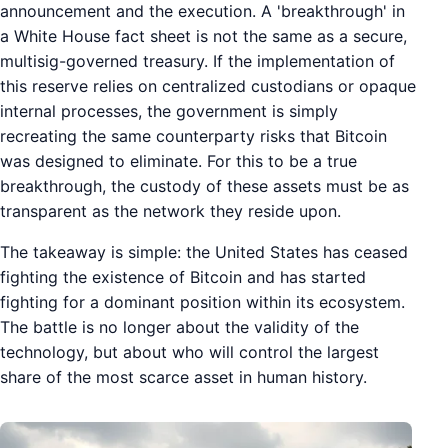
announcement and the execution. A 'breakthrough' in
a White House fact sheet is not the same as a secure,
multisig-governed treasury. If the implementation of
this reserve relies on centralized custodians or opaque
internal processes, the government is simply
recreating the same counterparty risks that Bitcoin
was designed to eliminate. For this to be a true
breakthrough, the custody of these assets must be as
transparent as the network they reside upon.
The takeaway is simple: the United States has ceased
fighting the existence of Bitcoin and has started
fighting for a dominant position within its ecosystem.
The battle is no longer about the validity of the
technology, but about who will control the largest
share of the most scarce asset in human history.