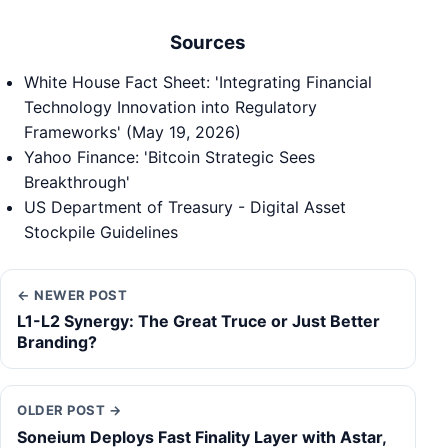
Sources
White House Fact Sheet: 'Integrating Financial
Technology Innovation into Regulatory
Frameworks' (May 19, 2026)
Yahoo Finance: 'Bitcoin Strategic Sees
Breakthrough'
US Department of Treasury - Digital Asset
Stockpile Guidelines
← NEWER POST
L1-L2 Synergy: The Great Truce or Just Better
Branding?
OLDER POST →
Soneium Deploys Fast Finality Layer with Astar,