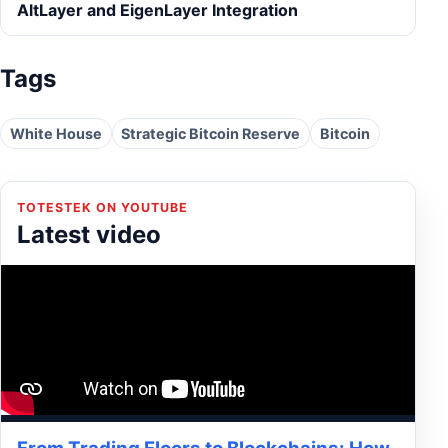
AltLayer and EigenLayer Integration
Tags
White House
Strategic Bitcoin Reserve
Bitcoin
TOTESTEK ON YOUTUBE
Latest video