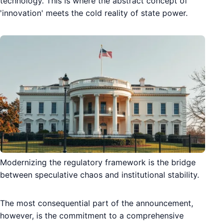
technology. This is where the abstract concept of
'innovation' meets the cold reality of state power.
Modernizing the regulatory framework is the bridge
between speculative chaos and institutional stability.
The most consequential part of the announcement,
however, is the commitment to a comprehensive