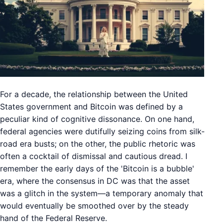
For a decade, the relationship between the United
States government and Bitcoin was defined by a
peculiar kind of cognitive dissonance. On one hand,
federal agencies were dutifully seizing coins from silk-
road era busts; on the other, the public rhetoric was
often a cocktail of dismissal and cautious dread. I
remember the early days of the 'Bitcoin is a bubble'
era, where the consensus in DC was that the asset
was a glitch in the system—a temporary anomaly that
would eventually be smoothed over by the steady
hand of the Federal Reserve.