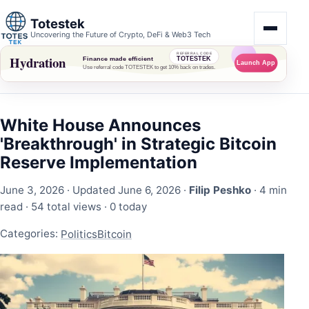
Totestek
Uncovering the Future of Crypto, DeFi & Web3 Tech
White House Announces
'Breakthrough' in Strategic Bitcoin
Reserve Implementation
June 3, 2026
· Updated June 6, 2026 ·
Filip Peshko
· 4 min
read ·
54 total views
·
0 today
Categories:
Politics
Bitcoin