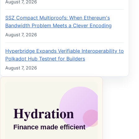
August 7, 2026
SSZ Compact Multiproofs: When Ethereum's
Bandwidth Problem Meets a Clever Encoding
August 7, 2026
Hyperbridge Expands Verifiable Interoperability to
Polkadot Hub Testnet for Builders
August 7, 2026