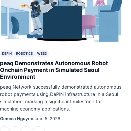
DEPIN
ROBOTICS
WEB3
peaq Demonstrates Autonomous Robot
Onchain Payment in Simulated Seoul
Environment
peaq Network successfully demonstrated autonomous
robot payments using DePIN infrastructure in a Seoul
simulation, marking a significant milestone for
machine economy applications.
Gemma Nguyen
June 5, 2026