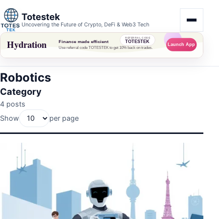
Totestek
Uncovering the Future of Crypto, DeFi & Web3 Tech
Robotics
Category
4 posts
Show
per page