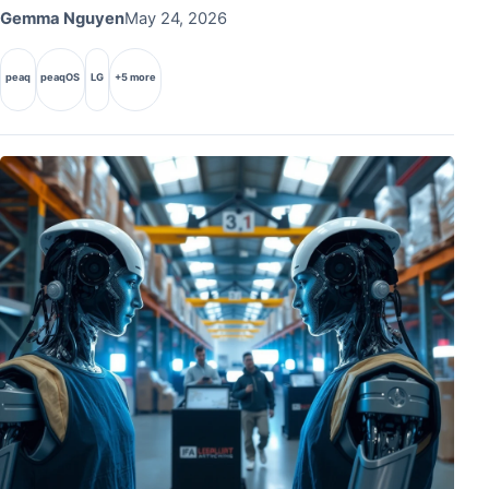
Gemma Nguyen
May 24, 2026
peaq
peaqOS
LG
+5 more