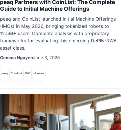
peaq Partners with CoinList: The Complete
Guide to Initial Machine Offerings
peaq and CoinList launched Initial Machine Offerings
(IMOs) in May 2026, bringing tokenized robots to
12.5M+ users. Complete analysis with proprietary
frameworks for evaluating this emerging DePIN-RWA
asset class.
Gemma Nguyen
June 3, 2026
peaq
CoinList
IMO
+2 more