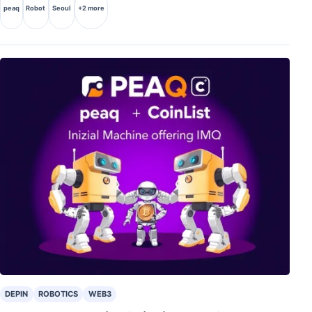
peaq
Robot
Seoul
+2 more
DEPIN
ROBOTICS
WEB3