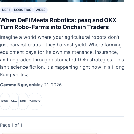
DEFI
ROBOTICS
WEB3
When DeFi Meets Robotics: peaq and OKX
Turn Robo-Farms into Onchain Traders
Imagine a world where your agricultural robots don't
just harvest crops—they harvest yield. Where farming
equipment pays for its own maintenance, insurance,
and upgrades through automated DeFi strategies. This
isn't science fiction. It's happening right now in a Hong
Kong vertica
Gemma Nguyen
May 21, 2026
peaq
OKX
DeFi
+3 more
Page 1 of 1