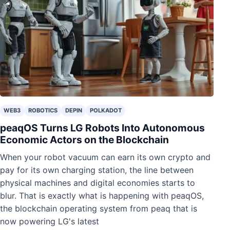
WEB3
ROBOTICS
DEPIN
POLKADOT
peaqOS Turns LG Robots Into Autonomous
Economic Actors on the Blockchain
When your robot vacuum can earn its own crypto and
pay for its own charging station, the line between
physical machines and digital economies starts to
blur. That is exactly what is happening with peaqOS,
the blockchain operating system from peaq that is
now powering LG's latest