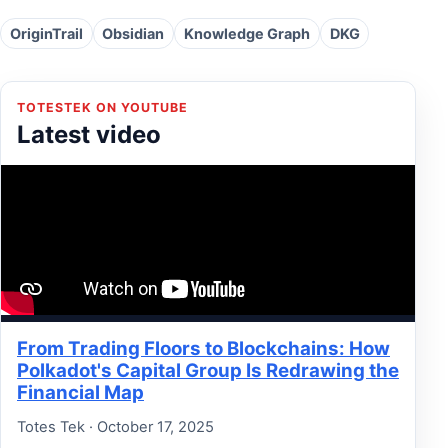
OriginTrail
Obsidian
Knowledge Graph
DKG
TOTESTEK ON YOUTUBE
Latest video
From Trading Floors to Blockchains: How
Polkadot's Capital Group Is Redrawing the
Financial Map
Totes Tek · October 17, 2025