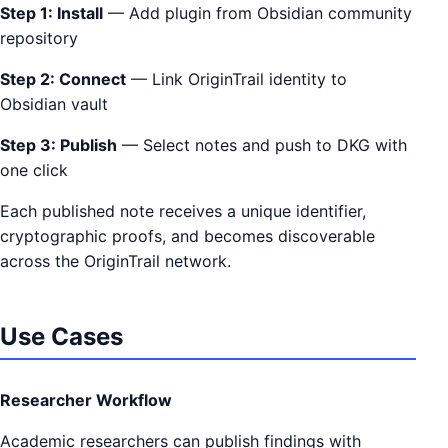
Step 1: Install
— Add plugin from Obsidian community
repository
Step 2: Connect
— Link OriginTrail identity to
Obsidian vault
Step 3: Publish
— Select notes and push to DKG with
one click
Each published note receives a unique identifier,
cryptographic proofs, and becomes discoverable
across the OriginTrail network.
Use Cases
Researcher Workflow
Academic researchers can publish findings with