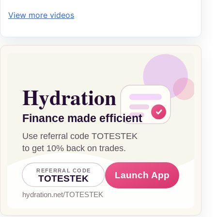
View more videos