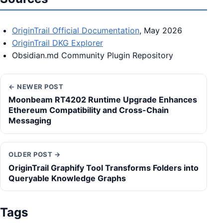
OriginTrail Official Documentation
, May 2026
OriginTrail DKG Explorer
Obsidian.md Community Plugin Repository
← NEWER POST
Moonbeam RT4202 Runtime Upgrade Enhances
Ethereum Compatibility and Cross-Chain
Messaging
OLDER POST →
OriginTrail Graphify Tool Transforms Folders into
Queryable Knowledge Graphs
Tags