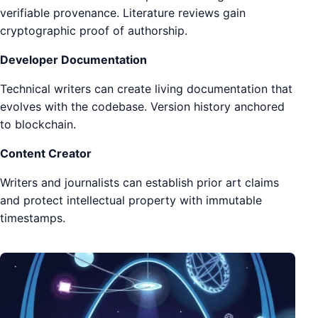
verifiable provenance. Literature reviews gain
cryptographic proof of authorship.
Developer Documentation
Technical writers can create living documentation that
evolves with the codebase. Version history anchored
to blockchain.
Content Creator
Writers and journalists can establish prior art claims
and protect intellectual property with immutable
timestamps.