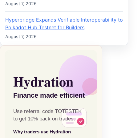
August 7, 2026
Hyperbridge Expands Verifiable Interoperability to
Polkadot Hub Testnet for Builders
August 7, 2026