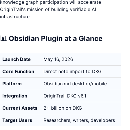
knowledge graph participation will accelerate
OriginTrail's mission of building verifiable AI
infrastructure.
📊 Obsidian Plugin at a Glance
Launch Date
May 16, 2026
Core Function
Direct note import to DKG
Platform
Obsidian.md desktop/mobile
Integration
OriginTrail DKG v6.1
Current Assets
2+ billion on DKG
Target Users
Researchers, writers, developers