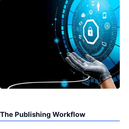
The Publishing Workflow