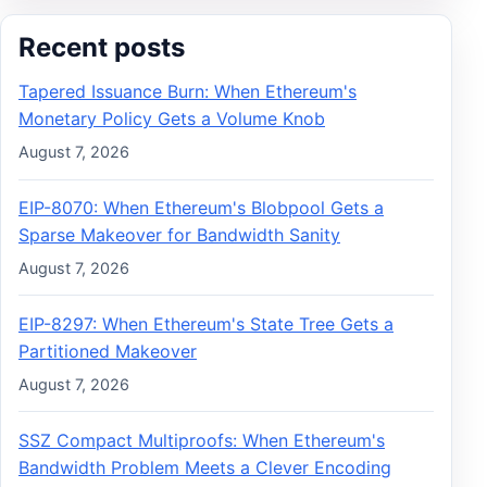
Recent posts
Tapered Issuance Burn: When Ethereum's
Monetary Policy Gets a Volume Knob
August 7, 2026
EIP-8070: When Ethereum's Blobpool Gets a
Sparse Makeover for Bandwidth Sanity
August 7, 2026
EIP-8297: When Ethereum's State Tree Gets a
Partitioned Makeover
August 7, 2026
SSZ Compact Multiproofs: When Ethereum's
Bandwidth Problem Meets a Clever Encoding