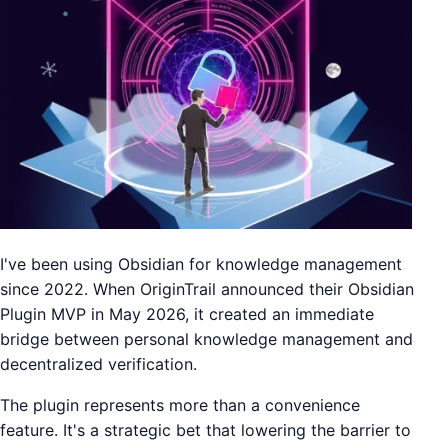
I've been using Obsidian for knowledge management
since 2022. When OriginTrail announced their Obsidian
Plugin MVP in May 2026, it created an immediate
bridge between personal knowledge management and
decentralized verification.
The plugin represents more than a convenience
feature. It's a strategic bet that lowering the barrier to