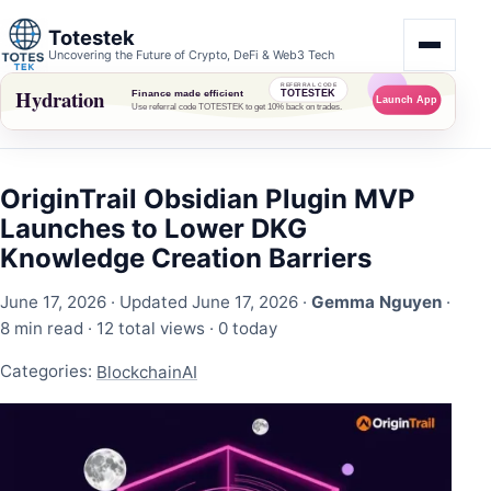
Totestek
Uncovering the Future of Crypto, DeFi & Web3 Tech
OriginTrail Obsidian Plugin MVP
Launches to Lower DKG
Knowledge Creation Barriers
June 17, 2026
· Updated June 17, 2026 ·
Gemma Nguyen
·
8 min read ·
12 total views
·
0 today
Categories:
Blockchain
AI