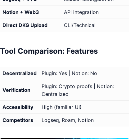
Notion + Web3
API integration
Direct DKG Upload
CLI/Technical
Tool Comparison: Features
Decentralized
Plugin: Yes | Notion: No
Plugin: Crypto proofs | Notion:
Verification
Centralized
Accessibility
High (familiar UI)
Competitors
Logseq, Roam, Notion