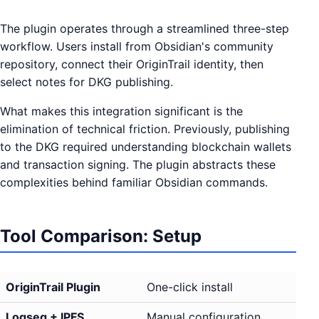
The plugin operates through a streamlined three-step
workflow. Users install from Obsidian's community
repository, connect their OriginTrail identity, then
select notes for DKG publishing.
What makes this integration significant is the
elimination of technical friction. Previously, publishing
to the DKG required understanding blockchain wallets
and transaction signing. The plugin abstracts these
complexities behind familiar Obsidian commands.
Tool Comparison: Setup
OriginTrail Plugin
One-click install
Logseq + IPFS
Manual configuration