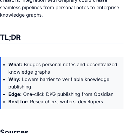
creators. Integration with Graphify could create
seamless pipelines from personal notes to enterprise
knowledge graphs.
TL;DR
What:
Bridges personal notes and decentralized
knowledge graphs
Why:
Lowers barrier to verifiable knowledge
publishing
Edge:
One-click DKG publishing from Obsidian
Best for:
Researchers, writers, developers
Sources