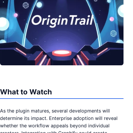
What to Watch
As the plugin matures, several developments will
determine its impact. Enterprise adoption will reveal
whether the workflow appeals beyond individual