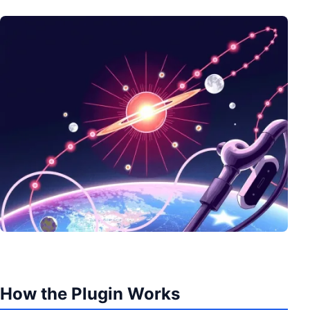
How the Plugin Works